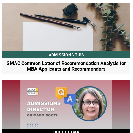
ADMISSIONS TIPS
GMAC Common Letter of Recommendation Analysis for
MBA Applicants and Recommenders
SCHOOL Q&A