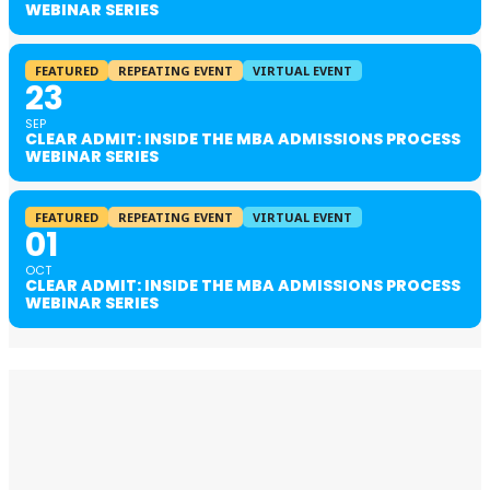
WEBINAR SERIES
FEATURED
REPEATING EVENT
VIRTUAL EVENT
23
SEP
CLEAR ADMIT: INSIDE THE MBA ADMISSIONS PROCESS
WEBINAR SERIES
FEATURED
REPEATING EVENT
VIRTUAL EVENT
01
OCT
CLEAR ADMIT: INSIDE THE MBA ADMISSIONS PROCESS
WEBINAR SERIES