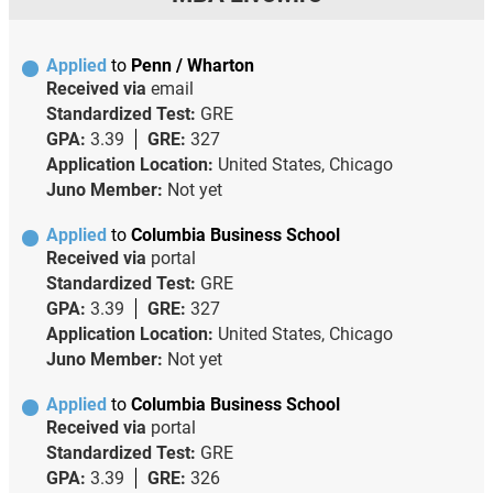
Applied
to
Penn / Wharton
Received via
email
Standardized Test:
GRE
GPA:
3.39
GRE:
327
Application Location:
United States, Chicago
Juno Member:
Not yet
Applied
to
Columbia Business School
Received via
portal
Standardized Test:
GRE
GPA:
3.39
GRE:
327
Application Location:
United States, Chicago
Juno Member:
Not yet
Applied
to
Columbia Business School
Received via
portal
Standardized Test:
GRE
GPA:
3.39
GRE:
326