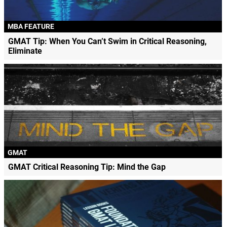
MBA FEATURE
GMAT Tip: When You Can’t Swim in Critical Reasoning,
Eliminate
GMAT
GMAT Critical Reasoning Tip: Mind the Gap