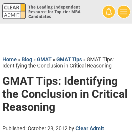
The Leading Independent
Resource for Top-tier MBA
Candidates
Home
»
Blog
»
GMAT
»
GMAT Tips
»
GMAT Tips:
Identifying the Conclusion in Critical Reasoning
GMAT Tips: Identifying
the Conclusion in Critical
Reasoning
Published:
October 23, 2012
by
Clear Admit