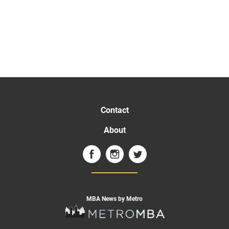
Contact
About
MBA News by Metro