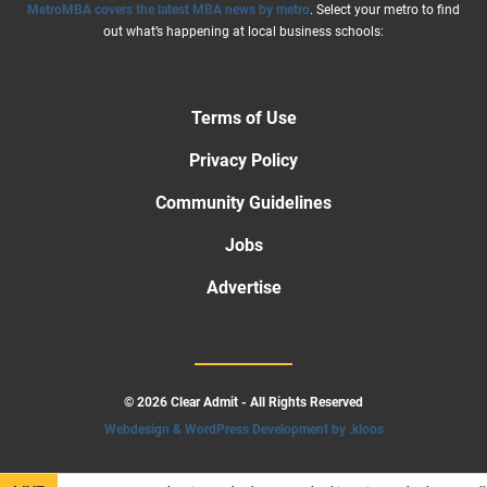
MetroMBA covers the latest MBA news by metro
. Select your metro to find
out what’s happening at local business schools:
Terms of Use
Privacy Policy
Community Guidelines
Jobs
Advertise
© 2026 Clear Admit - All Rights Reserved
Webdesign & WordPress Development by .kloos