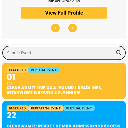
MEAN GPA:
3.44
View Full Profile
Search Events
FEATURED
VIRTUAL EVENT
01
SEP
CLEAR ADMIT LIVE Q&A: ROUND 1 DEADLINES,
INTERVIEWS & ROUND 2 PLANNING
FEATURED
REPEATING EVENT
VIRTUAL EVENT
22
SEP
CLEAR ADMIT: INSIDE THE MBA ADMISSIONS PROCESS