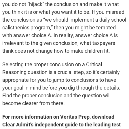
you do not “hijack” the conclusion and make it what
you think it is or what you want it to be. If you misread
the conclusion as “we should implement a daily school
calisthenics program,” then you might be tempted
with answer choice A. In reality, answer choice A is
irrelevant to the given conclusion; what taxpayers
think does not change how to make children fit.
Selecting the proper conclusion on a Critical
Reasoning question is a crucial step, so it’s certainly
appropriate for you to jump to conclusions to have
your goal in mind before you dig through the details.
Find the proper conclusion and the question will
become clearer from there.
For more information on Veritas Prep, download
Clear Admit’s independent guide to the leading test