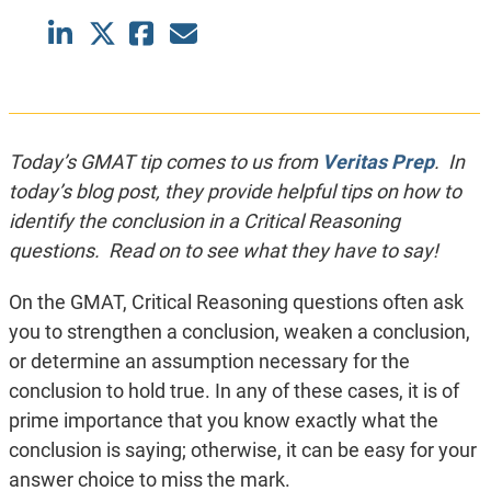
Today’s GMAT tip comes to us from
Veritas Prep
. In
today’s blog post, they provide helpful tips on how to
identify the conclusion in a Critical Reasoning
questions. Read on to see what they have to say!
On the GMAT, Critical Reasoning questions often ask
you to strengthen a conclusion, weaken a conclusion,
or determine an assumption necessary for the
conclusion to hold true. In any of these cases, it is of
prime importance that you know exactly what the
conclusion is saying; otherwise, it can be easy for your
answer choice to miss the mark.