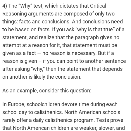
4) The “Why” test, which dictates that Critical
Reasoning arguments are composed of only two
things: facts and conclusions. And conclusions need
to be based on facts. If you ask “why is that true” of a
statement, and realize that the paragraph gives no
attempt at a reason for it, that statement must be
given as a fact — no reason is necessary. But if a
reason is given – if you can point to another sentence
after asking “why,” then the statement that depends
on another is likely the conclusion.
As an example, consider this question:
In Europe, schoolchildren devote time during each
school day to calisthenics. North American schools
rarely offer a daily calisthenics program. Tests prove
that North American children are weaker, slower, and