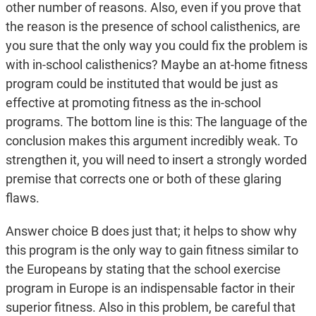
other number of reasons. Also, even if you prove that
the reason is the presence of school calisthenics, are
you sure that the only way you could fix the problem is
with in-school calisthenics? Maybe an at-home fitness
program could be instituted that would be just as
effective at promoting fitness as the in-school
programs. The bottom line is this: The language of the
conclusion makes this argument incredibly weak. To
strengthen it, you will need to insert a strongly worded
premise that corrects one or both of these glaring
flaws.
Answer choice B does just that; it helps to show why
this program is the only way to gain fitness similar to
the Europeans by stating that the school exercise
program in Europe is an indispensable factor in their
superior fitness. Also in this problem, be careful that