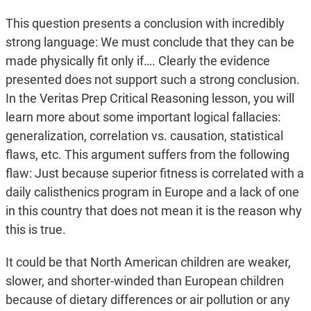
This question presents a conclusion with incredibly
strong language: We must conclude that they can be
made physically fit only if…. Clearly the evidence
presented does not support such a strong conclusion.
In the Veritas Prep Critical Reasoning lesson, you will
learn more about some important logical fallacies:
generalization, correlation vs. causation, statistical
flaws, etc. This argument suffers from the following
flaw: Just because superior fitness is correlated with a
daily calisthenics program in Europe and a lack of one
in this country that does not mean it is the reason why
this is true.
It could be that North American children are weaker,
slower, and shorter-winded than European children
because of dietary differences or air pollution or any