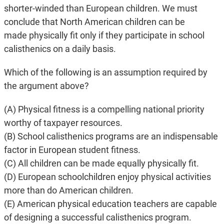
shorter-winded than European children. We must
conclude that North American children can be
made physically fit only if they participate in school
calisthenics on a daily basis.
Which of the following is an assumption required by
the argument above?
(A) Physical fitness is a compelling national priority
worthy of taxpayer resources.
(B) School calisthenics programs are an indispensable
factor in European student fitness.
(C) All children can be made equally physically fit.
(D) European schoolchildren enjoy physical activities
more than do American children.
(E) American physical education teachers are capable
of designing a successful calisthenics program.