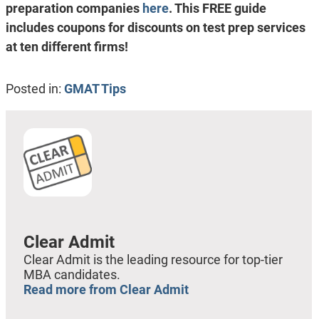
preparation companies
here
. This FREE guide
includes coupons for discounts on test prep services
at ten different firms!
Posted in:
GMAT Tips
Clear Admit
Clear Admit is the leading resource for top-tier
MBA candidates.
Read more from Clear Admit