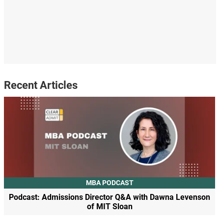
Recent Articles
MBA PODCAST
Podcast: Admissions Director Q&A with Dawna Levenson
of MIT Sloan