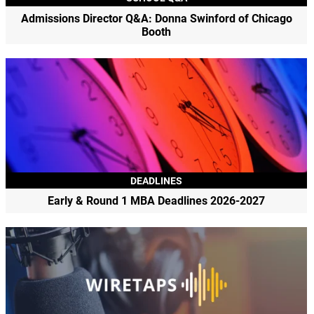
Admissions Director Q&A: Donna Swinford of Chicago
Booth
DEADLINES
Early & Round 1 MBA Deadlines 2026-2027