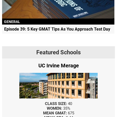
GENERAL
Episode 39: 5 Key GMAT Tips As You Approach Test Day
Featured Schools
UC Irvine Merage
CLASS SIZE:
40
WOMEN:
35%
MEAN GMAT:
675