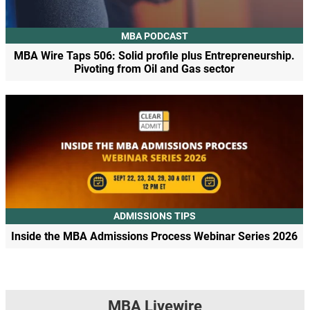
MBA PODCAST
MBA Wire Taps 506: Solid profile plus Entrepreneurship.
Pivoting from Oil and Gas sector
ADMISSIONS TIPS
Inside the MBA Admissions Process Webinar Series 2026
MBA Livewire