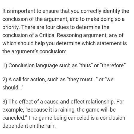
It is important to ensure that you correctly identify the
conclusion of the argument, and to make doing so a
priority. There are four clues to determine the
conclusion of a Critical Reasoning argument, any of
which should help you determine which statement is
the argument’s conclusion:
1) Conclusion language such as “thus” or “therefore”
2) A call for action, such as “they must…” or “we
should…”
3) The effect of a cause-and-effect relationship. For
example, “Because it is raining, the game will be
canceled.” The game being canceled is a conclusion
dependent on the rain.