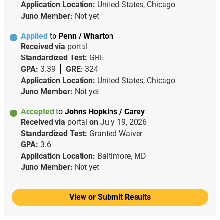
Application Location:
United States, Chicago
Juno Member:
Not yet
Applied
to
Penn / Wharton
Received via
portal
Standardized Test:
GRE
GPA:
3.39
GRE:
324
Application Location:
United States, Chicago
Juno Member:
Not yet
Accepted
to
Johns Hopkins / Carey
Received via
portal
on
July 19, 2026
Standardized Test:
Granted Waiver
GPA:
3.6
Application Location:
Baltimore, MD
Juno Member:
Not yet
View or Submit Results