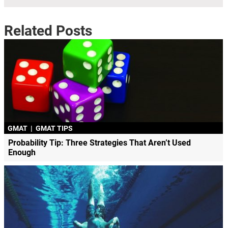
Related Posts
GMAT
|
GMAT TIPS
Probability Tip: Three Strategies That Aren’t Used
Enough