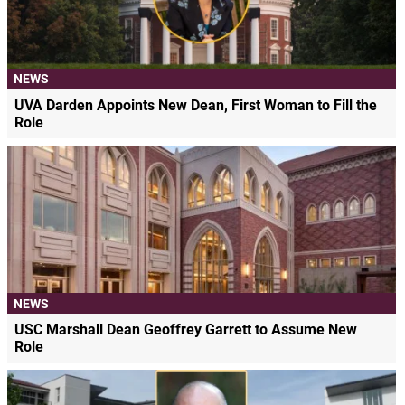
NEWS
UVA Darden Appoints New Dean, First Woman to Fill the
Role
NEWS
USC Marshall Dean Geoffrey Garrett to Assume New
Role