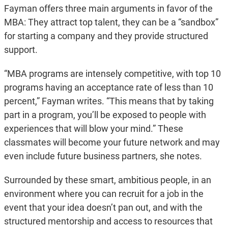
Fayman offers three main arguments in favor of the
MBA: They attract top talent, they can be a “sandbox”
for starting a company and they provide structured
support.
“MBA programs are intensely competitive, with top 10
programs having an acceptance rate of less than 10
percent,” Fayman writes. “This means that by taking
part in a program, you’ll be exposed to people with
experiences that will blow your mind.” These
classmates will become your future network and may
even include future business partners, she notes.
Surrounded by these smart, ambitious people, in an
environment where you can recruit for a job in the
event that your idea doesn’t pan out, and with the
structured mentorship and access to resources that