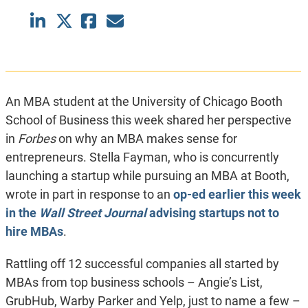
An MBA student at the University of Chicago Booth
School of Business this week shared her perspective
in
Forbes
on why an MBA makes sense for
entrepreneurs. Stella Fayman, who is concurrently
launching a startup while pursuing an MBA at Booth,
wrote in part in response to an
op-ed earlier this week
in the
Wall Street Journal
advising startups not to
hire MBAs
.
Rattling off 12 successful companies all started by
MBAs from top business schools – Angie’s List,
GrubHub, Warby Parker and Yelp, just to name a few –