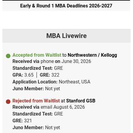
Early & Round 1 MBA Deadlines 2026-2027
MBA Livewire
Accepted from Waitlist
to
Northwestern / Kellogg
Received via
phone
on
June 30, 2026
Standardized Test:
GRE
GPA:
3.65
GRE:
322
Application Location:
Northeast, USA
Juno Member:
Not yet
Rejected from Waitlist
at
Stanford GSB
Received via
email
August 6, 2026
Standardized Test:
GRE
GRE:
321
Juno Member:
Not yet