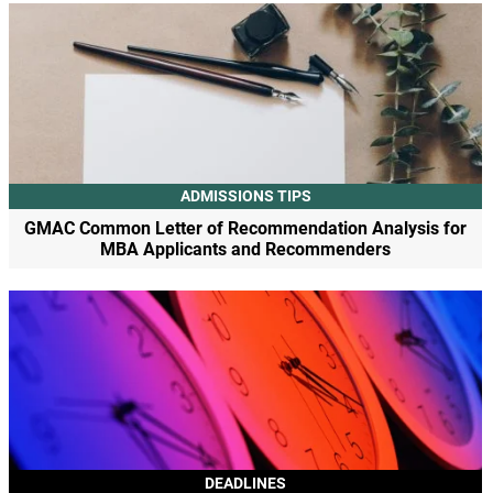
ADMISSIONS TIPS
GMAC Common Letter of Recommendation Analysis for
MBA Applicants and Recommenders
DEADLINES