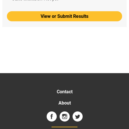
View or Submit Results
Contact
About