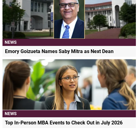
NEWS
Emory Goizueta Names Saby Mitra as Next Dean
NEWS
Top In-Person MBA Events to Check Out in July 2026