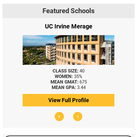
Featured Schools
UC Irvine Merage
CLASS SIZE:
40
WOMEN:
35%
MEAN GMAT:
675
MEAN GPA:
3.44
View Full Profile