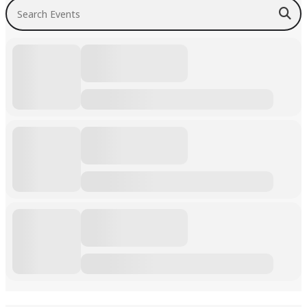
Search Events