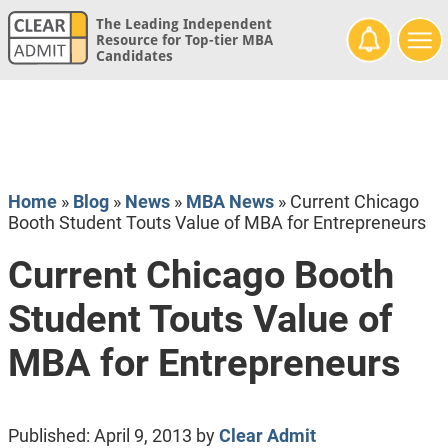
The Leading Independent
Resource for Top-tier MBA
Candidates
Home
»
Blog
»
News
»
MBA News
»
Current Chicago
Booth Student Touts Value of MBA for Entrepreneurs
Current Chicago Booth
Student Touts Value of
MBA for Entrepreneurs
Published:
April 9, 2013
by
Clear Admit