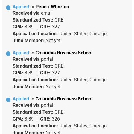
Applied
to
Penn / Wharton
Received via
email
Standardized Test:
GRE
GPA:
3.39
GRE:
327
Application Location:
United States, Chicago
Juno Member:
Not yet
Applied
to
Columbia Business School
Received via
portal
Standardized Test:
GRE
GPA:
3.39
GRE:
327
Application Location:
United States, Chicago
Juno Member:
Not yet
Applied
to
Columbia Business School
Received via
portal
Standardized Test:
GRE
GPA:
3.39
GRE:
326
Application Location:
United States, Chicago
Juno Member:
Not yet