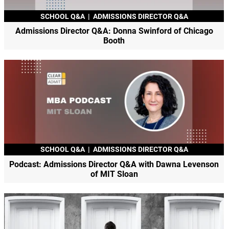
SCHOOL Q&A
|
ADMISSIONS DIRECTOR Q&A
Admissions Director Q&A: Donna Swinford of Chicago
Booth
SCHOOL Q&A
|
ADMISSIONS DIRECTOR Q&A
Podcast: Admissions Director Q&A with Dawna Levenson
of MIT Sloan