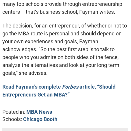
many top schools provide through entrepreneurship
centers – that’s business school, Fayman writes.
The decision, for an entrepreneur, of whether or not to
go the MBA route is personal and should depend on
your own experiences and goals, Fayman
acknowledges. “So the best first step is to talk to
people who you admire on both sides of the fence,
analyze the alternatives and look at your long term
goals,” she advises.
Read Fayman’s complete
Forbes
article, “Should
Entrepreneurs Get an MBA?”
Posted in:
MBA News
Schools:
Chicago Booth