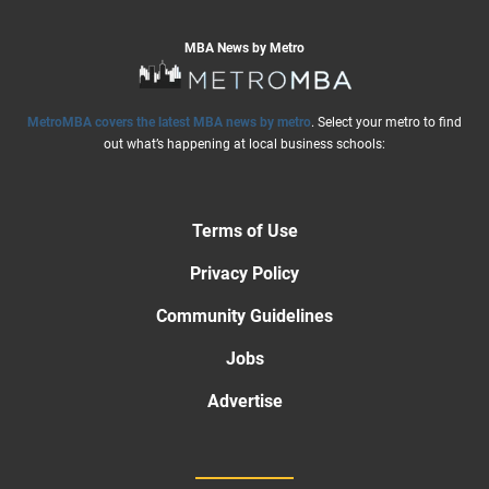
MBA News by Metro
MetroMBA covers the latest MBA news by metro
. Select your metro to find
out what’s happening at local business schools:
Terms of Use
Privacy Policy
Community Guidelines
Jobs
Advertise