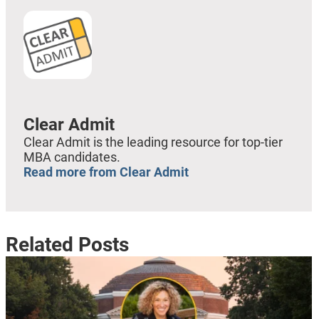
Clear Admit
Clear Admit is the leading resource for top-tier
MBA candidates.
Read more from Clear Admit
Related Posts