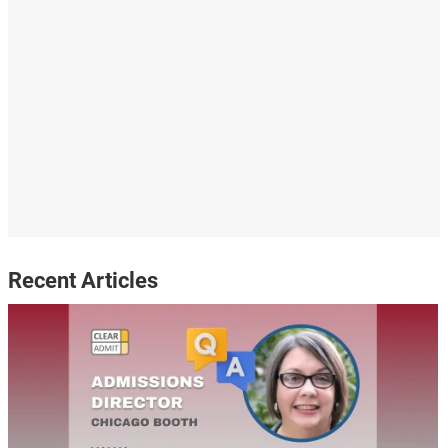
Recent Articles