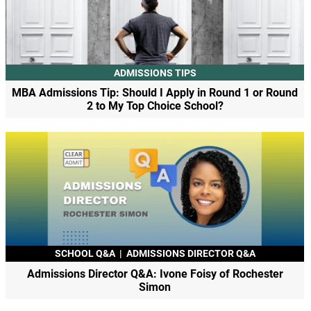
ADMISSIONS TIPS
MBA Admissions Tip: Should I Apply in Round 1 or Round
2 to My Top Choice School?
SCHOOL Q&A
|
ADMISSIONS DIRECTOR Q&A
Admissions Director Q&A: Ivone Foisy of Rochester
Simon