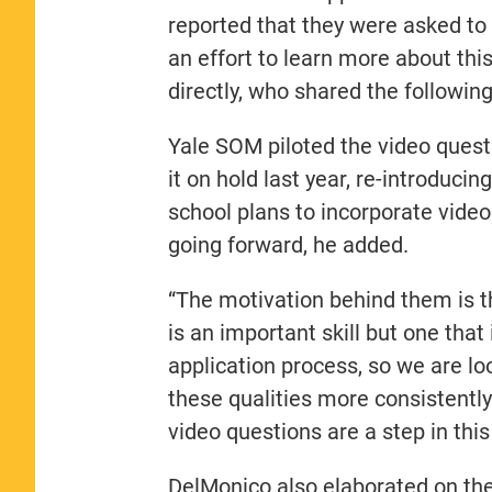
reported that they were asked to 
an effort to learn more about th
directly, who shared the following
Yale SOM piloted the video quest
it on hold last year, re-introducin
school plans to incorporate video
going forward, he added.
“The motivation behind them is t
is an important skill but one that
application process, so we are lo
these qualities more consistently 
video questions are a step in this
DelMonico also elaborated on th