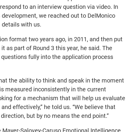
respond to an interview question via video. In
is development, we reached out to DelMonico
 details with us.
ion format two years ago, in 2011, and then put
g it as part of Round 3 this year, he said. The
 questions fully into the application process
hat the ability to think and speak in the moment
 is measured inconsistently in the current
oking for a mechanism that will help us evaluate
and effectively,” he told us. “We believe that
 direction, but by no means the end point.”
e Mayer-Salovey-Caruso Emotional Intelligence