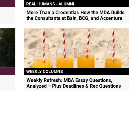
REAL HUMANS - ALUMNI
More Than a Credential: How the MBA Builds
the Consultants at Bain, BCG, and Accenture
WEEKLY COLUMNS
Weekly Refresh: MBA Essay Questions,
Analyzed – Plus Deadlines & Rec Questions