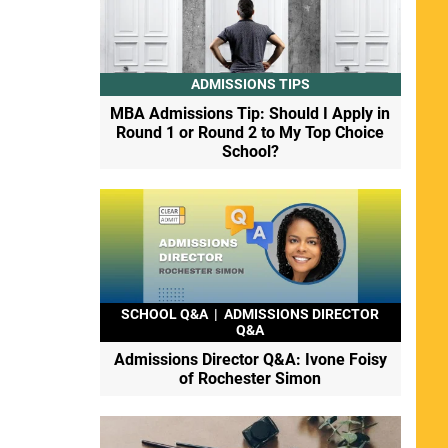
ADMISSIONS TIPS
MBA Admissions Tip: Should I Apply in
Round 1 or Round 2 to My Top Choice
School?
SCHOOL Q&A
|
ADMISSIONS DIRECTOR
Q&A
Admissions Director Q&A: Ivone Foisy
of Rochester Simon