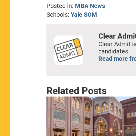
Posted in:
MBA News
Schools:
Yale SOM
Clear Admi
Clear Admit is
candidates.
Read more fr
Related Posts