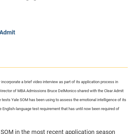
CLASS SIZE:
128
CLASS SIZE:
7
WOMEN:
38%
WOMEN:
32%
MEAN GMAT:
723
MEAN GMAT:
6
MEAN GPA:
3.5
MEAN GPA:
3.5
 Admit
View Full Profile
View Full Prof
corporate a brief video interview as part of its application process in
irector of MBA Admissions Bruce DelMonico shared with the Clear Admit
e tests Yale SOM has been using to assess the emotional intelligence of its
he English-language test requirement that has until now been required of
 SOM in the most recent application season