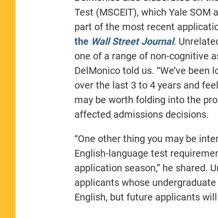
Test (MSCEIT), which Yale SOM as
part of the most recent applicat
the
Wall Street Journal
. Unrelate
one of a range of non-cognitive 
DelMonico told us. “We’ve been l
over the last 3 to 4 years and fee
may be worth folding into the proc
affected admissions decisions.
“One other thing you may be inter
English-language test requiremen
application season,” he shared. U
applicants whose undergraduate 
English, but future applicants wil