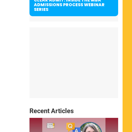
ADMISSIONS PROCESS WEBINAR
SERIES
Recent Articles