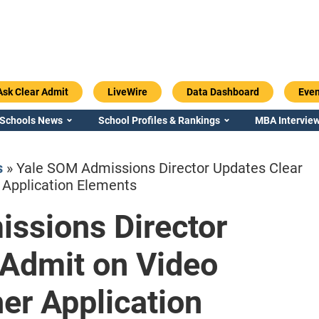
Ask Clear Admit
LiveWire
Data Dashboard
Even
 Schools News
School Profiles & Rankings
MBA Interview
s
»
Yale SOM Admissions Director Updates Clear
 Application Elements
ssions Director
Emory / Goizueta
Georgia / Ter
 Admit on Video
her Application