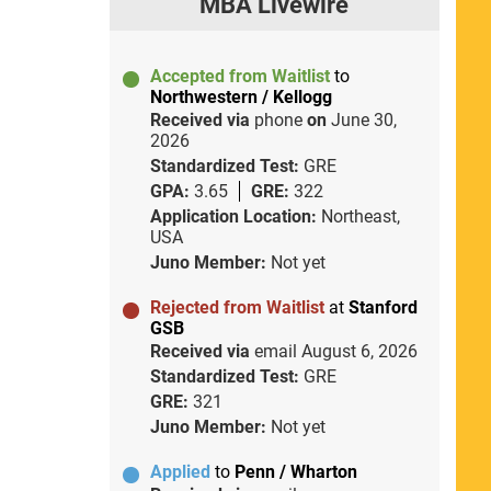
MBA Livewire
Accepted from Waitlist
to
Northwestern / Kellogg
Received via
phone
on
June 30,
2026
Standardized Test:
GRE
GPA:
3.65
GRE:
322
Application Location:
Northeast,
USA
Juno Member:
Not yet
Rejected from Waitlist
at
Stanford
GSB
Received via
email
August 6, 2026
Standardized Test:
GRE
GRE:
321
Juno Member:
Not yet
Applied
to
Penn / Wharton