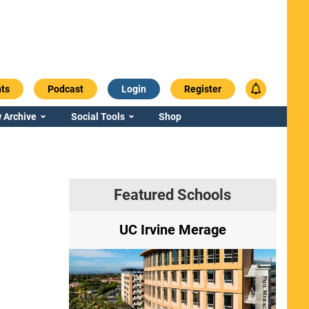
ts
Podcast
Login
Register
 Archive
Social Tools
Shop
Featured Schools
ry
UC Irvine Merage