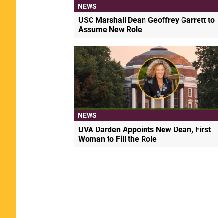
NEWS
USC Marshall Dean Geoffrey Garrett to
Assume New Role
NEWS
UVA Darden Appoints New Dean, First
Woman to Fill the Role