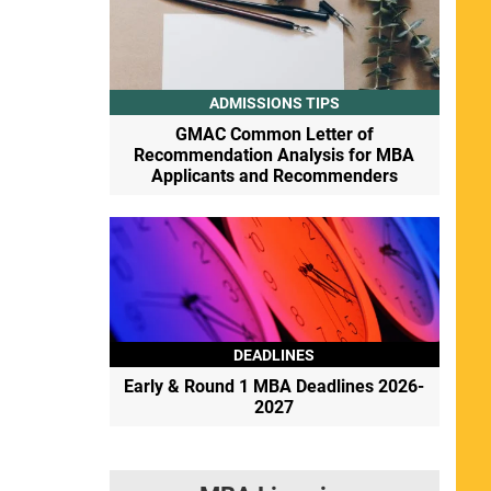
ADMISSIONS TIPS
GMAC Common Letter of
Recommendation Analysis for MBA
Applicants and Recommenders
DEADLINES
Early & Round 1 MBA Deadlines 2026-
2027