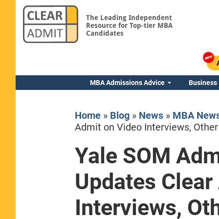
The Leading Independent
Resource for Top-tier MBA
Candidates
MBA Admissions Advice
Business
Home
»
Blog
»
News
»
MBA New
Admit on Video Interviews, Other
Yale SOM Admi
Yale SOM
Updates Clear
Interviews, Ot