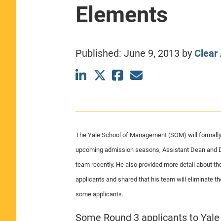
Elements
CLASS SIZE:
367
WOMEN:
44%
MEDIAN GMAT:
740
MEDIAN GPA:
3.69
Published:
June 9, 2013
by
Clear
View Full Profile
The Yale School of Management (SOM) will formally in
upcoming admission seasons, Assistant Dean and D
team recently. He also provided more detail about th
applicants and shared that his team will eliminate t
some applicants.
Some Round 3 applicants to Yale