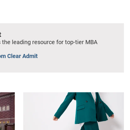
t
 the leading resource for top-tier MBA
om Clear Admit