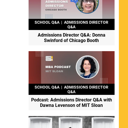
SCHOOL Q&A
|
ADMISSIONS DIRECTOR
Q&A
Admissions Director Q&A: Donna
Swinford of Chicago Booth
SCHOOL Q&A
|
ADMISSIONS DIRECTOR
Q&A
Podcast: Admissions Director Q&A with
Dawna Levenson of MIT Sloan