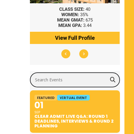
8
CLASS SIZE:
40
WOMEN:
35%
41
MEAN GMAT:
675
0
MEAN GPA:
3.44
ile
View Full Profile
Search Events
FEATURED
VIRTUAL EVENT
01
SEP
CLEAR ADMIT LIVE Q&A: ROUND 1
DEADLINES, INTERVIEWS & ROUND 2
PLANNING