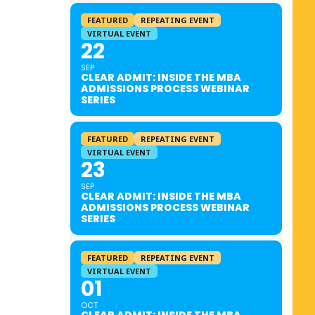
FEATURED
REPEATING EVENT
VIRTUAL EVENT
22
SEP
CLEAR ADMIT: INSIDE THE MBA
ADMISSIONS PROCESS WEBINAR
SERIES
FEATURED
REPEATING EVENT
VIRTUAL EVENT
23
SEP
CLEAR ADMIT: INSIDE THE MBA
ADMISSIONS PROCESS WEBINAR
SERIES
FEATURED
REPEATING EVENT
VIRTUAL EVENT
01
OCT
CLEAR ADMIT: INSIDE THE MBA