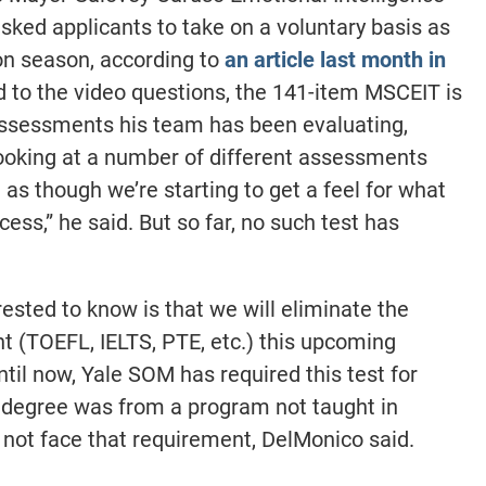
ked applicants to take on a voluntary basis as
ion season, according to
an article last month in
d to the video questions, the 141-item MSCEIT is
assessments his team has been evaluating,
ooking at a number of different assessments
l as though we’re starting to get a feel for what
ess,” he said. But so far, no such test has
ested to know is that we will eliminate the
t (TOEFL, IELTS, PTE, etc.) this upcoming
ntil now, Yale SOM has required this test for
degree was from a program not taught in
l not face that requirement, DelMonico said.