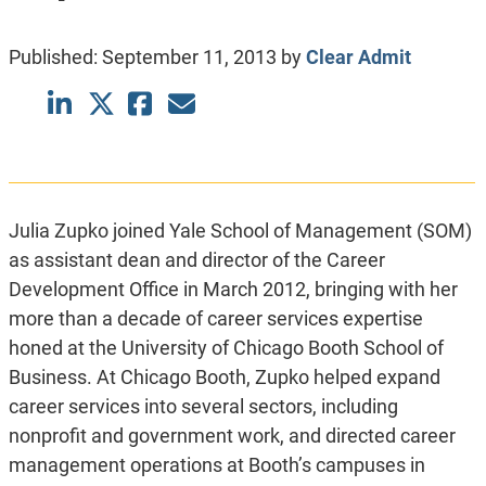
Published:
September 11, 2013
by
Clear Admit
Julia Zupko joined Yale School of Management (SOM)
as assistant dean and director of the Career
Development Office in March 2012, bringing with her
more than a decade of career services expertise
honed at the University of Chicago Booth School of
Business. At Chicago Booth, Zupko helped expand
career services into several sectors, including
nonprofit and government work, and directed career
management operations at Booth’s campuses in