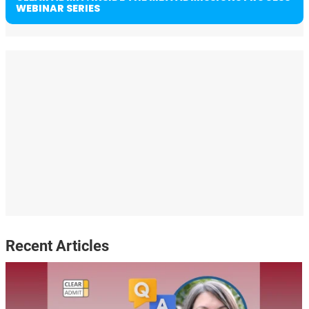
WEBINAR SERIES
Recent Articles