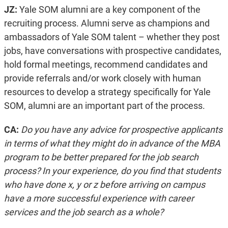
JZ:
Yale SOM alumni are a key component of the
recruiting process. Alumni serve as champions and
ambassadors of Yale SOM talent – whether they post
jobs, have conversations with prospective candidates,
hold formal meetings, recommend candidates and
provide referrals and/or work closely with human
resources to develop a strategy specifically for Yale
SOM, alumni are an important part of the process.
CA:
Do you have any advice for prospective applicants
in terms of what they might do in advance of the MBA
program to be better prepared for the job search
process? In your experience, do you find that students
who have done x, y or z before arriving on campus
have a more successful experience with career
services and the job search as a whole?