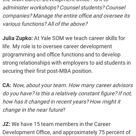
administer workshops? Counsel students? Counsel
companies? Manage the entire office and oversee its
various functions? All of the above?
Julia Zupko:
At Yale SOM we teach career skills for
life. My role is to oversee career development
programming and office functions and to develop
strong relationships with employers to aid students in
securing their first post-MBA position.
CA:
Now, about your team. How many career advisors
do you have? Is this a relatively constant figure? If not,
how has it changed in recent years? How might it
change in the near future
?
JZ:
We have 15 team members in the Career
Development Office, and approximately 75 percent of