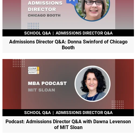
SCHOOL Q&A
|
ADMISSIONS DIRECTOR Q&A
Admissions Director Q&A: Donna Swinford of Chicago
Booth
SCHOOL Q&A
|
ADMISSIONS DIRECTOR Q&A
Podcast: Admissions Director Q&A with Dawna Levenson
of MIT Sloan