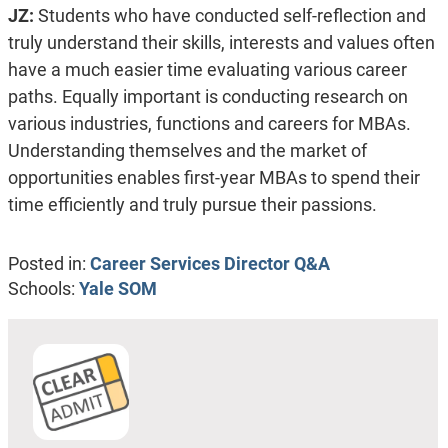
JZ:
Students who have conducted self-reflection and
truly understand their skills, interests and values often
have a much easier time evaluating various career
paths. Equally important is conducting research on
various industries, functions and careers for MBAs.
Understanding themselves and the market of
opportunities enables first-year MBAs to spend their
time efficiently and truly pursue their passions.
Posted in:
Career Services Director Q&A
Schools:
Yale SOM