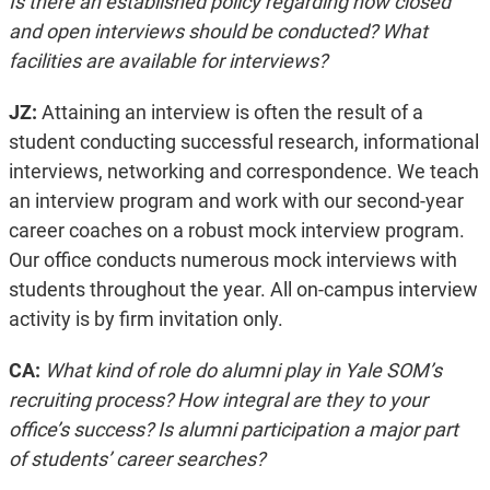
Is there an established policy regarding how closed
and open interviews should be conducted? What
facilities are available for interviews?
JZ:
Attaining an interview is often the result of a
student conducting successful research, informational
interviews, networking and correspondence. We teach
an interview program and work with our second-year
career coaches on a robust mock interview program.
Our office conducts numerous mock interviews with
students throughout the year. All on-campus interview
activity is by firm invitation only.
CA:
What kind of role do alumni play in Yale SOM’s
recruiting process? How integral are they to your
office’s success? Is alumni participation a major part
of students’ career searches?