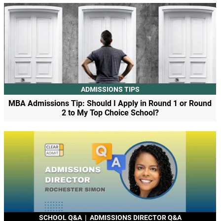
ADMISSIONS TIPS
MBA Admissions Tip: Should I Apply in Round 1 or Round
2 to My Top Choice School?
SCHOOL Q&A
|
ADMISSIONS DIRECTOR Q&A