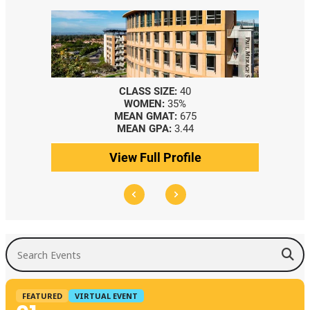
CLASS SIZE:
40
WOMEN:
35%
MEAN GMAT:
675
MEAN GPA:
3.44
View Full Profile
Search Events
FEATURED
VIRTUAL EVENT