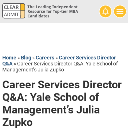
The Leading Independent
Resource for Top-tier MBA
Candidates
Home
»
Blog
»
Careers
»
Career Services Director
Q&A
»
Career Services Director Q&A: Yale School of
Management’s Julia Zupko
Career Services Director
Q&A: Yale School of
Management’s Julia
Zupko