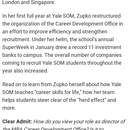
London and Singapore.
In her first full year at Yale SOM, Zupko restructured
the organization of the Career Development Office in
an effort to improve efficiency and strengthen
recruitment. Under her helm, the school’s annual
SuperWeek in January drew a record 11 investment
banks to campus. The overall number of companies
coming to recruit Yale SOM students throughout the
year also increased.
Read on to learn from Zupko herself about how Yale
SOM teaches “career skills for life,” how her team
helps students steer clear of the “herd effect” and
more.
Clear Admit:
How do you view your role as director of
the MBA Career Development Office? Is it to