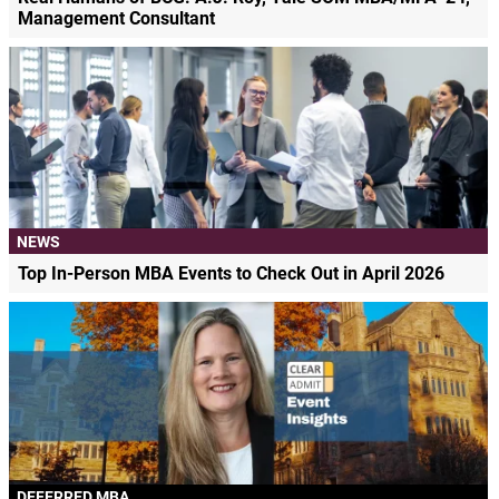
Management Consultant
NEWS
Top In-Person MBA Events to Check Out in April 2026
DEFERRED MBA