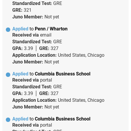
Standardized Test:
GRE
GRE:
321
Juno Member:
Not yet
Applied
to
Penn / Wharton
Received via
email
Standardized Test:
GRE
GPA:
3.39
GRE:
327
Application Location:
United States, Chicago
Juno Member:
Not yet
Applied
to
Columbia Business School
Received via
portal
Standardized Test:
GRE
GPA:
3.39
GRE:
327
Application Location:
United States, Chicago
Juno Member:
Not yet
Applied
to
Columbia Business School
Received via
portal