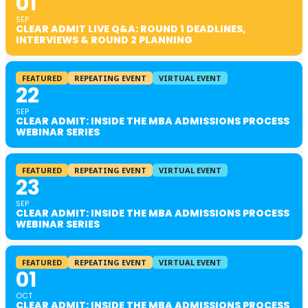
01
SEP
CLEAR ADMIT LIVE Q&A: ROUND 1 DEADLINES,
INTERVIEWS & ROUND 2 PLANNING
FEATURED
REPEATING EVENT
VIRTUAL EVENT
22
SEP
CLEAR ADMIT: INSIDE THE MBA ADMISSIONS PROCESS
WEBINAR SERIES
FEATURED
REPEATING EVENT
VIRTUAL EVENT
23
SEP
CLEAR ADMIT: INSIDE THE MBA ADMISSIONS PROCESS
WEBINAR SERIES
FEATURED
REPEATING EVENT
VIRTUAL EVENT
01
OCT
CLEAR ADMIT: INSIDE THE MBA ADMISSIONS PROCESS