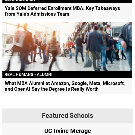
Yale SOM Deferred Enrollment MBA: Key Takeaways
from Yale’s Admissions Team
REAL HUMANS - ALUMNI
What MBA Alumni at Amazon, Google, Meta, Microsoft,
and OpenAI Say the Degree Is Really Worth
Featured Schools
UC Irvine Merage