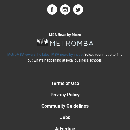
MBA News by Metro
MetroMBA covers the latest MBA news by metro
. Select your metro to find
out what’s happening at local business schools:
Terms of Use
Privacy Policy
Community Guidelines
Jobs
Advertise