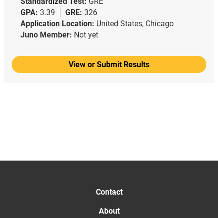
Standardized Test:
GRE
GPA:
3.39
GRE:
326
Application Location:
United States, Chicago
Juno Member:
Not yet
View or Submit Results
Contact
About