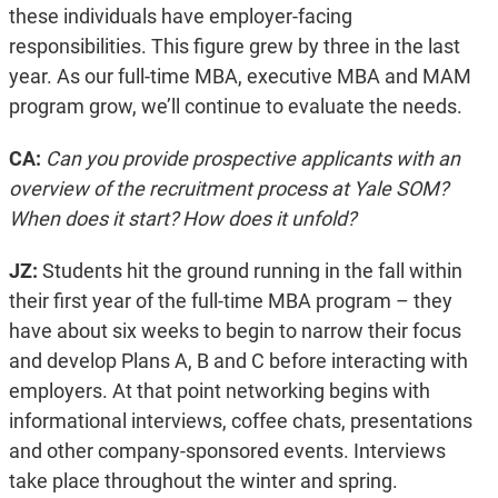
these individuals have employer-facing
responsibilities. This figure grew by three in the last
year. As our full-time MBA, executive MBA and MAM
program grow, we’ll continue to evaluate the needs.
CA:
Can you provide prospective applicants with an
overview of the recruitment process at Yale SOM?
When does it start? How does it unfold?
JZ:
Students hit the ground running in the fall within
their first year of the full-time MBA program – they
have about six weeks to begin to narrow their focus
and develop Plans A, B and C before interacting with
employers. At that point networking begins with
informational interviews, coffee chats, presentations
and other company-sponsored events. Interviews
take place throughout the winter and spring.