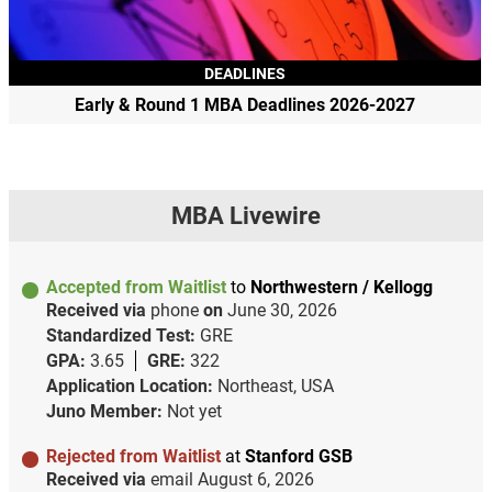
DEADLINES
Early & Round 1 MBA Deadlines 2026-2027
MBA Livewire
Accepted from Waitlist
to
Northwestern / Kellogg
Received via
phone
on
June 30, 2026
Standardized Test:
GRE
GPA:
3.65
GRE:
322
Application Location:
Northeast, USA
Juno Member:
Not yet
Rejected from Waitlist
at
Stanford GSB
Received via
email
August 6, 2026