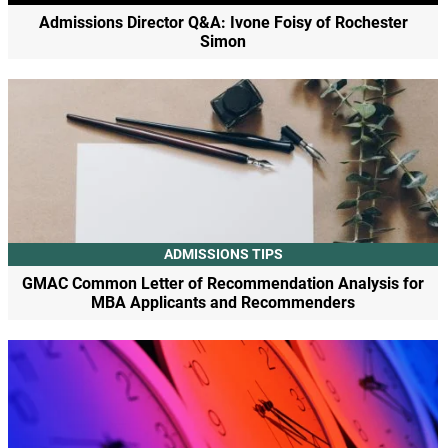
Admissions Director Q&A: Ivone Foisy of Rochester
Simon
ADMISSIONS TIPS
GMAC Common Letter of Recommendation Analysis for
MBA Applicants and Recommenders