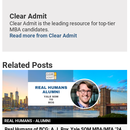
Clear Admit
Clear Admit is the leading resource for top-tier
MBA candidates.
Read more from Clear Admit
Related Posts
REAL HUMANS - ALUMNI
Real Humans of BCG: A.J. Roy, Yale SOM MBA/MFA ’24,