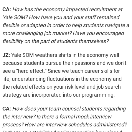
CA:
How has the economy impacted recruitment at
Yale SOM? How have you and your staff remained
flexible or adapted in order to help students navigate a
more challenging job market? Have you encouraged
flexibility on the part of students themselves?
JZ:
Yale SOM weathers shifts in the economy well
because students pursue their passions and we don’t
see a “herd effect.” Since we teach career skills for
life, understanding fluctuations in the economy and
the related effects on your risk level and job search
strategy are incorporated into our programming.
CA:
How does your team counsel students regarding
the interview? Is there a formal mock interview
process? How are interview schedules administered?