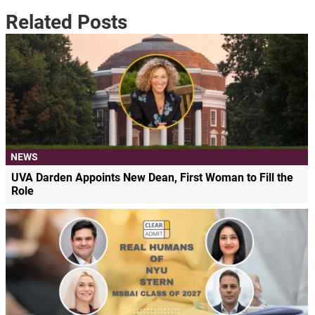
Related Posts
NEWS
UVA Darden Appoints New Dean, First Woman to Fill the
Role