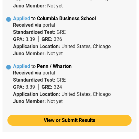
Juno Member:
Not yet
Applied
to
Columbia Business School
Received via
portal
Standardized Test:
GRE
GPA:
3.39
GRE:
326
Application Location:
United States, Chicago
Juno Member:
Not yet
Applied
to
Penn / Wharton
Received via
portal
Standardized Test:
GRE
GPA:
3.39
GRE:
324
Application Location:
United States, Chicago
Juno Member:
Not yet
View or Submit Results