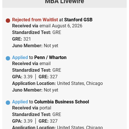
MBA Livewire
Rejected from Waitlist
at
Stanford GSB
Received via
email
August 6, 2026
Standardized Test:
GRE
GRE:
321
Juno Member:
Not yet
Applied
to
Penn / Wharton
Received via
email
Standardized Test:
GRE
GPA:
3.39
GRE:
327
Application Location:
United States, Chicago
Juno Member:
Not yet
Applied
to
Columbia Business School
Received via
portal
Standardized Test:
GRE
GPA:
3.39
GRE:
327
Application Location:
United States, Chicago