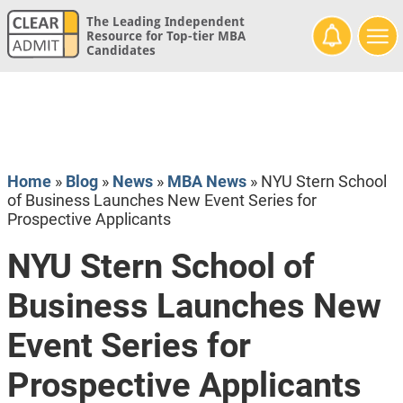
The Leading Independent
Resource for Top-tier MBA
Candidates
Home
»
Blog
»
News
»
MBA News
»
NYU Stern School
of Business Launches New Event Series for
Prospective Applicants
NYU Stern School of
Business Launches New
Event Series for
Prospective Applicants