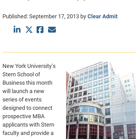
Published:
September 17, 2013
by
Clear Admit
New York University’s
Stern School of
Business this month
will launch a new
series of events
designed to connect
prospective MBA
applicants with Stern
faculty and provide a