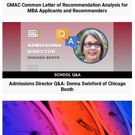
GMAC Common Letter of Recommendation Analysis for
MBA Applicants and Recommenders
SCHOOL Q&A
Admissions Director Q&A: Donna Swinford of Chicago
Booth