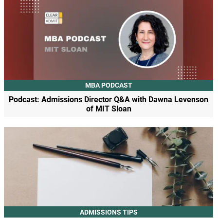
MBA PODCAST
Podcast: Admissions Director Q&A with Dawna Levenson
of MIT Sloan
ADMISSIONS TIPS