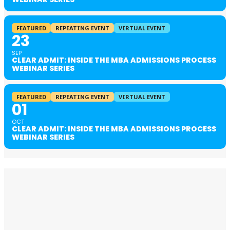
FEATURED
REPEATING EVENT
VIRTUAL EVENT
23
SEP
CLEAR ADMIT: INSIDE THE MBA ADMISSIONS PROCESS
WEBINAR SERIES
FEATURED
REPEATING EVENT
VIRTUAL EVENT
01
OCT
CLEAR ADMIT: INSIDE THE MBA ADMISSIONS PROCESS
WEBINAR SERIES