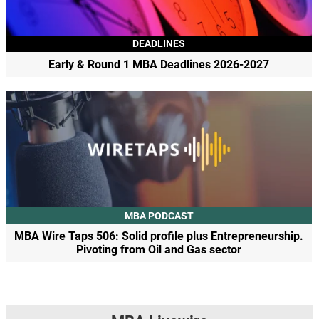
DEADLINES
Early & Round 1 MBA Deadlines 2026-2027
MBA PODCAST
MBA Wire Taps 506: Solid profile plus Entrepreneurship.
Pivoting from Oil and Gas sector