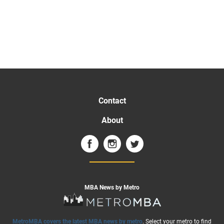
Contact
About
MBA News by Metro
MetroMBA covers the latest MBA news by metro
. Select your metro to find