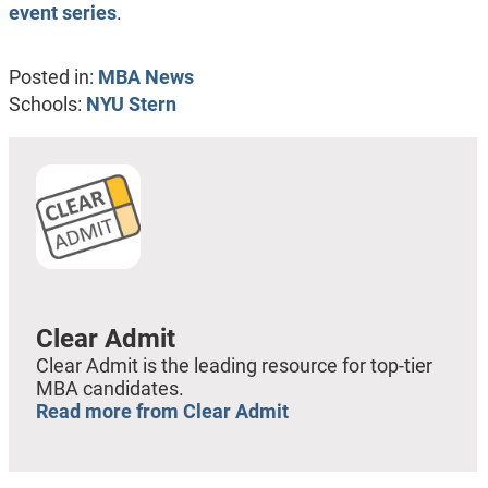
event series
.
Posted in:
MBA News
Schools:
NYU Stern
Clear Admit
Clear Admit is the leading resource for top-tier
MBA candidates.
Read more from Clear Admit