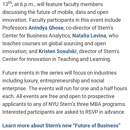
th
13
, at 6 p.m., will feature faculty members
discussing the future of mobile, data and open
innovation. Faculty participants in this event include
Professors
Anindya Ghose
, co-director of Stern’s
Center for Business Analytics;
Natalia Levina
, who
teaches courses on global sourcing and open
innovation; and
Kristen Sosulski
, director of Stern’s
Center for Innovation in Teaching and Learning.
Future events in the series will focus on industries
including luxury, entrepreneurship and social
enterprise. The events will run for one and a half hours
each. All events are free and open to prospective
applicants to any of NYU Stern’s three MBA programs.
Interested participants are asked to RSVP in advance.
Learn more about Stern’s new “Future of Business”