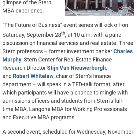
glimpse of the Stern
MBA experience.
“The Future of Business” event series will kick off on
th
Saturday, September 28
, at 10 a.m. with a panel
discussion on financial services and real estate. Three
Stern professors – former investment banker
Charles
Murphy
, Stern Center for Real Estate Finance
Research Director
Stijn Van Nieuwerburgh
,
and
Robert Whitelaw
, chair of Stern’s finance
department – will speak in a TED-talk format, after
which participants will have a chance to mingle with
admissions officers and students from Stern’s full-
time MBA, Langone MBA for Working Professionals
and Executive MBA programs.
A second event, scheduled for Wednesday, November