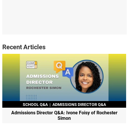
Recent Articles
SCHOOL Q&A
|
ADMISSIONS DIRECTOR Q&A
Admissions Director Q&A: Ivone Foisy of Rochester
Simon