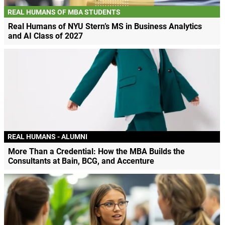
REAL HUMANS OF MBA STUDENTS
Real Humans of NYU Stern’s MS in Business Analytics
and AI Class of 2027
REAL HUMANS - ALUMNI
More Than a Credential: How the MBA Builds the
Consultants at Bain, BCG, and Accenture