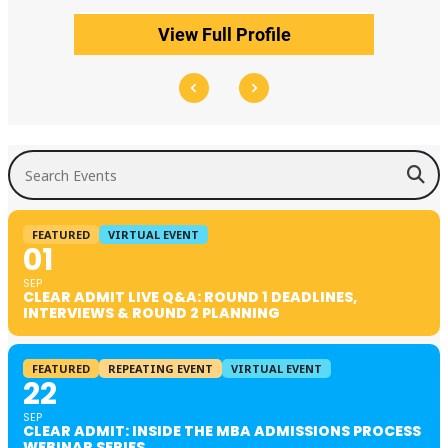
View Full Profile
Search Events
FEATURED
VIRTUAL EVENT
01
SEP
CLEAR ADMIT LIVE Q&A: ROUND 1 DEADLINES,
INTERVIEWS & ROUND 2 PLANNING
FEATURED
REPEATING EVENT
VIRTUAL EVENT
22
SEP
CLEAR ADMIT: INSIDE THE MBA ADMISSIONS PROCESS
WEBINAR SERIES