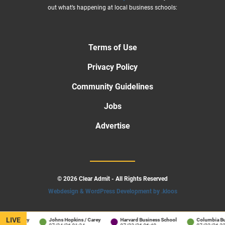
out what’s happening at local business schools:
Terms of Use
Privacy Policy
Community Guidelines
Jobs
Advertise
© 2026 Clear Admit - All Rights Reserved
Webdesign & WordPress Development by .kloos
LIVE
 / Carey
Johns Hopkins / Carey
Harvard Business School
Columbia Busine