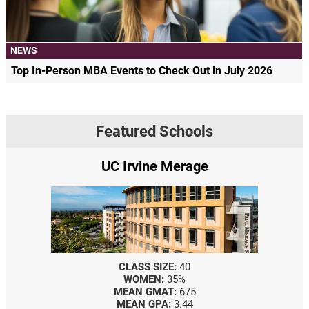
NEWS
Top In-Person MBA Events to Check Out in July 2026
Featured Schools
UC Irvine Merage
CLASS SIZE:
40
WOMEN:
35%
MEAN GMAT:
675
MEAN GPA:
3.44