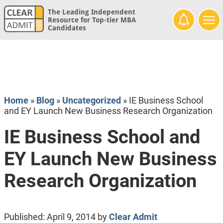
The Leading Independent
Resource for Top-tier MBA
Candidates
Home
»
Blog
»
Uncategorized
»
IE Business School
and EY Launch New Business Research Organization
IE Business School and
EY Launch New Business
Research Organization
Published:
April 9, 2014
by
Clear Admit