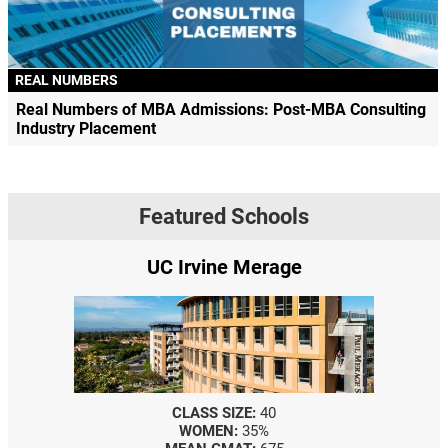
REAL NUMBERS
Real Numbers of MBA Admissions: Post-MBA Consulting
Industry Placement
Featured Schools
UC Irvine Merage
CLASS SIZE:
40
WOMEN:
35%