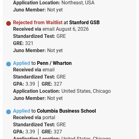
Application Location:
Northeast, USA
Juno Member:
Not yet
Rejected from Waitlist
at
Stanford GSB
Received via
email
August 6, 2026
Standardized Test:
GRE
GRE:
321
Juno Member:
Not yet
Applied
to
Penn / Wharton
Received via
email
Standardized Test:
GRE
GPA:
3.39
GRE:
327
Application Location:
United States, Chicago
Juno Member:
Not yet
Applied
to
Columbia Business School
Received via
portal
Standardized Test:
GRE
GPA:
3.39
GRE:
327
Application Location:
United States, Chicago