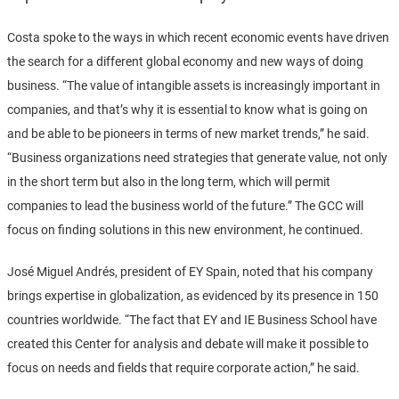
Costa spoke to the ways in which recent economic events have driven
the search for a different global economy and new ways of doing
business. “The value of intangible assets is increasingly important in
companies, and that’s why it is essential to know what is going on
and be able to be pioneers in terms of new market trends,” he said.
“Business organizations need strategies that generate value, not only
in the short term but also in the long term, which will permit
companies to lead the business world of the future.” The GCC will
focus on finding solutions in this new environment, he continued.
José Miguel Andrés, president of EY Spain, noted that his company
brings expertise in globalization, as evidenced by its presence in 150
countries worldwide. “The fact that EY and IE Business School have
created this Center for analysis and debate will make it possible to
focus on needs and fields that require corporate action,” he said.