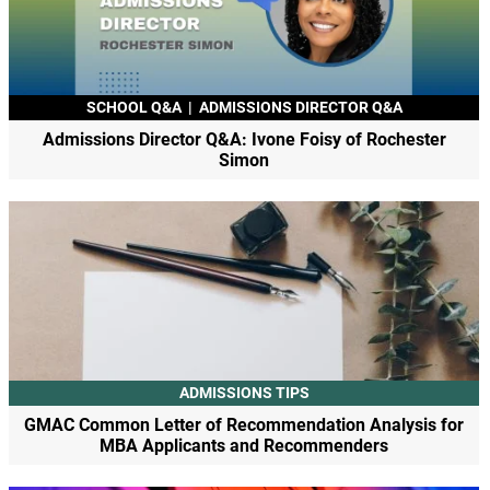
SCHOOL Q&A
|
ADMISSIONS DIRECTOR Q&A
Admissions Director Q&A: Ivone Foisy of Rochester
Simon
ADMISSIONS TIPS
GMAC Common Letter of Recommendation Analysis for
MBA Applicants and Recommenders