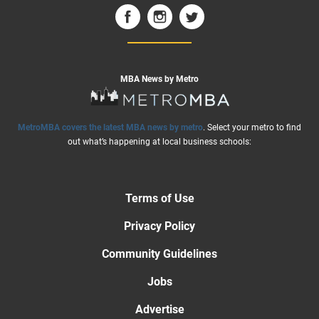
MBA News by Metro
MetroMBA covers the latest MBA news by metro
. Select your metro to find
out what’s happening at local business schools:
Terms of Use
Privacy Policy
Community Guidelines
Jobs
Advertise