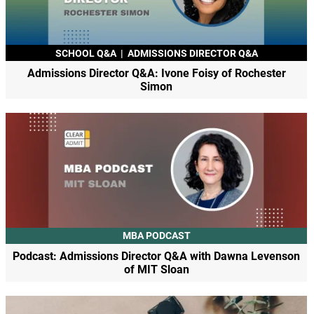
SCHOOL Q&A
|
ADMISSIONS DIRECTOR Q&A
Admissions Director Q&A: Ivone Foisy of Rochester
Simon
MBA PODCAST
Podcast: Admissions Director Q&A with Dawna Levenson
of MIT Sloan