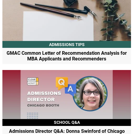
ADMISSIONS TIPS
GMAC Common Letter of Recommendation Analysis for
MBA Applicants and Recommenders
SCHOOL Q&A
Admissions Director Q&A: Donna Swinford of Chicago