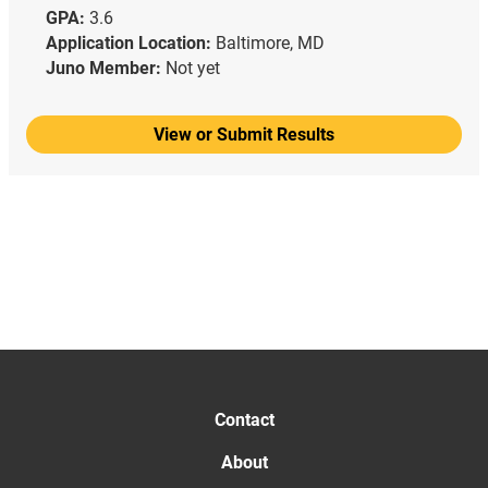
GPA:
3.6
Application Location:
Baltimore, MD
Juno Member:
Not yet
View or Submit Results
Contact
About