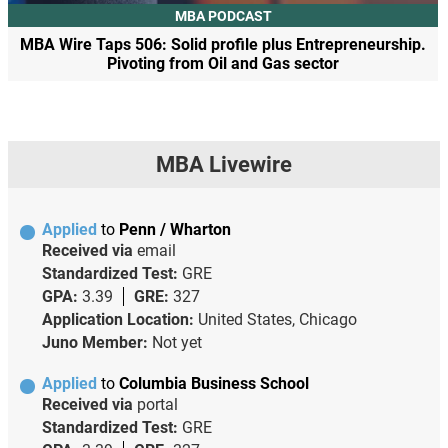
MBA PODCAST
MBA Wire Taps 506: Solid profile plus Entrepreneurship.
Pivoting from Oil and Gas sector
MBA Livewire
Applied
to
Penn / Wharton
Received via
email
Standardized Test:
GRE
GPA:
3.39
GRE:
327
Application Location:
United States, Chicago
Juno Member:
Not yet
Applied
to
Columbia Business School
Received via
portal
Standardized Test:
GRE