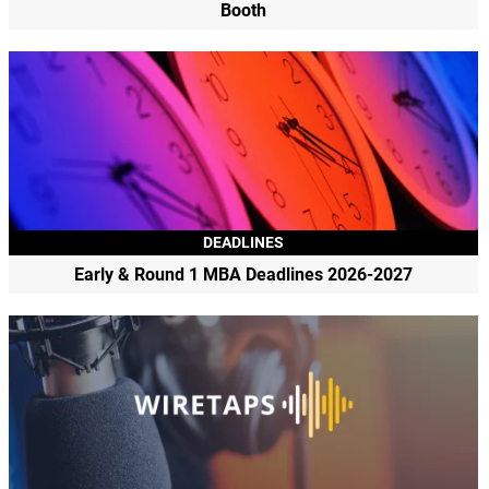
Booth
DEADLINES
Early & Round 1 MBA Deadlines 2026-2027