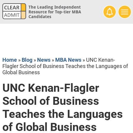
The Leading Independent
Resource for Top-tier MBA
Candidates
Home
»
Blog
»
News
»
MBA News
»
UNC Kenan-
Flagler School of Business Teaches the Languages of
Global Business
UNC Kenan-Flagler
School of Business
Teaches the Languages
of Global Business