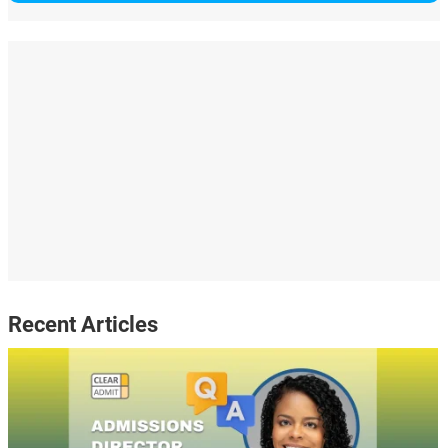
Recent Articles