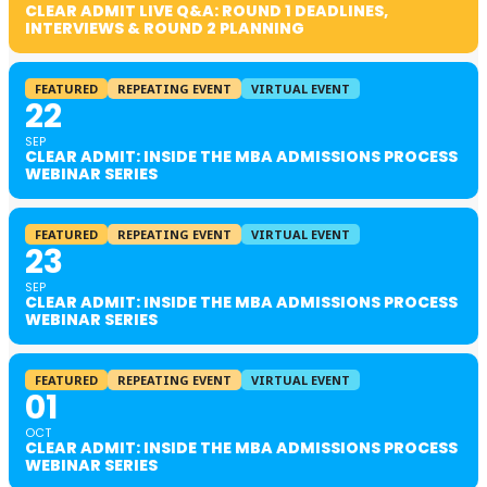
CLEAR ADMIT LIVE Q&A: ROUND 1 DEADLINES,
INTERVIEWS & ROUND 2 PLANNING
FEATURED
REPEATING EVENT
VIRTUAL EVENT
22
SEP
CLEAR ADMIT: INSIDE THE MBA ADMISSIONS PROCESS
WEBINAR SERIES
FEATURED
REPEATING EVENT
VIRTUAL EVENT
23
SEP
CLEAR ADMIT: INSIDE THE MBA ADMISSIONS PROCESS
WEBINAR SERIES
FEATURED
REPEATING EVENT
VIRTUAL EVENT
01
OCT
CLEAR ADMIT: INSIDE THE MBA ADMISSIONS PROCESS
WEBINAR SERIES