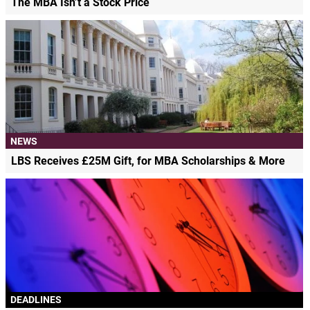
The MBA Isn’t a Stock Price
NEWS
LBS Receives £25M Gift, for MBA Scholarships & More
DEADLINES