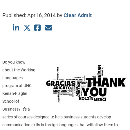
Published:
April 6, 2014
by
Clear Admit
Do you know
about the Working
Languages
program at UNC
Kenan-Flagler
School of
Business? It’s a
series of courses designed to help business students develop
communication skills in foreign languages that will allow them to