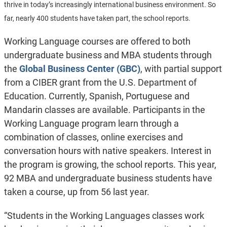
thrive in today’s increasingly international business environment. So
far, nearly 400 students have taken part, the school reports.
Working Language courses are offered to both
undergraduate business and MBA students through
the
Global Business Center (GBC)
, with partial support
from a CIBER grant from the U.S. Department of
Education. Currently, Spanish, Portuguese and
Mandarin classes are available. Participants in the
Working Language program learn through a
combination of classes, online exercises and
conversation hours with native speakers.
Interest in
the program is growing, the school reports. This year,
92 MBA and undergraduate business students have
taken a course, up from 56 last year.
“Students in the Working Languages classes work