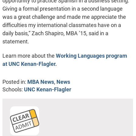
opportunity to practice Spanish in a business setting.
Giving a formal presentation in a second language
was a great challenge and made me appreciate the
difficulties my international classmates have on a
daily basis,” Zach Shapiro, MBA ’15, said in a
statement.
Learn more about the
Working Languages program
at UNC Kenan-Flagler.
Posted in:
MBA News
,
News
Schools:
UNC Kenan-Flagler