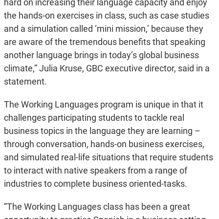
hard on increasing their language capacity and enjoy
the hands-on exercises in class, such as case studies
and a simulation called ‘mini mission,’ because they
are aware of the tremendous benefits that speaking
another language brings in today’s global business
climate,” Julia Kruse, GBC executive director, said in a
statement.
The Working Languages program is unique in that it
challenges participating students to tackle real
business topics in the language they are learning –
through conversation, hands-on business exercises,
and simulated real-life situations that require students
to interact with native speakers from a range of
industries to complete business oriented-tasks.
“The Working Languages class has been a great