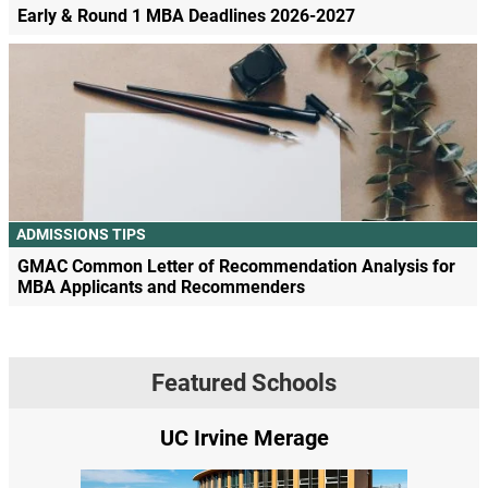
Early & Round 1 MBA Deadlines 2026-2027
ADMISSIONS TIPS
GMAC Common Letter of Recommendation Analysis for
MBA Applicants and Recommenders
Featured Schools
UC Irvine Merage