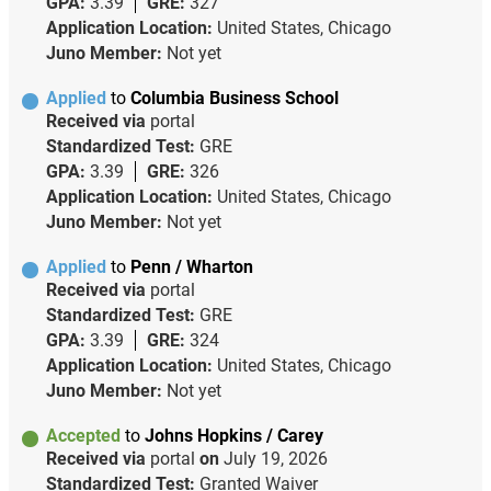
GPA:
3.39
GRE:
327
Application Location:
United States, Chicago
Juno Member:
Not yet
Applied
to
Columbia Business School
Received via
portal
Standardized Test:
GRE
GPA:
3.39
GRE:
326
Application Location:
United States, Chicago
Juno Member:
Not yet
Applied
to
Penn / Wharton
Received via
portal
Standardized Test:
GRE
GPA:
3.39
GRE:
324
Application Location:
United States, Chicago
Juno Member:
Not yet
Accepted
to
Johns Hopkins / Carey
Received via
portal
on
July 19, 2026
Standardized Test:
Granted Waiver