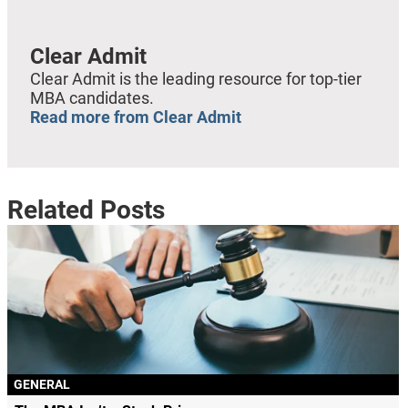
Clear Admit
Clear Admit is the leading resource for top-tier
MBA candidates.
Read more from Clear Admit
Related Posts
GENERAL