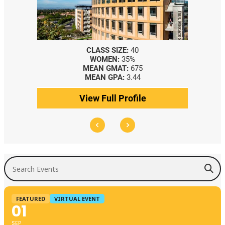
CLASS SIZE:
40
WOMEN:
35%
MEAN GMAT:
675
MEAN GPA:
3.44
View Full Profile
Search Events
FEATURED
VIRTUAL EVENT
01
SEP