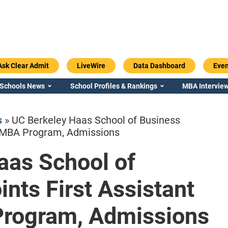
Ask Clear Admit
LiveWire
Data Dashboard
Even
 Schools News
School Profiles & Rankings
MBA Interview
s
»
UC Berkeley Haas School of Business
f MBA Program, Admissions
aas School of
Emory / Goizueta
Georgia / Ter
nts First Assistant
Program, Admissions