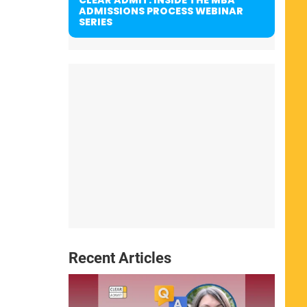
ADMISSIONS PROCESS WEBINAR
SERIES
Recent Articles