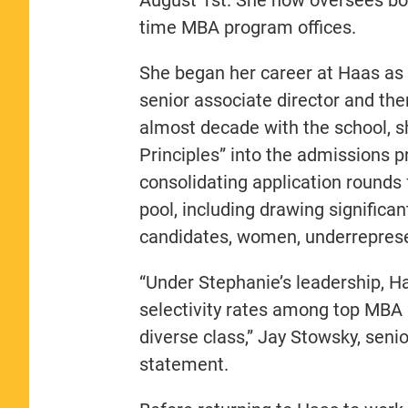
time MBA program offices.
She began her career at Haas as 
senior associate director and the
almost decade with the school, sh
Principles” into the admissions 
consolidating application rounds 
pool, including drawing significa
candidates, women, underrepresen
“Under Stephanie’s leadership, H
selectivity rates among top MBA p
diverse class,” Jay Stowsky, senio
statement.