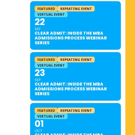
FEATURED
REPEATING EVENT
VIRTUAL EVENT
22
SEP
CLEAR ADMIT: INSIDE THE MBA
ADMISSIONS PROCESS WEBINAR
SERIES
FEATURED
REPEATING EVENT
VIRTUAL EVENT
23
SEP
CLEAR ADMIT: INSIDE THE MBA
ADMISSIONS PROCESS WEBINAR
SERIES
FEATURED
REPEATING EVENT
VIRTUAL EVENT
01
OCT
CLEAR ADMIT: INSIDE THE MBA