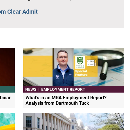
om Clear Admit
NEWS
|
EMPLOYMENT REPORT
binar
What’s in an MBA Employment Report?
Analysis from Dartmouth Tuck