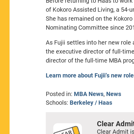
Before returning to Haas to work 
of Kokoro Assisted Living, a 54-u
She has remained on the Kokoro b
Nominating Committee since 20
As Fujii settles into her new role
the executive director of full-ti
director of the full-time MBA pro
Learn more about Fujii’s new role
Posted in:
MBA News
,
News
Schools:
Berkeley / Haas
Clear Admi
Clear Admit is