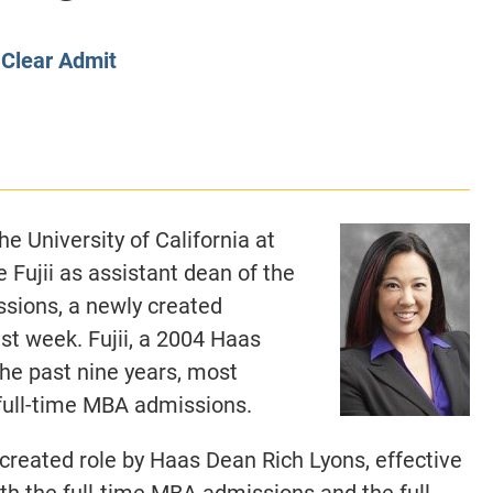
CLASS SIZE:
128
CLASS SIZE:
7
WOMEN:
38%
WOMEN:
32%
y
Clear Admit
MEAN GMAT:
723
MEAN GMAT:
6
MEAN GPA:
3.5
MEAN GPA:
3.5
View Full Profile
View Full Prof
e University of California at
Fujii as assistant dean of the
sions, a newly created
st week. Fujii, a 2004 Haas
he past nine years, most
 full-time MBA admissions.
 created role by Haas Dean Rich Lyons, effective
h the full-time MBA admissions and the full-