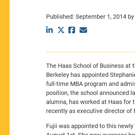
CLASS SIZE:
367
WOMEN:
44%
Published:
September 1, 2014
b
MEDIAN GMAT:
740
MEDIAN GPA:
3.69
View Full Profile
The Haas School of Business at th
Berkeley has appointed Stephanie 
full-time MBA program and admis
position, the school announced la
alumna, has worked at Haas for t
recently as executive director of
Fujii was appointed to this newly
August 1st. She now oversees bot