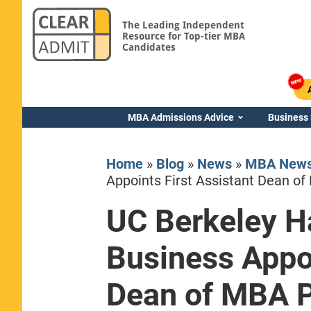
The Leading Independent
Resource for Top-tier MBA
Candidates
MBA Admissions Advice
Business
Home
»
Blog
»
News
»
MBA New
Appoints First Assistant Dean o
UC Berkeley H
Yale SOM
Business Appoi
Dean of MBA 