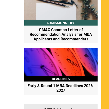
ADMISSIONS TIPS
GMAC Common Letter of
Recommendation Analysis for MBA
Applicants and Recommenders
DEADLINES
Early & Round 1 MBA Deadlines 2026-
2027