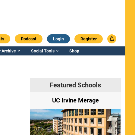
ts
Podcast
Login
Register
 Archive
Social Tools
Shop
Featured Schools
ry
UC Irvine Merage