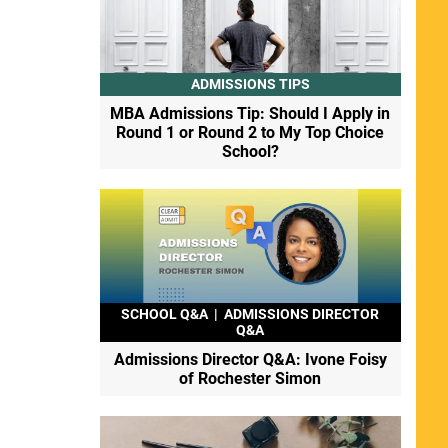
ADMISSIONS TIPS
MBA Admissions Tip: Should I Apply in
Round 1 or Round 2 to My Top Choice
School?
SCHOOL Q&A
|
ADMISSIONS DIRECTOR
Q&A
Admissions Director Q&A: Ivone Foisy
of Rochester Simon