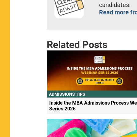
candidates.
Read more fr
Related Posts
ADMISSIONS TIPS
Inside the MBA Admissions Process We
Series 2026