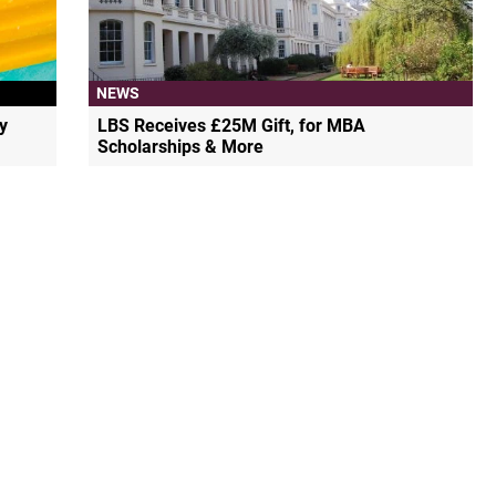
NEWS
y
LBS Receives £25M Gift, for MBA
Scholarships & More