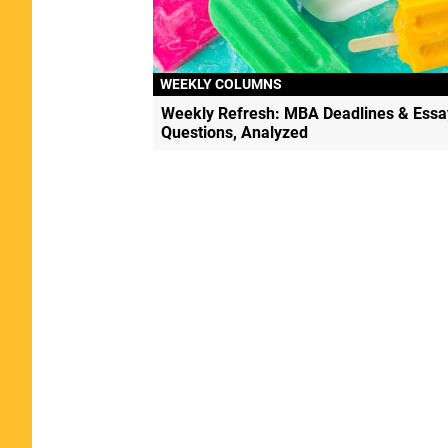
WEEKLY COLUMNS
Weekly Refresh: MBA Deadlines & Essa
Questions, Analyzed