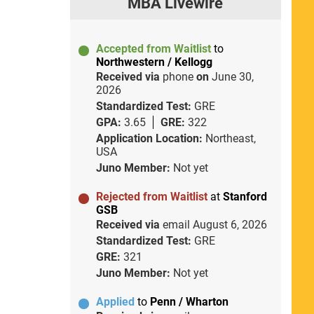
MBA Livewire
Accepted from Waitlist
to
Northwestern / Kellogg
Received via
phone
on
June 30,
2026
Standardized Test:
GRE
GPA:
3.65
GRE:
322
Application Location:
Northeast,
USA
Juno Member:
Not yet
Rejected from Waitlist
at
Stanford
GSB
Received via
email
August 6, 2026
Standardized Test:
GRE
GRE:
321
Juno Member:
Not yet
Applied
to
Penn / Wharton