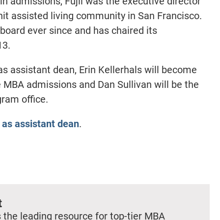
in admissions, Fujii was the executive director
nit assisted living community in San Francisco.
oard ever since and has chaired its
13.
 as assistant dean, Erin Kellerhals will become
me MBA admissions and Dan Sullivan will be the
gram office.
 as assistant dean
.
t
 the leading resource for top-tier MBA