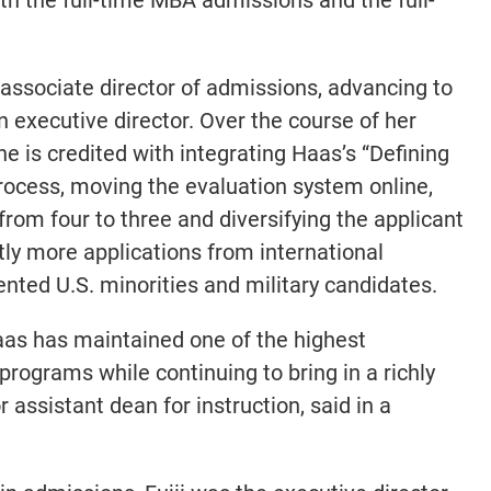
associate director of admissions, advancing to
n executive director. Over the course of her
e is credited with integrating Haas’s “Defining
process, moving the evaluation system online,
from four to three and diversifying the applicant
ntly more applications from international
ted U.S. minorities and military candidates.
aas has maintained one of the highest
rograms while continuing to bring in a richly
r assistant dean for instruction, said in a