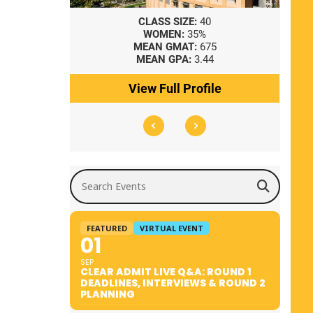
8
CLASS SIZE:
40
WOMEN:
35%
41
MEAN GMAT:
675
0
MEAN GPA:
3.44
ile
View Full Profile
Search Events
FEATURED
VIRTUAL EVENT
01
SEP
CLEAR ADMIT LIVE Q&A: ROUND 1
DEADLINES, INTERVIEWS & ROUND 2
PLANNING