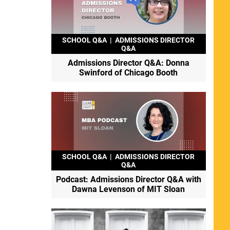
SCHOOL Q&A
|
ADMISSIONS DIRECTOR
Q&A
Admissions Director Q&A: Donna
Swinford of Chicago Booth
SCHOOL Q&A
|
ADMISSIONS DIRECTOR
Q&A
Podcast: Admissions Director Q&A with
Dawna Levenson of MIT Sloan