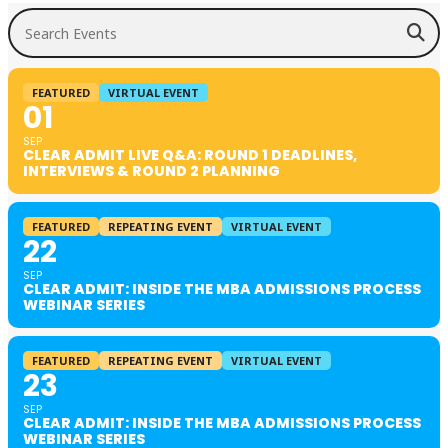
Search Events
FEATURED
VIRTUAL EVENT
01
SEP
CLEAR ADMIT LIVE Q&A: ROUND 1 DEADLINES,
INTERVIEWS & ROUND 2 PLANNING
FEATURED
REPEATING EVENT
VIRTUAL EVENT
22
SEP
CLEAR ADMIT: INSIDE THE MBA ADMISSIONS PROCESS
WEBINAR SERIES
FEATURED
REPEATING EVENT
VIRTUAL EVENT
23
SEP
CLEAR ADMIT: INSIDE THE MBA ADMISSIONS PROCESS
WEBINAR SERIES