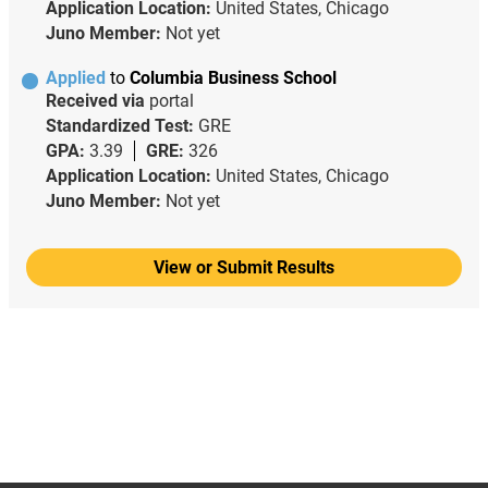
Application Location:
United States, Chicago
Juno Member:
Not yet
Applied
to
Columbia Business School
Received via
portal
Standardized Test:
GRE
GPA:
3.39
GRE:
326
Application Location:
United States, Chicago
Juno Member:
Not yet
View or Submit Results