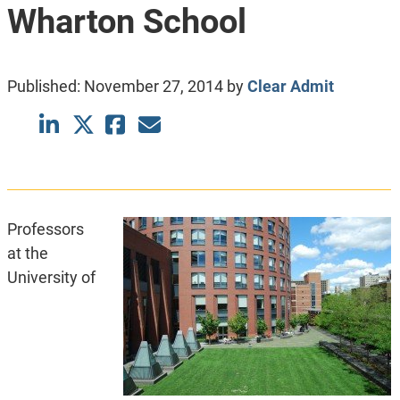
Wharton School
Published:
November 27, 2014
by
Clear Admit
Professors
at the
University of