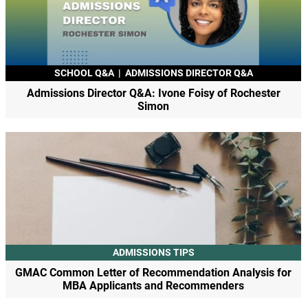
SCHOOL Q&A
|
ADMISSIONS DIRECTOR Q&A
Admissions Director Q&A: Ivone Foisy of Rochester
Simon
ADMISSIONS TIPS
GMAC Common Letter of Recommendation Analysis for
MBA Applicants and Recommenders