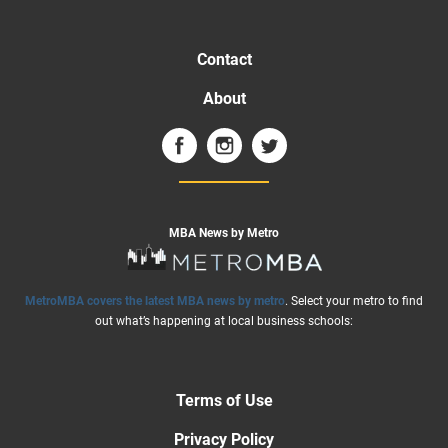
Contact
About
MBA News by Metro
MetroMBA covers the latest MBA news by metro
. Select your metro to find
out what’s happening at local business schools:
Terms of Use
Privacy Policy