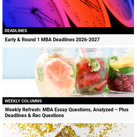
DEADLINES
Early & Round 1 MBA Deadlines 2026-2027
WEEKLY COLUMNS
Weekly Refresh: MBA Essay Questions, Analyzed – Plus
Deadlines & Rec Questions