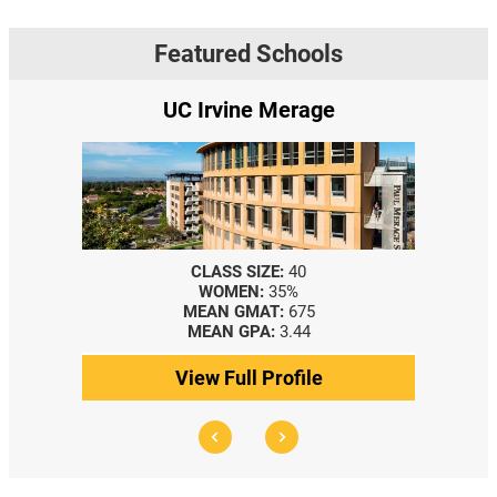
Featured Schools
UC Irvine Merage
CLASS SIZE:
40
WOMEN:
35%
MEAN GMAT:
675
MEAN GPA:
3.44
View Full Profile