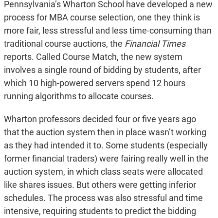
Pennsylvania’s Wharton School have developed a new
process for MBA course selection, one they think is
more fair, less stressful and less time-consuming than
traditional course auctions, the
Financial Times
reports. Called Course Match, the new system
involves a single round of bidding by students, after
which 10 high-powered servers spend 12 hours
running algorithms to allocate courses.
Wharton professors decided four or five years ago
that the auction system then in place wasn’t working
as they had intended it to. Some students (especially
former financial traders) were fairing really well in the
auction system, in which class seats were allocated
like shares issues. But others were getting inferior
schedules. The process was also stressful and time
intensive, requiring students to predict the bidding