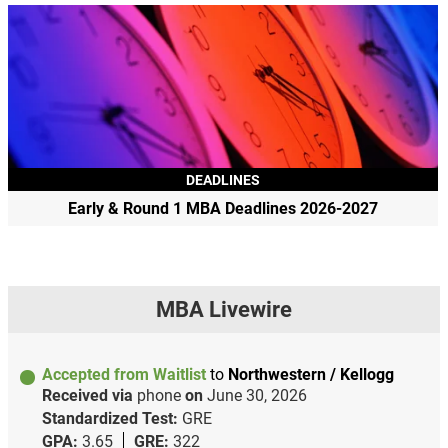
DEADLINES
Early & Round 1 MBA Deadlines 2026-2027
MBA Livewire
Accepted from Waitlist
to
Northwestern / Kellogg
Received via
phone
on
June 30, 2026
Standardized Test:
GRE
GPA:
3.65
GRE:
322