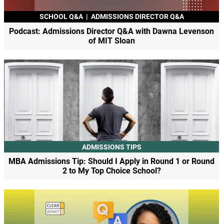
SCHOOL Q&A
|
ADMISSIONS DIRECTOR Q&A
Podcast: Admissions Director Q&A with Dawna Levenson
of MIT Sloan
ADMISSIONS TIPS
MBA Admissions Tip: Should I Apply in Round 1 or Round
2 to My Top Choice School?