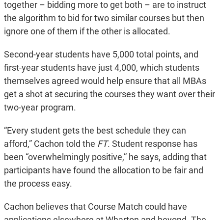
together – bidding more to get both – are to instruct
the algorithm to bid for two similar courses but then
ignore one of them if the other is allocated.
Second-year students have 5,000 total points, and
first-year students have just 4,000, which students
themselves agreed would help ensure that all MBAs
get a shot at securing the courses they want over their
two-year program.
“Every student gets the best schedule they can
afford,” Cachon told the
FT
. Student response has
been “overwhelmingly positive,” he says, adding that
participants have found the allocation to be fair and
the process easy.
Cachon believes that Course Match could have
applications elsewhere at Wharton and beyond. The