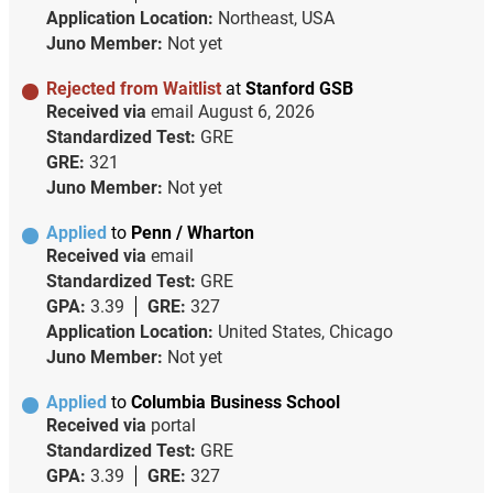
Application Location:
Northeast, USA
Juno Member:
Not yet
Rejected from Waitlist
at
Stanford GSB
Received via
email
August 6, 2026
Standardized Test:
GRE
GRE:
321
Juno Member:
Not yet
Applied
to
Penn / Wharton
Received via
email
Standardized Test:
GRE
GPA:
3.39
GRE:
327
Application Location:
United States, Chicago
Juno Member:
Not yet
Applied
to
Columbia Business School
Received via
portal
Standardized Test:
GRE
GPA:
3.39
GRE:
327