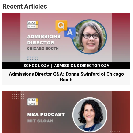
Recent Articles
SCHOOL Q&A
|
ADMISSIONS DIRECTOR Q&A
Admissions Director Q&A: Donna Swinford of Chicago
Booth