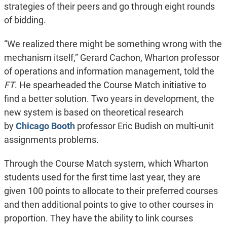
strategies of their peers and go through eight rounds
of bidding.
“We realized there might be something wrong with the
mechanism itself,” Gerard Cachon, Wharton professor
of operations and information management, told the
FT
. He spearheaded the Course Match initiative to
find a better solution. Two years in development, the
new system is based on theoretical research
by
Chicago Booth
professor Eric Budish on multi-unit
assignments problems.
Through the Course Match system, which Wharton
students used for the first time last year, they are
given 100 points to allocate to their preferred courses
and then additional points to give to other courses in
proportion. They have the ability to link courses