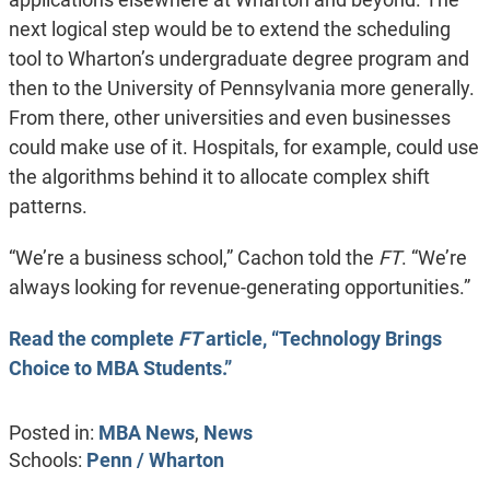
next logical step would be to extend the scheduling
tool to Wharton’s undergraduate degree program and
then to the University of Pennsylvania more generally.
From there, other universities and even businesses
could make use of it. Hospitals, for example, could use
the algorithms behind it to allocate complex shift
patterns.
“We’re a business school,” Cachon told the
FT
. “We’re
always looking for revenue-generating opportunities.”
Read the complete
FT
article, “Technology Brings
Choice to MBA Students.”
Posted in:
MBA News
,
News
Schools:
Penn / Wharton