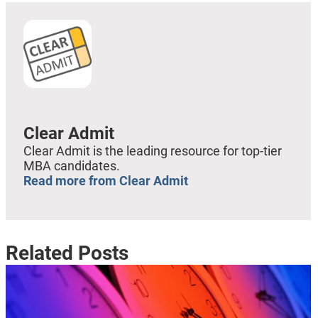
Clear Admit
Clear Admit is the leading resource for top-tier
MBA candidates.
Read more from Clear Admit
Related Posts