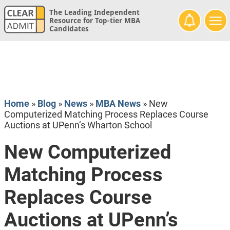
The Leading Independent
Resource for Top-tier MBA
Candidates
Home
»
Blog
»
News
»
MBA News
»
New
Computerized Matching Process Replaces Course
Auctions at UPenn’s Wharton School
New Computerized
Matching Process
Replaces Course
Auctions at UPenn’s