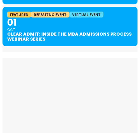
FEATURED
REPEATING EVENT
VIRTUAL EVENT
01
OCT
CLEAR ADMIT: INSIDE THE MBA ADMISSIONS PROCESS
WEBINAR SERIES