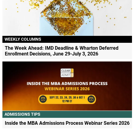
WEEKLY COLUMNS
The Week Ahead: IMD Deadline & Wharton Deferred
Enrollment Decisions, June 29-July 3, 2026
ADMISSIONS TIPS
Inside the MBA Admissions Process Webinar Series 2026