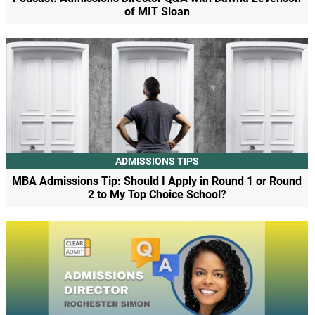
of MIT Sloan
ADMISSIONS TIPS
MBA Admissions Tip: Should I Apply in Round 1 or Round
2 to My Top Choice School?