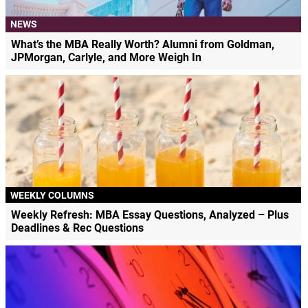
NEWS
What’s the MBA Really Worth? Alumni from Goldman,
JPMorgan, Carlyle, and More Weigh In
WEEKLY COLUMNS
Weekly Refresh: MBA Essay Questions, Analyzed – Plus
Deadlines & Rec Questions