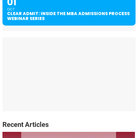
01
OCT
CLEAR ADMIT: INSIDE THE MBA ADMISSIONS PROCESS
WEBINAR SERIES
Recent Articles