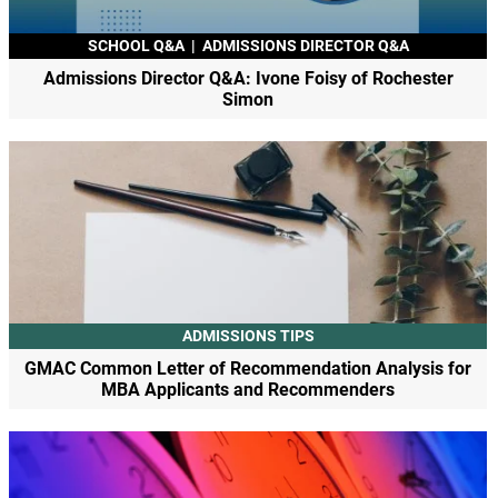
SCHOOL Q&A
|
ADMISSIONS DIRECTOR Q&A
Admissions Director Q&A: Ivone Foisy of Rochester
Simon
ADMISSIONS TIPS
GMAC Common Letter of Recommendation Analysis for
MBA Applicants and Recommenders