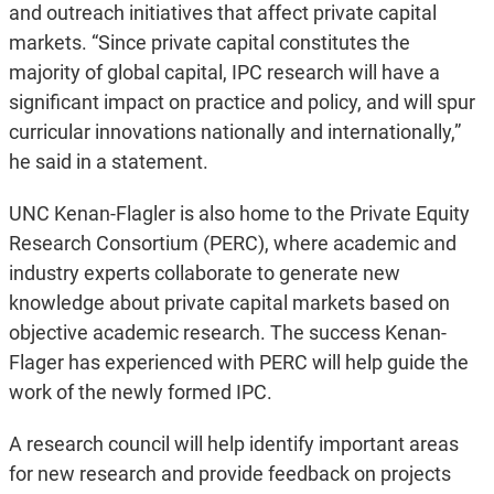
and outreach initiatives that affect private capital
markets. “Since private capital constitutes the
majority of global capital, IPC research will have a
significant impact on practice and policy, and will spur
curricular innovations nationally and internationally,”
he said in a statement.
UNC Kenan-Flagler is also home to the Private Equity
Research Consortium (PERC), where academic and
industry experts collaborate to generate new
knowledge about private capital markets based on
objective academic research. The success Kenan-
Flager has experienced with PERC will help guide the
work of the newly formed IPC.
A research council will help identify important areas
for new research and provide feedback on projects