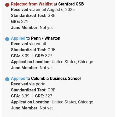
Rejected from Waitlist
at
Stanford GSB
Received via
email
August 6, 2026
Standardized Test:
GRE
GRE:
321
Juno Member:
Not yet
Applied
to
Penn / Wharton
Received via
email
Standardized Test:
GRE
GPA:
3.39
GRE:
327
Application Location:
United States, Chicago
Juno Member:
Not yet
Applied
to
Columbia Business School
Received via
portal
Standardized Test:
GRE
GPA:
3.39
GRE:
327
Application Location:
United States, Chicago
Juno Member:
Not yet