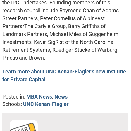
the IPC undertakes. Founding members of this
research council include Raymond Chan of Adams
Street Partners, Peter Cornelius of AlpInvest
Partners/The Carlyle Group, Barry Griffiths of
Landmark Partners, Michael Miles of Guggenheim
Investments, Kevin SigRist of the North Carolina
Retirement Systems, Ruediger Stucke of Warburg
Pincus and Brown.
Learn more about UNC Kenan-Flagler’s new Institute
for Private Capital
.
Posted in:
MBA News
,
News
Schools:
UNC Kenan-Flagler