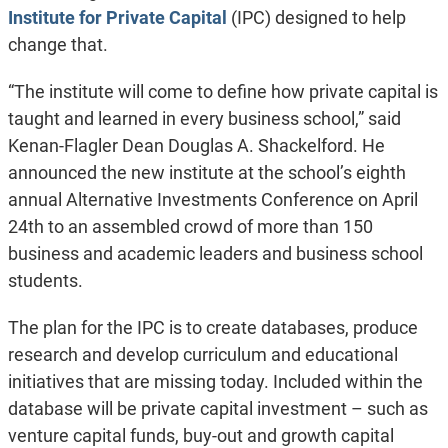
Institute for Private Capital
(IPC) designed to help
change that.
“The institute will come to define how private capital is
taught and learned in every business school,” said
Kenan-Flagler Dean Douglas A. Shackelford. He
announced the new institute at the school’s eighth
annual Alternative Investments Conference on April
24th to an assembled crowd of more than 150
business and academic leaders and business school
students.
The plan for the IPC is to create databases, produce
research and develop curriculum and educational
initiatives that are missing today. Included within the
database will be private capital investment – such as
venture capital funds, buy-out and growth capital