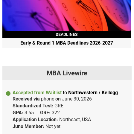
DEADLINES
Early & Round 1 MBA Deadlines 2026-2027
MBA Livewire
Accepted from Waitlist
to
Northwestern / Kellogg
Received via
phone
on
June 30, 2026
Standardized Test:
GRE
GPA:
3.65
GRE:
322
Application Location:
Northeast, USA
Juno Member:
Not yet