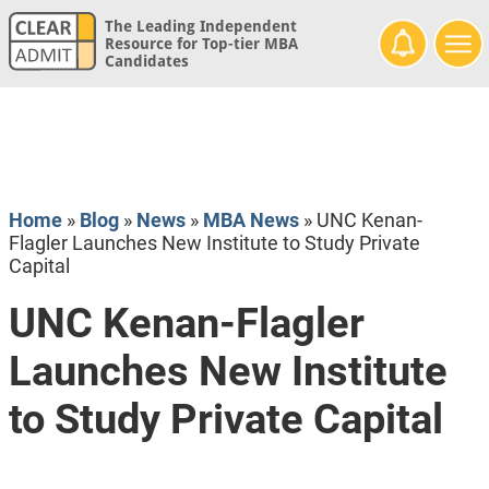
The Leading Independent
Resource for Top-tier MBA
Candidates
Home
»
Blog
»
News
»
MBA News
»
UNC Kenan-
Flagler Launches New Institute to Study Private
Capital
UNC Kenan-Flagler
Launches New Institute
to Study Private Capital