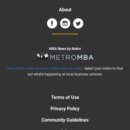
About
MBA News by Metro
MetroMBA covers the latest MBA news by metro
. Select your metro to find
out what’s happening at local business schools:
Terms of Use
Privacy Policy
Community Guidelines