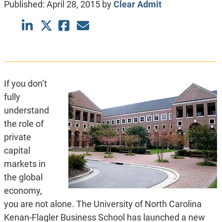
Published:
April 28, 2015
by
Clear Admit
If you don’t
fully
understand
the role of
private
capital
markets in
the global
economy,
you are not alone. The University of North Carolina
Kenan-Flagler Business School has launched a new