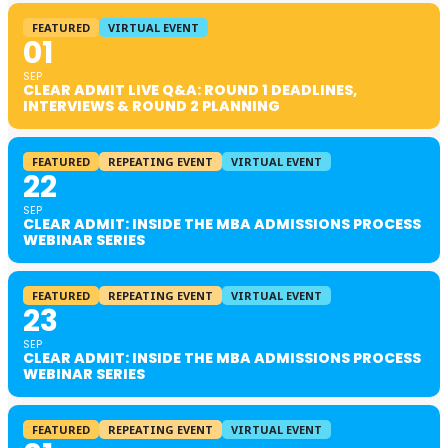
FEATURED
VIRTUAL EVENT
01
SEP
CLEAR ADMIT LIVE Q&A: ROUND 1 DEADLINES,
INTERVIEWS & ROUND 2 PLANNING
FEATURED
REPEATING EVENT
VIRTUAL EVENT
22
SEP
CLEAR ADMIT: INSIDE THE MBA ADMISSIONS PROCESS
WEBINAR SERIES
FEATURED
REPEATING EVENT
VIRTUAL EVENT
23
SEP
CLEAR ADMIT: INSIDE THE MBA ADMISSIONS PROCESS
WEBINAR SERIES
FEATURED
REPEATING EVENT
VIRTUAL EVENT