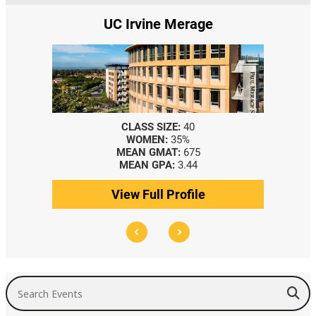
UC Irvine Merage
CLASS SIZE:
40
WOMEN:
35%
MEAN GMAT:
675
MEAN GPA:
3.44
View Full Profile
Search Events