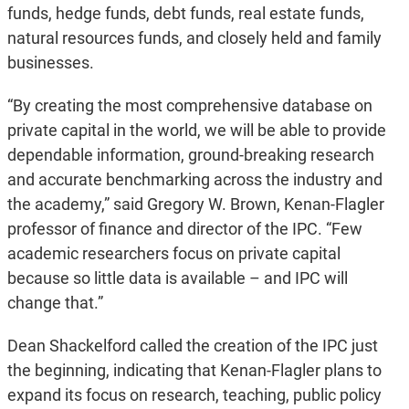
funds, hedge funds, debt funds, real estate funds,
natural resources funds, and closely held and family
businesses.
“By creating the most comprehensive database on
private capital in the world, we will be able to provide
dependable information, ground-breaking research
and accurate benchmarking across the industry and
the academy,” said Gregory W. Brown, Kenan-Flagler
professor of finance and director of the IPC. “Few
academic researchers focus on private capital
because so little data is available – and IPC will
change that.”
Dean Shackelford called the creation of the IPC just
the beginning, indicating that Kenan-Flagler plans to
expand its focus on research, teaching, public policy