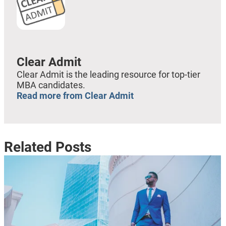
Clear Admit
Clear Admit is the leading resource for top-tier
MBA candidates.
Read more from Clear Admit
Related Posts