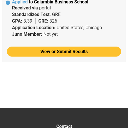
Applied
to
Columbia Business School
Received via
portal
Standardized Test:
GRE
GPA:
3.39
GRE:
326
Application Location:
United States, Chicago
Juno Member:
Not yet
View or Submit Results
Contact