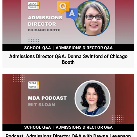
SCHOOL Q&A
|
ADMISSIONS DIRECTOR Q&A
Admissions Director Q&A: Donna Swinford of Chicago
Booth
SCHOOL Q&A
|
ADMISSIONS DIRECTOR Q&A
Podcast: Admissions Director Q&A with Dawna Levenson