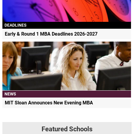
DEADLINES
Early & Round 1 MBA Deadlines 2026-2027
NEWS
MIT Sloan Announces New Evening MBA
Featured Schools