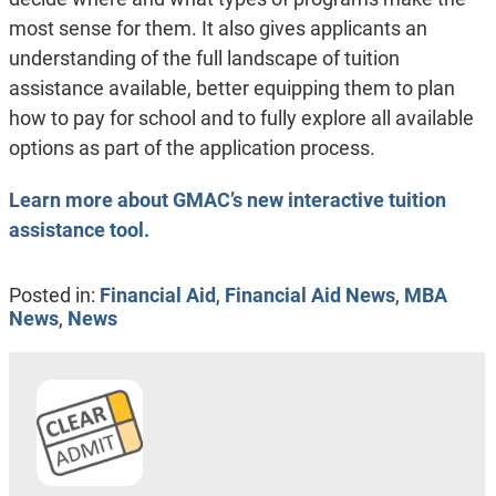
most sense for them. It also gives applicants an
understanding of the full landscape of tuition
assistance available, better equipping them to plan
how to pay for school and to fully explore all available
options as part of the application process.
Learn more about GMAC’s new interactive tuition
assistance tool.
Posted in:
Financial Aid
,
Financial Aid News
,
MBA
News
,
News