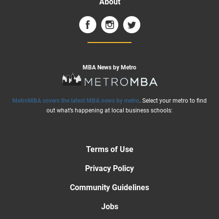
About
MBA News by Metro
MetroMBA covers the latest MBA news by metro
. Select your metro to find
out what’s happening at local business schools:
Terms of Use
Privacy Policy
Community Guidelines
Jobs