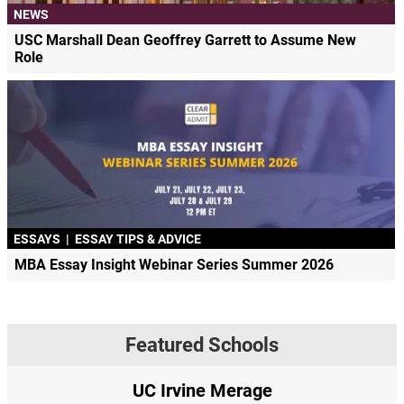
NEWS
USC Marshall Dean Geoffrey Garrett to Assume New
Role
ESSAYS
|
ESSAY TIPS & ADVICE
MBA Essay Insight Webinar Series Summer 2026
Featured Schools
UC Irvine Merage