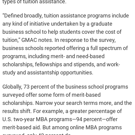
types of tuition assistance.
“Defined broadly, tuition assistance programs include
any kind of initiative undertaken by a graduate
business school to help students cover the cost of
tuition,” GMAC notes. In response to the survey,
business schools reported offering a full spectrum of
programs, including merit- and need-based
scholarships, fellowships and stipends, and work-
study and assistantship opportunities.
Globally, 73 percent of the business school programs
surveyed offer some form of merit-based
scholarships. Narrow your search terms more, and the
results shift. For example, a greater percentage of
U.S. two-year MBA programs—94 percent—offer
merit-based aid. But among online MBA programs