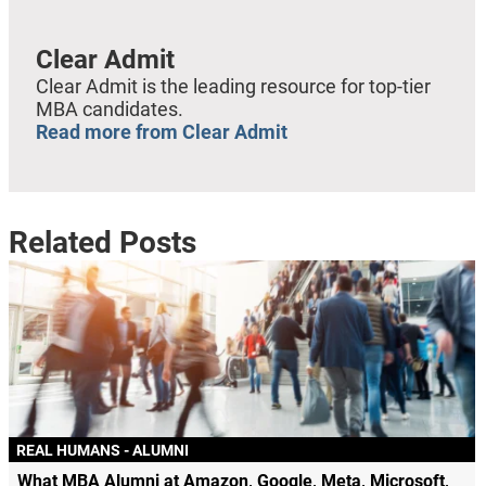
Clear Admit
Clear Admit is the leading resource for top-tier
MBA candidates.
Read more from Clear Admit
Related Posts
REAL HUMANS - ALUMNI
What MBA Alumni at Amazon, Google, Meta, Microsoft,