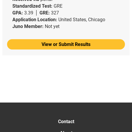
Standardized Test:
GRE
GPA:
3.39
GRE:
327
Application Location:
United States, Chicago
Juno Member:
Not yet
View or Submit Results
Contact