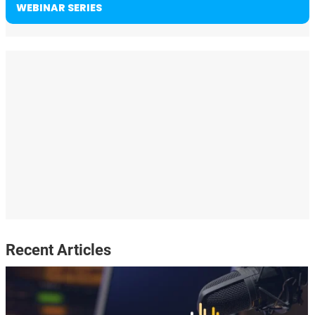
WEBINAR SERIES
Recent Articles