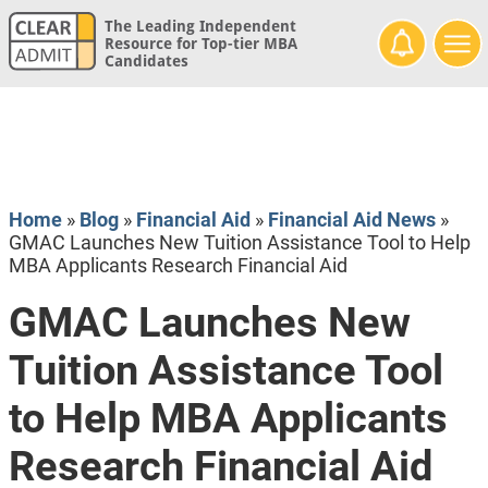
The Leading Independent
Resource for Top-tier MBA
Candidates
Home
»
Blog
»
Financial Aid
»
Financial Aid News
»
GMAC Launches New Tuition Assistance Tool to Help
MBA Applicants Research Financial Aid
GMAC Launches New
Tuition Assistance Tool
to Help MBA Applicants
Research Financial Aid