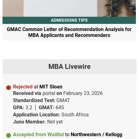
ADMISSIONS TIPS
GMAC Common Letter of Recommendation Analysis for
MBA Applicants and Recommenders
MBA Livewire
Rejected
at
MIT Sloan
Received via
portal
on
February 23, 2026
Standardized Test:
GMAT
GPA:
3.2
GMAT:
645
Application Location:
South Africa
Juno Member:
Not yet
Accepted from Waitlist
to
Northwestern / Kellogg