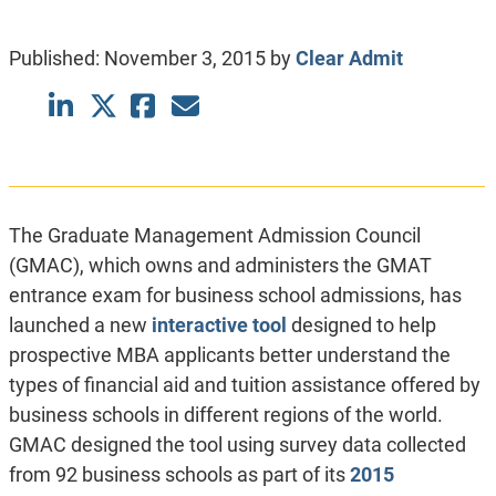
Published:
November 3, 2015
by
Clear Admit
The Graduate Management Admission Council
(GMAC), which owns and administers the GMAT
entrance exam for business school admissions, has
launched a new
interactive tool
designed to help
prospective MBA applicants better understand the
types of financial aid and tuition assistance offered by
business schools in different regions of the world.
GMAC designed the tool using survey data collected
from 92 business schools as part of its
2015