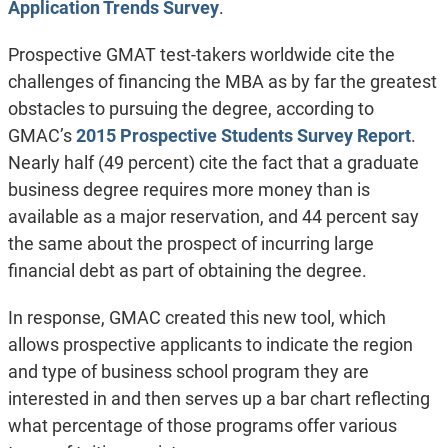
Application Trends Survey
.
Prospective GMAT test-takers worldwide cite the
challenges of financing the MBA as by far the greatest
obstacles to pursuing the degree, according to
GMAC’s
2015 Prospective Students Survey Report
.
Nearly half (49 percent) cite the fact that a graduate
business degree requires more money than is
available as a major reservation, and 44 percent say
the same about the prospect of incurring large
financial debt as part of obtaining the degree.
In response, GMAC created this new tool, which
allows prospective applicants to indicate the region
and type of business school program they are
interested in and then serves up a bar chart reflecting
what percentage of those programs offer various