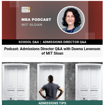
SCHOOL Q&A
|
ADMISSIONS DIRECTOR Q&A
Podcast: Admissions Director Q&A with Dawna Levenson
of MIT Sloan
ADMISSIONS TIPS