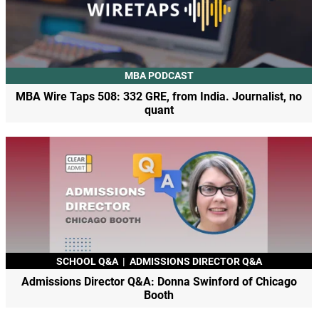
MBA PODCAST
MBA Wire Taps 508: 332 GRE, from India. Journalist, no
quant
SCHOOL Q&A
|
ADMISSIONS DIRECTOR Q&A
Admissions Director Q&A: Donna Swinford of Chicago
Booth