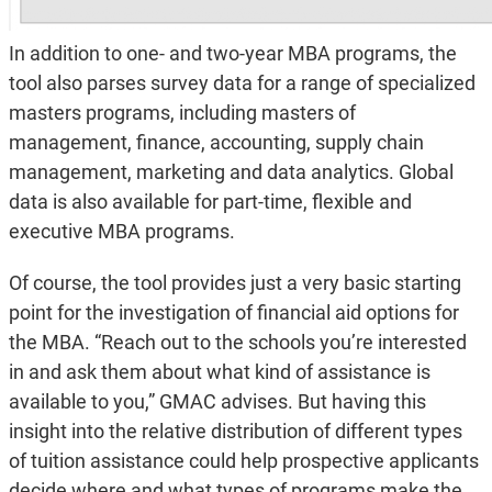
In addition to one- and two-year MBA programs, the
tool also parses survey data for a range of specialized
masters programs, including masters of
management, finance, accounting, supply chain
management, marketing and data analytics. Global
data is also available for part-time, flexible and
executive MBA programs.
Of course, the tool provides just a very basic starting
point for the investigation of financial aid options for
the MBA. “Reach out to the schools you’re interested
in and ask them about what kind of assistance is
available to you,” GMAC advises. But having this
insight into the relative distribution of different types
of tuition assistance could help prospective applicants
decide where and what types of programs make the