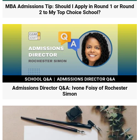
MBA Admissions Tip: Should I Apply in Round 1 or Round
2 to My Top Choice School?
SCHOOL Q&A
|
ADMISSIONS DIRECTOR Q&A
Admissions Director Q&A: Ivone Foisy of Rochester
Simon