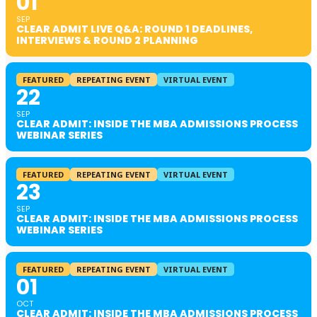
01
SEP
CLEAR ADMIT LIVE Q&A: ROUND 1 DEADLINES,
INTERVIEWS & ROUND 2 PLANNING
FEATURED
REPEATING EVENT
VIRTUAL EVENT
22
SEP
CLEAR ADMIT: INSIDE THE MBA ADMISSIONS PROCESS
WEBINAR SERIES
FEATURED
REPEATING EVENT
VIRTUAL EVENT
23
SEP
CLEAR ADMIT: INSIDE THE MBA ADMISSIONS PROCESS
WEBINAR SERIES
FEATURED
REPEATING EVENT
VIRTUAL EVENT
01
OCT
CLEAR ADMIT: INSIDE THE MBA ADMISSIONS PROCESS