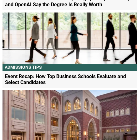
and OpenAI Say the Degree Is Really Worth
ADMISSIONS TIPS
Event Recap: How Top Business Schools Evaluate and
Select Candidates