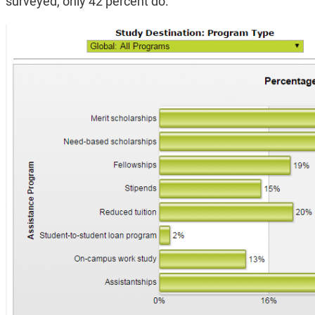
surveyed, only 42 percent do.