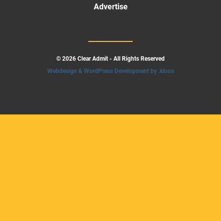
Advertise
© 2026 Clear Admit - All Rights Reserved
Webdesign & WordPress Development by .kloos