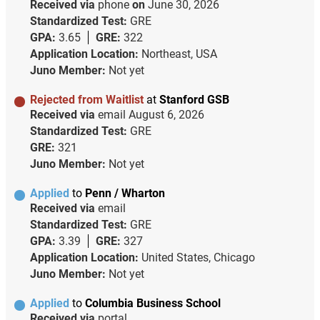
Received via
phone
on
June 30, 2026
Standardized Test:
GRE
GPA:
3.65
GRE:
322
Application Location:
Northeast, USA
Juno Member:
Not yet
Rejected from Waitlist
at
Stanford GSB
Received via
email
August 6, 2026
Standardized Test:
GRE
GRE:
321
Juno Member:
Not yet
Applied
to
Penn / Wharton
Received via
email
Standardized Test:
GRE
GPA:
3.39
GRE:
327
Application Location:
United States, Chicago
Juno Member:
Not yet
Applied
to
Columbia Business School
Received via
portal