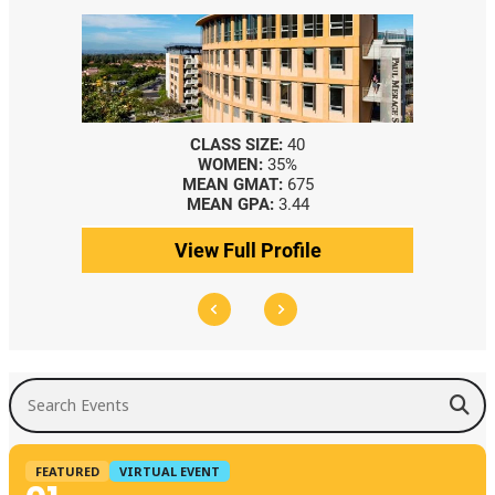
CLASS SIZE:
40
WOMEN:
35%
MEAN GMAT:
675
MEAN GPA:
3.44
View Full Profile
Search Events
FEATURED
VIRTUAL EVENT