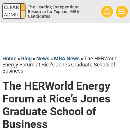
The Leading Independent
Resource for Top-tier MBA
Candidates
Home
»
Blog
»
News
»
MBA News
»
The HERWorld
Energy Forum at Rice’s Jones Graduate School of
Business
The HERWorld Energy
Forum at Rice’s Jones
Graduate School of
Business