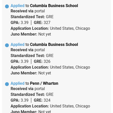
Applied
to
Columbia Business School
Received via
portal
Standardized Test:
GRE
GPA:
3.39
GRE:
327
Application Location:
United States, Chicago
Juno Member:
Not yet
Applied
to
Columbia Business School
Received via
portal
Standardized Test:
GRE
GPA:
3.39
GRE:
326
Application Location:
United States, Chicago
Juno Member:
Not yet
Applied
to
Penn / Wharton
Received via
portal
Standardized Test:
GRE
GPA:
3.39
GRE:
324
Application Location:
United States, Chicago
Juno Member:
Not yet