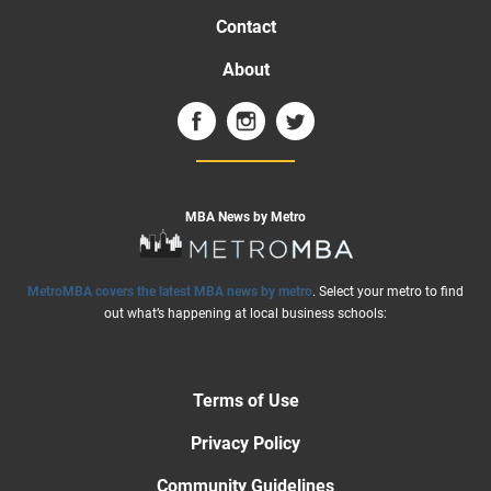
Contact
About
MBA News by Metro
MetroMBA covers the latest MBA news by metro
. Select your metro to find
out what’s happening at local business schools:
Terms of Use
Privacy Policy
Community Guidelines