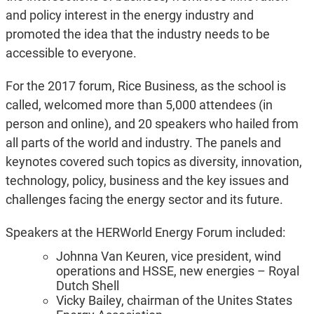
and policy interest in the energy industry and
promoted the idea that the industry needs to be
accessible to everyone.
For the 2017 forum, Rice Business, as the school is
called, welcomed more than 5,000 attendees (in
person and online), and 20 speakers who hailed from
all parts of the world and industry. The panels and
keynotes covered such topics as diversity, innovation,
technology, policy, business and the key issues and
challenges facing the energy sector and its future.
Speakers at the HERWorld Energy Forum included:
Johnna Van Keuren, vice president, wind
operations and HSSE, new energies – Royal
Dutch Shell
Vicky Bailey, chairman of the Unites States