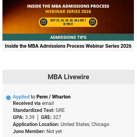
ADMISSIONS TIPS
Inside the MBA Admissions Process Webinar Series 2026
MBA Livewire
Applied
to
Penn / Wharton
Received via
email
Standardized Test:
GRE
GPA:
3.39
GRE:
327
Application Location:
United States, Chicago
Juno Member:
Not yet