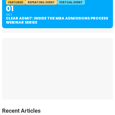
FEATURED
REPEATING EVENT
VIRTUAL EVENT
01
OCT
CLEAR ADMIT: INSIDE THE MBA ADMISSIONS PROCESS
WEBINAR SERIES
Recent Articles