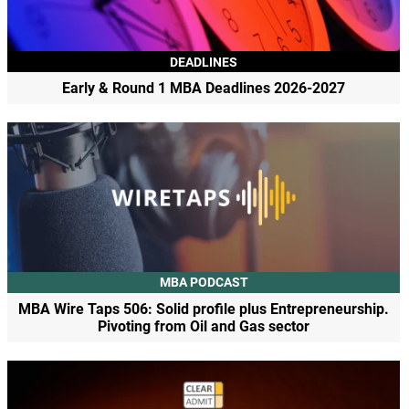
DEADLINES
Early & Round 1 MBA Deadlines 2026-2027
MBA PODCAST
MBA Wire Taps 506: Solid profile plus Entrepreneurship.
Pivoting from Oil and Gas sector