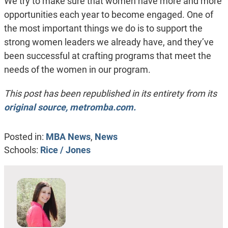
We try to make sure that women have more and more
opportunities each year to become engaged. One of
the most important things we do is to support the
strong women leaders we already have, and they’ve
been successful at crafting programs that meet the
needs of the women in our program.
This post has been republished in its entirety from its
original source, metromba.com.
Posted in:
MBA News
,
News
Schools:
Rice / Jones