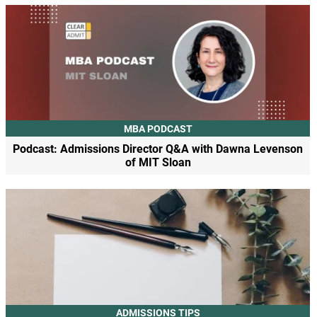
MBA PODCAST
Podcast: Admissions Director Q&A with Dawna Levenson
of MIT Sloan
ADMISSIONS TIPS