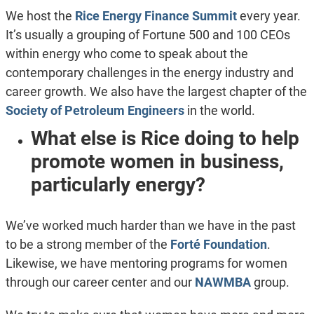
We host the
Rice Energy Finance Summit
every year.
It’s usually a grouping of Fortune 500 and 100 CEOs
within energy who come to speak about the
contemporary challenges in the energy industry and
career growth. We also have the largest chapter of the
Society of Petroleum Engineers
in the world.
What else is Rice doing to help
promote women in business,
particularly energy?
We’ve worked much harder than we have in the past
to be a strong member of the
Forté Foundation
.
Likewise, we have mentoring programs for women
through our career center and our
NAWMBA
group.