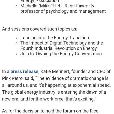
Energy Association
Michelle “Mikki” Hebl, Rice University
professor of psychology and management
And sessions covered such topics as:
Leaning into the Energy Transition
The Impact of Digital Technology and the
Fourth Industrial Revolution on Energy
Join In: Owning the Energy Conversation
In a
press release
, Katie Mehnert, founder and CEO of
Pink Petro, said, “The evidence of dramatic change is
all around us, and it’s happening at exponential speed.
The global energy industry is entering the dawn of a
new era, and for the workforce, that’s exciting.”
As for the decision to hold the forum on the Rice