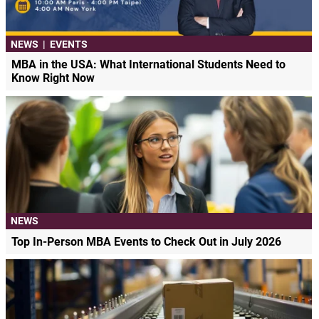
NEWS
|
EVENTS
MBA in the USA: What International Students Need to
Know Right Now
NEWS
Top In-Person MBA Events to Check Out in July 2026