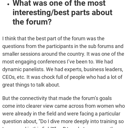
What was one of the most
interesting/best parts about
the forum?
I think that the best part of the forum was the
questions from the participants in the sub forums and
smaller sessions around the country. It was one of the
most engaging conferences I’ve been to. We had
dynamic panelists. We had experts, business leaders,
CEOs, etc. It was chock full of people who had a lot of
great things to talk about.
But the connectivity that made the forum’s goals
come into clearer view came across from women who
were already in the field and were facing a particular
question about, “Do I dive more deeply into training so