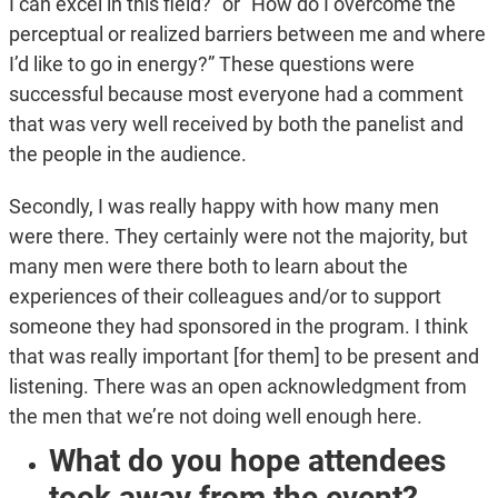
I can excel in this field?” or “How do I overcome the
perceptual or realized barriers between me and where
I’d like to go in energy?” These questions were
successful because most everyone had a comment
that was very well received by both the panelist and
the people in the audience.
Secondly, I was really happy with how many men
were there. They certainly were not the majority, but
many men were there both to learn about the
experiences of their colleagues and/or to support
someone they had sponsored in the program. I think
that was really important [for them] to be present and
listening. There was an open acknowledgment from
the men that we’re not doing well enough here.
What do you hope attendees
took away from the event?