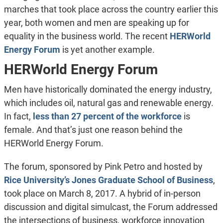
marches that took place across the country earlier this
year, both women and men are speaking up for
equality in the business world. The recent
HERWorld
Energy Forum
is yet another example.
HERWorld Energy Forum
Men have historically dominated the energy industry,
which includes oil, natural gas and renewable energy.
In fact,
less than 27 percent of the workforce
is
female. And that’s just one reason behind the
HERWorld Energy Forum.
The forum, sponsored by Pink Petro and hosted by
Rice University’s Jones Graduate School of Business
,
took place on March 8, 2017. A hybrid of in-person
discussion and digital simulcast, the Forum addressed
the intersections of business, workforce innovation