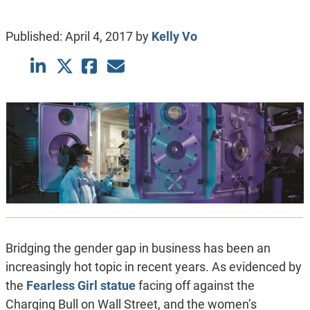
Published:
April 4, 2017
by
Kelly Vo
Bridging the gender gap in business has been an
increasingly hot topic in recent years. As evidenced by
the
Fearless Girl statue
facing off against the
Charging Bull on Wall Street, and the women’s