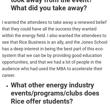
What did you take away?
I wanted the attendees to take away a renewed belief
that they could have all the success they wanted
within the energy field. I also wanted the attendees to
see that Rice Business is an ally, and the Jones School
has a deep interest in being the best part of this eco-
system that we can be by providing good education
opportunities, and that we had a lot of people in the
audience who had used the MBA to accelerate their
career.
What other energy industry
events/programs/clubs does
Rice offer students?