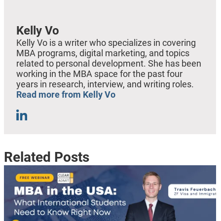
Kelly Vo
Kelly Vo is a writer who specializes in covering
MBA programs, digital marketing, and topics
related to personal development. She has been
working in the MBA space for the past four
years in research, interview, and writing roles.
Read more from Kelly Vo
Related Posts