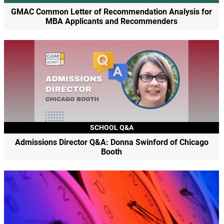
GMAC Common Letter of Recommendation Analysis for
MBA Applicants and Recommenders
SCHOOL Q&A
Admissions Director Q&A: Donna Swinford of Chicago
Booth