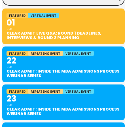
FEATURED
VIRTUAL EVENT
01
SEP
CLEAR ADMIT LIVE Q&A: ROUND 1 DEADLINES,
INTERVIEWS & ROUND 2 PLANNING
FEATURED
REPEATING EVENT
VIRTUAL EVENT
22
SEP
CLEAR ADMIT: INSIDE THE MBA ADMISSIONS PROCESS
WEBINAR SERIES
FEATURED
REPEATING EVENT
VIRTUAL EVENT
23
SEP
CLEAR ADMIT: INSIDE THE MBA ADMISSIONS PROCESS
WEBINAR SERIES