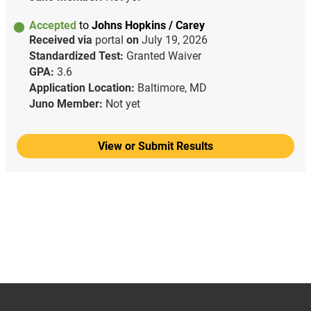
Accepted
to
Johns Hopkins / Carey
Received via
portal
on
July 19, 2026
Standardized Test:
Granted Waiver
GPA:
3.6
Application Location:
Baltimore, MD
Juno Member:
Not yet
View or Submit Results