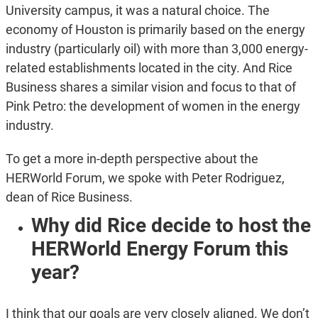
University campus, it was a natural choice. The
economy of Houston is primarily based on the energy
industry (particularly oil) with more than 3,000 energy-
related establishments located in the city. And Rice
Business shares a similar vision and focus to that of
Pink Petro: the development of women in the energy
industry.
To get a more in-depth perspective about the
HERWorld Forum, we spoke with Peter Rodriguez,
dean of Rice Business.
Why did Rice decide to host the
HERWorld Energy Forum this
year?
I think that our goals are very closely aligned. We don’t