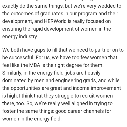
exactly do the same things, but we’re very wedded to
the outcomes of graduates in our program and their
development, and HERWorld is really focused on
ensuring the rapid development of women in the
energy industry.
We both have gaps to fill that we need to partner on to
be successful. For us, we have too few women that
feel like the MBA is the right degree for them.
Similarly, in the energy field, jobs are heavily
dominated by men and engineering grads, and while
the opportunities are great and income improvement
is high, I think that they struggle to recruit women
there, too. So, we’re really well aligned in trying to
foster the same things: good career channels for
women in the energy field.