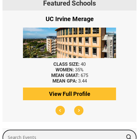
Featured Schools
UC Irvine Merage
CLASS SIZE:
40
WOMEN:
35%
MEAN GMAT:
675
MEAN GPA:
3.44
View Full Profile
Search Events