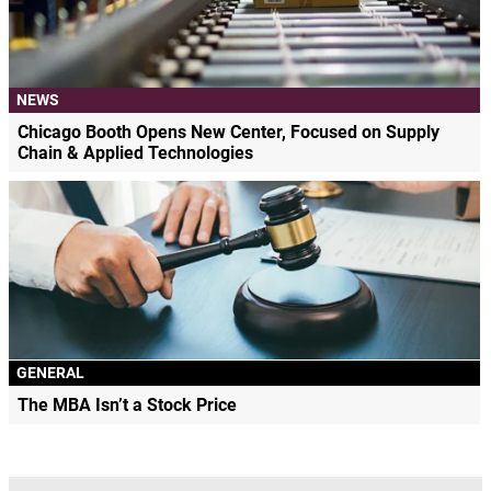
NEWS
Chicago Booth Opens New Center, Focused on Supply
Chain & Applied Technologies
GENERAL
The MBA Isn’t a Stock Price