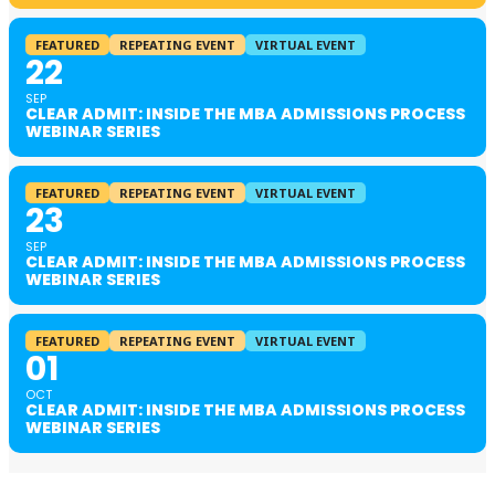
FEATURED
REPEATING EVENT
VIRTUAL EVENT
22
SEP
CLEAR ADMIT: INSIDE THE MBA ADMISSIONS PROCESS
WEBINAR SERIES
FEATURED
REPEATING EVENT
VIRTUAL EVENT
23
SEP
CLEAR ADMIT: INSIDE THE MBA ADMISSIONS PROCESS
WEBINAR SERIES
FEATURED
REPEATING EVENT
VIRTUAL EVENT
01
OCT
CLEAR ADMIT: INSIDE THE MBA ADMISSIONS PROCESS
WEBINAR SERIES