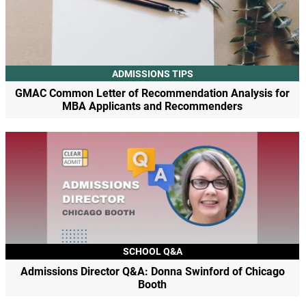
ADMISSIONS TIPS
GMAC Common Letter of Recommendation Analysis for
MBA Applicants and Recommenders
SCHOOL Q&A
Admissions Director Q&A: Donna Swinford of Chicago
Booth