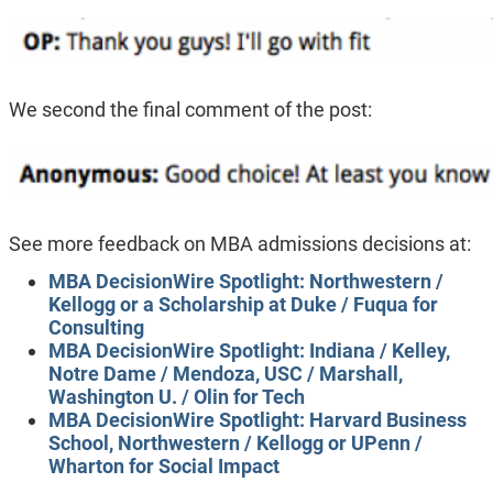
We second the final comment of the post:
See more feedback on MBA admissions decisions at:
MBA DecisionWire Spotlight: Northwestern /
Kellogg or a Scholarship at Duke / Fuqua for
Consulting
MBA DecisionWire Spotlight: Indiana / Kelley,
Notre Dame / Mendoza, USC / Marshall,
Washington U. / Olin for Tech
MBA DecisionWire Spotlight: Harvard Business
School, Northwestern / Kellogg or UPenn /
Wharton for Social Impact