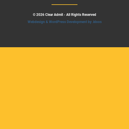
© 2026 Clear Admit - All Rights Reserved
Webdesign & WordPress Development by .kloos