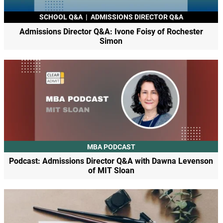
SCHOOL Q&A
|
ADMISSIONS DIRECTOR Q&A
Admissions Director Q&A: Ivone Foisy of Rochester
Simon
MBA PODCAST
Podcast: Admissions Director Q&A with Dawna Levenson
of MIT Sloan