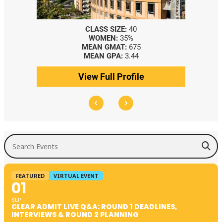
CLASS SIZE:
40
WOMEN:
35%
MEAN GMAT:
675
MEAN GPA:
3.44
View Full Profile
Search Events
FEATURED
VIRTUAL EVENT
01
SEP
CLEAR ADMIT LIVE Q&A: ROUND 1 DEADLINES,
INTERVIEWS & ROUND 2 PLANNING