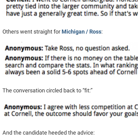
Others went straight for
Michigan / Ross
:
The conversation circled back to “fit:”
And the candidate heeded the advice: