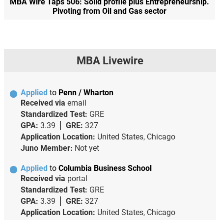
MBA Wire Taps 506: Solid profile plus Entrepreneurship.
Pivoting from Oil and Gas sector
MBA Livewire
Applied
to
Penn / Wharton
Received via
email
Standardized Test:
GRE
GPA:
3.39
GRE:
327
Application Location:
United States, Chicago
Juno Member:
Not yet
Applied
to
Columbia Business School
Received via
portal
Standardized Test:
GRE
GPA:
3.39
GRE:
327
Application Location:
United States, Chicago