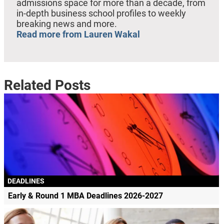
admissions space for more than a decade, from
in-depth business school profiles to weekly
breaking news and more.
Read more from Lauren Wakal
Related Posts
DEADLINES
Early & Round 1 MBA Deadlines 2026-2027