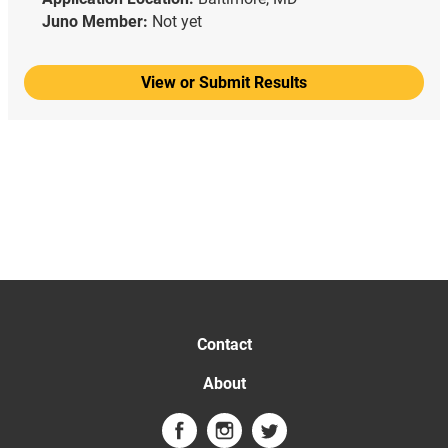
Juno Member:
Not yet
View or Submit Results
Contact
About