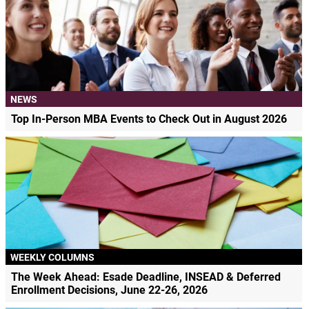
NEWS
Top In-Person MBA Events to Check Out in August 2026
WEEKLY COLUMNS
The Week Ahead: Esade Deadline, INSEAD & Deferred
Enrollment Decisions, June 22-26, 2026