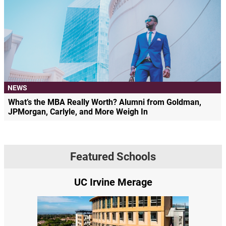
NEWS
What’s the MBA Really Worth? Alumni from Goldman,
JPMorgan, Carlyle, and More Weigh In
Featured Schools
UC Irvine Merage