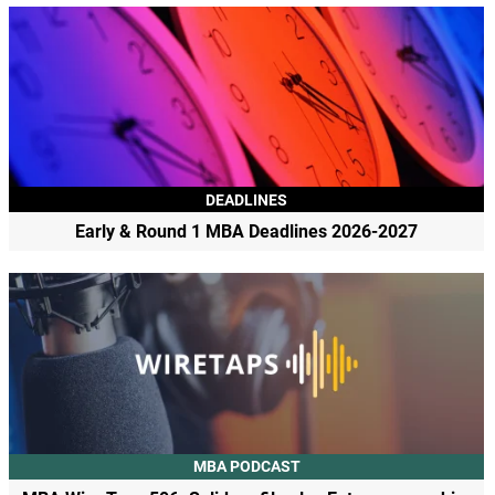
DEADLINES
Early & Round 1 MBA Deadlines 2026-2027
MBA PODCAST