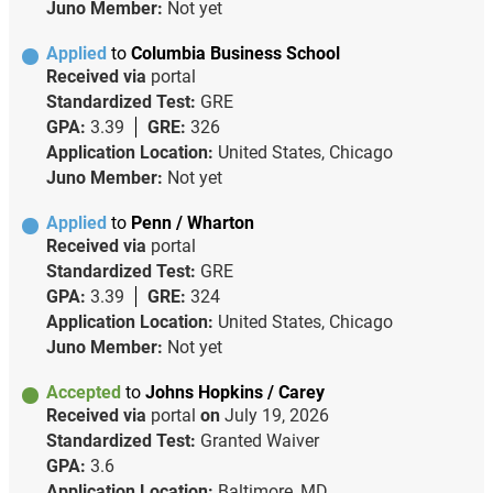
Juno Member:
Not yet
Applied
to
Columbia Business School
Received via
portal
Standardized Test:
GRE
GPA:
3.39
GRE:
326
Application Location:
United States, Chicago
Juno Member:
Not yet
Applied
to
Penn / Wharton
Received via
portal
Standardized Test:
GRE
GPA:
3.39
GRE:
324
Application Location:
United States, Chicago
Juno Member:
Not yet
Accepted
to
Johns Hopkins / Carey
Received via
portal
on
July 19, 2026
Standardized Test:
Granted Waiver
GPA:
3.6
Application Location:
Baltimore, MD