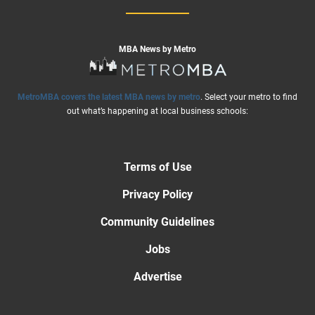
MBA News by Metro
MetroMBA covers the latest MBA news by metro
. Select your metro to find
out what’s happening at local business schools:
Terms of Use
Privacy Policy
Community Guidelines
Jobs
Advertise