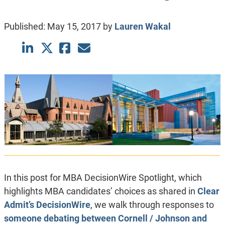
Published:
May 15, 2017
by
Lauren Wakal
In this post for MBA DecisionWire Spotlight, which
highlights MBA candidates’ choices as shared in
Clear
Admit’s DecisionWire
, we walk through responses to
someone debating between Cornell / Johnson and