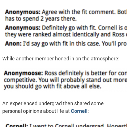
While another member honed in on the atmosphere:
An experienced undergrad then shared some
personal opinions about life at
Cornell
: