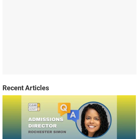
Recent Articles