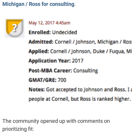
Michigan / Ross for consulting
.
The community opened up with comments on
prioritizing fit: