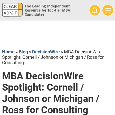
The Leading Independent
Resource for Top-tier MBA
Candidates
Home
»
Blog
»
DecisionWire
»
MBA DecisionWire
Spotlight: Cornell / Johnson or Michigan / Ross for
Consulting
MBA DecisionWire
Spotlight: Cornell /
Johnson or Michigan /
Ross for Consulting