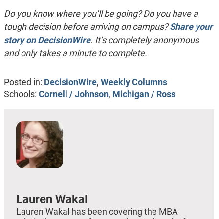
Do you know where you’ll be going? Do you have a
tough decision before arriving on campus?
Share your
story on DecisionWire
. It’s completely anonymous
and only takes a minute to complete.
Posted in:
DecisionWire
,
Weekly Columns
Schools:
Cornell / Johnson
,
Michigan / Ross
Lauren Wakal
Lauren Wakal has been covering the MBA