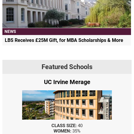
NEWS
LBS Receives £25M Gift, for MBA Scholarships & More
Featured Schools
UC Irvine Merage
CLASS SIZE:
40
WOMEN:
35%