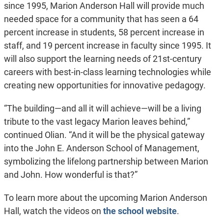
since 1995, Marion Anderson Hall will provide much
needed space for a community that has seen a 64
percent increase in students, 58 percent increase in
staff, and 19 percent increase in faculty since 1995. It
will also support the learning needs of 21st-century
careers with best-in-class learning technologies while
creating new opportunities for innovative pedagogy.
“The building—and all it will achieve—will be a living
tribute to the vast legacy Marion leaves behind,”
continued Olian. “And it will be the physical gateway
into the John E. Anderson School of Management,
symbolizing the lifelong partnership between Marion
and John. How wonderful is that?”
To learn more about the upcoming Marion Anderson
Hall, watch the videos on
the school website
.