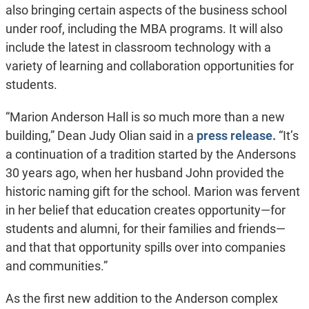
also bringing certain aspects of the business school
under roof, including the MBA programs. It will also
include the latest in classroom technology with a
variety of learning and collaboration opportunities for
students.
“Marion Anderson Hall is so much more than a new
building,” Dean Judy Olian said in a
press release.
“It’s
a continuation of a tradition started by the Andersons
30 years ago, when her husband John provided the
historic naming gift for the school. Marion was fervent
in her belief that education creates opportunity—for
students and alumni, for their families and friends—
and that that opportunity spills over into companies
and communities.”
As the first new addition to the Anderson complex