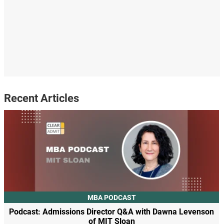
Recent Articles
MBA PODCAST
Podcast: Admissions Director Q&A with Dawna Levenson
of MIT Sloan