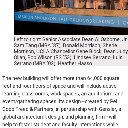
Left to right: Senior Associate Dean Al Osborne, Jr.
Sam Tang (MBA ’87), Donald Morrison, Sherie
Morrison, UCLA Chancellor Gene Block, Dean Judy
Olian, Bob Wilson (BS ’53), Lindsey Serrano, Luis
Serrano (MBA ’02), Heather Hasso
The new building will offer more than 64,000 square
feet and four floors of space and will include active
learning classrooms, work spaces, an auditorium, and
event/gathering spaces. Its design—created by Pei
Cobb Freed & Partners, in partnership with Gensler, a
global architectural, design, and planning firm—will
help to foster student and faculty interactions while