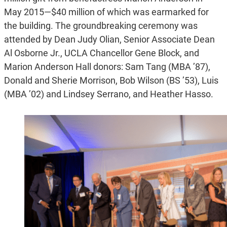
May 2015—$40 million of which was earmarked for
the building. The groundbreaking ceremony was
attended by Dean Judy Olian, Senior Associate Dean
Al Osborne Jr., UCLA Chancellor Gene Block, and
Marion Anderson Hall donors: Sam Tang (MBA ’87),
Donald and Sherie Morrison, Bob Wilson (BS ’53), Luis
(MBA ’02) and Lindsey Serrano, and Heather Hasso.