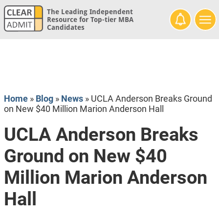
The Leading Independent
Resource for Top-tier MBA
Candidates
Home
»
Blog
»
News
»
UCLA Anderson Breaks Ground
on New $40 Million Marion Anderson Hall
UCLA Anderson Breaks
Ground on New $40
Million Marion Anderson
Hall