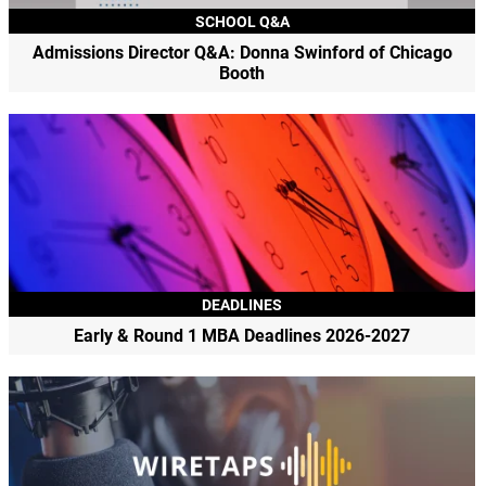
SCHOOL Q&A
Admissions Director Q&A: Donna Swinford of Chicago
Booth
DEADLINES
Early & Round 1 MBA Deadlines 2026-2027