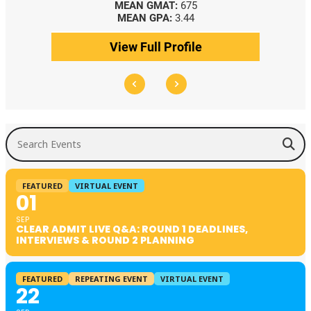
MEAN GMAT:
675
MEAN GPA:
3.44
View Full Profile
Search Events
FEATURED
VIRTUAL EVENT
01
SEP
CLEAR ADMIT LIVE Q&A: ROUND 1 DEADLINES,
INTERVIEWS & ROUND 2 PLANNING
FEATURED
REPEATING EVENT
VIRTUAL EVENT
22