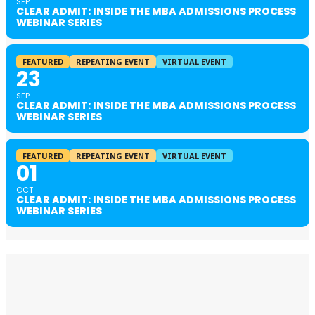
SEP
CLEAR ADMIT: INSIDE THE MBA ADMISSIONS PROCESS
WEBINAR SERIES
FEATURED
REPEATING EVENT
VIRTUAL EVENT
23
SEP
CLEAR ADMIT: INSIDE THE MBA ADMISSIONS PROCESS
WEBINAR SERIES
FEATURED
REPEATING EVENT
VIRTUAL EVENT
01
OCT
CLEAR ADMIT: INSIDE THE MBA ADMISSIONS PROCESS
WEBINAR SERIES