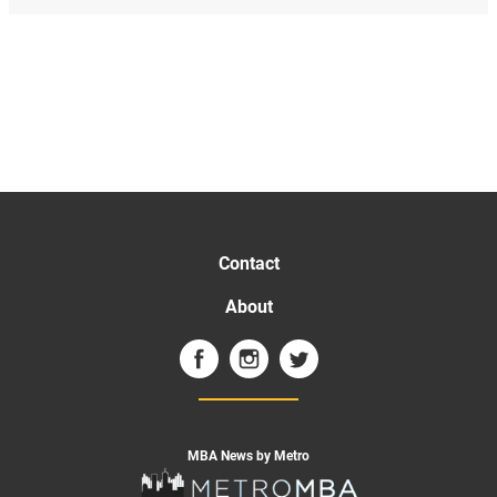
Contact
About
MBA News by Metro