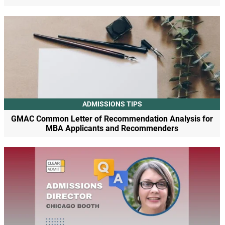
ADMISSIONS TIPS
GMAC Common Letter of Recommendation Analysis for
MBA Applicants and Recommenders