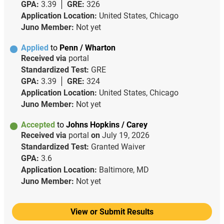
GPA:
3.39
GRE:
326
Application Location:
United States, Chicago
Juno Member:
Not yet
Applied
to
Penn / Wharton
Received via
portal
Standardized Test:
GRE
GPA:
3.39
GRE:
324
Application Location:
United States, Chicago
Juno Member:
Not yet
Accepted
to
Johns Hopkins / Carey
Received via
portal
on
July 19, 2026
Standardized Test:
Granted Waiver
GPA:
3.6
Application Location:
Baltimore, MD
Juno Member:
Not yet
View or Submit Results