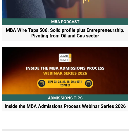
MBA PODCAST
MBA Wire Taps 506: Solid profile plus Entrepreneurship.
Pivoting from Oil and Gas sector
ADMISSIONS TIPS
Inside the MBA Admissions Process Webinar Series 2026