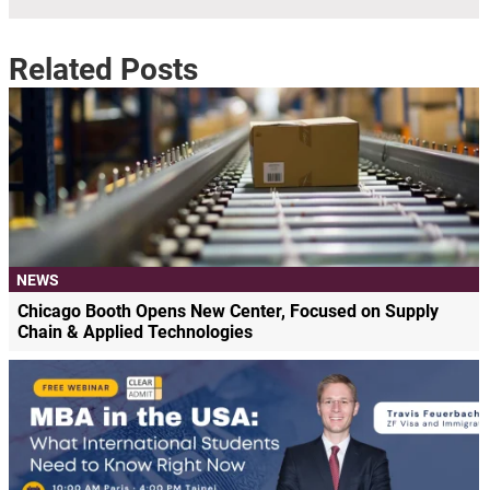
Related Posts
NEWS
Chicago Booth Opens New Center, Focused on Supply
Chain & Applied Technologies