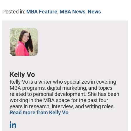
Posted in:
MBA Feature
,
MBA News
,
News
Kelly Vo
Kelly Vo is a writer who specializes in covering
MBA programs, digital marketing, and topics
related to personal development. She has been
working in the MBA space for the past four
years in research, interview, and writing roles.
Read more from Kelly Vo