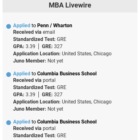
MBA Livewire
Applied
to
Penn / Wharton
Received via
email
Standardized Test:
GRE
GPA:
3.39
GRE:
327
Application Location:
United States, Chicago
Juno Member:
Not yet
Applied
to
Columbia Business School
Received via
portal
Standardized Test:
GRE
GPA:
3.39
GRE:
327
Application Location:
United States, Chicago
Juno Member:
Not yet
Applied
to
Columbia Business School
Received via
portal
Standardized Test:
GRE