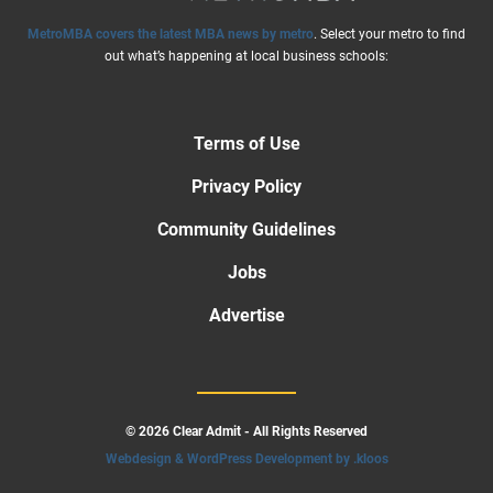
MetroMBA covers the latest MBA news by metro
. Select your metro to find
out what’s happening at local business schools:
Terms of Use
Privacy Policy
Community Guidelines
Jobs
Advertise
© 2026 Clear Admit - All Rights Reserved
Webdesign & WordPress Development by .kloos