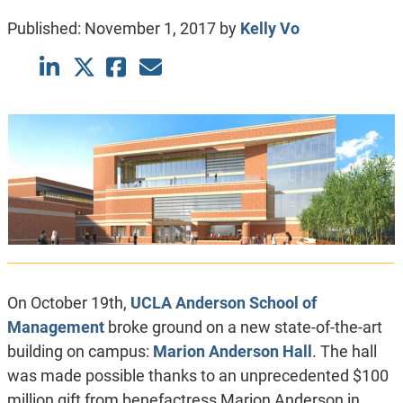
Published:
November 1, 2017
by
Kelly Vo
On October 19th,
UCLA Anderson School of
Management
broke ground on a new state-of-the-art
building on campus:
Marion Anderson Hall
. The hall
was made possible thanks to an unprecedented $100
million gift from benefactress Marion Anderson in