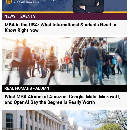
NEWS
|
EVENTS
MBA in the USA: What International Students Need to
Know Right Now
REAL HUMANS - ALUMNI
What MBA Alumni at Amazon, Google, Meta, Microsoft,
and OpenAI Say the Degree Is Really Worth