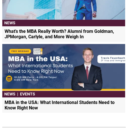
NEWS
What’s the MBA Really Worth? Alumni from Goldman,
JPMorgan, Carlyle, and More Weigh In
NEWS
|
EVENTS
MBA in the USA: What International Students Need to
Know Right Now