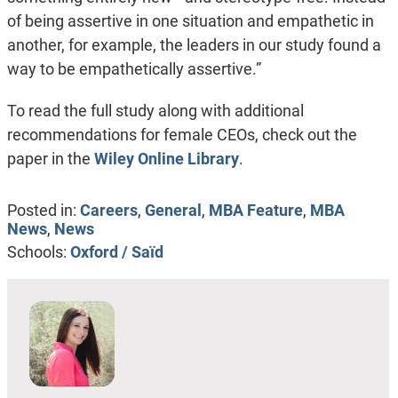
of being assertive in one situation and empathetic in
another, for example, the leaders in our study found a
way to be empathetically assertive.”
To read the full study along with additional
recommendations for female CEOs, check out the
paper in the
Wiley Online Library
.
Posted in:
Careers
,
General
,
MBA Feature
,
MBA
News
,
News
Schools:
Oxford / Saïd