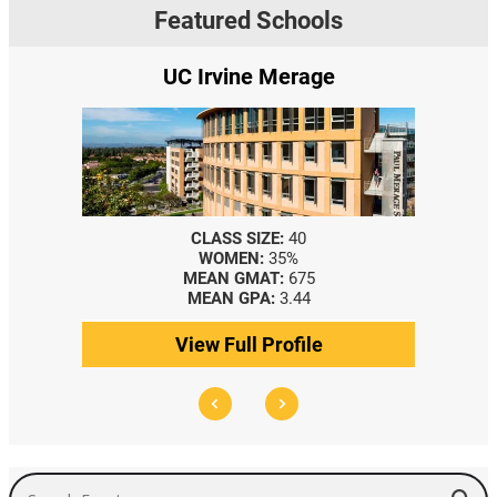
Featured Schools
UC Irvine Merage
CLASS SIZE:
40
WOMEN:
35%
MEAN GMAT:
675
MEAN GPA:
3.44
View Full Profile
Search Events