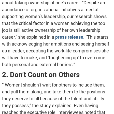
about taking ownership of one’s career. “Despite an
abundance of organizational initiatives aimed at
supporting women’s leadership, our research shows
that the critical factor in a woman achieving the top
job is still active ownership of her own leadership
career,” she explained in a
press release.
“This starts
with acknowledging her ambitions and seeing herself
as a leader, accepting the work-life compromises she
will have to make, and ‘toughening up’ to overcome
both personal and external barriers.”
2. Don’t Count on Others
“[Women] shouldn’t wait for others to include them,
and pull them along, and take them to the positions
they deserve to fill because of the talent and ability
they possess,” the study explained. Even having
reached the executive role, interviewees noted that