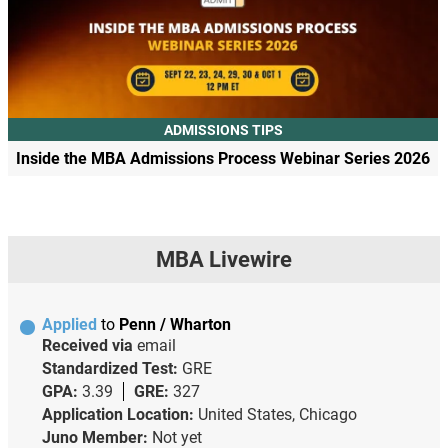
ADMISSIONS TIPS
Inside the MBA Admissions Process Webinar Series 2026
MBA Livewire
Applied
to
Penn / Wharton
Received via
email
Standardized Test:
GRE
GPA:
3.39
GRE:
327
Application Location:
United States, Chicago
Juno Member:
Not yet