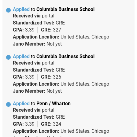
Applied
to
Columbia Business School
Received via
portal
Standardized Test:
GRE
GPA:
3.39
GRE:
327
Application Location:
United States, Chicago
Juno Member:
Not yet
Applied
to
Columbia Business School
Received via
portal
Standardized Test:
GRE
GPA:
3.39
GRE:
326
Application Location:
United States, Chicago
Juno Member:
Not yet
Applied
to
Penn / Wharton
Received via
portal
Standardized Test:
GRE
GPA:
3.39
GRE:
324
Application Location:
United States, Chicago