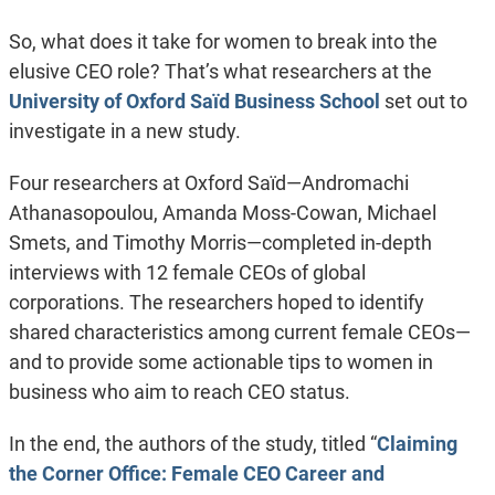
So, what does it take for women to break into the
elusive CEO role? That’s what researchers at the
University of Oxford Saïd Business School
set out to
investigate in a new study.
Four researchers at Oxford Saïd—Andromachi
Athanasopoulou, Amanda Moss-Cowan, Michael
Smets, and Timothy Morris—completed in-depth
interviews with 12 female CEOs of global
corporations. The researchers hoped to identify
shared characteristics among current female CEOs—
and to provide some actionable tips to women in
business who aim to reach CEO status.
In the end, the authors of the study, titled “
Claiming
the Corner Office: Female CEO Career and