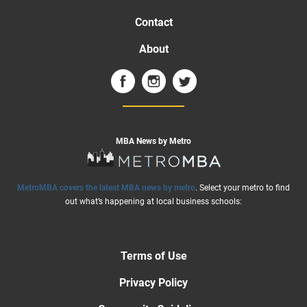
Contact
About
MBA News by Metro
MetroMBA covers the latest MBA news by metro
. Select your metro to find
out what’s happening at local business schools:
Terms of Use
Privacy Policy