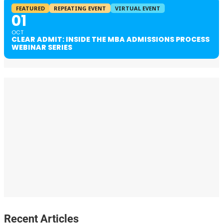
FEATURED
REPEATING EVENT
VIRTUAL EVENT
01
OCT
CLEAR ADMIT: INSIDE THE MBA ADMISSIONS PROCESS
WEBINAR SERIES
Recent Articles