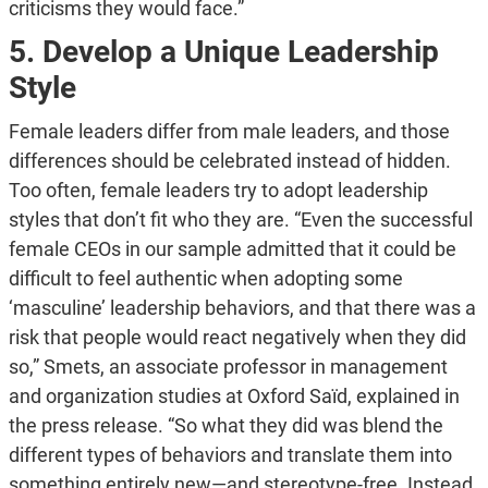
criticisms they would face.”
5. Develop a Unique Leadership
Style
Female leaders differ from male leaders, and those
differences should be celebrated instead of hidden.
Too often, female leaders try to adopt leadership
styles that don’t fit who they are. “Even the successful
female CEOs in our sample admitted that it could be
difficult to feel authentic when adopting some
‘masculine’ leadership behaviors, and that there was a
risk that people would react negatively when they did
so,” Smets, an associate professor in management
and organization studies at Oxford Saïd, explained in
the press release. “So what they did was blend the
different types of behaviors and translate them into
something entirely new—and stereotype-free. Instead