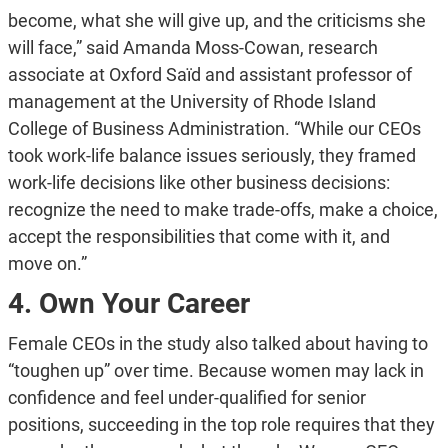
become, what she will give up, and the criticisms she
will face,” said Amanda Moss-Cowan, research
associate at Oxford Saïd and assistant professor of
management at the University of Rhode Island
College of Business Administration. “While our CEOs
took work-life balance issues seriously, they framed
work-life decisions like other business decisions:
recognize the need to make trade-offs, make a choice,
accept the responsibilities that come with it, and
move on.”
4. Own Your Career
Female CEOs in the study also talked about having to
“toughen up” over time. Because women may lack in
confidence and feel under-qualified for senior
positions, succeeding in the top role requires that they