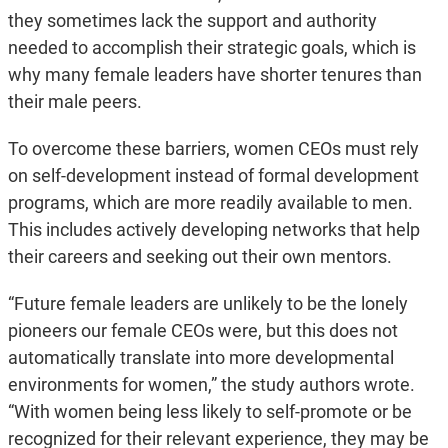
they sometimes lack the support and authority
needed to accomplish their strategic goals, which is
why many female leaders have shorter tenures than
their male peers.
To overcome these barriers, women CEOs must rely
on self-development instead of formal development
programs, which are more readily available to men.
This includes actively developing networks that help
their careers and seeking out their own mentors.
“Future female leaders are unlikely to be the lonely
pioneers our female CEOs were, but this does not
automatically translate into more developmental
environments for women,” the study authors wrote.
“With women being less likely to self-promote or be
recognized for their relevant experience, they may be