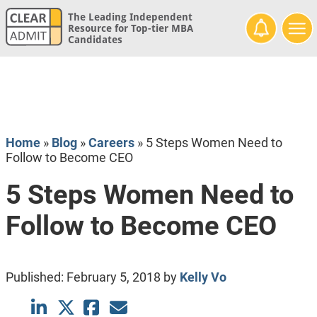
The Leading Independent
Resource for Top-tier MBA
Candidates
Home
»
Blog
»
Careers
»
5 Steps Women Need to
Follow to Become CEO
5 Steps Women Need to
Follow to Become CEO
Published:
February 5, 2018
by
Kelly Vo