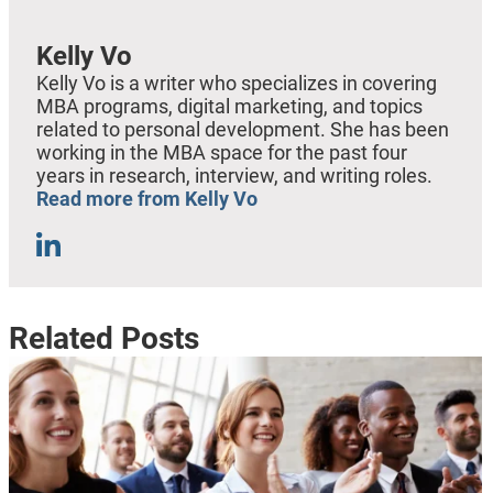
Kelly Vo
Kelly Vo is a writer who specializes in covering
MBA programs, digital marketing, and topics
related to personal development. She has been
working in the MBA space for the past four
years in research, interview, and writing roles.
Read more from Kelly Vo
Related Posts