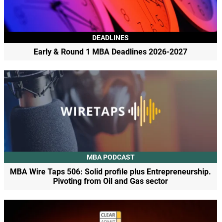
DEADLINES
Early & Round 1 MBA Deadlines 2026-2027
MBA PODCAST
MBA Wire Taps 506: Solid profile plus Entrepreneurship.
Pivoting from Oil and Gas sector