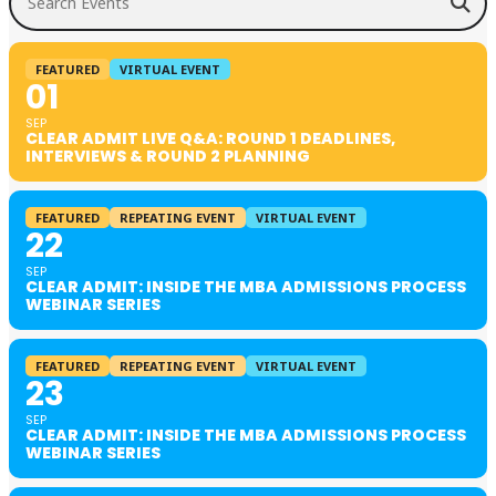
FEATURED
VIRTUAL EVENT
01
SEP
CLEAR ADMIT LIVE Q&A: ROUND 1 DEADLINES,
INTERVIEWS & ROUND 2 PLANNING
FEATURED
REPEATING EVENT
VIRTUAL EVENT
22
SEP
CLEAR ADMIT: INSIDE THE MBA ADMISSIONS PROCESS
WEBINAR SERIES
FEATURED
REPEATING EVENT
VIRTUAL EVENT
23
SEP
CLEAR ADMIT: INSIDE THE MBA ADMISSIONS PROCESS
WEBINAR SERIES