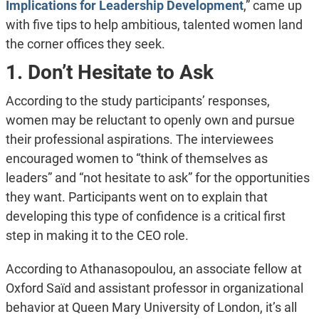
Implications for Leadership Development
,” came up
with five tips to help ambitious, talented women land
the corner offices they seek.
1. Don’t Hesitate to Ask
According to the study participants’ responses,
women may be reluctant to openly own and pursue
their professional aspirations. The interviewees
encouraged women to “think of themselves as
leaders” and “not hesitate to ask” for the opportunities
they want. Participants went on to explain that
developing this type of confidence is a critical first
step in making it to the CEO role.
According to Athanasopoulou, an associate fellow at
Oxford Saïd and assistant professor in organizational
behavior at Queen Mary University of London, it’s all