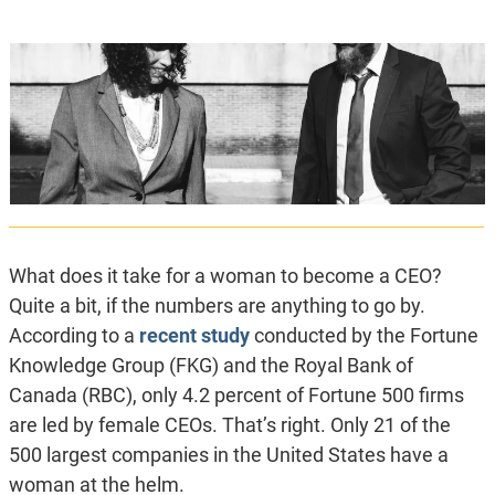
What does it take for a woman to become a CEO?
Quite a bit, if the numbers are anything to go by.
According to a
recent study
conducted by the Fortune
Knowledge Group (FKG) and the Royal Bank of
Canada (RBC), only 4.2 percent of Fortune 500 firms
are led by female CEOs. That’s right. Only 21 of the
500 largest companies in the United States have a
woman at the helm.