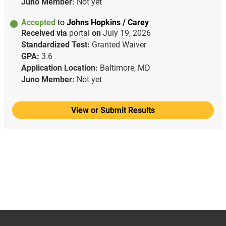
Juno Member:
Not yet
Accepted
to
Johns Hopkins / Carey
Received via
portal
on
July 19, 2026
Standardized Test:
Granted Waiver
GPA:
3.6
Application Location:
Baltimore, MD
Juno Member:
Not yet
View or Submit Results