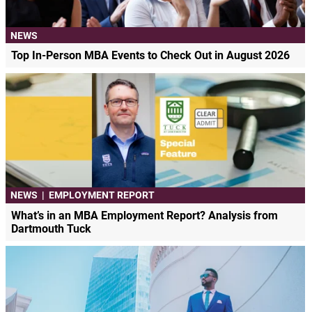
NEWS
Top In-Person MBA Events to Check Out in August 2026
NEWS
|
EMPLOYMENT REPORT
What’s in an MBA Employment Report? Analysis from
Dartmouth Tuck