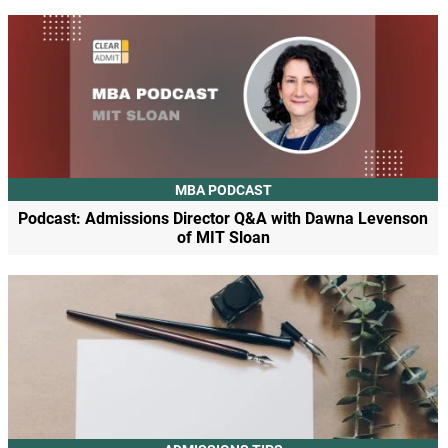
MBA PODCAST
Podcast: Admissions Director Q&A with Dawna Levenson
of MIT Sloan