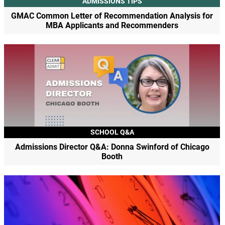
ADMISSIONS TIPS
GMAC Common Letter of Recommendation Analysis for
MBA Applicants and Recommenders
SCHOOL Q&A
Admissions Director Q&A: Donna Swinford of Chicago
Booth