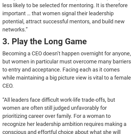
less likely to be selected for mentoring. It is therefore
important … that women signal their leadership
potential, attract successful mentors, and build new
networks.”
3. Play the Long Game
Becoming a CEO doesn’t happen overnight for anyone,
but women in particular must overcome many barriers
to entry and acceptance. Facing each as it comes
while maintaining a big picture view is vital to a female
CEO.
“All leaders face difficult work-life trade-offs, but
women are often still judged unfavorably for
prioritizing career over family. For a woman to
recognize her leadership ambition requires making a
conscious and effortful choice about what she will