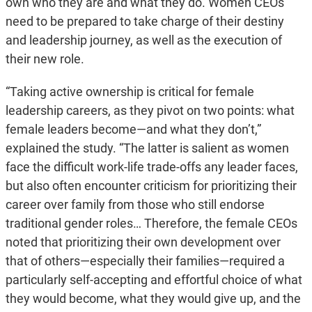
own who they are and what they do. Women CEOs
need to be prepared to take charge of their destiny
and leadership journey, as well as the execution of
their new role.
“Taking active ownership is critical for female
leadership careers, as they pivot on two points: what
female leaders become—and what they don’t,”
explained the study. “The latter is salient as women
face the difficult work-life trade-offs any leader faces,
but also often encounter criticism for prioritizing their
career over family from those who still endorse
traditional gender roles… Therefore, the female CEOs
noted that prioritizing their own development over
that of others—especially their families—required a
particularly self-accepting and effortful choice of what
they would become, what they would give up, and the