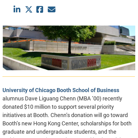
University of Chicago Booth School of Business
alumnus Dave Liguang Chenn (MBA ’00) recently
donated $10 million to support several priority
initiatives at Booth. Chenn’s donation will go toward
Booth’s new Hong Kong Center, scholarships for both
graduate and undergraduate students, and the