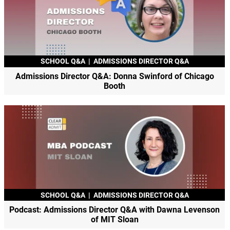
SCHOOL Q&A
|
ADMISSIONS DIRECTOR Q&A
Admissions Director Q&A: Donna Swinford of Chicago
Booth
SCHOOL Q&A
|
ADMISSIONS DIRECTOR Q&A
Podcast: Admissions Director Q&A with Dawna Levenson
of MIT Sloan