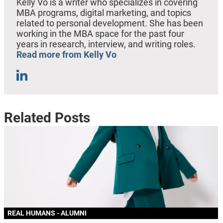
Kelly Vo is a writer who specializes in covering
MBA programs, digital marketing, and topics
related to personal development. She has been
working in the MBA space for the past four
years in research, interview, and writing roles.
Read more from Kelly Vo
Related Posts
REAL HUMANS - ALUMNI