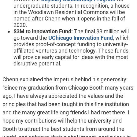
undergraduate students. In recognition, a house
in the Woodlawn Residential Commons will be
named after Chenn when it opens in the fall of
2020.
$3M to Innovation Fund:
The final $3 million will
go toward the
UChicago Innovation Fund
, which
provides proof-of-concept funding to university-
affiliated ventures and technology. These funds
will provide early capital for ideas with the most
disruptive potential.
Chenn explained the impetus behind his generosity:
“Since my graduation from Chicago Booth many years
ago, I have always appreciated the values and the
principles that had been taught in this fine institution
and the many great lifelong friends I had met there. I
hope my contributions will help the university and
Booth to attract the best students from around the