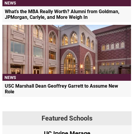
NEWS
What’s the MBA Really Worth? Alumni from Goldman,
JPMorgan, Carlyle, and More Weigh In
NEWS
USC Marshall Dean Geoffrey Garrett to Assume New
Role
Featured Schools
UC Irvine Merage