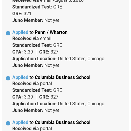
Received via
email
August 6, 2026
Standardized Test:
GRE
GRE:
321
Juno Member:
Not yet
Applied
to
Penn / Wharton
Received via
email
Standardized Test:
GRE
GPA:
3.39
GRE:
327
Application Location:
United States, Chicago
Juno Member:
Not yet
Applied
to
Columbia Business School
Received via
portal
Standardized Test:
GRE
GPA:
3.39
GRE:
327
Application Location:
United States, Chicago
Juno Member:
Not yet
Applied
to
Columbia Business School
Received via
portal