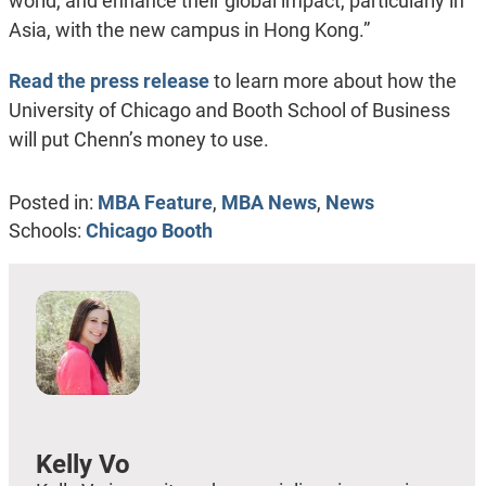
world, and enhance their global impact, particularly in
Asia, with the new campus in Hong Kong.”
Read the press release
to learn more about how the
University of Chicago and Booth School of Business
will put Chenn’s money to use.
Posted in:
MBA Feature
,
MBA News
,
News
Schools:
Chicago Booth
Kelly Vo