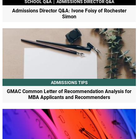
SCHOOL Q&A
|
ADMISSIONS DIRECTOR Q&A
Admissions Director Q&A: Ivone Foisy of Rochester
Simon
ADMISSIONS TIPS
GMAC Common Letter of Recommendation Analysis for
MBA Applicants and Recommenders