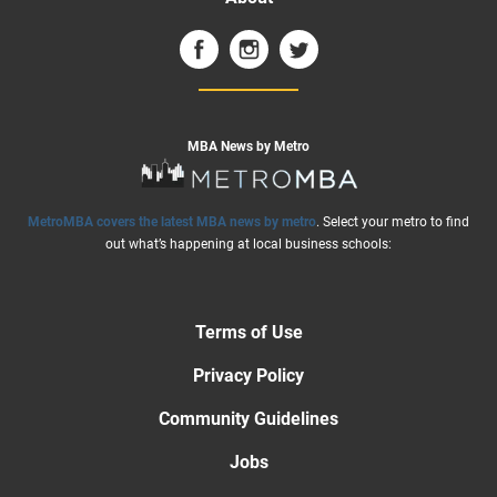
MBA News by Metro
MetroMBA covers the latest MBA news by metro
. Select your metro to find
out what’s happening at local business schools:
Terms of Use
Privacy Policy
Community Guidelines
Jobs