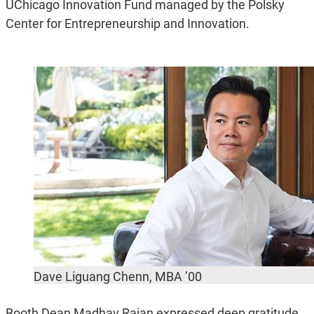
UChicago Innovation Fund managed by the Polsky
Center for Entrepreneurship and Innovation.
Dave Liguang Chenn, MBA ’00
Booth Dean Madhav Rajan expressed deep gratitude