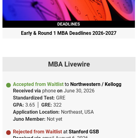
DEADLINES
Early & Round 1 MBA Deadlines 2026-2027
MBA Livewire
Accepted from Waitlist
to
Northwestern / Kellogg
Received via
phone
on
June 30, 2026
Standardized Test:
GRE
GPA:
3.65
GRE:
322
Application Location:
Northeast, USA
Juno Member:
Not yet
Rejected from Waitlist
at
Stanford GSB