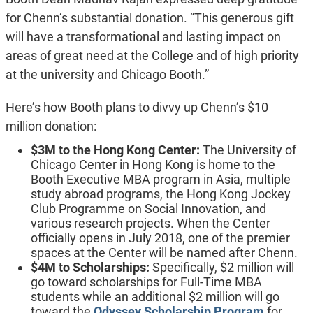
for Chenn’s substantial donation. “This generous gift
will have a transformational and lasting impact on
areas of great need at the College and of high priority
at the university and Chicago Booth.”
Here’s how Booth plans to divvy up Chenn’s $10
million donation:
$3M to the Hong Kong Center:
The University of
Chicago Center in Hong Kong is home to the
Booth Executive MBA program in Asia, multiple
study abroad programs, the Hong Kong Jockey
Club Programme on Social Innovation, and
various research projects. When the Center
officially opens in July 2018, one of the premier
spaces at the Center will be named after Chenn.
$4M to Scholarships:
Specifically, $2 million will
go toward scholarships for Full-Time MBA
students while an additional $2 million will go
toward the
Odyssey Scholarship Program
for