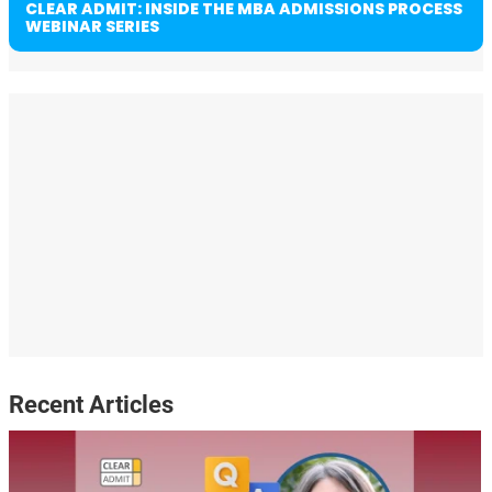
CLEAR ADMIT: INSIDE THE MBA ADMISSIONS PROCESS
WEBINAR SERIES
Recent Articles