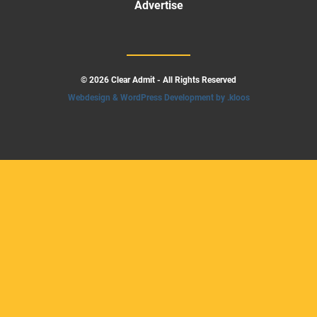
Advertise
© 2026 Clear Admit - All Rights Reserved
Webdesign & WordPress Development by .kloos