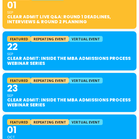
01
SEP
CLEAR ADMIT LIVE Q&A: ROUND 1 DEADLINES,
INTERVIEWS & ROUND 2 PLANNING
FEATURED
REPEATING EVENT
VIRTUAL EVENT
22
SEP
CLEAR ADMIT: INSIDE THE MBA ADMISSIONS PROCESS
WEBINAR SERIES
FEATURED
REPEATING EVENT
VIRTUAL EVENT
23
SEP
CLEAR ADMIT: INSIDE THE MBA ADMISSIONS PROCESS
WEBINAR SERIES
FEATURED
REPEATING EVENT
VIRTUAL EVENT
01
OCT