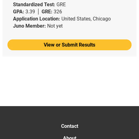
Standardized Test:
GRE
GPA:
3.39
GRE:
326
Application Location:
United States, Chicago
Juno Member:
Not yet
View or Submit Results
Contact
About