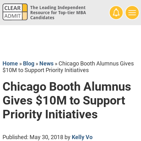
The Leading Independent
Resource for Top-tier MBA
Candidates
Home
»
Blog
»
News
»
Chicago Booth Alumnus Gives
$10M to Support Priority Initiatives
Chicago Booth Alumnus
Gives $10M to Support
Priority Initiatives
Published:
May 30, 2018
by
Kelly Vo