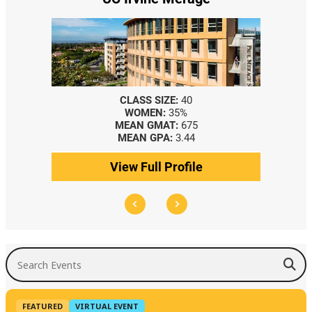
CLASS SIZE:
40
WOMEN:
35%
MEAN GMAT:
675
MEAN GPA:
3.44
View Full Profile
Search Events
FEATURED
VIRTUAL EVENT