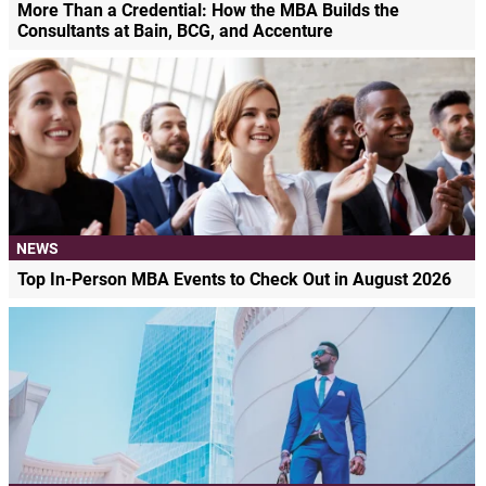
More Than a Credential: How the MBA Builds the
Consultants at Bain, BCG, and Accenture
NEWS
Top In-Person MBA Events to Check Out in August 2026