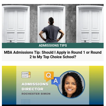
ADMISSIONS TIPS
MBA Admissions Tip: Should I Apply in Round 1 or Round
2 to My Top Choice School?