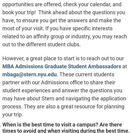
opportunities are offered, check your calendar, and
book your trip! Think ahead about the questions you
have, to ensure you get the answers and make the
most of your visit. If you have specific interests
related to an affinity group or industry, you may reach
out to the different student clubs.
However, a great place to start is to reach out to our
MBA Admissions Graduate Student Ambassadors
at
mbaga@stern.nyu.edu
. These current students
partner with our Admissions office to share their
student experiences and answer the questions you
may have about Stern and navigating the application
process. They are also a great resource for planning
your trip.
When is the best time to visit a campus? Are there
times to avoid and when visiting during the best time,