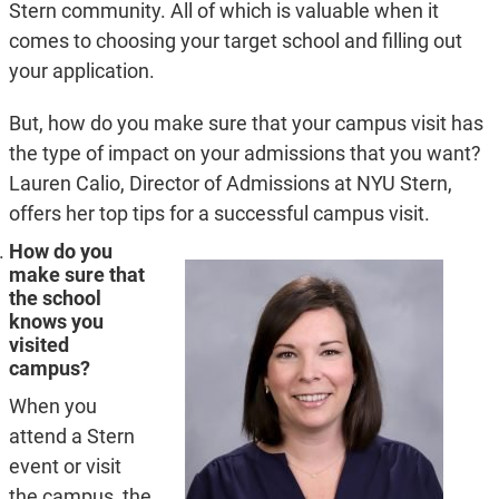
Stern community. All of which is valuable when it
comes to choosing your target school and filling out
your application.
But, how do you make sure that your campus visit has
the type of impact on your admissions that you want?
Lauren Calio, Director of Admissions at NYU Stern,
offers her top tips for a successful campus visit.
How do you
make sure that
the school
knows you
visited
campus?
When you
attend a Stern
event or visit
the campus, the