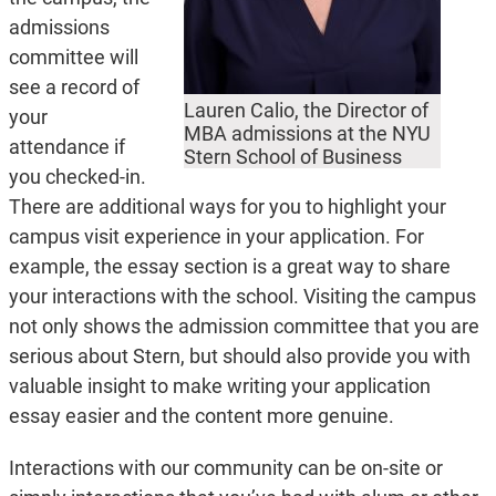
admissions
committee will
see a record of
Lauren Calio, the Director of
your
MBA admissions at the NYU
attendance if
Stern School of Business
you checked-in.
There are additional ways for you to highlight your
campus visit experience in your application. For
example, the essay section is a great way to share
your interactions with the school. Visiting the campus
not only shows the admission committee that you are
serious about Stern, but should also provide you with
valuable insight to make writing your application
essay easier and the content more genuine.
Interactions with our community can be on-site or