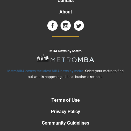
Contact
About
MBA News by Metro
MetroMBA covers the latest MBA news by metro
. Select your metro to find
out what’s happening at local business schools:
Terms of Use
Privacy Policy
Community Guidelines