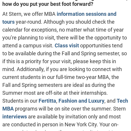
how do you put your best foot forward?
At Stern, we offer MBA
information sessions and
tours
year-round. Although you should check the
calendar for exceptions, no matter what time of year
you’re planning to visit, there will be the opportunity to
attend a campus visit.
Class visit
opportunities tend
to be available during the Fall and Spring semester, so
if this is a priority for your visit, please keep this in
mind. Additionally, if you are looking to connect with
current students in our full-time two-year MBA, the
Fall and Spring semesters are ideal as during the
Summer most are off-site at their internships.
Students in our
Fertitta
,
Fashion and Luxury
, and
Tech
MBA
programs will be on site over the summer. Stern
interviews
are available by invitation only and most
are conducted in person in New York City. Your on-