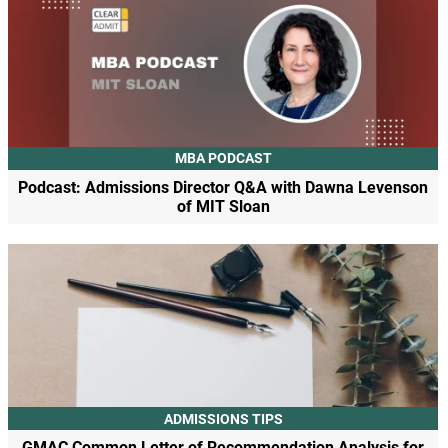
MBA PODCAST
Podcast: Admissions Director Q&A with Dawna Levenson
of MIT Sloan
ADMISSIONS TIPS
GMAC Common Letter of Recommendation Analysis for