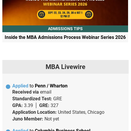
ADMISSIONS TIPS
Inside the MBA Admissions Process Webinar Series 2026
MBA Livewire
Applied
to
Penn / Wharton
Received via
email
Standardized Test:
GRE
GPA:
3.39
GRE:
327
Application Location:
United States, Chicago
Juno Member:
Not yet
Applied
to
Columbia Business School