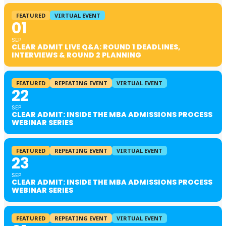
FEATURED
VIRTUAL EVENT
01
SEP
CLEAR ADMIT LIVE Q&A: ROUND 1 DEADLINES,
INTERVIEWS & ROUND 2 PLANNING
FEATURED
REPEATING EVENT
VIRTUAL EVENT
22
SEP
CLEAR ADMIT: INSIDE THE MBA ADMISSIONS PROCESS
WEBINAR SERIES
FEATURED
REPEATING EVENT
VIRTUAL EVENT
23
SEP
CLEAR ADMIT: INSIDE THE MBA ADMISSIONS PROCESS
WEBINAR SERIES
FEATURED
REPEATING EVENT
VIRTUAL EVENT