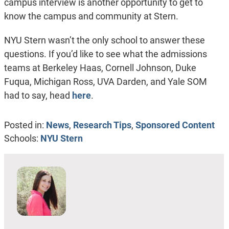
campus interview is another opportunity to get to
know the campus and community at Stern.
NYU Stern wasn’t the only school to answer these
questions. If you’d like to see what the admissions
teams at Berkeley Haas, Cornell Johnson, Duke
Fuqua, Michigan Ross, UVA Darden, and Yale SOM
had to say, head
here
.
Posted in:
News
,
Research Tips
,
Sponsored Content
Schools:
NYU Stern