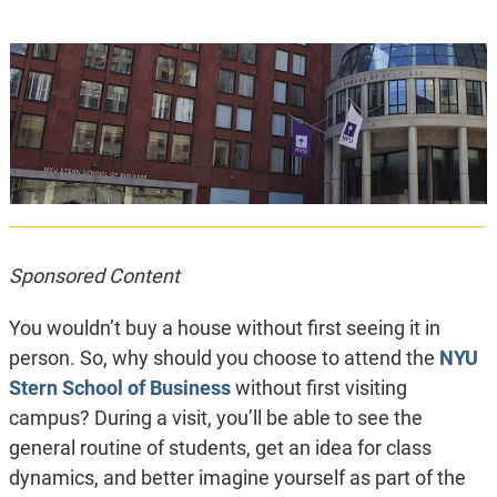
Sponsored Content
You wouldn’t buy a house without first seeing it in
person. So, why should you choose to attend the
NYU
Stern School of Business
without first visiting
campus? During a visit, you’ll be able to see the
general routine of students, get an idea for class
dynamics, and better imagine yourself as part of the