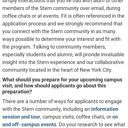
simply interactions that you’ve had with alum or other
members of the Stern community over email, during
coffee chats or at events. Fit is often referenced in the
application process and we strongly recommend that
you connect with the Stern community in as many
ways possible to determine your interest and fit with
the program. Talking to community members,
especially students and alumni, will provide invaluable
insight into the Stern experience and our collaborative
community located in the heart of New York City.
What should you prepare for your upcoming campus
visit, and how should applicants go about this
preparation?
There are a number of ways for applicants to engage
with the Stern community, including an
information
session and tour
, campus visits, coffee chats, or
on
and off- campus events
. Do your research to see what