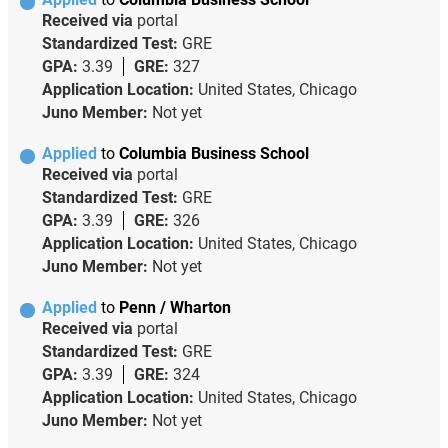
Received via
portal
Standardized Test:
GRE
GPA:
3.39
GRE:
327
Application Location:
United States, Chicago
Juno Member:
Not yet
Applied
to
Columbia Business School
Received via
portal
Standardized Test:
GRE
GPA:
3.39
GRE:
326
Application Location:
United States, Chicago
Juno Member:
Not yet
Applied
to
Penn / Wharton
Received via
portal
Standardized Test:
GRE
GPA:
3.39
GRE:
324
Application Location:
United States, Chicago
Juno Member:
Not yet