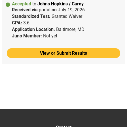
Accepted
to
Johns Hopkins / Carey
Received via
portal
on
July 19, 2026
Standardized Test:
Granted Waiver
GPA:
3.6
Application Location:
Baltimore, MD
Juno Member:
Not yet
View or Submit Results