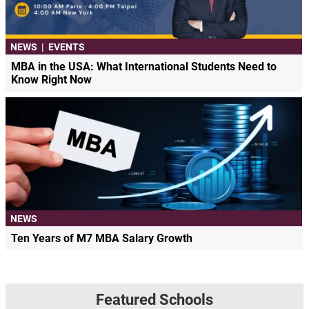
NEWS
|
EVENTS
MBA in the USA: What International Students Need to
Know Right Now
NEWS
Ten Years of M7 MBA Salary Growth
Featured Schools