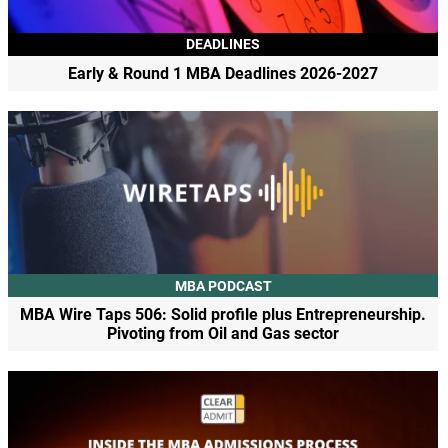
DEADLINES
Early & Round 1 MBA Deadlines 2026-2027
MBA PODCAST
MBA Wire Taps 506: Solid profile plus Entrepreneurship.
Pivoting from Oil and Gas sector