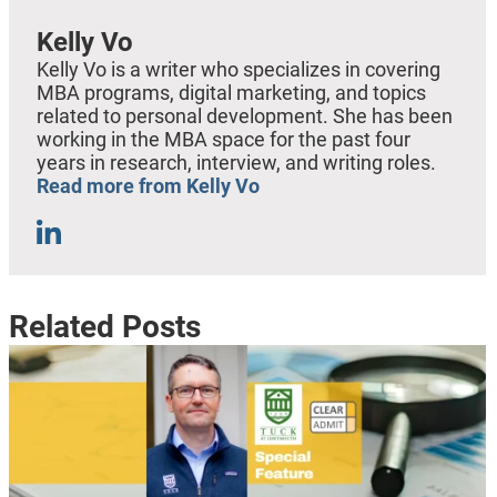
Kelly Vo
Kelly Vo is a writer who specializes in covering
MBA programs, digital marketing, and topics
related to personal development. She has been
working in the MBA space for the past four
years in research, interview, and writing roles.
Read more from Kelly Vo
Related Posts