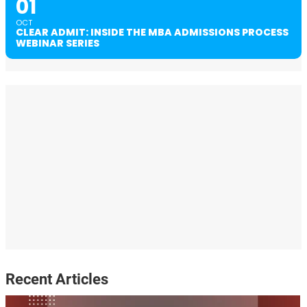
01
OCT
CLEAR ADMIT: INSIDE THE MBA ADMISSIONS PROCESS
WEBINAR SERIES
Recent Articles