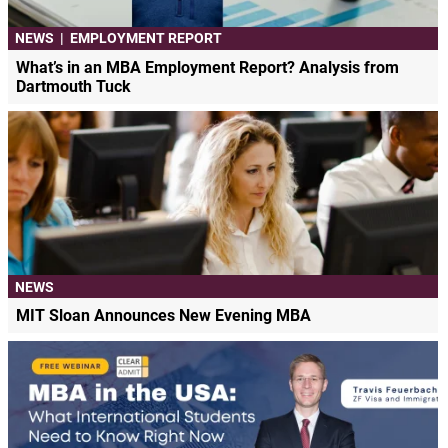
NEWS
|
EMPLOYMENT REPORT
What’s in an MBA Employment Report? Analysis from
Dartmouth Tuck
NEWS
MIT Sloan Announces New Evening MBA