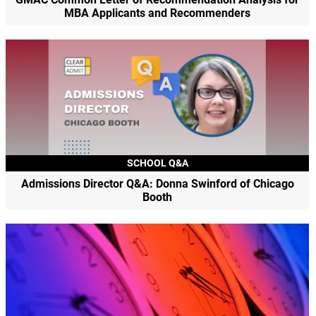
MBA Applicants and Recommenders
SCHOOL Q&A
Admissions Director Q&A: Donna Swinford of Chicago
Booth