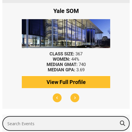
e
Yale SOM
CLASS SIZE:
367
WOMEN:
44%
MEDIAN GMAT:
740
MEDIAN GPA:
3.69
View Full Profile
Search Events