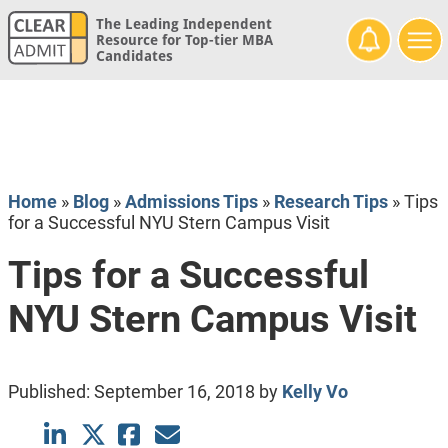
The Leading Independent
Resource for Top-tier MBA
Candidates
Home
»
Blog
»
Admissions Tips
»
Research Tips
»
Tips
for a Successful NYU Stern Campus Visit
Tips for a Successful
NYU Stern Campus Visit
Published:
September 16, 2018
by
Kelly Vo