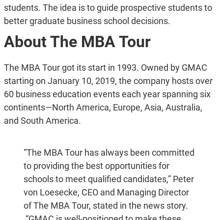
students. The idea is to guide prospective students to
better graduate business school decisions.
About The MBA Tour
The MBA Tour got its start in 1993. Owned by GMAC
starting on January 10, 2019, the company hosts over
60 business education events each year spanning six
continents—North America, Europe, Asia, Australia,
and South America.
“The MBA Tour has always been committed
to providing the best opportunities for
schools to meet qualified candidates,” Peter
von Loesecke, CEO and Managing Director
of The MBA Tour, stated in the news story.
“GMAC is well-positioned to make these