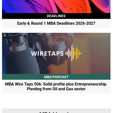
DEADLINES
Early & Round 1 MBA Deadlines 2026-2027
MBA PODCAST
MBA Wire Taps 506: Solid profile plus Entrepreneurship.
Pivoting from Oil and Gas sector