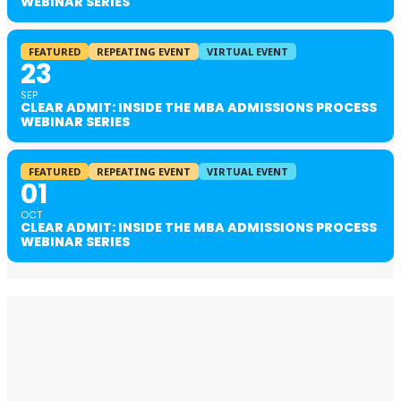
WEBINAR SERIES
FEATURED
REPEATING EVENT
VIRTUAL EVENT
23
SEP
CLEAR ADMIT: INSIDE THE MBA ADMISSIONS PROCESS
WEBINAR SERIES
FEATURED
REPEATING EVENT
VIRTUAL EVENT
01
OCT
CLEAR ADMIT: INSIDE THE MBA ADMISSIONS PROCESS
WEBINAR SERIES