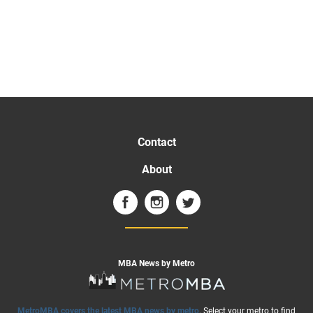
Contact
About
MBA News by Metro
MetroMBA covers the latest MBA news by metro
. Select your metro to find