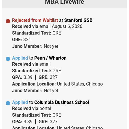
MBA Livewire
Rejected from Waitlist
at
Stanford GSB
Received via
email
August 6, 2026
Standardized Test:
GRE
GRE:
321
Juno Member:
Not yet
Applied
to
Penn / Wharton
Received via
email
Standardized Test:
GRE
GPA:
3.39
GRE:
327
Application Location:
United States, Chicago
Juno Member:
Not yet
Applied
to
Columbia Business School
Received via
portal
Standardized Test:
GRE
GPA:
3.39
GRE:
327
Application Location:
United States, Chicago