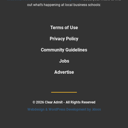
out what’s happening at local business schools:
Terms of Use
Privacy Policy
Community Guidelines
Jobs
Advertise
© 2026 Clear Admit - All Rights Reserved
Webdesign & WordPress Development by .kloos