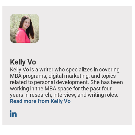
Kelly Vo
Kelly Vo is a writer who specializes in covering
MBA programs, digital marketing, and topics
related to personal development. She has been
working in the MBA space for the past four
years in research, interview, and writing roles.
Read more from Kelly Vo