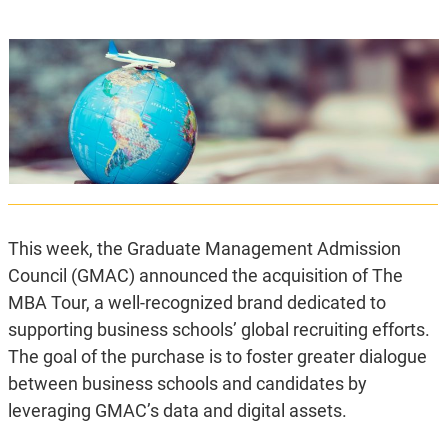
This week, the Graduate Management Admission
Council (GMAC) announced the acquisition of The
MBA Tour, a well-recognized brand dedicated to
supporting business schools’ global recruiting efforts.
The goal of the purchase is to foster greater dialogue
between business schools and candidates by
leveraging GMAC’s data and digital assets.