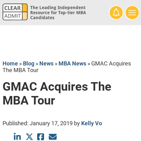
The Leading Independent
Resource for Top-tier MBA
Candidates
Home
»
Blog
»
News
»
MBA News
»
GMAC Acquires
The MBA Tour
GMAC Acquires The
MBA Tour
Published:
January 17, 2019
by
Kelly Vo