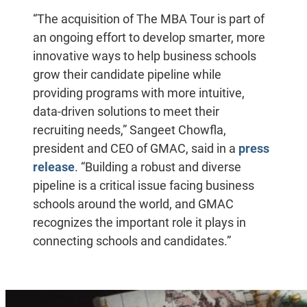
“The acquisition of The MBA Tour is part of
an ongoing effort to develop smarter, more
innovative ways to help business schools
grow their candidate pipeline while
providing programs with more intuitive,
data-driven solutions to meet their
recruiting needs,” Sangeet Chowfla,
president and CEO of GMAC, said in a
press
release
. “Building a robust and diverse
pipeline is a critical issue facing business
schools around the world, and GMAC
recognizes the important role it plays in
connecting schools and candidates.”