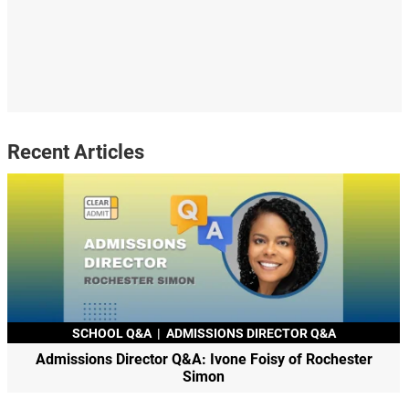
Recent Articles
SCHOOL Q&A
|
ADMISSIONS DIRECTOR Q&A
Admissions Director Q&A: Ivone Foisy of Rochester
Simon