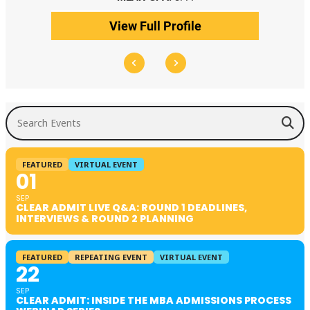
View Full Profile
Search Events
FEATURED
VIRTUAL EVENT
01
SEP
CLEAR ADMIT LIVE Q&A: ROUND 1 DEADLINES,
INTERVIEWS & ROUND 2 PLANNING
FEATURED
REPEATING EVENT
VIRTUAL EVENT
22
SEP
CLEAR ADMIT: INSIDE THE MBA ADMISSIONS PROCESS