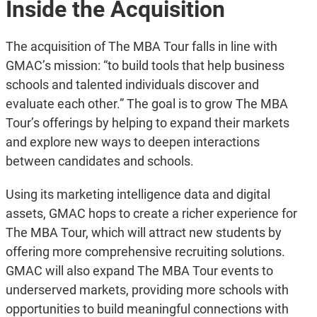
Inside the Acquisition
The acquisition of The MBA Tour falls in line with
GMAC’s mission: “to build tools that help business
schools and talented individuals discover and
evaluate each other.” The goal is to grow The MBA
Tour’s offerings by helping to expand their markets
and explore new ways to deepen interactions
between candidates and schools.
Using its marketing intelligence data and digital
assets, GMAC hops to create a richer experience for
The MBA Tour, which will attract new students by
offering more comprehensive recruiting solutions.
GMAC will also expand The MBA Tour events to
underserved markets, providing more schools with
opportunities to build meaningful connections with