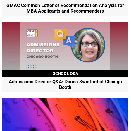
GMAC Common Letter of Recommendation Analysis for
MBA Applicants and Recommenders
SCHOOL Q&A
Admissions Director Q&A: Donna Swinford of Chicago
Booth