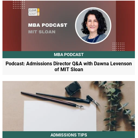
MBA PODCAST
Podcast: Admissions Director Q&A with Dawna Levenson
of MIT Sloan
ADMISSIONS TIPS