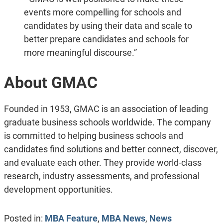
events more compelling for schools and
candidates by using their data and scale to
better prepare candidates and schools for
more meaningful discourse.”
About GMAC
Founded in 1953, GMAC is an association of leading
graduate business schools worldwide. The company
is committed to helping business schools and
candidates find solutions and better connect, discover,
and evaluate each other. They provide world-class
research, industry assessments, and professional
development opportunities.
Posted in:
MBA Feature
,
MBA News
,
News