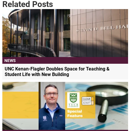
Related Posts
NEWS
UNC Kenan-Flagler Doubles Space for Teaching &
Student Life with New Building