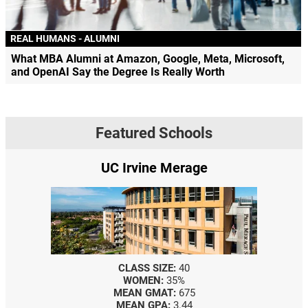
REAL HUMANS - ALUMNI
What MBA Alumni at Amazon, Google, Meta, Microsoft,
and OpenAI Say the Degree Is Really Worth
Featured Schools
UC Irvine Merage
CLASS SIZE:
40
WOMEN:
35%
MEAN GMAT:
675
MEAN GPA:
3.44