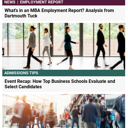
NEWS
|
EMPLOYMENT REPORT
What’s in an MBA Employment Report? Analysis from
Dartmouth Tuck
ADMISSIONS TIPS
Event Recap: How Top Business Schools Evaluate and
Select Candidates