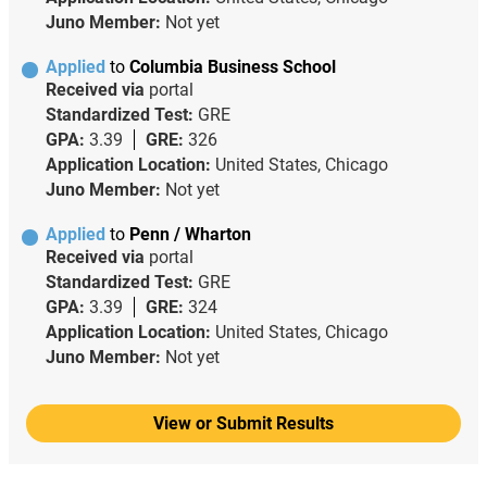
Juno Member:
Not yet
Applied
to
Columbia Business School
Received via
portal
Standardized Test:
GRE
GPA:
3.39
GRE:
326
Application Location:
United States, Chicago
Juno Member:
Not yet
Applied
to
Penn / Wharton
Received via
portal
Standardized Test:
GRE
GPA:
3.39
GRE:
324
Application Location:
United States, Chicago
Juno Member:
Not yet
View or Submit Results