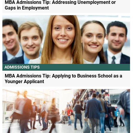
MBA Admissions Tip: Addressing Unemployment or
Gaps in Employment
ADMISSIONS TIPS
MBA Admissions Tip: Applying to Business School as a
Younger Applicant