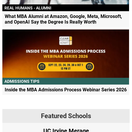
REAL HUMANS - ALUMNI
What MBA Alumni at Amazon, Google, Meta, Microsoft,
and OpenAI Say the Degree Is Really Worth
ADMISSIONS TIPS
Inside the MBA Admissions Process Webinar Series 2026
Featured Schools
UC Irvine Merage