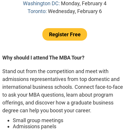
Washington DC:
Monday, February 4
Toronto:
Wednesday, February 6
Register Free
Why should I attend The MBA Tour?
Stand out from the competition and meet with
admissions representatives from top domestic and
international business schools. Connect face-to-face
to ask your MBA questions, learn about program
offerings, and discover how a graduate business
degree can help you boost your career.
Small group meetings
Admissions panels