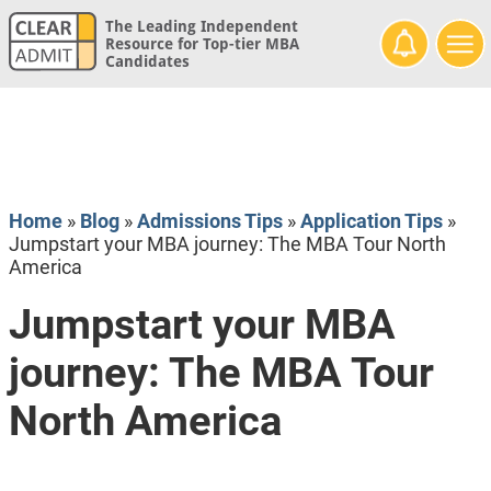
The Leading Independent
Resource for Top-tier MBA
Candidates
Home
»
Blog
»
Admissions Tips
»
Application Tips
»
Jumpstart your MBA journey: The MBA Tour North
America
Jumpstart your MBA
journey: The MBA Tour
North America