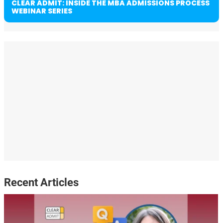
CLEAR ADMIT: INSIDE THE MBA ADMISSIONS PROCESS
WEBINAR SERIES
Recent Articles