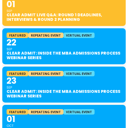
01
SEP
CLEAR ADMIT LIVE Q&A: ROUND 1 DEADLINES,
INTERVIEWS & ROUND 2 PLANNING
FEATURED
REPEATING EVENT
VIRTUAL EVENT
22
SEP
CLEAR ADMIT: INSIDE THE MBA ADMISSIONS PROCESS
WEBINAR SERIES
FEATURED
REPEATING EVENT
VIRTUAL EVENT
23
SEP
CLEAR ADMIT: INSIDE THE MBA ADMISSIONS PROCESS
WEBINAR SERIES
FEATURED
REPEATING EVENT
VIRTUAL EVENT
01
OCT