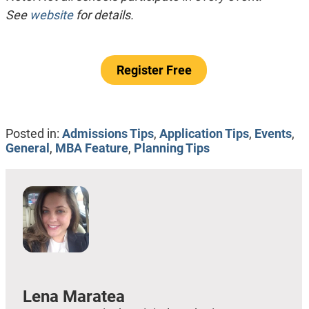
See
website
for details.
Register Free
Posted in:
Admissions Tips
,
Application Tips
,
Events
,
General
,
MBA Feature
,
Planning Tips
Lena Maratea