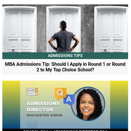
ADMISSIONS TIPS
MBA Admissions Tip: Should I Apply in Round 1 or Round
2 to My Top Choice School?