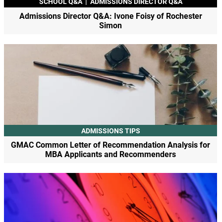
SCHOOL Q&A
|
ADMISSIONS DIRECTOR Q&A
Admissions Director Q&A: Ivone Foisy of Rochester
Simon
ADMISSIONS TIPS
GMAC Common Letter of Recommendation Analysis for
MBA Applicants and Recommenders