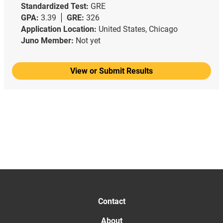
Standardized Test:
GRE
GPA:
3.39
GRE:
326
Application Location:
United States, Chicago
Juno Member:
Not yet
View or Submit Results
Contact
About