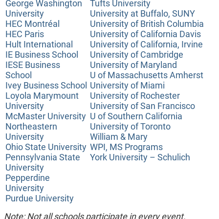
George Washington
Tufts University
University
University at Buffalo, SUNY
HEC Montréal
University of British Columbia
HEC Paris
University of California Davis
Hult International
University of California, Irvine
IE Business School
University of Cambridge
IESE Business
University of Maryland
School
U of Massachusetts Amherst
Ivey Business School
University of Miami
Loyola Marymount
University of Rochester
University
University of San Francisco
McMaster University
U of Southern California
Northeastern
University of Toronto
University
William & Mary
Ohio State University
WPI, MS Programs
Pennsylvania State
York University – Schulich
University
Pepperdine
University
Purdue University
Note: Not all schools participate in every event.