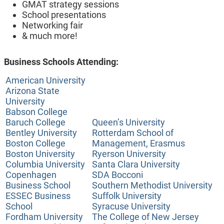
GMAT strategy sessions
School presentations
Networking fair
& much more!
Business Schools Attending:
American University
Arizona State
University
Babson College
Baruch College
Queen’s University
Bentley University
Rotterdam School of
Boston College
Management, Erasmus
Boston University
Ryerson University
Columbia University
Santa Clara University
Copenhagen
SDA Bocconi
Business School
Southern Methodist University
ESSEC Business
Suffolk University
School
Syracuse University
Fordham University
The College of New Jersey