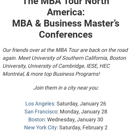
The MBA Tour North
America:
MBA & Business Master’s
Conferences
Our friends over at the MBA Tour are back on the road
again. Meet University of Southern California, Boston
University, University of Cambridge, IESE, HEC
Montréal, & more top Business Programs!
Join them in a city near you:
Los Angeles:
Saturday, January 26
San Francisco:
Monday, January 28
Boston:
Wednesday, January 30
New York City:
Saturday, February 2