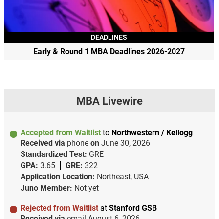
DEADLINES
Early & Round 1 MBA Deadlines 2026-2027
MBA Livewire
Accepted from Waitlist
to
Northwestern / Kellogg
Received via
phone
on
June 30, 2026
Standardized Test:
GRE
GPA:
3.65
GRE:
322
Application Location:
Northeast, USA
Juno Member:
Not yet
Rejected from Waitlist
at
Stanford GSB
Received via
email
August 6, 2026