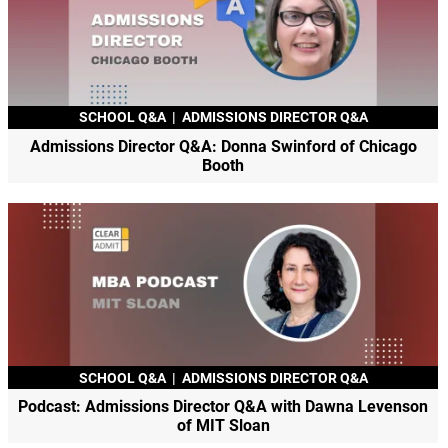
SCHOOL Q&A
|
ADMISSIONS DIRECTOR Q&A
Admissions Director Q&A: Donna Swinford of Chicago
Booth
SCHOOL Q&A
|
ADMISSIONS DIRECTOR Q&A
Podcast: Admissions Director Q&A with Dawna Levenson
of MIT Sloan