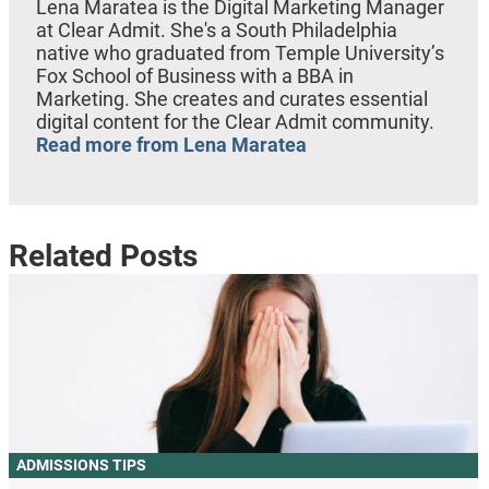
Lena Maratea is the Digital Marketing Manager
at Clear Admit. She's a South Philadelphia
native who graduated from Temple University’s
Fox School of Business with a BBA in
Marketing. She creates and curates essential
digital content for the Clear Admit community.
Read more from Lena Maratea
Related Posts
ADMISSIONS TIPS