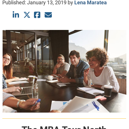
Published:
January 13, 2019
by
Lena Maratea