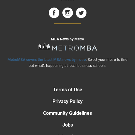
MBA News by Metro
MetroMBA covers the latest MBA news by metro
. Select your metro to find
out what’s happening at local business schools:
Terms of Use
Privacy Policy
Community Guidelines
Jobs