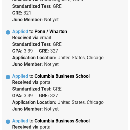
Standardized Test:
GRE
GRE:
321
Juno Member:
Not yet
Applied
to
Penn / Wharton
Received via
email
Standardized Test:
GRE
GPA:
3.39
GRE:
327
Application Location:
United States, Chicago
Juno Member:
Not yet
Applied
to
Columbia Business School
Received via
portal
Standardized Test:
GRE
GPA:
3.39
GRE:
327
Application Location:
United States, Chicago
Juno Member:
Not yet
Applied
to
Columbia Business School
Received via
portal