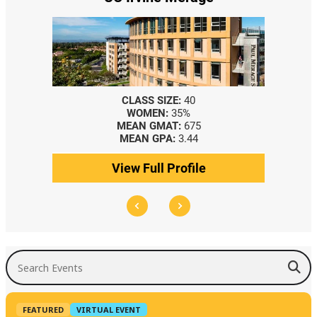
CLASS SIZE:
40
WOMEN:
35%
MEAN GMAT:
675
MEAN GPA:
3.44
View Full Profile
Search Events
FEATURED
VIRTUAL EVENT