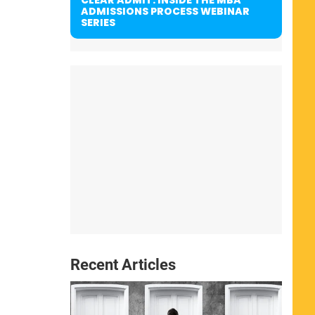
ADMISSIONS PROCESS WEBINAR
SERIES
Recent Articles