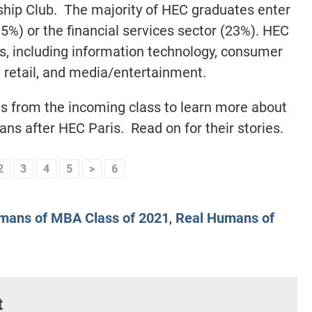
hip Club. The majority of HEC graduates enter
35%) or the financial services sector (23%). HEC
rs, including information technology, consumer
 retail, and media/entertainment.
s from the incoming class to learn more about
ans after HEC Paris. Read on for their stories.
2
3
4
5
>
6
mans of MBA Class of 2021
,
Real Humans of
t