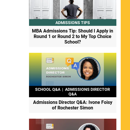
ADMISSIONS TIPS
MBA Admissions Tip: Should I Apply in
Round 1 or Round 2 to My Top Choice
School?
SCHOOL Q&A
|
ADMISSIONS DIRECTOR
Q&A
Admissions Director Q&A: Ivone Foisy
of Rochester Simon