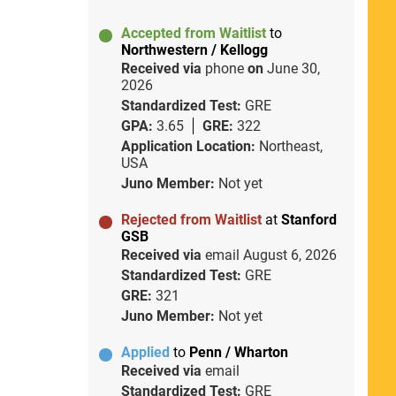
Accepted from Waitlist
to
Northwestern / Kellogg
Received via
phone
on
June 30,
2026
Standardized Test:
GRE
GPA:
3.65
GRE:
322
Application Location:
Northeast,
USA
Juno Member:
Not yet
Rejected from Waitlist
at
Stanford
GSB
Received via
email
August 6, 2026
Standardized Test:
GRE
GRE:
321
Juno Member:
Not yet
Applied
to
Penn / Wharton
Received via
email
Standardized Test:
GRE