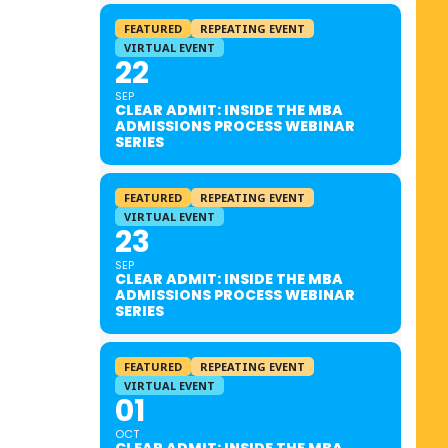
FEATURED
REPEATING EVENT
VIRTUAL EVENT
22
SEP
CLEAR ADMIT: INSIDE THE MBA
ADMISSIONS PROCESS WEBINAR
SERIES
FEATURED
REPEATING EVENT
VIRTUAL EVENT
23
SEP
CLEAR ADMIT: INSIDE THE MBA
ADMISSIONS PROCESS WEBINAR
SERIES
FEATURED
REPEATING EVENT
VIRTUAL EVENT
01
OCT
CLEAR ADMIT: INSIDE THE MBA