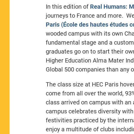
In this edition of
Real Humans: M
journeys to France and more. We
Paris (École des hautes études 
wooded campus with its own Cha
fundamental stage and a customi
graduates go on to start their o
Higher Education Alma Mater Ind
Global 500 companies than any ot
The class size at HEC Paris hove
come from all over the world, 93
class arrived on campus with an 
campus celebrates diversity with 
festivities practiced by the inte
enjoy a multitude of clubs includi