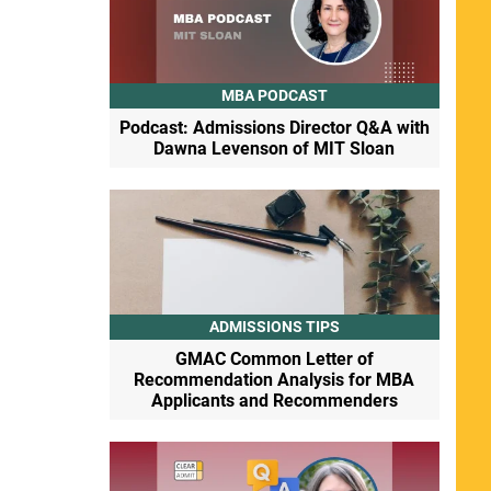
MBA PODCAST
Podcast: Admissions Director Q&A with
Dawna Levenson of MIT Sloan
ADMISSIONS TIPS
GMAC Common Letter of
Recommendation Analysis for MBA
Applicants and Recommenders