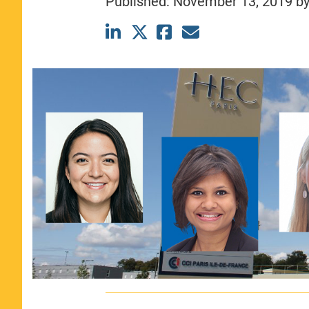
Published:
November 13, 2019
b
CLASS SIZE:
367
WOMEN:
44%
MEDIAN GMAT:
740
MEDIAN GPA:
3.69
View Full Profile