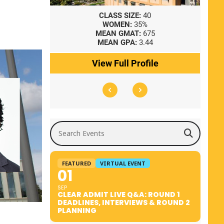
8
CLASS SIZE:
40
WOMEN:
35%
41
MEAN GMAT:
675
0
MEAN GPA:
3.44
ile
View Full Profile
Search Events
FEATURED
VIRTUAL EVENT
01
SEP
CLEAR ADMIT LIVE Q&A: ROUND 1
DEADLINES, INTERVIEWS & ROUND 2
PLANNING