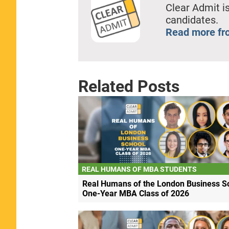
Clear Admit is
candidates.
Read more fr
Related Posts
REAL HUMANS OF MBA STUDENTS
Real Humans of the London Business S
One-Year MBA Class of 2026