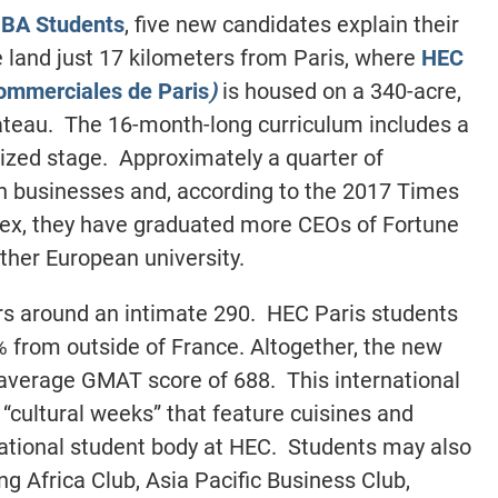
BA Students
, five new candidates explain their
 land just 17 kilometers from Paris, where
HEC
commerciales de Paris
)
is housed on a 340-acre,
teau. The 16-month-long curriculum includes a
zed stage. Approximately a quarter of
wn businesses and, according to the 2017 Times
ex, they have graduated more CEOs of Fortune
her European university.
rs around an intimate 290. HEC Paris students
% from outside of France. Altogether, the new
average GMAT score of 688. This international
“cultural weeks” that feature cuisines and
rnational student body at HEC. Students may also
ng Africa Club, Asia Pacific Business Club,