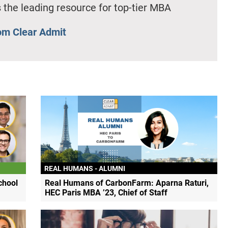
 the leading resource for top-tier MBA
om Clear Admit
REAL HUMANS - ALUMNI
chool
Real Humans of CarbonFarm: Aparna Raturi,
HEC Paris MBA ’23, Chief of Staff