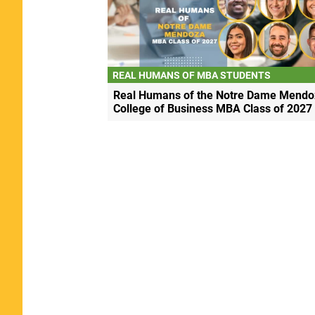
REAL HUMANS OF MBA STUDENTS
Real Humans of the Notre Dame Mendo
College of Business MBA Class of 2027