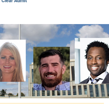
y
Clear Admit
CLASS SIZE:
128
CLASS SIZE:
7
WOMEN:
38%
WOMEN:
32%
MEAN GMAT:
723
MEAN GMAT:
6
MEAN GPA:
3.5
MEAN GPA:
3.5
View Full Profile
View Full Prof