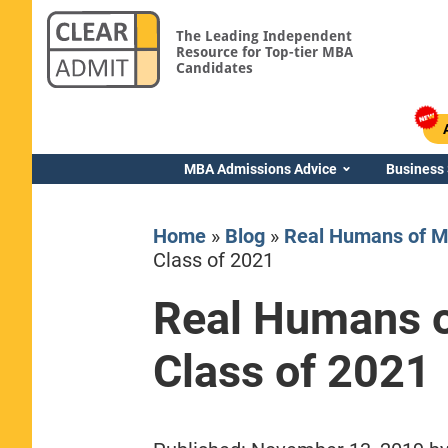
The Leading Independent
Resource for Top-tier MBA
Candidates
MBA Admissions Advice
Business
Home
»
Blog
»
Real Humans of M
Class of 2021
Real Humans o
Yale SOM
Class of 2021