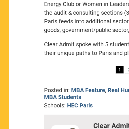
Energy Club or Women in Leaders
the audit & consulting sections (
Paris feeds into additional secto
goods, government/public sector,
Clear Admit spoke with 5 student
their unique paths to Paris and pl
1
Posted in:
MBA Feature
,
Real Hu
MBA Students
Schools:
HEC Paris
Clear Admi