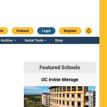
ts
Podcast
Login
Register
 Archive
Social Tools
Shop
Featured Schools
ry
UC Irvine Merage