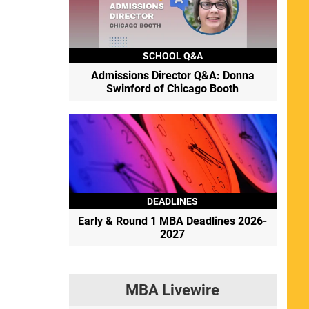
SCHOOL Q&A
Admissions Director Q&A: Donna
Swinford of Chicago Booth
DEADLINES
Early & Round 1 MBA Deadlines 2026-
2027
MBA Livewire