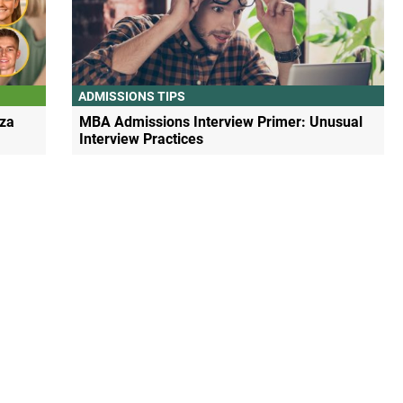
ADMISSIONS TIPS
za
MBA Admissions Interview Primer: Unusual
Interview Practices