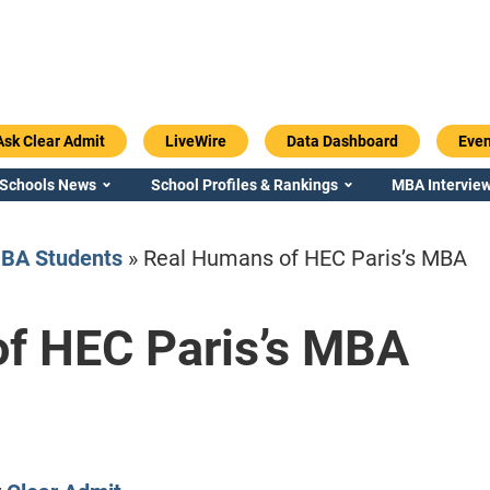
Ask Clear Admit
LiveWire
Data Dashboard
Even
 Schools News
School Profiles & Rankings
MBA Interview
BA Students
»
Real Humans of HEC Paris’s MBA
f HEC Paris’s MBA
Emory / Goizueta
Georgia / Ter