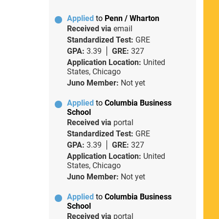
Applied
to
Penn / Wharton
Received via
email
Standardized Test:
GRE
GPA:
3.39
GRE:
327
Application Location:
United
States, Chicago
Juno Member:
Not yet
Applied
to
Columbia Business
School
Received via
portal
Standardized Test:
GRE
GPA:
3.39
GRE:
327
Application Location:
United
States, Chicago
Juno Member:
Not yet
Applied
to
Columbia Business
School
Received via
portal