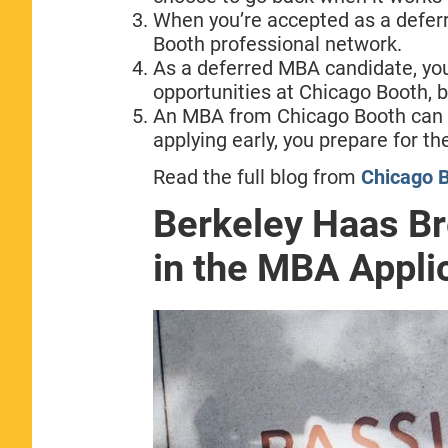
When you’re accepted as a deferr
Booth professional network.
As a deferred MBA candidate, yo
opportunities at Chicago Booth, b
An MBA from Chicago Booth can h
applying early, you prepare for th
Read the full blog from
Chicago B
Berkeley Haas B
in the MBA Appli