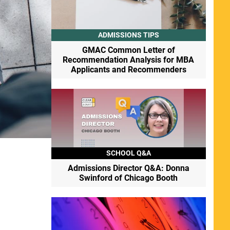
ADMISSIONS TIPS
GMAC Common Letter of
Recommendation Analysis for MBA
Applicants and Recommenders
SCHOOL Q&A
Admissions Director Q&A: Donna
Swinford of Chicago Booth