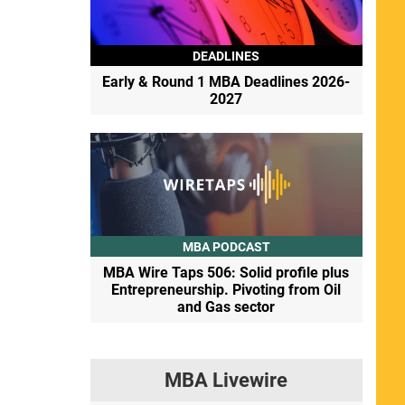
DEADLINES
Early & Round 1 MBA Deadlines 2026-
2027
MBA PODCAST
MBA Wire Taps 506: Solid profile plus
Entrepreneurship. Pivoting from Oil
and Gas sector
MBA Livewire