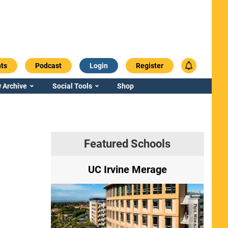
ts
Podcast
Login
Register
 Archive
Social Tools
Shop
Featured Schools
ry
UC Irvine Merage