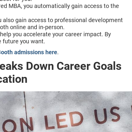
ed MBA, you automatically gain access to the
u also gain access to professional development
oth online and in-person.
elp you accelerate your career impact. By
e future you want.
ooth admissions here
.
reaks Down Career Goals
cation