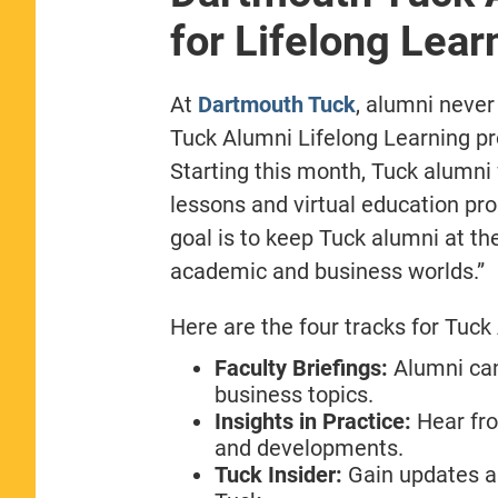
for Lifelong Lear
At
Dartmouth Tuck
, alumni never
Tuck Alumni Lifelong Learning pr
Starting this month, Tuck alumni 
lessons and virtual education pro
goal is to keep Tuck alumni at th
academic and business worlds.”
Here are the four tracks for Tuck
Faculty Briefings:
Alumni can
business topics.
Insights in Practice:
Hear fro
and developments.
Tuck Insider:
Gain updates a