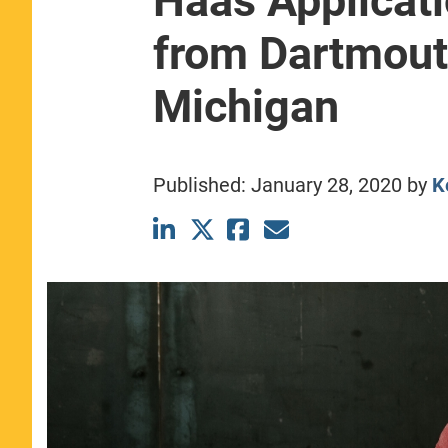
Haas Applicat
CLASS SIZE:
367
from Dartmout
WOMEN:
44%
MEDIAN GMAT:
740
MEDIAN GPA:
3.69
Michigan
View Full Profile
Published:
January 28, 2020
by
K