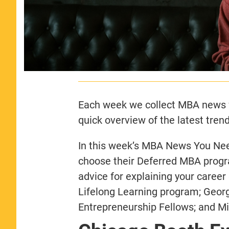
Each week we collect MBA news f
quick overview of the latest trend
In this week’s MBA News You Need
choose their Deferred MBA progr
advice for explaining your career
Lifelong Learning program; Geo
Entrepreneurship Fellows; and M