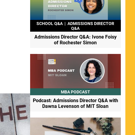
SCHOOL Q&A
|
ADMISSIONS DIRECTOR
Q&A
Admissions Director Q&A: Ivone Foisy
of Rochester Simon
MBA PODCAST
Podcast: Admissions Director Q&A with
Dawna Levenson of MIT Sloan