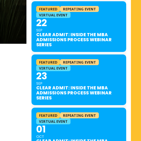
FEATURED
REPEATING EVENT
VIRTUAL EVENT
22
SEP
CLEAR ADMIT: INSIDE THE MBA
ADMISSIONS PROCESS WEBINAR
SERIES
FEATURED
REPEATING EVENT
VIRTUAL EVENT
23
SEP
CLEAR ADMIT: INSIDE THE MBA
ADMISSIONS PROCESS WEBINAR
SERIES
FEATURED
REPEATING EVENT
VIRTUAL EVENT
01
OCT
CLEAR ADMIT: INSIDE THE MBA