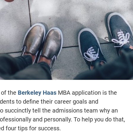
 of the
Berkeley Haas
MBA application is the
dents to define their career goals and
to succinctly tell the admissions team why an
ofessionally and personally. To help you do that,
 four tips for success.