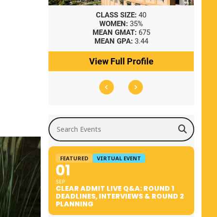
8
CLASS SIZE:
40
WOMEN:
35%
41
MEAN GMAT:
675
0
MEAN GPA:
3.44
ile
View Full Profile
Search Events
FEATURED
VIRTUAL EVENT
01
SEP
CLEAR ADMIT LIVE Q&A: ROUND 1
DEADLINES, INTERVIEWS & ROUND 2
PLANNING