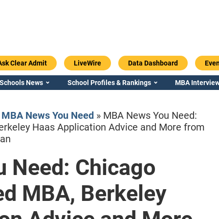
Ask Clear Admit
LiveWire
Data Dashboard
Even
 Schools News
School Profiles & Rankings
MBA Interview
»
MBA News You Need
»
MBA News You Need:
erkeley Haas Application Advice and More from
gan
 Need: Chicago
Emory / Goizueta
Georgia / Ter
red MBA, Berkeley