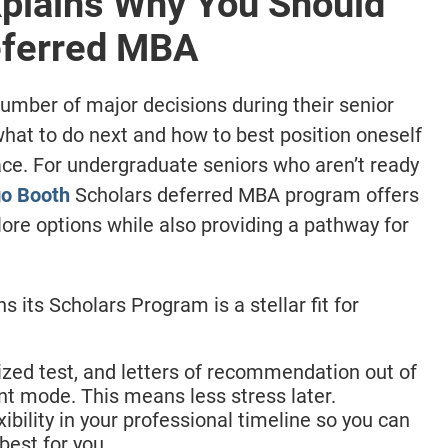
plains Why You Should
Deferred MBA
mber of major decisions during their senior
 what to do next and how to best position oneself
ace. For undergraduate seniors who aren’t ready
o Booth
Scholars deferred MBA program offers
plore options while also providing a pathway for
 its Scholars Program is a stellar fit for
ized test, and letters of recommendation out of
ent mode. This means less stress later.
bility in your professional timeline so you can
best for you.