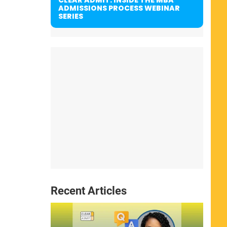
ADMISSIONS PROCESS WEBINAR
SERIES
Recent Articles