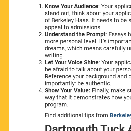
Know Your Audience
: Your appli
stand out, think about your applic
of Berkeley Haas. It needs to be
appeal to admissions.
Understand the Prompt
: Essays 
more personal level. It’s importan
dreams, which means carefully u
writing.
Let Your Voice Shine
: Your appli
be afraid to talk about your pers
Reference your background and d
importantly: be authentic.
Show Your Value:
Finally, make s
way that it demonstrates how you
program.
Find additional tips from
Berkeley
Dartmouth Tuck