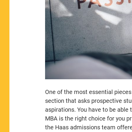
One of the most essential pieces
section that asks prospective stu
aspirations. You have to be able 
MBA is the right choice for you pr
the Haas admissions team offered