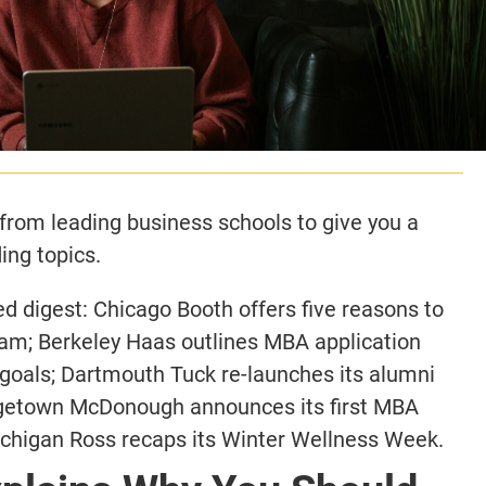
rom leading business schools to give you a
ing topics.
 digest: Chicago Booth offers five reasons to
am; Berkeley Haas outlines MBA application
 goals; Dartmouth Tuck re-launches its alumni
rgetown McDonough announces its first MBA
ichigan Ross recaps its Winter Wellness Week.