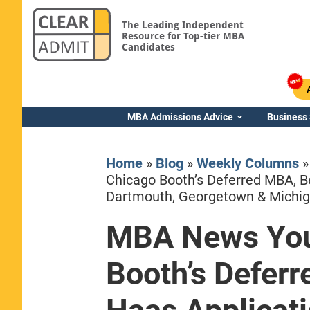
The Leading Independent
Resource for Top-tier MBA
Candidates
MBA Admissions Advice
Business
Home
»
Blog
»
Weekly Columns
Chicago Booth’s Deferred MBA, B
Dartmouth, Georgetown & Michi
MBA News You
Yale SOM
Booth’s Defer