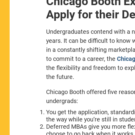
Chicago Booth Ex
Apply for their 
Undergraduates contend with a nu
years. It can be difficult to know
in a constantly shifting marketpl
to commit to a career, the
Chicag
the flexibility and freedom to ex
the future.
Chicago Booth offered five reasons
undergrads:
You get the application, standard
the way while you’re still in stud
Deferred MBAs give you more flexi
choose to go back when it works 