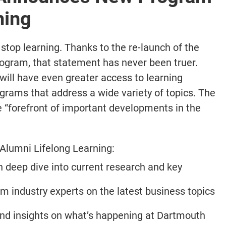
ning
 stop learning. Thanks to the re-launch of the
ogram, that statement has never been truer.
will have even greater access to learning
grams that address a wide variety of topics. The
e “forefront of important developments in the
 Alumni Lifelong Learning:
 deep dive into current research and key
m industry experts on the latest business topics
nd insights on what’s happening at Dartmouth