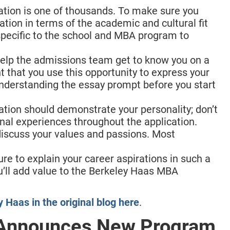
cation is one of thousands. To make sure you
ation in terms of the academic and cultural fit
 specific to the school and MBA program to
help the admissions team get to know you on a
t that you use this opportunity to express your
nderstanding the essay prompt before you start
cation should demonstrate your personality; don’t
onal experiences throughout the application.
iscuss your values and passions. Most
ure to explain your career aspirations in such a
’ll add value to the Berkeley Haas MBA
 Haas in the original blog here
.
 Announces New Program