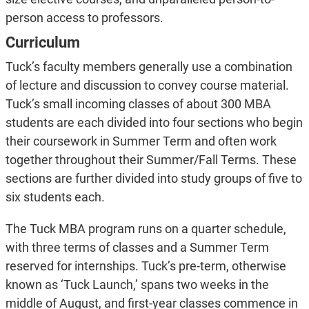
person access to professors.
Curriculum
Tuck’s faculty members generally use a combination
of lecture and discussion to convey course material.
Tuck’s small incoming classes of about 300 MBA
students are each divided into four sections who begin
their coursework in Summer Term and often work
together throughout their Summer/Fall Terms. These
sections are further divided into study groups of five to
six students each.
The Tuck MBA program runs on a quarter schedule,
with three terms of classes and a Summer Term
reserved for internships. Tuck’s pre-term, otherwise
known as ‘Tuck Launch,’ spans two weeks in the
middle of August, and first-year classes commence in