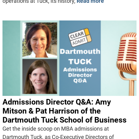
operations at Tuck, its history,
Read more
Admissions Director Q&A: Amy
Mitson & Pat Harrison of the
Dartmouth Tuck School of Business
Get the inside scoop on MBA admissions at
Dartmouth Tuck, as Co-Executive Directors of