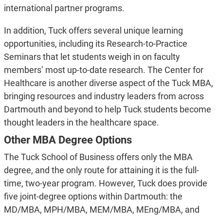
international partner programs.
In addition, Tuck offers several unique learning
opportunities, including its Research-to-Practice
Seminars that let students weigh in on faculty
members’ most up-to-date research. The Center for
Healthcare is another diverse aspect of the Tuck MBA,
bringing resources and industry leaders from across
Dartmouth and beyond to help Tuck students become
thought leaders in the healthcare space.
Other MBA Degree Options
The Tuck School of Business offers only the MBA
degree, and the only route for attaining it is the full-
time, two-year program. However, Tuck does provide
five joint-degree options within Dartmouth: the
MD/MBA, MPH/MBA, MEM/MBA, MEng/MBA, and