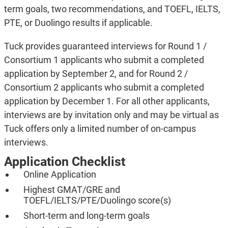
term goals, two recommendations, and TOEFL, IELTS,
PTE, or Duolingo results if applicable.
Tuck provides guaranteed interviews for Round 1 /
Consortium 1 applicants who submit a completed
application by September 2, and for Round 2 /
Consortium 2 applicants who submit a completed
application by December 1. For all other applicants,
interviews are by invitation only and may be virtual as
Tuck offers only a limited number of on-campus
interviews.
Application Checklist
Online Application
Highest GMAT/GRE and
TOEFL/IELTS/PTE/Duolingo score(s)
Short-term and long-term goals