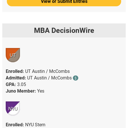
View or Submit Entries
MBA DecisionWire
UT
Enrolled:
UT Austin / McCombs
Admitted:
UT Austin / McCombs
$
GPA:
3.05
Juno Member:
Yes
NYU
Enrolled:
NYU Stern