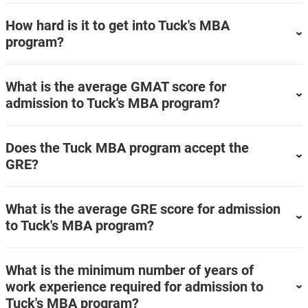
How hard is it to get into Tuck's MBA
program?
What is the average GMAT score for
admission to Tuck's MBA program?
Does the Tuck MBA program accept the
GRE?
What is the average GRE score for admission
to Tuck's MBA program?
What is the minimum number of years of
work experience required for admission to
Tuck's MBA program?