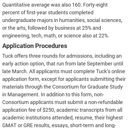
Quantitative average was also 160. Forty-eight
percent of first-year students completed
undergraduate majors in humanities, social sciences,
or the arts, followed by business at 25% and
engineering, tech, math, or science also at 22%.
Application Procedures
Tuck offers three rounds for admissions, including an
early action option, that run from late September until
late March. All applicants must complete Tuck’s online
application form, except for applicants submitting their
materials through the Consortium for Graduate Study
in Management. In addition to this form, non-
Consortium applicants must submit a non-refundable
application fee of $250, academic transcripts from all
academic institutions attended, resume, their highest
GMAT or GRE results, essays, short-term and long-