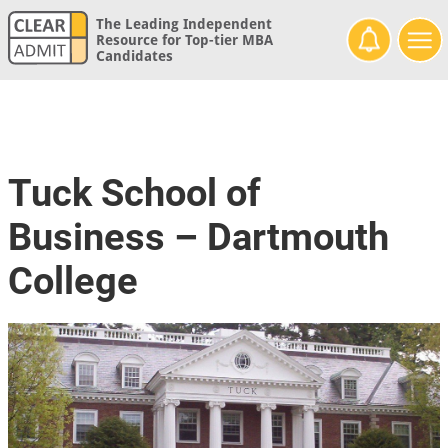
The Leading Independent
Resource for Top-tier MBA
Candidates
Tuck School of
Business – Dartmouth
College