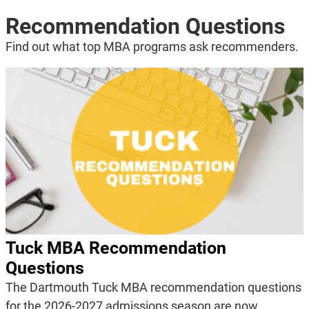
Recommendation Questions
Find out what top MBA programs ask recommenders.
Tuck MBA Recommendation
Questions
The Dartmouth Tuck MBA recommendation questions
for the 2026-2027 admissions season are now