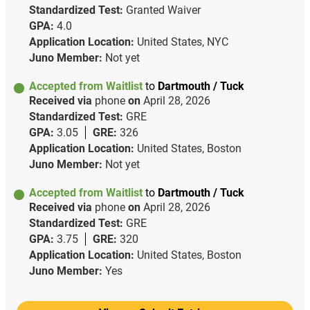
Standardized Test:
Granted Waiver
GPA:
4.0
Application Location:
United States, NYC
Juno Member:
Not yet
Accepted from Waitlist
to
Dartmouth / Tuck
Received via
phone
on
April 28, 2026
Standardized Test:
GRE
GPA:
3.05
GRE:
326
Application Location:
United States, Boston
Juno Member:
Not yet
Accepted from Waitlist
to
Dartmouth / Tuck
Received via
phone
on
April 28, 2026
Standardized Test:
GRE
GPA:
3.75
GRE:
320
Application Location:
United States, Boston
Juno Member:
Yes