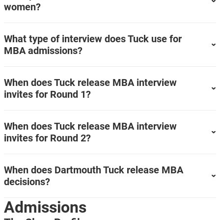
women?
What type of interview does Tuck use for
MBA admissions?
When does Tuck release MBA interview
invites for Round 1?
When does Tuck release MBA interview
invites for Round 2?
When does Dartmouth Tuck release MBA
decisions?
Admissions