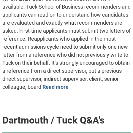
available. Tuck School of Business recommenders and
applicants can read on to understand how candidates
are evaluated and exactly what recommenders are
asked. First-time applicants must submit two letters of
reference. Reapplicants who applied in the most
recent admissions cycle need to submit only one new
letter from a reference who did not previously write to
Tuck on their behalf. It’s strongly encouraged to obtain
a reference from a direct supervisor, but a previous
direct supervisor, indirect supervisor, client, senior
colleague, board
Read more
Dartmouth / Tuck Q&A's