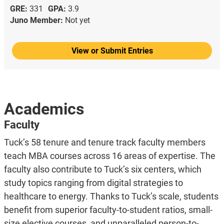
GRE:
331
GPA:
3.9
Juno Member:
Not yet
View or Submit Entries
Academics
Faculty
Tuck’s 58 tenure and tenure track faculty members
teach MBA courses across 16 areas of expertise. The
faculty also contribute to Tuck’s six centers, which
study topics ranging from digital strategies to
healthcare to energy. Thanks to Tuck’s scale, students
benefit from superior faculty-to-student ratios, small-
size elective courses, and unparalleled person-to-