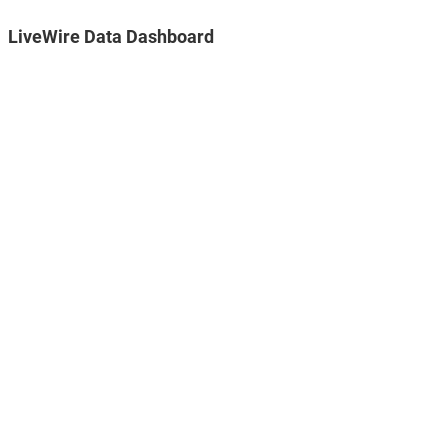
LiveWire Data Dashboard