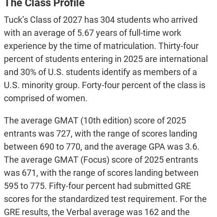
The Class Profile
Tuck’s Class of 2027 has 304 students who arrived
with an average of 5.67 years of full-time work
experience by the time of matriculation. Thirty-four
percent of students entering in 2025 are international
and 30% of U.S. students identify as members of a
U.S. minority group. Forty-four percent of the class is
comprised of women.
The average GMAT (10th edition) score of 2025
entrants was 727, with the range of scores landing
between 690 to 770, and the average GPA was 3.6.
The average GMAT (Focus) score of 2025 entrants
was 671, with the range of scores landing between
595 to 775. Fifty-four percent had submitted GRE
scores for the standardized test requirement. For the
GRE results, the Verbal average was 162 and the