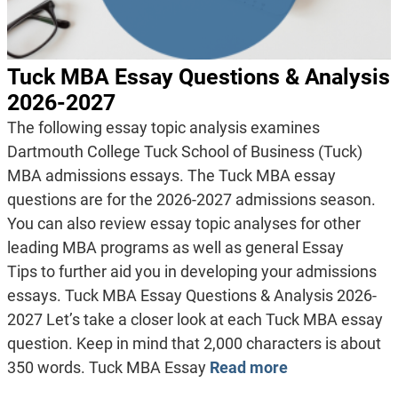
Tuck MBA Essay Questions & Analysis
2026-2027
The following essay topic analysis examines
Dartmouth College Tuck School of Business (Tuck)
MBA admissions essays. The Tuck MBA essay
questions are for the 2026-2027 admissions season.
You can also review essay topic analyses for other
leading MBA programs as well as general Essay
Tips to further aid you in developing your admissions
essays. Tuck MBA Essay Questions & Analysis 2026-
2027 Let’s take a closer look at each Tuck MBA essay
question. Keep in mind that 2,000 characters is about
350 words. Tuck MBA Essay
Read more