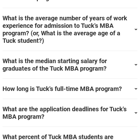
What is the average number of years of work
experience for admission to Tuck's MBA
program? (or, What is the average age of a
Tuck student?)
What is the median starting salary for
graduates of the Tuck MBA program?
How long is Tuck's full-time MBA program?
What are the application deadlines for Tuck's
MBA program?
What percent of Tuck MBA students are