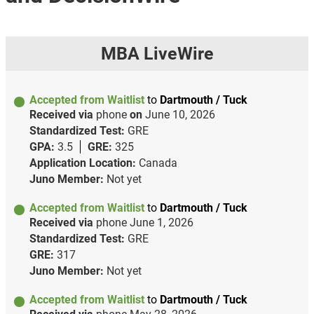
MBA LiveWire
Accepted from Waitlist
to
Dartmouth / Tuck
Received via
phone
on
June 10, 2026
Standardized Test:
GRE
GPA:
3.5
GRE:
325
Application Location:
Canada
Juno Member:
Not yet
Accepted from Waitlist
to
Dartmouth / Tuck
Received via
phone
June 1, 2026
Standardized Test:
GRE
GRE:
317
Juno Member:
Not yet
Accepted from Waitlist
to
Dartmouth / Tuck