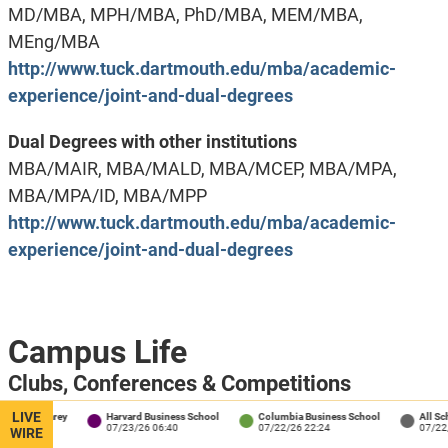
MD/MBA, MPH/MBA, PhD/MBA, MEM/MBA,
MEng/MBA
http://www.tuck.dartmouth.edu/mba/academic-
experience/joint-and-dual-degrees
Dual Degrees with other institutions
MBA/MAIR, MBA/MALD, MBA/MCEP, MBA/MPA,
MBA/MPA/ID, MBA/MPP
http://www.tuck.dartmouth.edu/mba/academic-
experience/joint-and-dual-degrees
Campus Life
Clubs, Conferences & Competitions
Despite the school’s small size, Tuck students can
LIVE
 / Carey
Harvard Business School
Columbia Business School
All Schools
4
07/23/26 06:40
07/22/26 22:24
07/22/26 18
WIRE
engage in over 70 student groups on campus. Club