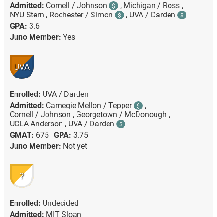
Admitted:
Cornell / Johnson
,
Michigan / Ross ,
$
NYU Stern ,
Rochester / Simon
,
UVA / Darden
$
$
GPA:
3.6
Juno Member:
Yes
UVA
Enrolled:
UVA / Darden
Admitted:
Carnegie Mellon / Tepper
,
$
Cornell / Johnson ,
Georgetown / McDonough ,
UCLA Anderson ,
UVA / Darden
$
GMAT:
675
GPA:
3.75
Juno Member:
Not yet
?
Enrolled:
Undecided
Admitted:
MIT Sloan