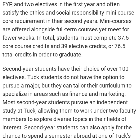
FYP, and two electives in the first year and often
satisfy the ethics and social responsibility mini-course
core requirement in their second years. Mini-courses
are offered alongside full-term courses yet meet for
fewer weeks. In total, students must complete 37.5
core course credits and 39 elective credits, or 76.5
total credits in order to graduate.
Second-year students have their choice of over 100
electives. Tuck students do not have the option to
pursue a major, but they can tailor their curriculum to
specialize in areas such as finance and marketing.
Most second-year students pursue an independent
study at Tuck, allowing them to work under two faculty
members to explore diverse topics in their fields of
interest. Second-year students can also apply for the
chance to spend a semester abroad at one of Tuck’s