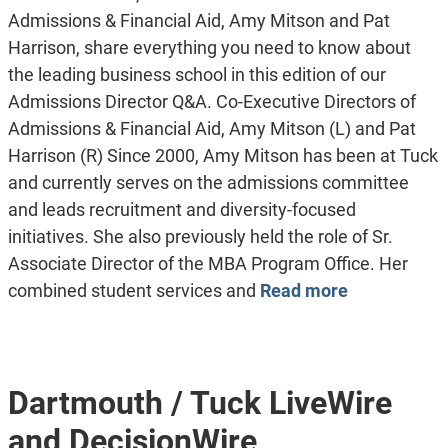
Admissions & Financial Aid, Amy Mitson and Pat
Harrison, share everything you need to know about
the leading business school in this edition of our
Admissions Director Q&A. Co-Executive Directors of
Admissions & Financial Aid, Amy Mitson (L) and Pat
Harrison (R) Since 2000, Amy Mitson has been at Tuck
and currently serves on the admissions committee
and leads recruitment and diversity-focused
initiatives. She also previously held the role of Sr.
Associate Director of the MBA Program Office. Her
combined student services and
Read more
Dartmouth / Tuck LiveWire
and DecisionWire