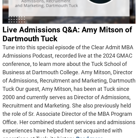
Live Admissions Q&A: Amy Mitson of
Dartmouth Tuck
Tune into this special episode of the Clear Admit MBA
Admissions Podcast, recorded live at the 2024 GMAC
conference, to learn more about the Tuck School of
Business at Dartmouth College. Amy Mitson, Director
of Admissions, Recruitment and Marketing, Dartmouth
Tuck Our guest, Amy Mitson, has been at Tuck since
2000 and currently serves as Director of Admissions,
Recruitment and Marketing. She also previously held
the role of Sr. Associate Director of the MBA Program
Office. Her combined student services and admissions
experiences have helped her get acquainted with