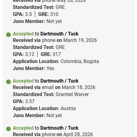
Received via
phone
May 28, 2026
Standardized Test:
GRE
GPA:
3.5
GRE:
310
Juno Member:
Not yet
Accepted
to
Dartmouth / Tuck
Received via
phone
on
March 19, 2026
Standardized Test:
GRE
GPA:
3,12
GRE:
317
Application Location:
Colombia, Bogota
Juno Member:
Yes
Accepted
to
Dartmouth / Tuck
Received via
email
on
March 18, 2026
Standardized Test:
Granted Waiver
GPA:
3.57
Application Location:
Austria
Juno Member:
Not yet
Accepted
to
Dartmouth / Tuck
Received via
phone
on
April 28, 2026