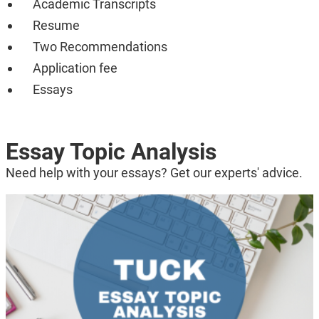
Academic Transcripts
Resume
Two Recommendations
Application fee
Essays
Essay Topic Analysis
Need help with your essays? Get our experts' advice.