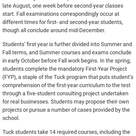
late August, one week before second-year classes
start. Fall examinations correspondingly occur at
different times for first- and second-year students,
though all conclude around mid-December.
Students’ first year is further divided into Summer and
Fall terms, and Summer courses and exams conclude
in early October before Fall work begins. In the spring,
students complete the mandatory First-Year Project
(FYP), a staple of the Tuck program that puts student’s
comprehension of the first-year curriculum to the test
through a five-student consulting project undertaken
for real businesses. Students may propose their own
projects or pursue a number of cases provided by the
school.
Tuck students take 14 required courses, including the