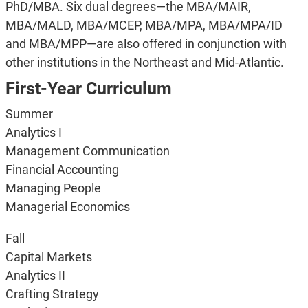
PhD/MBA. Six dual degrees—the MBA/MAIR,
MBA/MALD, MBA/MCEP, MBA/MPA, MBA/MPA/ID
and MBA/MPP—are also offered in conjunction with
other institutions in the Northeast and Mid-Atlantic.
First-Year Curriculum
Summer
Analytics I
Management Communication
Financial Accounting
Managing People
Managerial Economics
Fall
Capital Markets
Analytics II
Crafting Strategy