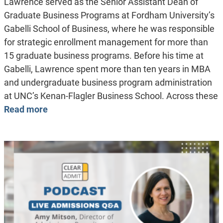
Lawrence served as the Senior Assistant Dean of
Graduate Business Programs at Fordham University’s
Gabelli School of Business, where he was responsible
for strategic enrollment management for more than
15 graduate business programs. Before his time at
Gabelli, Lawrence spent more than ten years in MBA
and undergraduate business program administration
at UNC’s Kenan-Flagler Business School. Across these
Read more