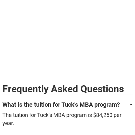
Frequently Asked Questions
What is the tuition for Tuck's MBA program?
The tuition for Tuck’s MBA program is $84,250 per
year.