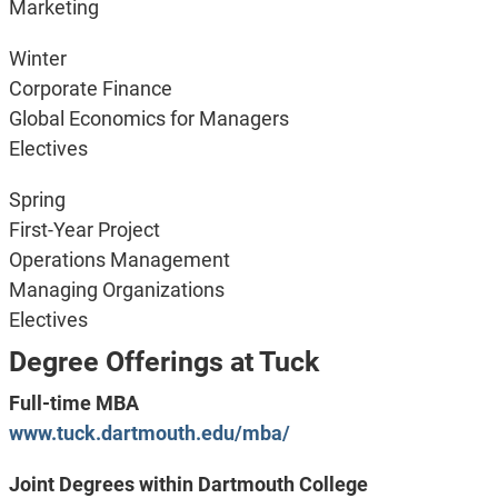
Marketing
Winter
Corporate Finance
Global Economics for Managers
Electives
Spring
First-Year Project
Operations Management
Managing Organizations
Electives
Degree Offerings at Tuck
Full-time MBA
www.tuck.dartmouth.edu/mba/
Joint Degrees within Dartmouth College