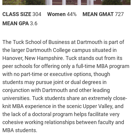
CLASS SIZE
304
Women
44%
MEAN GMAT
727
MEAN GPA
3.6
The Tuck School of Business at Dartmouth is part of
the larger Dartmouth College campus situated in
Hanover, New Hampshire. Tuck stands out from its
peer schools for offering only a full-time MBA program
with no part-time or executive options, though
students may pursue joint or dual degrees in
conjunction with Dartmouth and other leading
universities. Tuck students share an extremely close-
knit MBA experience in the scenic Upper Valley, and
the lack of a doctoral program helps facilitate very
cohesive working relationships between faculty and
MBA students.