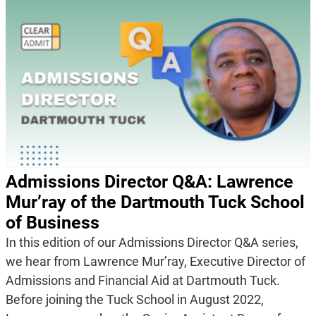
Admissions Director Q&A: Lawrence
Mur’ray of the Dartmouth Tuck School
of Business
In this edition of our Admissions Director Q&A series,
we hear from Lawrence Mur’ray, Executive Director of
Admissions and Financial Aid at Dartmouth Tuck.
Before joining the Tuck School in August 2022,