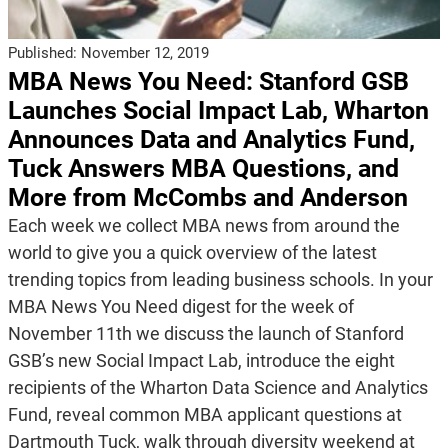
Published:
November 12, 2019
MBA News You Need: Stanford GSB
Launches Social Impact Lab, Wharton
Announces Data and Analytics Fund,
Tuck Answers MBA Questions, and
More from McCombs and Anderson
Each week we collect MBA news from around the
world to give you a quick overview of the latest
trending topics from leading business schools. In your
MBA News You Need digest for the week of
November 11th we discuss the launch of Stanford
GSB’s new Social Impact Lab, introduce the eight
recipients of the Wharton Data Science and Analytics
Fund, reveal common MBA applicant questions at
Dartmouth Tuck, walk through diversity weekend at