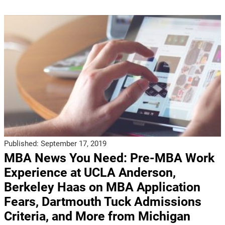
Published:
September 17, 2019
MBA News You Need: Pre-MBA Work
Experience at UCLA Anderson,
Berkeley Haas on MBA Application
Fears, Dartmouth Tuck Admissions
Criteria, and More from Michigan