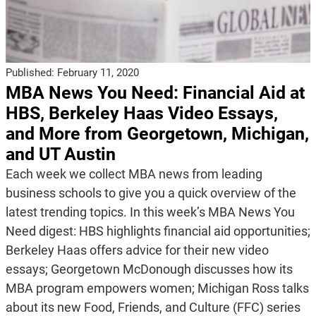
Published:
February 11, 2020
MBA News You Need: Financial Aid at
HBS, Berkeley Haas Video Essays,
and More from Georgetown, Michigan,
and UT Austin
Each week we collect MBA news from leading
business schools to give you a quick overview of the
latest trending topics. In this week’s MBA News You
Need digest: HBS highlights financial aid opportunities;
Berkeley Haas offers advice for their new video
essays; Georgetown McDonough discusses how its
MBA program empowers women; Michigan Ross talks
about its new Food, Friends, and Culture (FFC) series