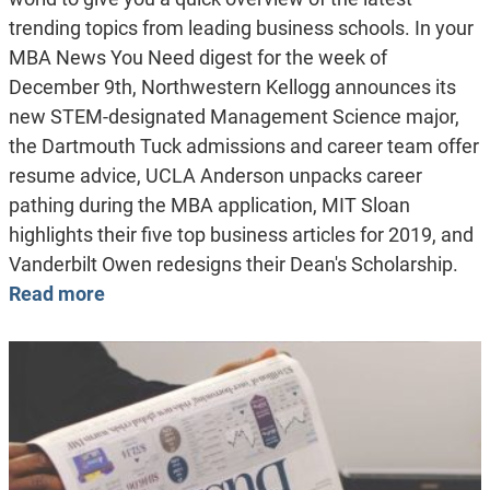
trending topics from leading business schools. In your
MBA News You Need digest for the week of
December 9th, Northwestern Kellogg announces its
new STEM-designated Management Science major,
the Dartmouth Tuck admissions and career team offer
resume advice, UCLA Anderson unpacks career
pathing during the MBA application, MIT Sloan
highlights their five top business articles for 2019, and
Vanderbilt Owen redesigns their Dean's Scholarship.
Read more