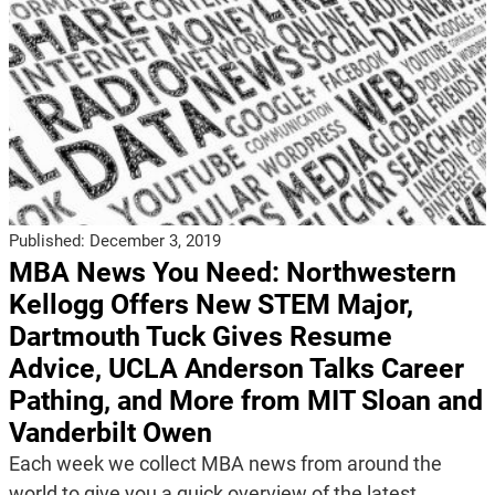
Published:
December 3, 2019
MBA News You Need: Northwestern
Kellogg Offers New STEM Major,
Dartmouth Tuck Gives Resume
Advice, UCLA Anderson Talks Career
Pathing, and More from MIT Sloan and
Vanderbilt Owen
Each week we collect MBA news from around the
world to give you a quick overview of the latest