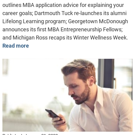
outlines MBA application advice for explaining your
career goals; Dartmouth Tuck re-launches its alumni
Lifelong Learning program; Georgetown McDonough
announces its first MBA Entrepreneurship Fellows;
and Michigan Ross recaps its Winter Wellness Week.
Read more