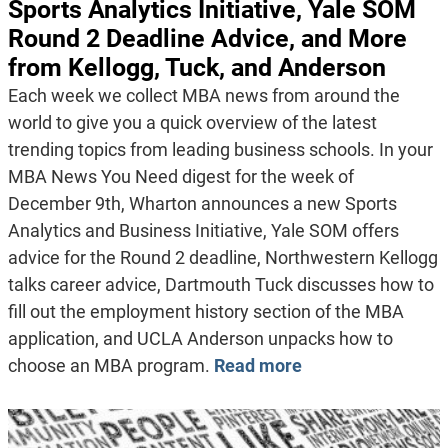
Sports Analytics Initiative, Yale SOM
Round 2 Deadline Advice, and More
from Kellogg, Tuck, and Anderson
Each week we collect MBA news from around the
world to give you a quick overview of the latest
trending topics from leading business schools. In your
MBA News You Need digest for the week of
December 9th, Wharton announces a new Sports
Analytics and Business Initiative, Yale SOM offers
advice for the Round 2 deadline, Northwestern Kellogg
talks career advice, Dartmouth Tuck discusses how to
fill out the employment history section of the MBA
application, and UCLA Anderson unpacks how to
choose an MBA program.
Read more