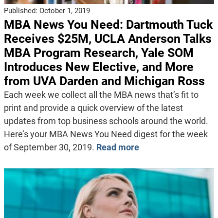
Published:
October 1, 2019
MBA News You Need: Dartmouth Tuck
Receives $25M, UCLA Anderson Talks
MBA Program Research, Yale SOM
Introduces New Elective, and More
from UVA Darden and Michigan Ross
Each week we collect all the MBA news that’s fit to
print and provide a quick overview of the latest
updates from top business schools around the world.
Here’s your MBA News You Need digest for the week
of September 30, 2019.
Read more