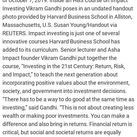
of October 7, 2019. Inside an HBS Course on Impact
Investing Vikram Gandhi poses in an undated handout
photo provided by Harvard Business School in Allston,
Massachusetts, U.S. Susan Young/Handout via
REUTERS. Impact investing is just one of several
innovative courses Harvard Business School has
added to its curriculum. Senior lecturer and Asha
Impact founder Vikram Gandhi put together the
course, “Investing in the 21st Century: Return, Risk,
and Impact,” to teach the next generation about
incorporating positive values about the environment,
society, and government into investment decisions.
“There has to be a way to do good at the same time as
investing,” said Gandhi. “This is not about creating less
wealth or making poor investments. You can make a
difference and also bring in returns. Financial return is
critical, but social and societal returns are equally