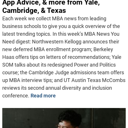
App Advice, & more from Yale,
Cambridge, & Texas
Each week we collect MBA news from leading
business schools to give you a quick overview of the
latest trending topics. In this week’s MBA News You
Need digest: Northwestern Kellogg announces their
new deferred MBA enrollment program; Berkeley
Haas offers tips on letters of recommendations; Yale
SOM talks about its redesigned Power and Politics
course; the Cambridge Judge admissions team offers
up MBA interview tips; and UT Austin Texas McCombs
reviews its second annual diversity and inclusion
conference.
Read more