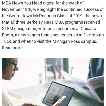
MBA News You Need digest for the week of
November 18th, we highlight the continued success of
the Georgetown McDonough Class of 2019, the news
that all three Berkeley Haas MBA programs received
STEM designation, veterans' resources at Chicago
Booth, a new search fund speaker series at Dartmouth
Tuck, and when to visit the Michigan Ross campus.
Read more