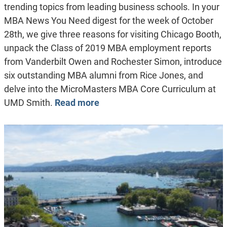
trending topics from leading business schools. In your
MBA News You Need digest for the week of October
28th, we give three reasons for visiting Chicago Booth,
unpack the Class of 2019 MBA employment reports
from Vanderbilt Owen and Rochester Simon, introduce
six outstanding MBA alumni from Rice Jones, and
delve into the MicroMasters MBA Core Curriculum at
UMD Smith.
Read more