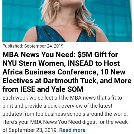
Published:
September 24, 2019
MBA News You Need: $5M Gift for
NYU Stern Women, INSEAD to Host
Africa Business Conference, 10 New
Electives at Dartmouth Tuck, and More
from IESE and Yale SOM
Each week we collect all the MBA news that’s fit to
print and provide a quick overview of the latest
updates from top business schools around the world.
Here’s your MBA News You Need digest for the week
of September 23, 2019.
Read more