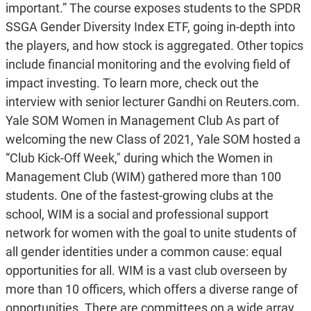
important.” The course exposes students to the SPDR
SSGA Gender Diversity Index ETF, going in-depth into
the players, and how stock is aggregated. Other topics
include financial monitoring and the evolving field of
impact investing. To learn more, check out the
interview with senior lecturer Gandhi on Reuters.com.
Yale SOM Women in Management Club As part of
welcoming the new Class of 2021, Yale SOM hosted a
“Club Kick-Off Week," during which the Women in
Management Club (WIM) gathered more than 100
students. One of the fastest-growing clubs at the
school, WIM is a social and professional support
network for women with the goal to unite students of
all gender identities under a common cause: equal
opportunities for all. WIM is a vast club overseen by
more than 10 officers, which offers a diverse range of
opportunities. There are committees on a wide array