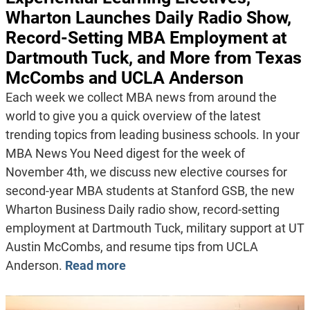
Wharton Launches Daily Radio Show,
Record-Setting MBA Employment at
Dartmouth Tuck, and More from Texas
McCombs and UCLA Anderson
Each week we collect MBA news from around the
world to give you a quick overview of the latest
trending topics from leading business schools. In your
MBA News You Need digest for the week of
November 4th, we discuss new elective courses for
second-year MBA students at Stanford GSB, the new
Wharton Business Daily radio show, record-setting
employment at Dartmouth Tuck, military support at UT
Austin McCombs, and resume tips from UCLA
Anderson.
Read more