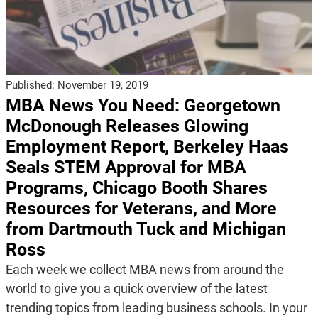
Published:
November 19, 2019
MBA News You Need: Georgetown
McDonough Releases Glowing
Employment Report, Berkeley Haas
Seals STEM Approval for MBA
Programs, Chicago Booth Shares
Resources for Veterans, and More
from Dartmouth Tuck and Michigan
Ross
Each week we collect MBA news from around the
world to give you a quick overview of the latest
trending topics from leading business schools. In your