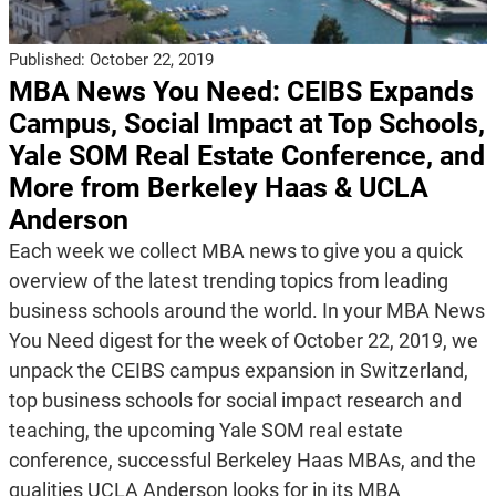
Published:
October 22, 2019
MBA News You Need: CEIBS Expands
Campus, Social Impact at Top Schools,
Yale SOM Real Estate Conference, and
More from Berkeley Haas & UCLA
Anderson
Each week we collect MBA news to give you a quick
overview of the latest trending topics from leading
business schools around the world. In your MBA News
You Need digest for the week of October 22, 2019, we
unpack the CEIBS campus expansion in Switzerland,
top business schools for social impact research and
teaching, the upcoming Yale SOM real estate
conference, successful Berkeley Haas MBAs, and the
qualities UCLA Anderson looks for in its MBA