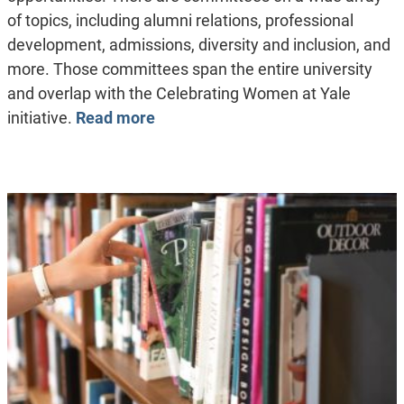
of topics, including alumni relations, professional
development, admissions, diversity and inclusion, and
more. Those committees span the entire university
and overlap with the Celebrating Women at Yale
initiative.
Read more