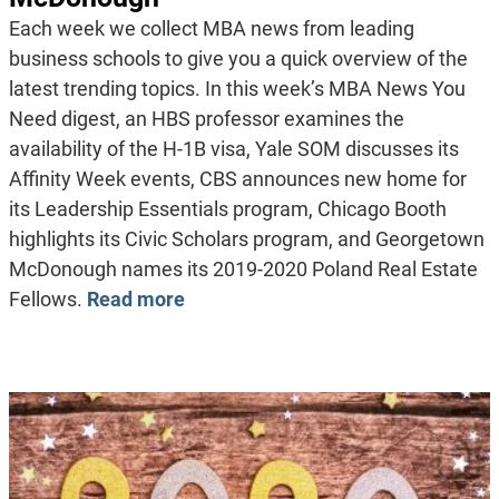
Each week we collect MBA news from leading
business schools to give you a quick overview of the
latest trending topics. In this week’s MBA News You
Need digest, an HBS professor examines the
availability of the H-1B visa, Yale SOM discusses its
Affinity Week events, CBS announces new home for
its Leadership Essentials program, Chicago Booth
highlights its Civic Scholars program, and Georgetown
McDonough names its 2019-2020 Poland Real Estate
Fellows.
Read more