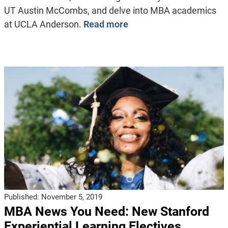
UT Austin McCombs, and delve into MBA academics
at UCLA Anderson.
Read more
Published:
November 5, 2019
MBA News You Need: New Stanford
Experiential Learning Electives,