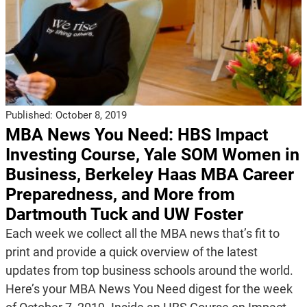
Published:
October 8, 2019
MBA News You Need: HBS Impact
Investing Course, Yale SOM Women in
Business, Berkeley Haas MBA Career
Preparedness, and More from
Dartmouth Tuck and UW Foster
Each week we collect all the MBA news that’s fit to
print and provide a quick overview of the latest
updates from top business schools around the world.
Here’s your MBA News You Need digest for the week