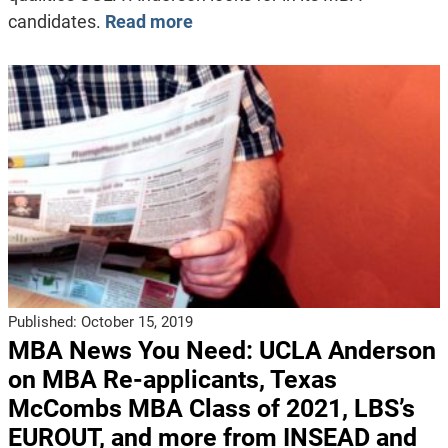
candidates.
Read more
Published:
October 15, 2019
MBA News You Need: UCLA Anderson
on MBA Re-applicants, Texas
McCombs MBA Class of 2021, LBS’s
EUROUT, and more from INSEAD and