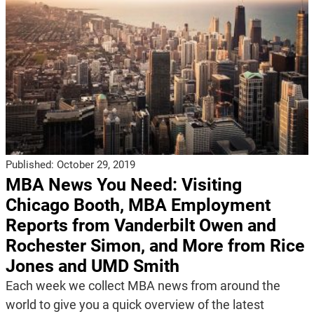
Published:
October 29, 2019
MBA News You Need: Visiting
Chicago Booth, MBA Employment
Reports from Vanderbilt Owen and
Rochester Simon, and More from Rice
Jones and UMD Smith
Each week we collect MBA news from around the
world to give you a quick overview of the latest