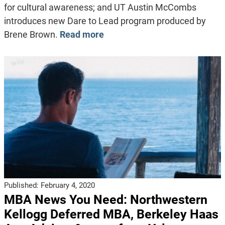
for cultural awareness; and UT Austin McCombs
introduces new Dare to Lead program produced by
Brene Brown.
Read more
Published:
February 4, 2020
MBA News You Need: Northwestern
Kellogg Deferred MBA, Berkeley Haas