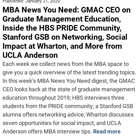
Published:
January 21, 2020
MBA News You Need: GMAC CEO on
Graduate Management Education,
Inside the HBS PRIDE Community,
Stanford GSB on Networking, Social
Impact at Wharton, and More from
UCLA Anderson
Each week we collect news from the MBA space to
give you a quick overview of the latest trending topics.
In this week’s MBA News You Need digest, the GMAC
CEO looks back at the state of graduate management
education throughout 2019; HBS interviews three
students from the PRIDE community; a Stanford GSB
alumna offers networking advice; Wharton discusses
seven opportunities for social impact; and UCLA
Anderson offers MBA interview tips.
Read more