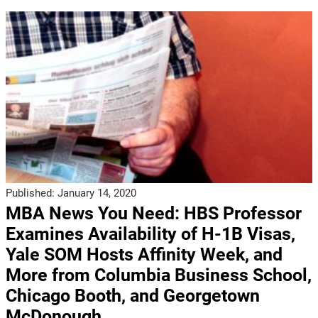
Published:
January 14, 2020
MBA News You Need: HBS Professor
Examines Availability of H-1B Visas,
Yale SOM Hosts Affinity Week, and
More from Columbia Business School,
Chicago Booth, and Georgetown
McDonough