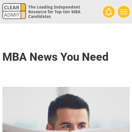
The Leading Independent
Resource for Top-tier MBA
Candidates
MBA News You Need