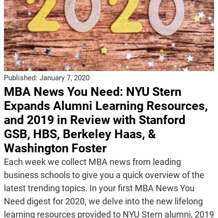
Published:
January 7, 2020
MBA News You Need: NYU Stern
Expands Alumni Learning Resources,
and 2019 in Review with Stanford
GSB, HBS, Berkeley Haas, &
Washington Foster
Each week we collect MBA news from leading
business schools to give you a quick overview of the
latest trending topics. In your first MBA News You
Need digest for 2020, we delve into the new lifelong
learning resources provided to NYU Stern alumni, 2019