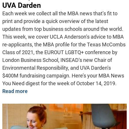
UVA Darden
Each week we collect all the MBA news that’s fit to
print and provide a quick overview of the latest
updates from top business schools around the world.
This week, we cover UCLA Anderson’s advice to MBA
re-applicants, the MBA profile for the Texas McCombs
Class of 2021, the EUROUT LGBTQ+ conference by
London Business School, INSEAD’s new Chair of
Environmental Responsibility, and UVA Darden’s
$400M fundraising campaign. Here’s your MBA News
You Need digest for the week of October 14, 2019.
Read more