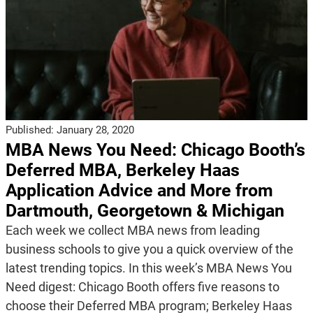
Published:
January 28, 2020
MBA News You Need: Chicago Booth’s
Deferred MBA, Berkeley Haas
Application Advice and More from
Dartmouth, Georgetown & Michigan
Each week we collect MBA news from leading
business schools to give you a quick overview of the
latest trending topics. In this week’s MBA News You
Need digest: Chicago Booth offers five reasons to
choose their Deferred MBA program; Berkeley Haas