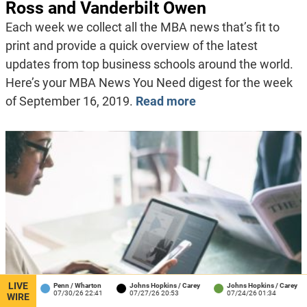
Ross and Vanderbilt Owen
Each week we collect all the MBA news that’s fit to
print and provide a quick overview of the latest
updates from top business schools around the world.
Here’s your MBA News You Need digest for the week
of September 16, 2019.
Read more
LIVE
Penn / Wharton
Johns Hopkins / Carey
Johns Hopkins / Carey
Harva
07/30/26 22:41
07/27/26 20:53
07/24/26 01:34
07/23
WIRE
Published:
August 20, 2019