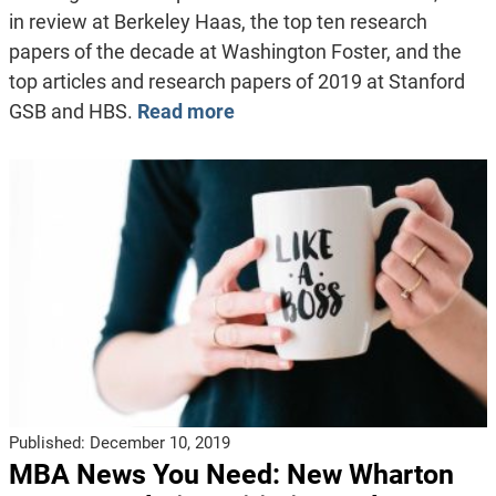
in review at Berkeley Haas, the top ten research
papers of the decade at Washington Foster, and the
top articles and research papers of 2019 at Stanford
GSB and HBS.
Read more
Published:
December 10, 2019
MBA News You Need: New Wharton