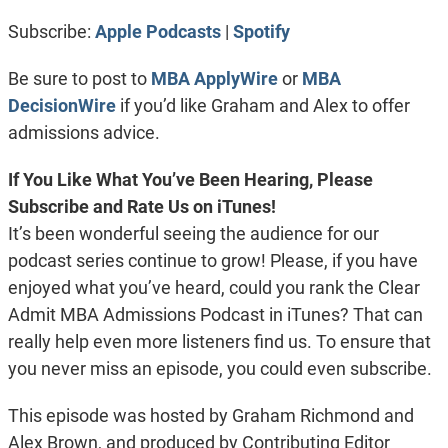
RSS FEED
LINK
Subscribe:
Apple Podcasts
|
Spotify
EMBED
Be sure to post to
MBA ApplyWire
or
MBA
DecisionWire
if you’d like Graham and Alex to offer
admissions advice.
If You Like What You’ve Been Hearing, Please
Subscribe and Rate Us on iTunes!
It’s been wonderful seeing the audience for our
podcast series continue to grow! Please, if you have
enjoyed what you’ve heard, could you rank the Clear
Admit MBA Admissions Podcast in iTunes? That can
really help even more listeners find us. To ensure that
you never miss an episode, you could even subscribe.
This episode was hosted by Graham Richmond and
Alex Brown, and produced by Contributing Editor