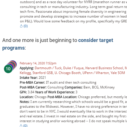
And one more is just beginning to
consider target
programs
: