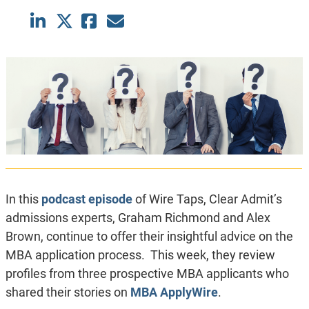
In this
podcast episode
of Wire Taps, Clear Admit’s
admissions experts, Graham Richmond and Alex
Brown, continue to offer their insightful advice on the
MBA application process. This week, they review
profiles from three prospective MBA applicants who
shared their stories on
MBA ApplyWire
.