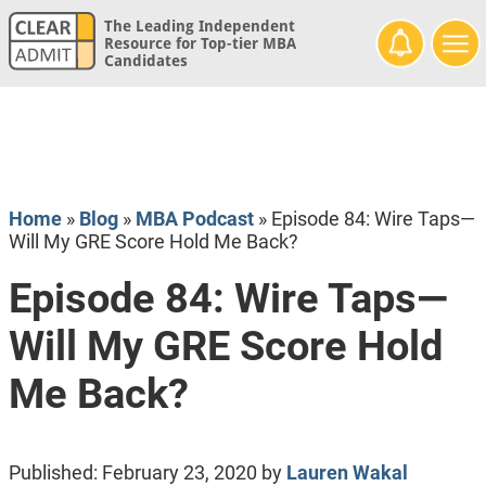
The Leading Independent
Resource for Top-tier MBA
Candidates
Home
»
Blog
»
MBA Podcast
»
Episode 84: Wire Taps—
Will My GRE Score Hold Me Back?
Episode 84: Wire Taps—
Will My GRE Score Hold
Me Back?
Published:
February 23, 2020
by
Lauren Wakal