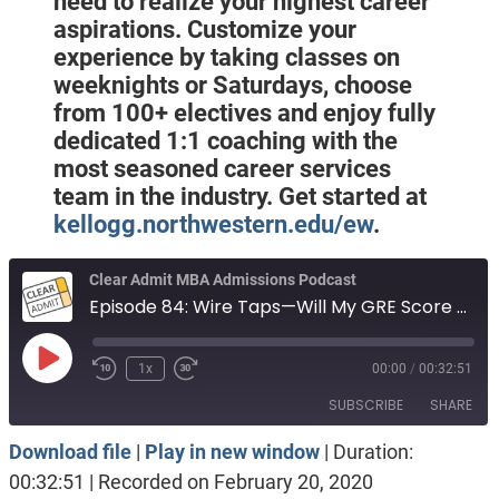
need to realize your highest career
aspirations. Customize your
experience by taking classes on
weeknights or Saturdays, choose
from 100+ electives and enjoy fully
dedicated 1:1 coaching with the
most seasoned career services
team in the industry. Get started at
kellogg.northwestern.edu/ew
.
Clear Admit MBA Admissions Podcast
Episode 84: Wire Taps—Will My GRE Score Hold Me Back?
Play
1x
00:00
/
00:32:51
Episode
SUBSCRIBE
SHARE
Download file
|
Play in new window
|
Duration:
SHARE
Apple Podcasts
Spotify
00:32:51
|
Recorded on February 20, 2020