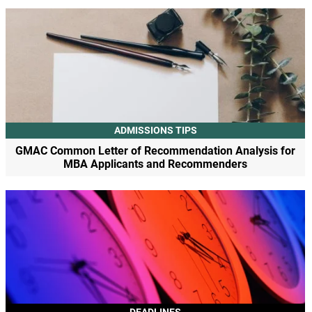
ADMISSIONS TIPS
GMAC Common Letter of Recommendation Analysis for
MBA Applicants and Recommenders
DEADLINES