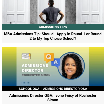
ADMISSIONS TIPS
MBA Admissions Tip: Should I Apply in Round 1 or Round
2 to My Top Choice School?
SCHOOL Q&A
|
ADMISSIONS DIRECTOR Q&A
Admissions Director Q&A: Ivone Foisy of Rochester
Simon