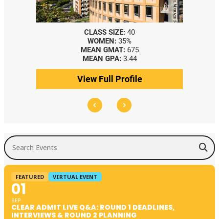
CLASS SIZE:
40
WOMEN:
35%
MEAN GMAT:
675
MEAN GPA:
3.44
View Full Profile
Search Events
FEATURED
VIRTUAL EVENT
01
SEP
CLEAR ADMIT LIVE Q&A: ROUND 1 DEADLINES,
INTERVIEWS & ROUND 2 PLANNING