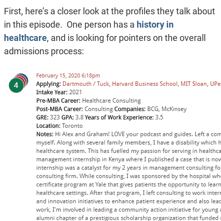
First, here’s a closer look at the profiles they talk about
in this episode. One person has a
history in
healthcare
, and is looking for pointers on the overall
admissions process: