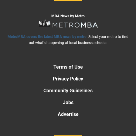
MBA News by Metro
MetroMBA covers the latest MBA news by metro
. Select your metro to find
out what’s happening at local business schools:
Terms of Use
Privacy Policy
Community Guidelines
Jobs
Advertise