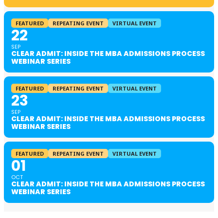
FEATURED
REPEATING EVENT
VIRTUAL EVENT
22
SEP
CLEAR ADMIT: INSIDE THE MBA ADMISSIONS PROCESS
WEBINAR SERIES
FEATURED
REPEATING EVENT
VIRTUAL EVENT
23
SEP
CLEAR ADMIT: INSIDE THE MBA ADMISSIONS PROCESS
WEBINAR SERIES
FEATURED
REPEATING EVENT
VIRTUAL EVENT
01
OCT
CLEAR ADMIT: INSIDE THE MBA ADMISSIONS PROCESS
WEBINAR SERIES