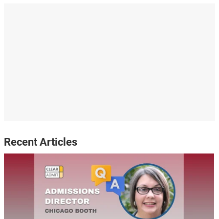
Recent Articles