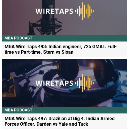
MBA PODCAST
MBA Wire Taps 493: Indian engineer, 725 GMAT. Full-
time vs Part-time. Stern vs Sloan
MBA PODCAST
MBA Wire Taps 497: Brazilian at Big 4. Indian Armed
Forces Officer. Darden vs Yale and Tuck