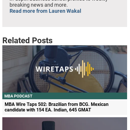
breaking news and more.
Read more from Lauren Wakal
Related Posts
MBA PODCAST
MBA Wire Taps 502: Brazilian from BCG. Mexican
candidate with 154 EA. Indian, 645 GMAT