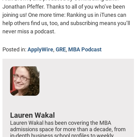
Jonathan Pfeffer. Thanks to all of you who’ve been
joining us! One more time: Ranking us in iTunes can
help others find us, too, and subscribing means you’ll
never miss a podcast.
Posted in:
ApplyWire
,
GRE
,
MBA Podcast
Lauren Wakal
Lauren Wakal has been covering the MBA
admissions space for more than a decade, from
in-depth business school profiles to weekly