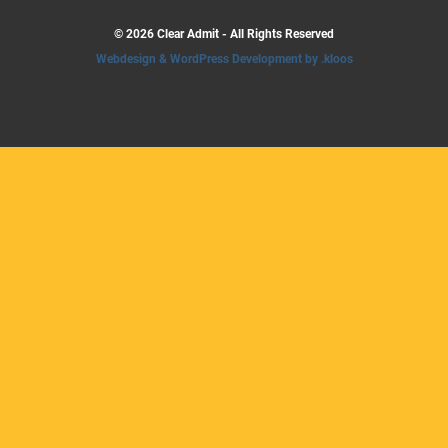
© 2026 Clear Admit - All Rights Reserved
Webdesign & WordPress Development by .kloos