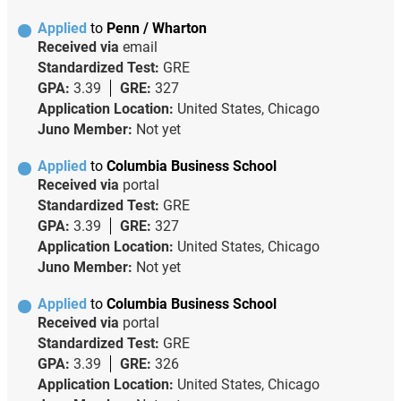
Applied
to
Penn / Wharton
Received via
email
Standardized Test:
GRE
GPA:
3.39
GRE:
327
Application Location:
United States, Chicago
Juno Member:
Not yet
Applied
to
Columbia Business School
Received via
portal
Standardized Test:
GRE
GPA:
3.39
GRE:
327
Application Location:
United States, Chicago
Juno Member:
Not yet
Applied
to
Columbia Business School
Received via
portal
Standardized Test:
GRE
GPA:
3.39
GRE:
326
Application Location:
United States, Chicago