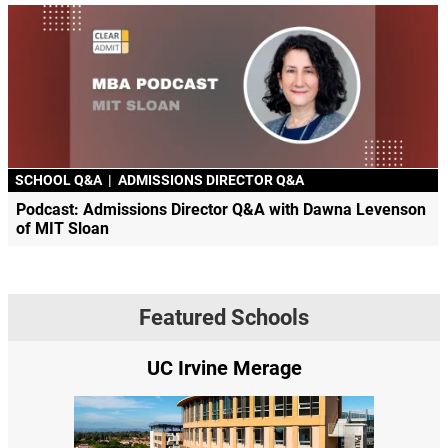
SCHOOL Q&A
|
ADMISSIONS DIRECTOR Q&A
Podcast: Admissions Director Q&A with Dawna Levenson
of MIT Sloan
Featured Schools
UC Irvine Merage