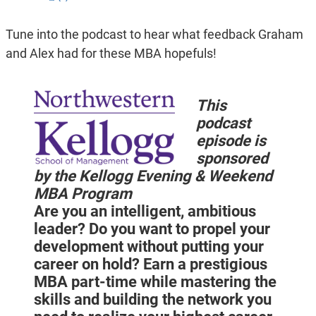
Tune into the podcast to hear what feedback Graham
and Alex had for these MBA hopefuls!
This
podcast
episode is
sponsored
by the Kellogg Evening & Weekend
MBA Program
Are you an intelligent, ambitious
leader? Do you want to propel your
development without putting your
career on hold? Earn a prestigious
MBA part-time while mastering the
skills and building the network you