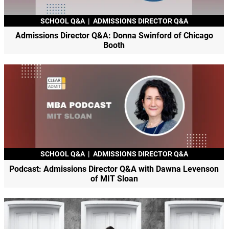
SCHOOL Q&A
|
ADMISSIONS DIRECTOR Q&A
Admissions Director Q&A: Donna Swinford of Chicago
Booth
SCHOOL Q&A
|
ADMISSIONS DIRECTOR Q&A
Podcast: Admissions Director Q&A with Dawna Levenson
of MIT Sloan