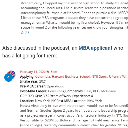
Also discussed in the podcast, an
MBA applicant
who
has a lot going for them: