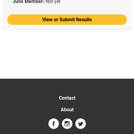
Juno Member:
Not yet
View or Submit Results
Contact
About