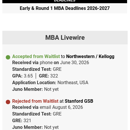
Early & Round 1 MBA Deadlines 2026-2027
MBA Livewire
Accepted from Waitlist
to
Northwestern / Kellogg
Received via
phone
on
June 30, 2026
Standardized Test:
GRE
GPA:
3.65
GRE:
322
Application Location:
Northeast, USA
Juno Member:
Not yet
Rejected from Waitlist
at
Stanford GSB
Received via
email
August 6, 2026
Standardized Test:
GRE
GRE:
321
Juno Member:
Not yet