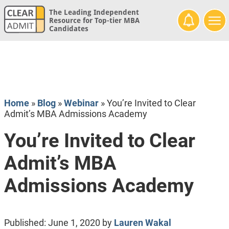
The Leading Independent
Resource for Top-tier MBA
Candidates
Home
»
Blog
»
Webinar
»
You’re Invited to Clear
Admit’s MBA Admissions Academy
You’re Invited to Clear
Admit’s MBA
Admissions Academy
Published:
June 1, 2020
by
Lauren Wakal