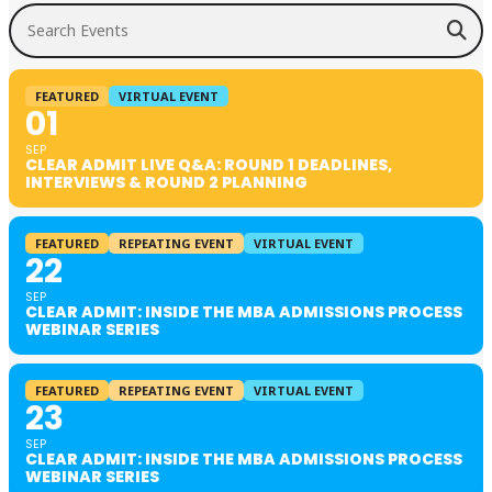
Search Events
FEATURED
VIRTUAL EVENT
01
SEP
CLEAR ADMIT LIVE Q&A: ROUND 1 DEADLINES,
INTERVIEWS & ROUND 2 PLANNING
FEATURED
REPEATING EVENT
VIRTUAL EVENT
22
SEP
CLEAR ADMIT: INSIDE THE MBA ADMISSIONS PROCESS
WEBINAR SERIES
FEATURED
REPEATING EVENT
VIRTUAL EVENT
23
SEP
CLEAR ADMIT: INSIDE THE MBA ADMISSIONS PROCESS
WEBINAR SERIES