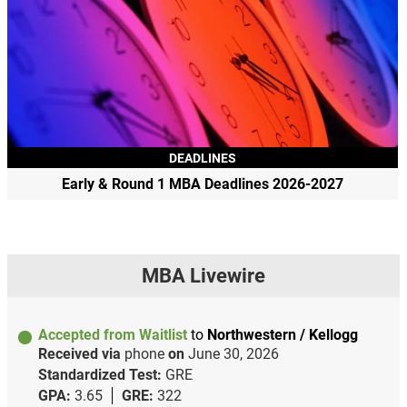
DEADLINES
Early & Round 1 MBA Deadlines 2026-2027
MBA Livewire
Accepted from Waitlist
to
Northwestern / Kellogg
Received via
phone
on
June 30, 2026
Standardized Test:
GRE
GPA:
3.65
GRE:
322