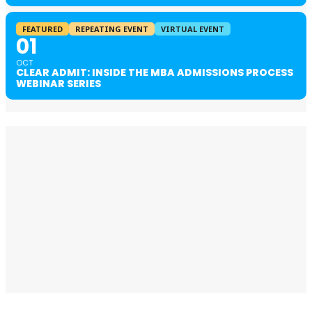
FEATURED
REPEATING EVENT
VIRTUAL EVENT
01
OCT
CLEAR ADMIT: INSIDE THE MBA ADMISSIONS PROCESS
WEBINAR SERIES