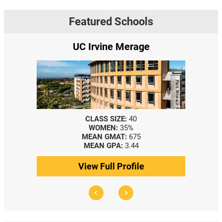
Featured Schools
UC Irvine Merage
CLASS SIZE:
40
WOMEN:
35%
MEAN GMAT:
675
MEAN GPA:
3.44
View Full Profile