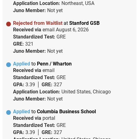
Application Location:
Northeast, USA
Juno Member:
Not yet
Rejected from Waitlist
at
Stanford GSB
Received via
email
August 6, 2026
Standardized Test:
GRE
GRE:
321
Juno Member:
Not yet
Applied
to
Penn / Wharton
Received via
email
Standardized Test:
GRE
GPA:
3.39
GRE:
327
Application Location:
United States, Chicago
Juno Member:
Not yet
Applied
to
Columbia Business School
Received via
portal
Standardized Test:
GRE
GPA:
3.39
GRE:
327