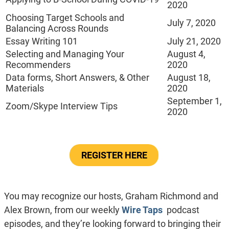
2020
Choosing Target Schools and
July 7, 2020
Balancing Across Rounds
Essay Writing 101
July 21, 2020
Selecting and Managing Your
August 4,
Recommenders
2020
Data forms, Short Answers, & Other
August 18,
Materials
2020
September 1,
Zoom/Skype Interview Tips
2020
REGISTER HERE
You may recognize our hosts, Graham Richmond and
Alex Brown, from our weekly
Wire Taps
podcast
episodes, and they’re looking forward to bringing their