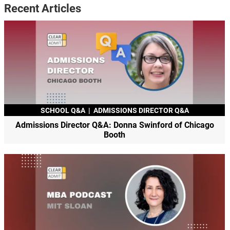
Recent Articles
SCHOOL Q&A
|
ADMISSIONS DIRECTOR Q&A
Admissions Director Q&A: Donna Swinford of Chicago
Booth