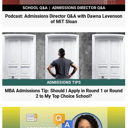
SCHOOL Q&A
|
ADMISSIONS DIRECTOR Q&A
Podcast: Admissions Director Q&A with Dawna Levenson
of MIT Sloan
ADMISSIONS TIPS
MBA Admissions Tip: Should I Apply in Round 1 or Round
2 to My Top Choice School?