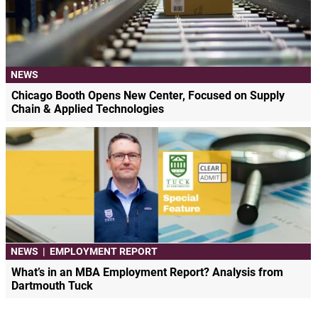
NEWS
Chicago Booth Opens New Center, Focused on Supply
Chain & Applied Technologies
NEWS
|
EMPLOYMENT REPORT
What’s in an MBA Employment Report? Analysis from
Dartmouth Tuck