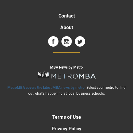
Contact
About
MBA News by Metro
MetroMBA covers the latest MBA news by metro
. Select your metro to find
out what’s happening at local business schools:
Terms of Use
Privacy Policy