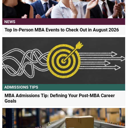
NEWS
Top In-Person MBA Events to Check Out in August 2026
ADMISSIONS TIPS
MBA Admissions Tip: Defining Your Post-MBA Career
Goals