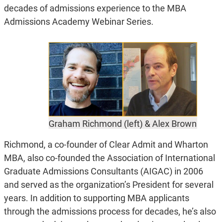
decades of admissions experience to the MBA
Admissions Academy Webinar Series.
Graham Richmond (left) & Alex Brown
Richmond, a co-founder of Clear Admit and Wharton
MBA, also co-founded the Association of International
Graduate Admissions Consultants (AIGAC) in 2006
and served as the organization’s President for several
years. In addition to supporting MBA applicants
through the admissions process for decades, he’s also