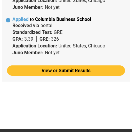
Application Location:
United States, Chicago
Juno Member:
Not yet
Applied
to
Columbia Business School
Received via
portal
Standardized Test:
GRE
GPA:
3.39
GRE:
326
Application Location:
United States, Chicago
Juno Member:
Not yet
View or Submit Results