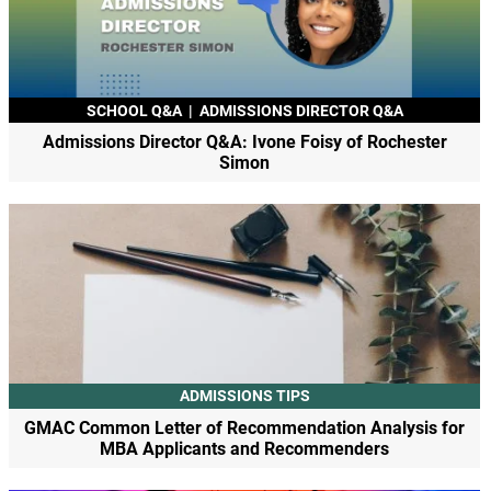
SCHOOL Q&A
|
ADMISSIONS DIRECTOR Q&A
Admissions Director Q&A: Ivone Foisy of Rochester
Simon
ADMISSIONS TIPS
GMAC Common Letter of Recommendation Analysis for
MBA Applicants and Recommenders