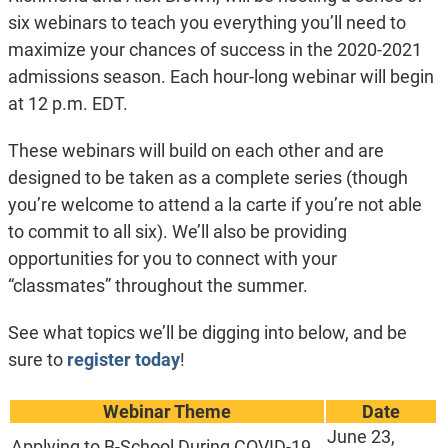
six webinars to teach you everything you’ll need to
maximize your chances of success in the 2020-2021
admissions season. Each hour-long webinar will begin
at 12 p.m. EDT.
These webinars will build on each other and are
designed to be taken as a complete series (though
you’re welcome to attend a la carte if you’re not able
to commit to all six). We’ll also be providing
opportunities for you to connect with your
“classmates” throughout the summer.
See what topics we’ll be digging into below, and be
sure to
register today
!
Webinar Theme
Date
June 23,
Applying to B-School During COVID-19