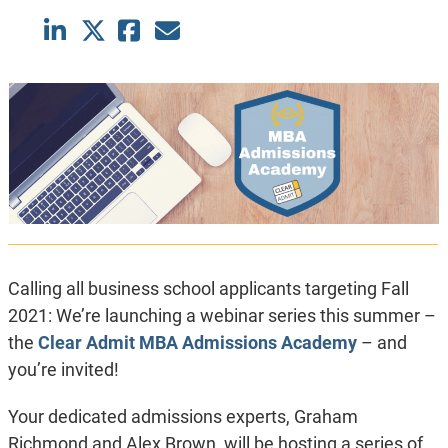
Calling all business school applicants targeting Fall
2021: We’re launching a webinar series this summer –
the
Clear Admit MBA Admissions Academy
– and
you’re invited!
Your dedicated admissions experts, Graham
Richmond and Alex Brown, will be hosting a series of