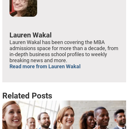
Lauren Wakal
Lauren Wakal has been covering the MBA
admissions space for more than a decade, from
in-depth business school profiles to weekly
breaking news and more.
Read more from Lauren Wakal
Related Posts