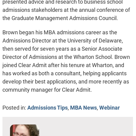
presented advice and research to business school
admissions stakeholders at the annual conference of
the Graduate Management Admissions Council.
Brown began his MBA admissions career as the
Admissions Director at the University of Delaware,
then served for seven years as a Senior Associate
Director of Admissions at the Wharton School. Brown
joined Clear Admit after his tenure at Wharton, and
has worked as both a consultant, helping applicants
develop their best applications, and more recently as
community manager for Clear Admit.
Posted in:
Admissions Tips
,
MBA News
,
Webinar