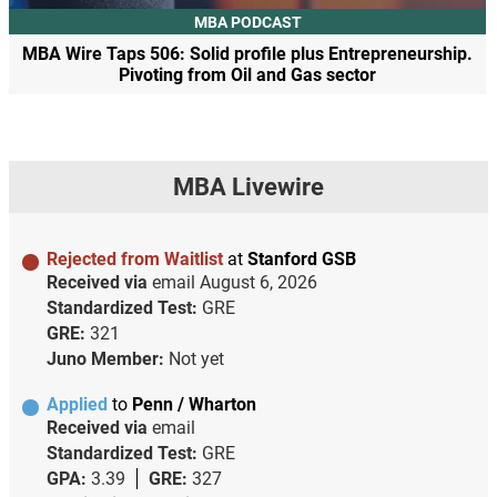
MBA PODCAST
MBA Wire Taps 506: Solid profile plus Entrepreneurship.
Pivoting from Oil and Gas sector
MBA Livewire
Rejected from Waitlist
at
Stanford GSB
Received via
email
August 6, 2026
Standardized Test:
GRE
GRE:
321
Juno Member:
Not yet
Applied
to
Penn / Wharton
Received via
email
Standardized Test:
GRE
GPA:
3.39
GRE:
327