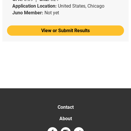
Application Location:
United States, Chicago
Juno Member:
Not yet
View or Submit Results
Contact
About