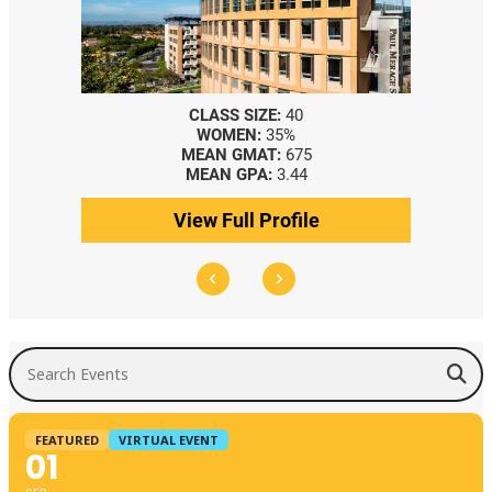
CLASS SIZE:
40
WOMEN:
35%
MEAN GMAT:
675
MEAN GPA:
3.44
View Full Profile
Search Events
FEATURED
VIRTUAL EVENT
01