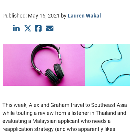
Published:
May 16, 2021
by
Lauren Wakal
This week, Alex and Graham travel to Southeast Asia
while touting a review from a listener in Thailand and
evaluating a Malaysian applicant who needs a
reapplication strategy (and who apparently likes