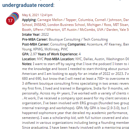
undergraduate record
: