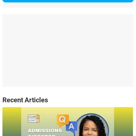
Recent Articles