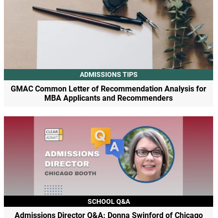
ADMISSIONS TIPS
GMAC Common Letter of Recommendation Analysis for
MBA Applicants and Recommenders
SCHOOL Q&A
Admissions Director Q&A: Donna Swinford of Chicago