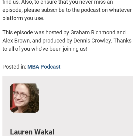
find us. Also, to ensure that you never miss an
episode, please subscribe to the podcast on whatever
platform you use.
This episode was hosted by Graham Richmond and
Alex Brown, and produced by Dennis Crowley. Thanks
to all of you who’ve been joining us!
Posted in:
MBA Podcast
Lauren Wakal