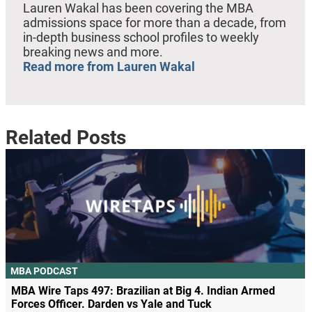
Lauren Wakal has been covering the MBA
admissions space for more than a decade, from
in-depth business school profiles to weekly
breaking news and more.
Read more from Lauren Wakal
Related Posts
MBA PODCAST
MBA Wire Taps 497: Brazilian at Big 4. Indian Armed
Forces Officer. Darden vs Yale and Tuck