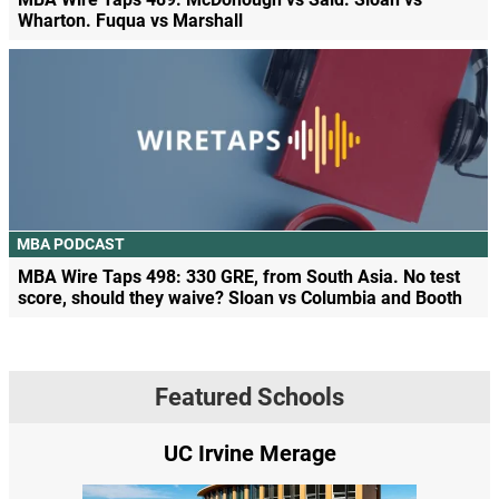
Wharton. Fuqua vs Marshall
MBA PODCAST
MBA Wire Taps 498: 330 GRE, from South Asia. No test
score, should they waive? Sloan vs Columbia and Booth
Featured Schools
UC Irvine Merage