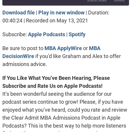
SUBSCRIBE
SHARE
Download file
|
Play in new window
|
Duration:
SHARE
Apple Podcasts
Spotify
00:40:24
|
Recorded on May 13, 2021
RSS FEED
LINK
Subscribe:
Apple Podcasts
|
Spotify
EMBED
Be sure to post to
MBA ApplyWire
or
MBA
DecisionWire
if you’d like Graham and Alex to offer
admissions advice.
If You Like What You’ve Been Hearing, Please
Subscribe and Rate Us on Apple Podcasts!
It’s been wonderful seeing the audience for our
podcast series continue to grow! Please, if you have
enjoyed what you’ve heard, could you rate and review
the Clear Admit MBA Admissions Podcast in Apple
Podcasts? This is the best way to help more listeners