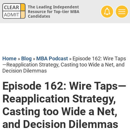
The Leading Independent
Resource for Top-tier MBA
Candidates
Home
»
Blog
»
MBA Podcast
»
Episode 162: Wire Taps
—Reapplication Strategy, Casting too Wide a Net, and
Decision Dilemmas
Episode 162: Wire Taps—
Reapplication Strategy,
Casting too Wide a Net,
and Decision Dilemmas