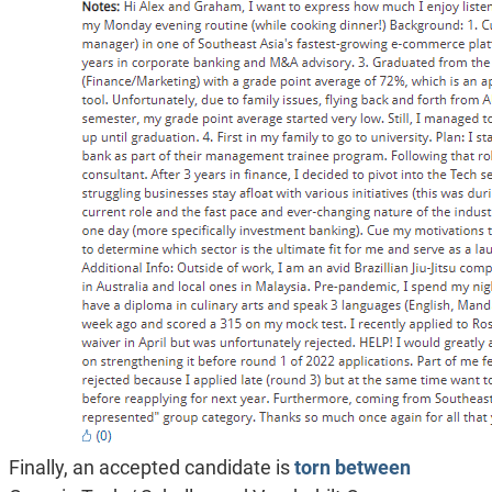
Finally, an accepted candidate is
torn between