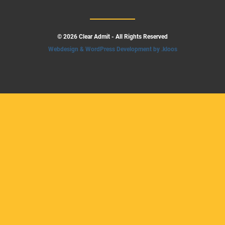
© 2026 Clear Admit - All Rights Reserved
Webdesign & WordPress Development by .kloos