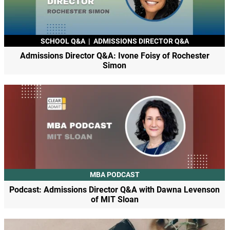
SCHOOL Q&A
|
ADMISSIONS DIRECTOR Q&A
Admissions Director Q&A: Ivone Foisy of Rochester
Simon
MBA PODCAST
Podcast: Admissions Director Q&A with Dawna Levenson
of MIT Sloan