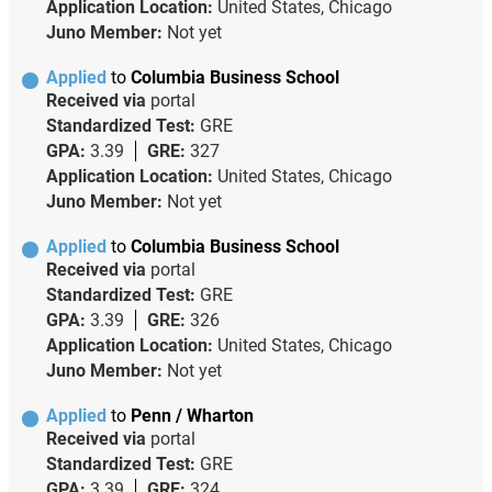
Application Location:
United States, Chicago
Juno Member:
Not yet
Applied
to
Columbia Business School
Received via
portal
Standardized Test:
GRE
GPA:
3.39
GRE:
327
Application Location:
United States, Chicago
Juno Member:
Not yet
Applied
to
Columbia Business School
Received via
portal
Standardized Test:
GRE
GPA:
3.39
GRE:
326
Application Location:
United States, Chicago
Juno Member:
Not yet
Applied
to
Penn / Wharton
Received via
portal
Standardized Test:
GRE
GPA:
3.39
GRE:
324