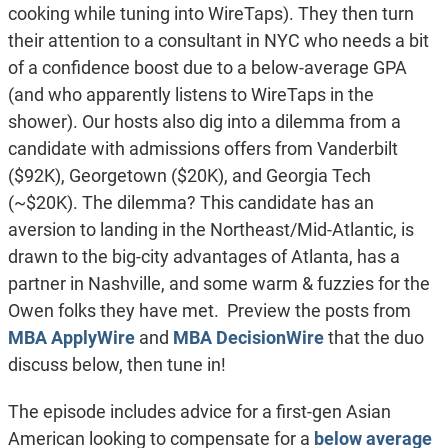
cooking while tuning into WireTaps). They then turn
their attention to a consultant in NYC who needs a bit
of a confidence boost due to a below-average GPA
(and who apparently listens to WireTaps in the
shower). Our hosts also dig into a dilemma from a
candidate with admissions offers from Vanderbilt
($92K), Georgetown ($20K), and Georgia Tech
(~$20K). The dilemma? This candidate has an
aversion to landing in the Northeast/Mid-Atlantic, is
drawn to the big-city advantages of Atlanta, has a
partner in Nashville, and some warm & fuzzies for the
Owen folks they have met. Preview the posts from
MBA ApplyWire
and
MBA DecisionWire
that the duo
discuss below, then tune in!
The episode includes advice for a first-gen Asian
American looking to compensate for a
below average