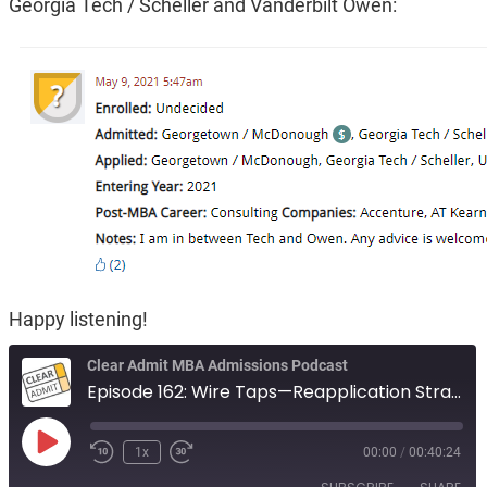
Georgia Tech / Scheller and Vanderbilt Owen:
Happy listening!
Clear Admit MBA Admissions Podcast
Episode 162: Wire Taps—Reapplication Strategy, Casting too Wide a Net, and Decision Dilemmas
Play
1x
00:00
/
00:40:24
Episode