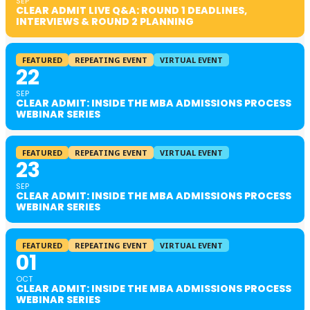
SEP
CLEAR ADMIT LIVE Q&A: ROUND 1 DEADLINES,
INTERVIEWS & ROUND 2 PLANNING
FEATURED
REPEATING EVENT
VIRTUAL EVENT
22
SEP
CLEAR ADMIT: INSIDE THE MBA ADMISSIONS PROCESS
WEBINAR SERIES
FEATURED
REPEATING EVENT
VIRTUAL EVENT
23
SEP
CLEAR ADMIT: INSIDE THE MBA ADMISSIONS PROCESS
WEBINAR SERIES
FEATURED
REPEATING EVENT
VIRTUAL EVENT
01
OCT
CLEAR ADMIT: INSIDE THE MBA ADMISSIONS PROCESS
WEBINAR SERIES