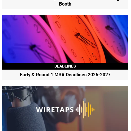
Booth
DEADLINES
Early & Round 1 MBA Deadlines 2026-2027