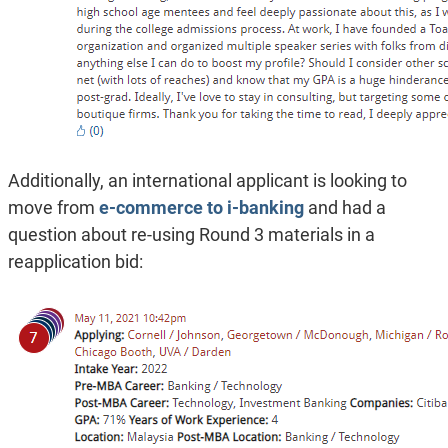
Additionally, an international applicant is looking to
move from
e-commerce to i-banking
and had a
question about re-using Round 3 materials in a
reapplication bid: