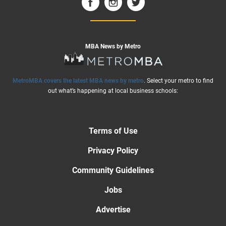
MBA News by Metro
MetroMBA covers the latest MBA news by metro
. Select your metro to find
out what’s happening at local business schools:
Terms of Use
Privacy Policy
Community Guidelines
Jobs
Advertise