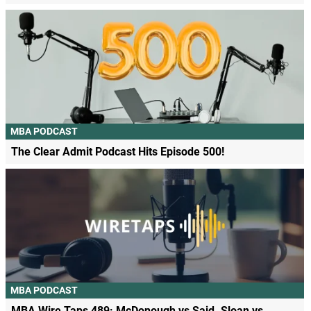
MBA PODCAST
The Clear Admit Podcast Hits Episode 500!
MBA PODCAST
MBA Wire Taps 489: McDonough vs Said. Sloan vs