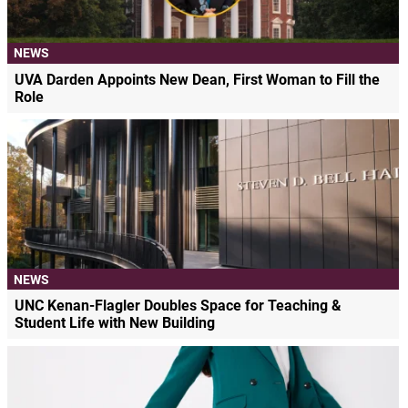
NEWS
UVA Darden Appoints New Dean, First Woman to Fill the
Role
NEWS
UNC Kenan-Flagler Doubles Space for Teaching &
Student Life with New Building