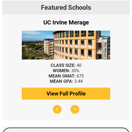
Featured Schools
UC Irvine Merage
CLASS SIZE:
40
WOMEN:
35%
MEAN GMAT:
675
MEAN GPA:
3.44
View Full Profile
Search Events