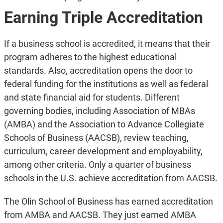
Earning Triple Accreditation
If a business school is accredited, it means that their
program adheres to the highest educational
standards. Also, accreditation opens the door to
federal funding for the institutions as well as federal
and state financial aid for students. Different
governing bodies, including Association of MBAs
(AMBA) and the Association to Advance Collegiate
Schools of Business (AACSB), review teaching,
curriculum, career development and employability,
among other criteria. Only a quarter of business
schools in the U.S. achieve accreditation from AACSB.
The Olin School of Business has earned accreditation
from AMBA and AACSB. They just earned AMBA