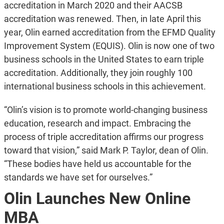
accreditation in March 2020 and their AACSB
accreditation was renewed. Then, in late April this
year, Olin earned accreditation from the EFMD Quality
Improvement System (EQUIS). Olin is now one of two
business schools in the United States to earn triple
accreditation. Additionally, they join roughly 100
international business schools in this achievement.
“Olin’s vision is to promote world-changing business
education, research and impact. Embracing the
process of triple accreditation affirms our progress
toward that vision,” said Mark P. Taylor, dean of Olin.
“These bodies have held us accountable for the
standards we have set for ourselves.”
Olin Launches New Online
MBA