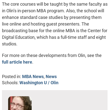
The core courses will be taught by the same faculty as
in Olin’s in-person MBA program. Also, the school will
enhance standard case studies by presenting them
live online and hosting guest presenters. The
broadcasting base for the online MBA is the Center for
Digital Education, which has a full-time staff and eight
studios.
For more on these developments from Olin, see the
full article here
.
Posted in:
MBA News
,
News
Schools:
Washington U / Olin