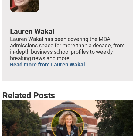
Lauren Wakal
Lauren Wakal has been covering the MBA
admissions space for more than a decade, from
in-depth business school profiles to weekly
breaking news and more.
Read more from Lauren Wakal
Related Posts