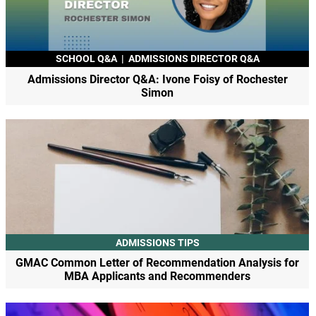
SCHOOL Q&A
|
ADMISSIONS DIRECTOR Q&A
Admissions Director Q&A: Ivone Foisy of Rochester
Simon
ADMISSIONS TIPS
GMAC Common Letter of Recommendation Analysis for
MBA Applicants and Recommenders