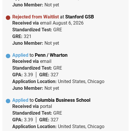
Juno Member:
Not yet
Rejected from Waitlist
at
Stanford GSB
Received via
email
August 6, 2026
Standardized Test:
GRE
GRE:
321
Juno Member:
Not yet
Applied
to
Penn / Wharton
Received via
email
Standardized Test:
GRE
GPA:
3.39
GRE:
327
Application Location:
United States, Chicago
Juno Member:
Not yet
Applied
to
Columbia Business School
Received via
portal
Standardized Test:
GRE
GPA:
3.39
GRE:
327
Application Location:
United States, Chicago