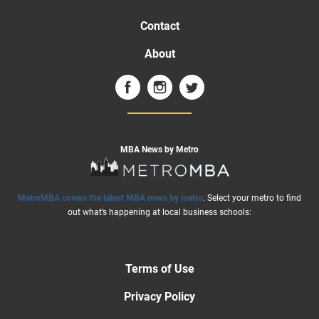
Contact
About
MBA News by Metro
MetroMBA covers the latest MBA news by metro
. Select your metro to find
out what’s happening at local business schools:
Terms of Use
Privacy Policy