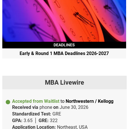
DEADLINES
Early & Round 1 MBA Deadlines 2026-2027
MBA Livewire
Accepted from Waitlist
to
Northwestern / Kellogg
Received via
phone
on
June 30, 2026
Standardized Test:
GRE
GPA:
3.65
GRE:
322
Application Location:
Northeast, USA