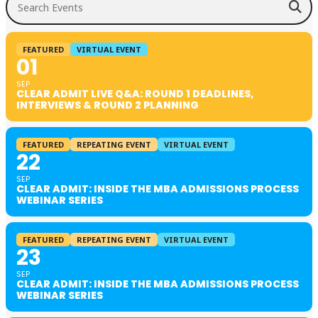
FEATURED
VIRTUAL EVENT
01
SEP
CLEAR ADMIT LIVE Q&A: ROUND 1 DEADLINES,
INTERVIEWS & ROUND 2 PLANNING
FEATURED
REPEATING EVENT
VIRTUAL EVENT
22
SEP
CLEAR ADMIT: INSIDE THE MBA ADMISSIONS PROCESS
WEBINAR SERIES
FEATURED
REPEATING EVENT
VIRTUAL EVENT
23
SEP
CLEAR ADMIT: INSIDE THE MBA ADMISSIONS PROCESS
WEBINAR SERIES