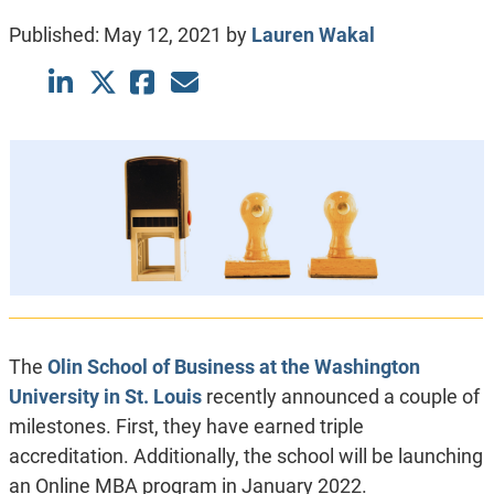
Published:
May 12, 2021
by
Lauren Wakal
The
Olin School of Business at the Washington
University in St. Louis
recently announced a couple of
milestones. First, they have earned triple
accreditation. Additionally, the school will be launching
an Online MBA program in January 2022.