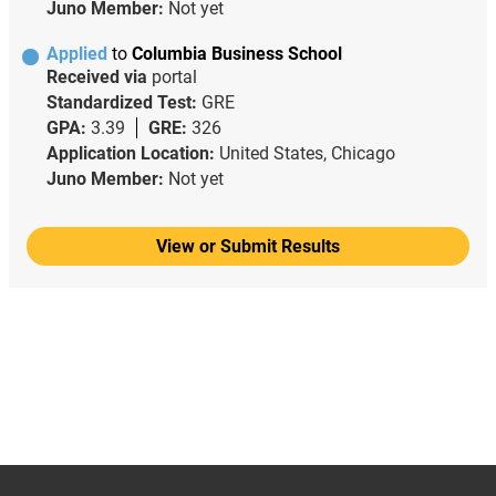
Juno Member:
Not yet
Applied
to
Columbia Business School
Received via
portal
Standardized Test:
GRE
GPA:
3.39
GRE:
326
Application Location:
United States, Chicago
Juno Member:
Not yet
View or Submit Results