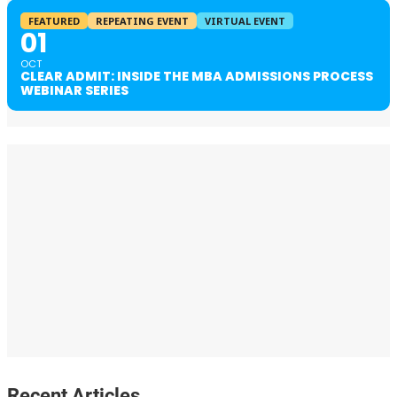
FEATURED
REPEATING EVENT
VIRTUAL EVENT
01
OCT
CLEAR ADMIT: INSIDE THE MBA ADMISSIONS PROCESS
WEBINAR SERIES
Recent Articles