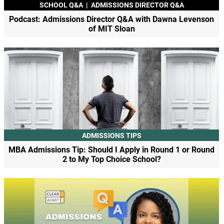
SCHOOL Q&A
|
ADMISSIONS DIRECTOR Q&A
Podcast: Admissions Director Q&A with Dawna Levenson
of MIT Sloan
ADMISSIONS TIPS
MBA Admissions Tip: Should I Apply in Round 1 or Round
2 to My Top Choice School?