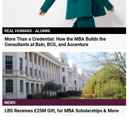
REAL HUMANS - ALUMNI
More Than a Credential: How the MBA Builds the
Consultants at Bain, BCG, and Accenture
NEWS
LBS Receives £25M Gift, for MBA Scholarships & More