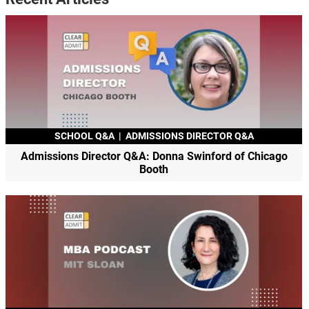
SCHOOL Q&A
|
ADMISSIONS DIRECTOR Q&A
Admissions Director Q&A: Donna Swinford of Chicago
Booth