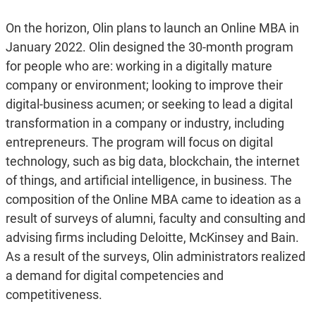
On the horizon, Olin plans to launch an Online MBA in
January 2022. Olin designed the 30-month program
for people who are: working in a digitally mature
company or environment; looking to improve their
digital-business acumen; or seeking to lead a digital
transformation in a company or industry, including
entrepreneurs. The program will focus on digital
technology, such as big data, blockchain, the internet
of things, and artificial intelligence, in business. The
composition of the Online MBA came to ideation as a
result of surveys of alumni, faculty and consulting and
advising firms including Deloitte, McKinsey and Bain.
As a result of the surveys, Olin administrators realized
a demand for digital competencies and
competitiveness.