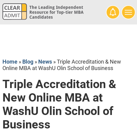
The Leading Independent
Resource for Top-tier MBA
Candidates
Home
»
Blog
»
News
»
Triple Accreditation & New
Online MBA at WashU Olin School of Business
Triple Accreditation &
New Online MBA at
WashU Olin School of
Business