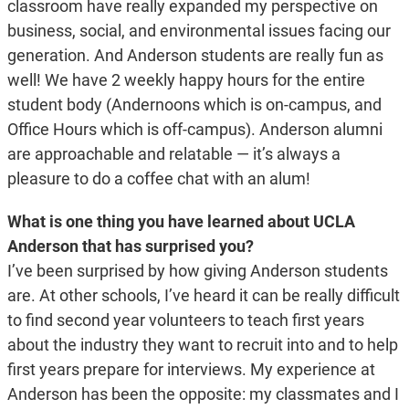
classroom have really expanded my perspective on
business, social, and environmental issues facing our
generation. And Anderson students are really fun as
well! We have 2 weekly happy hours for the entire
student body (Andernoons which is on-campus, and
Office Hours which is off-campus). Anderson alumni
are approachable and relatable — it’s always a
pleasure to do a coffee chat with an alum!
What is one thing you have learned about UCLA
Anderson that has surprised you?
I’ve been surprised by how giving Anderson students
are. At other schools, I’ve heard it can be really difficult
to find second year volunteers to teach first years
about the industry they want to recruit into and to help
first years prepare for interviews. My experience at
Anderson has been the opposite: my classmates and I