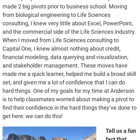
made 2 big pivots prior to business school. Moving
from biological engineering to Life Sciences
consulting, I knew very little about Excel, PowerPoint,
and the commercial side of the Life Sciences industry.
When I moved from Life Sciences consulting to
Capital One, I knew almost nothing about credit,
financial modeling, data querying and visualization,
and stakeholder management. These moves have
made me a quick learner, helped me build a broad skill
set, and given me a lot of confidence that I can do
hard things. One of my goals for my time at Anderson
is to help classmates worried about making a pivot to
find their confidence in the hard things they’ve done to
get here: we can do this!
Tell us a fun
fact that