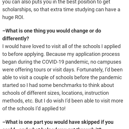
you can also puts you in the best position to get
scholarships, so that extra time studying can have a
huge ROI.
–What is one thing you would change or do
differently?
I would have loved to visit all of the schools I applied
to before applying. Because my application process
began during the COVID-19 pandemic, no campuses
were offering tours or visit days. Fortunately, I’d been
able to visit a couple of schools before the pandemic
started so I had some benchmarks to think about
schools of different sizes, locations, instruction
methods, etc. But I do wish I’d been able to visit more
of the schools I’d applied to!
–What is one part you would have skipped if you