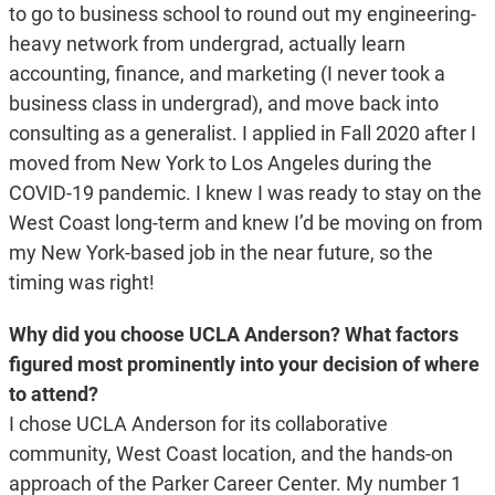
to go to business school to round out my engineering-
heavy network from undergrad, actually learn
accounting, finance, and marketing (I never took a
business class in undergrad), and move back into
consulting as a generalist. I applied in Fall 2020 after I
moved from New York to Los Angeles during the
COVID-19 pandemic. I knew I was ready to stay on the
West Coast long-term and knew I’d be moving on from
my New York-based job in the near future, so the
timing was right!
Why did you choose UCLA Anderson? What factors
figured most prominently into your decision of where
to attend?
I chose UCLA Anderson for its collaborative
community, West Coast location, and the hands-on
approach of the Parker Career Center. My number 1