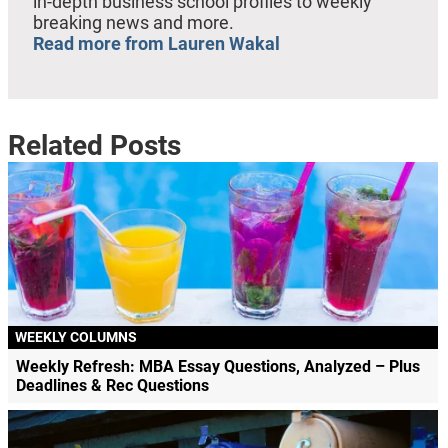
in-depth business school profiles to weekly
breaking news and more.
Read more from Lauren Wakal
Related Posts
WEEKLY COLUMNS
Weekly Refresh: MBA Essay Questions, Analyzed – Plus
Deadlines & Rec Questions