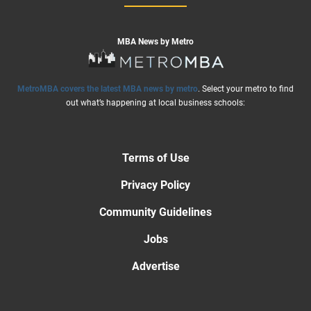
MBA News by Metro
MetroMBA covers the latest MBA news by metro
. Select your metro to find
out what’s happening at local business schools:
Terms of Use
Privacy Policy
Community Guidelines
Jobs
Advertise