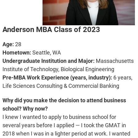
Anderson MBA Class of 2023
Age:
28
Hometown:
Seattle, WA
Undergraduate Institution and Major:
Massachusetts
Institute of Technology, Biological Engineering
Pre-MBA Work Experience (years, industry):
6 years,
Life Sciences Consulting & Commercial Banking
Why did you make the decision to attend business
school? Why now?
I knew I wanted to apply to business school for
several years before I applied — I took the GMAT in
2018 when I was in a lighter period at work. I wanted