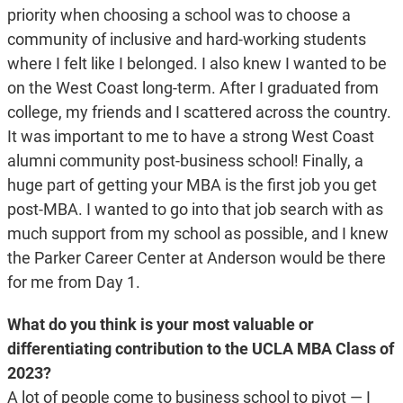
priority when choosing a school was to choose a
community of inclusive and hard-working students
where I felt like I belonged. I also knew I wanted to be
on the West Coast long-term. After I graduated from
college, my friends and I scattered across the country.
It was important to me to have a strong West Coast
alumni community post-business school! Finally, a
huge part of getting your MBA is the first job you get
post-MBA. I wanted to go into that job search with as
much support from my school as possible, and I knew
the Parker Career Center at Anderson would be there
for me from Day 1.
What do you think is your most valuable or
differentiating contribution to the UCLA MBA Class of
2023?
A lot of people come to business school to pivot — I