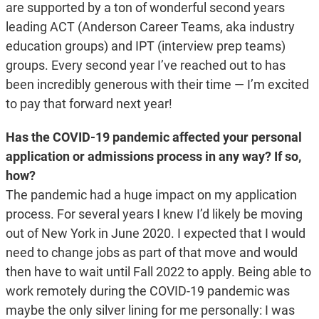
are supported by a ton of wonderful second years
leading ACT (Anderson Career Teams, aka industry
education groups) and IPT (interview prep teams)
groups. Every second year I’ve reached out to has
been incredibly generous with their time — I’m excited
to pay that forward next year!
Has the COVID-19 pandemic affected your personal
application or admissions process in any way? If so,
how?
The pandemic had a huge impact on my application
process. For several years I knew I’d likely be moving
out of New York in June 2020. I expected that I would
need to change jobs as part of that move and would
then have to wait until Fall 2022 to apply. Being able to
work remotely during the COVID-19 pandemic was
maybe the only silver lining for me personally: I was