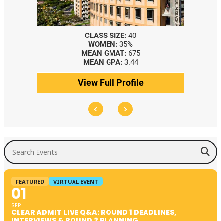
ASS SIZE:
40
CLASS SIZE:
367
OMEN:
35%
WOMEN:
44%
AN GMAT:
675
MEDIAN GMAT:
740
AN GPA:
3.44
MEDIAN GPA:
3.69
 Full Profile
View Full Profile
Search Events
FEATURED
VIRTUAL EVENT
01
SEP
CLEAR ADMIT LIVE Q&A: ROUND 1 DEADLINES,
INTERVIEWS & ROUND 2 PLANNING