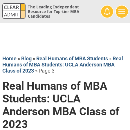
The Leading Independent
Resource for Top-tier MBA
Candidates
Home
»
Blog
»
Real Humans of MBA Students
»
Real
Humans of MBA Students: UCLA Anderson MBA
Class of 2023
»
Page 3
Real Humans of MBA
Students: UCLA
Anderson MBA Class of
2023