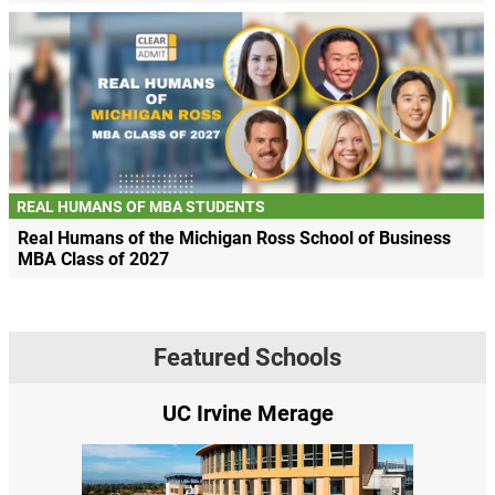
REAL HUMANS OF MBA STUDENTS
Real Humans of the Michigan Ross School of Business
MBA Class of 2027
Featured Schools
rvine Merage
Yale SOM