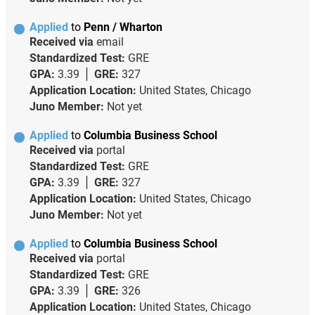
Applied
to
Penn / Wharton
Received via
email
Standardized Test:
GRE
GPA:
3.39
GRE:
327
Application Location:
United States, Chicago
Juno Member:
Not yet
Applied
to
Columbia Business School
Received via
portal
Standardized Test:
GRE
GPA:
3.39
GRE:
327
Application Location:
United States, Chicago
Juno Member:
Not yet
Applied
to
Columbia Business School
Received via
portal
Standardized Test:
GRE
GPA:
3.39
GRE:
326
Application Location:
United States, Chicago