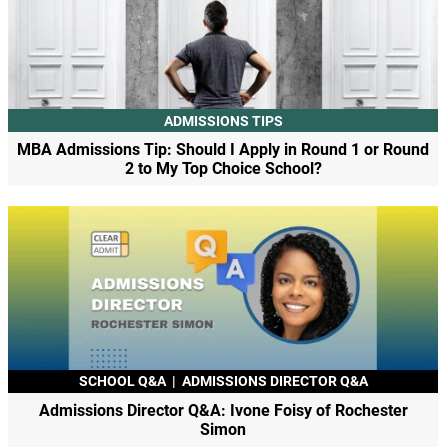
ADMISSIONS TIPS
MBA Admissions Tip: Should I Apply in Round 1 or Round
2 to My Top Choice School?
SCHOOL Q&A
|
ADMISSIONS DIRECTOR Q&A
Admissions Director Q&A: Ivone Foisy of Rochester
Simon