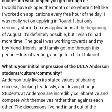
could—and what helped you get through it?
I would have skipped the month or so where it felt like
I worked on applications every free hour of the day. I
was really set on applying in Round 1, but only
seriously started on my applications at the beginning
of August. It’s definitely possible, but I wish I’d had
more time! The goal I was working towards and my
boyfriend, friends, and family got me through this
period — lots of venting, and quite a bit of takeout.
What is your initial impression of the UCLA Anderson
students/culture/community?
Anderson truly lives its stated values of sharing
success, thinking fearlessly, and driving change.
Students at Anderson are incredibly collaborative and
compete with themselves rather than against each
other. The discussions I’ve had in and out of the