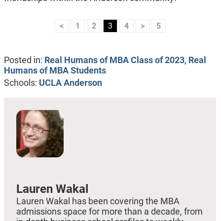
<
1
2
3
4
>
5
Posted in:
Real Humans of MBA Class of 2023
,
Real
Humans of MBA Students
Schools:
UCLA Anderson
Lauren Wakal
Lauren Wakal has been covering the MBA
admissions space for more than a decade, from