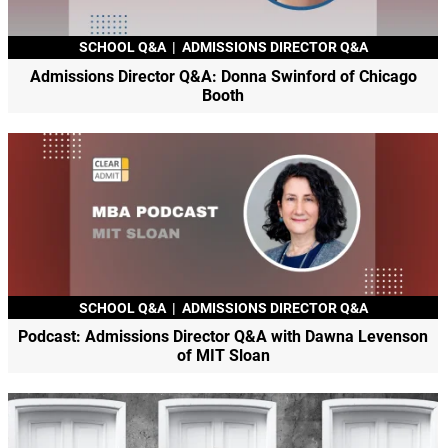
SCHOOL Q&A
|
ADMISSIONS DIRECTOR Q&A
Admissions Director Q&A: Donna Swinford of Chicago
Booth
SCHOOL Q&A
|
ADMISSIONS DIRECTOR Q&A
Podcast: Admissions Director Q&A with Dawna Levenson
of MIT Sloan