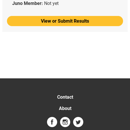
Juno Member:
Not yet
View or Submit Results
Contact
About