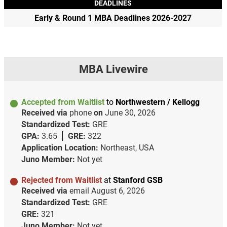
DEADLINES
Early & Round 1 MBA Deadlines 2026-2027
MBA Livewire
Accepted from Waitlist
to
Northwestern / Kellogg
Received via
phone
on
June 30, 2026
Standardized Test:
GRE
GPA:
3.65
GRE:
322
Application Location:
Northeast, USA
Juno Member:
Not yet
Rejected from Waitlist
at
Stanford GSB
Received via
email
August 6, 2026
Standardized Test:
GRE
GRE:
321
Juno Member:
Not yet