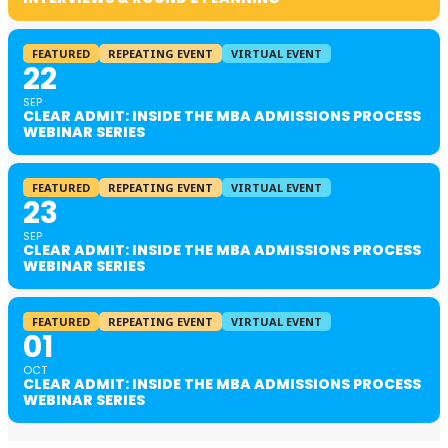
FEATURED
REPEATING EVENT
VIRTUAL EVENT
22
SEP
CLEAR ADMIT: INSIDE THE MBA ADMISSIONS PROCESS
WEBINAR SERIES
FEATURED
REPEATING EVENT
VIRTUAL EVENT
23
SEP
CLEAR ADMIT: INSIDE THE MBA ADMISSIONS PROCESS
WEBINAR SERIES
FEATURED
REPEATING EVENT
VIRTUAL EVENT
01
OCT
CLEAR ADMIT: INSIDE THE MBA ADMISSIONS PROCESS
WEBINAR SERIES