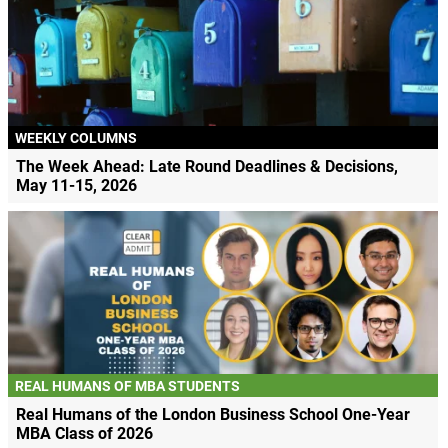
WEEKLY COLUMNS
The Week Ahead: Late Round Deadlines & Decisions,
May 11-15, 2026
REAL HUMANS OF MBA STUDENTS
Real Humans of the London Business School One-Year
MBA Class of 2026