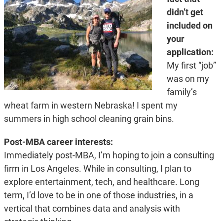
didn’t get
included on
your
application:
My first “job”
was on my
family’s
wheat farm in western Nebraska! I spent my
summers in high school cleaning grain bins.
Post-MBA career interests:
Immediately post-MBA, I’m hoping to join a consulting
firm in Los Angeles. While in consulting, I plan to
explore entertainment, tech, and healthcare. Long
term, I’d love to be in one of those industries, in a
vertical that combines data and analysis with