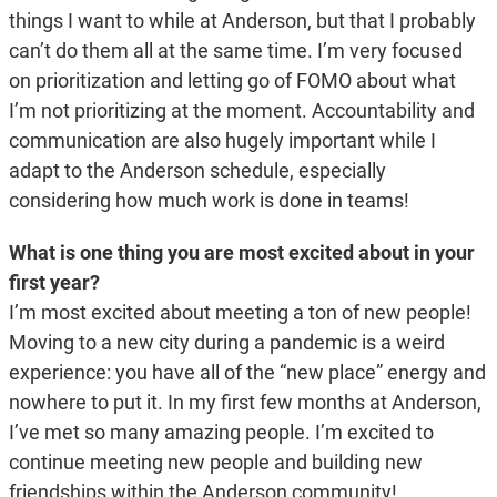
things I want to while at Anderson, but that I probably
can’t do them all at the same time. I’m very focused
on prioritization and letting go of FOMO about what
I’m not prioritizing at the moment. Accountability and
communication are also hugely important while I
adapt to the Anderson schedule, especially
considering how much work is done in teams!
What is one thing you are most excited about in your
first year?
I’m most excited about meeting a ton of new people!
Moving to a new city during a pandemic is a weird
experience: you have all of the “new place” energy and
nowhere to put it. In my first few months at Anderson,
I’ve met so many amazing people. I’m excited to
continue meeting new people and building new
friendships within the Anderson community!