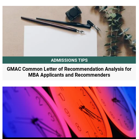
ADMISSIONS TIPS
GMAC Common Letter of Recommendation Analysis for
MBA Applicants and Recommenders