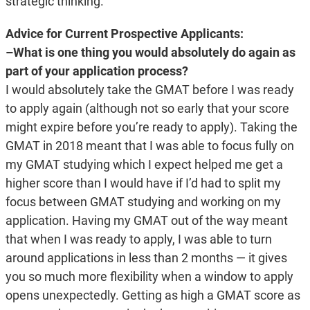
strategic thinking.
Advice for Current Prospective Applicants:
–What is one thing you would absolutely do again as
part of your application process?
I would absolutely take the GMAT before I was ready
to apply again (although not so early that your score
might expire before you’re ready to apply). Taking the
GMAT in 2018 meant that I was able to focus fully on
my GMAT studying which I expect helped me get a
higher score than I would have if I’d had to split my
focus between GMAT studying and working on my
application. Having my GMAT out of the way meant
that when I was ready to apply, I was able to turn
around applications in less than 2 months — it gives
you so much more flexibility when a window to apply
opens unexpectedly. Getting as high a GMAT score as