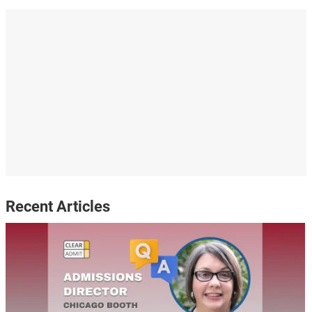
Recent Articles