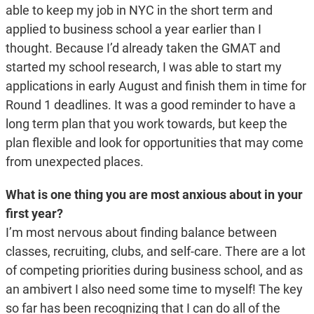
able to keep my job in NYC in the short term and
applied to business school a year earlier than I
thought. Because I’d already taken the GMAT and
started my school research, I was able to start my
applications in early August and finish them in time for
Round 1 deadlines. It was a good reminder to have a
long term plan that you work towards, but keep the
plan flexible and look for opportunities that may come
from unexpected places.
What is one thing you are most anxious about in your
first year?
I’m most nervous about finding balance between
classes, recruiting, clubs, and self-care. There are a lot
of competing priorities during business school, and as
an ambivert I also need some time to myself! The key
so far has been recognizing that I can do all of the