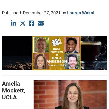
Published:
December 27, 2021
by
Lauren Wakal
Amelia
Mockett,
UCLA