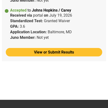
Juno Member:
Not yet
Accepted
to
Johns Hopkins / Carey
Received via
portal
on
July 19, 2026
Standardized Test:
Granted Waiver
GPA:
3.6
Application Location:
Baltimore, MD
Juno Member:
Not yet
View or Submit Results