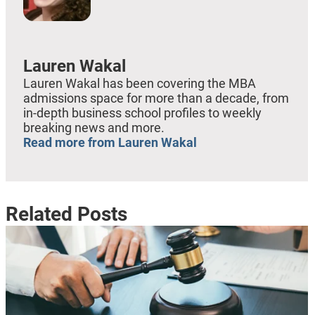
Lauren Wakal
Lauren Wakal has been covering the MBA
admissions space for more than a decade, from
in-depth business school profiles to weekly
breaking news and more.
Read more from Lauren Wakal
Related Posts