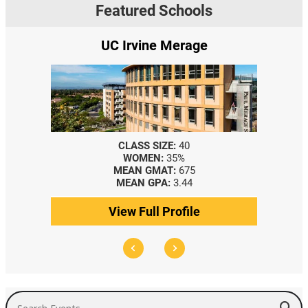
Featured Schools
UC Irvine Merage
CLASS SIZE:
40
WOMEN:
35%
MEAN GMAT:
675
MEAN GPA:
3.44
View Full Profile
Search Events