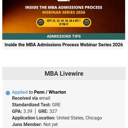
ADMISSIONS TIPS
Inside the MBA Admissions Process Webinar Series 2026
MBA Livewire
Applied
to
Penn / Wharton
Received via
email
Standardized Test:
GRE
GPA:
3.39
GRE:
327
Application Location:
United States, Chicago
Juno Member:
Not yet