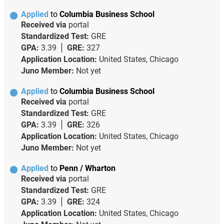
Applied
to
Columbia Business School
Received via
portal
Standardized Test:
GRE
GPA:
3.39
GRE:
327
Application Location:
United States, Chicago
Juno Member:
Not yet
Applied
to
Columbia Business School
Received via
portal
Standardized Test:
GRE
GPA:
3.39
GRE:
326
Application Location:
United States, Chicago
Juno Member:
Not yet
Applied
to
Penn / Wharton
Received via
portal
Standardized Test:
GRE
GPA:
3.39
GRE:
324
Application Location:
United States, Chicago