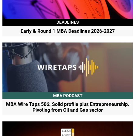
DEADLINES
Early & Round 1 MBA Deadlines 2026-2027
MBA PODCAST
MBA Wire Taps 506: Solid profile plus Entrepreneurship.
Pivoting from Oil and Gas sector