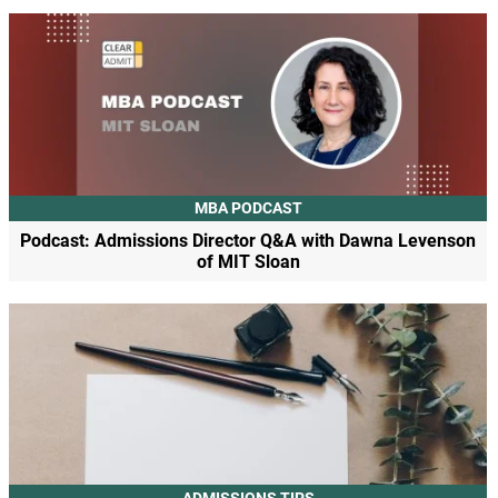
MBA PODCAST
Podcast: Admissions Director Q&A with Dawna Levenson
of MIT Sloan
ADMISSIONS TIPS