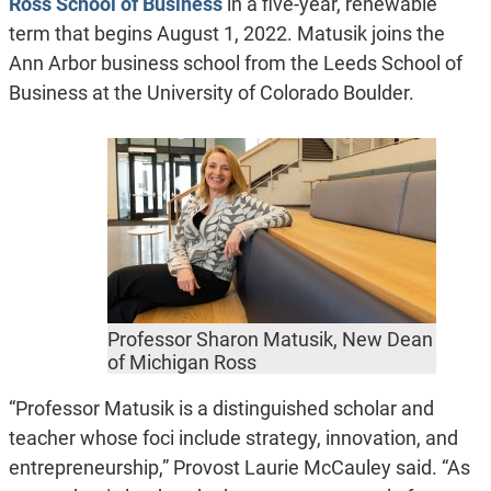
Ross School of Business
in a five-year, renewable
term that begins August 1, 2022. Matusik joins the
Ann Arbor business school from the Leeds School of
Business at the University of Colorado Boulder.
Professor Sharon Matusik, New Dean
of Michigan Ross
“Professor Matusik is a distinguished scholar and
teacher whose foci include strategy, innovation, and
entrepreneurship,” Provost Laurie McCauley said. “As