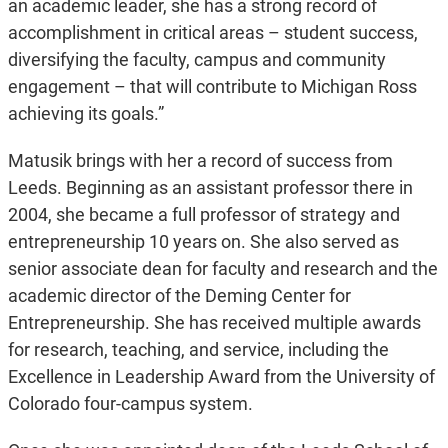
an academic leader, she has a strong record of
accomplishment in critical areas – student success,
diversifying the faculty, campus and community
engagement – that will contribute to Michigan Ross
achieving its goals.”
Matusik brings with her a record of success from
Leeds. Beginning as an assistant professor there in
2004, she became a full professor of strategy and
entrepreneurship 10 years on. She also served as
senior associate dean for faculty and research and the
academic director of the Deming Center for
Entrepreneurship. She has received multiple awards
for research, teaching, and service, including the
Excellence in Leadership Award from the University of
Colorado four-campus system.