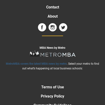
Contact
About
MBA News by Metro
MetroMBA covers the latest MBA news by metro
. Select your metro to find
out what’s happening at local business schools:
Terms of Use
Privacy Policy