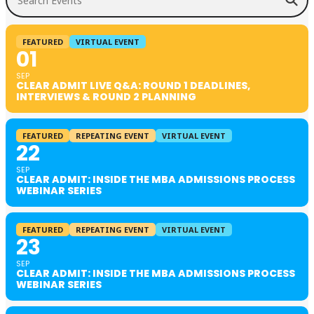
FEATURED
VIRTUAL EVENT
01
SEP
CLEAR ADMIT LIVE Q&A: ROUND 1 DEADLINES,
INTERVIEWS & ROUND 2 PLANNING
FEATURED
REPEATING EVENT
VIRTUAL EVENT
22
SEP
CLEAR ADMIT: INSIDE THE MBA ADMISSIONS PROCESS
WEBINAR SERIES
FEATURED
REPEATING EVENT
VIRTUAL EVENT
23
SEP
CLEAR ADMIT: INSIDE THE MBA ADMISSIONS PROCESS
WEBINAR SERIES