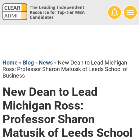
The Leading Independent
Resource for Top-tier MBA
Candidates
Home
»
Blog
»
News
»
New Dean to Lead Michigan
Ross: Professor Sharon Matusik of Leeds School of
Business
New Dean to Lead
Michigan Ross:
Professor Sharon
Matusik of Leeds School