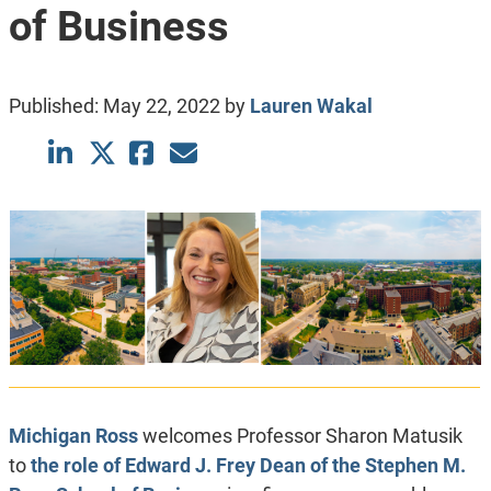
of Business
Published:
May 22, 2022
by
Lauren Wakal
Michigan Ross
welcomes Professor Sharon Matusik
to
the role of Edward J. Frey Dean of the Stephen M.