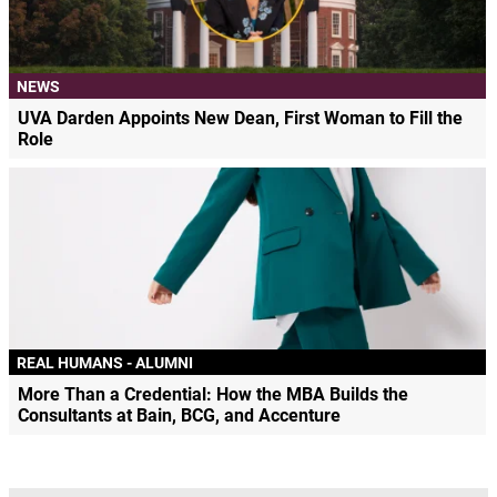
NEWS
UVA Darden Appoints New Dean, First Woman to Fill the
Role
REAL HUMANS - ALUMNI
More Than a Credential: How the MBA Builds the
Consultants at Bain, BCG, and Accenture