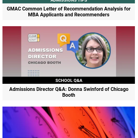
GMAC Common Letter of Recommendation Analysis for
MBA Applicants and Recommenders
SCHOOL Q&A
Admissions Director Q&A: Donna Swinford of Chicago
Booth