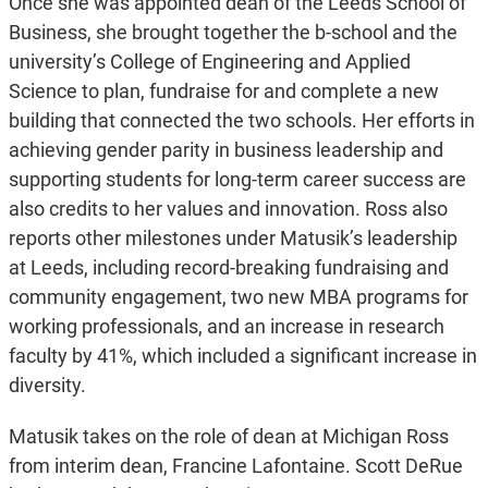
Once she was appointed dean of the Leeds School of
Business, she brought together the b-school and the
university’s College of Engineering and Applied
Science to plan, fundraise for and complete a new
building that connected the two schools. Her efforts in
achieving gender parity in business leadership and
supporting students for long-term career success are
also credits to her values and innovation. Ross also
reports other milestones under Matusik’s leadership
at Leeds, including record-breaking fundraising and
community engagement, two new MBA programs for
working professionals, and an increase in research
faculty by 41%, which included a significant increase in
diversity.
Matusik takes on the role of dean at Michigan Ross
from interim dean, Francine Lafontaine. Scott DeRue