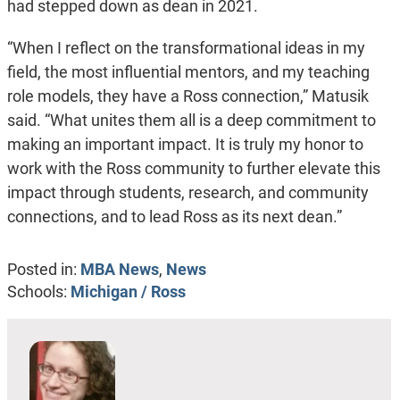
had stepped down as dean in 2021.
“When I reflect on the transformational ideas in my
field, the most influential mentors, and my teaching
role models, they have a Ross connection,” Matusik
said. “What unites them all is a deep commitment to
making an important impact. It is truly my honor to
work with the Ross community to further elevate this
impact through students, research, and community
connections, and to lead Ross as its next dean.”
Posted in:
MBA News
,
News
Schools:
Michigan / Ross