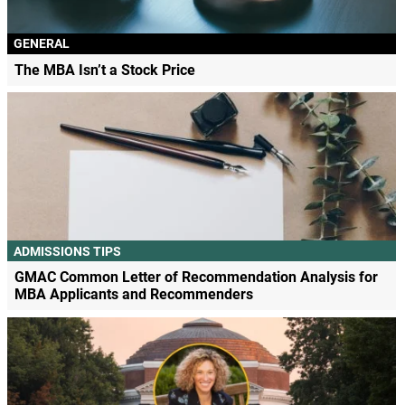
GENERAL
The MBA Isn’t a Stock Price
ADMISSIONS TIPS
GMAC Common Letter of Recommendation Analysis for
MBA Applicants and Recommenders