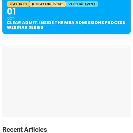
FEATURED
REPEATING EVENT
VIRTUAL EVENT
01
OCT
CLEAR ADMIT: INSIDE THE MBA ADMISSIONS PROCESS
WEBINAR SERIES
Recent Articles