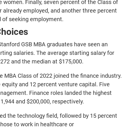
e women. Finally, seven percent of the Class of
already employed, and another three percent
ad of seeking employment.
Choices
, Stanford GSB MBA graduates have seen an
ing salaries. The average starting salary for
,272 and the median at $175,000.
 the MBA Class of 2022 joined the finance industry.
equity and 12 percent venture capital. Five
nagement. Finance roles landed the highest
,944 and $200,000, respectively.
ed the technology field, followed by 15 percent
chose to work in healthcare or