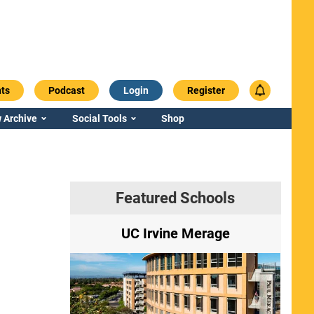
ts
Podcast
Login
Register
 Archive
Social Tools
Shop
Featured Schools
ry
UC Irvine Merage