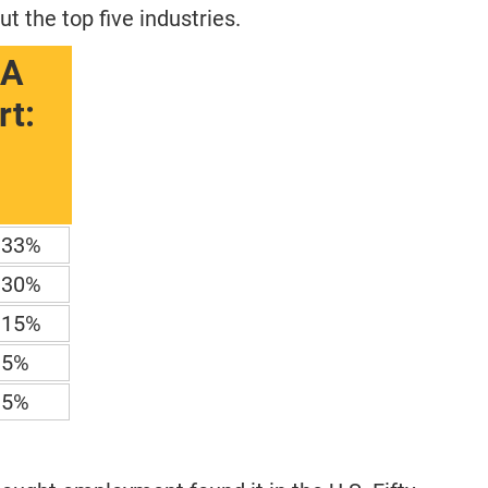
 the top five industries.
BA
t:
33%
30%
15%
5%
5%