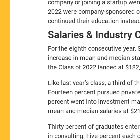
company or joining a startup wer
2022 were company-sponsored or 
continued their education inste
Salaries & Industry 
For the eighth consecutive year
increase in mean and median start
the Class of 2022 landed at $182
Like last year’s class, a third of
Fourteen percent pursued private 
percent went into investment ma
mean and median salaries at $211
Thirty percent of graduates enter
in consulting. Five percent each 