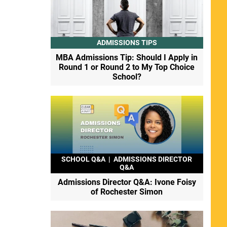
ADMISSIONS TIPS
MBA Admissions Tip: Should I Apply in
Round 1 or Round 2 to My Top Choice
School?
SCHOOL Q&A
|
ADMISSIONS DIRECTOR
Q&A
Admissions Director Q&A: Ivone Foisy
of Rochester Simon