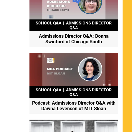
SCHOOL Q&A
|
ADMISSIONS DIRECTOR
Q&A
Admissions Director Q&A: Donna
Swinford of Chicago Booth
SCHOOL Q&A
|
ADMISSIONS DIRECTOR
Q&A
Podcast: Admissions Director Q&A with
Dawna Levenson of MIT Sloan