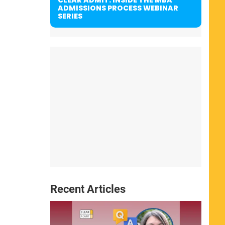
ADMISSIONS PROCESS WEBINAR
SERIES
Recent Articles