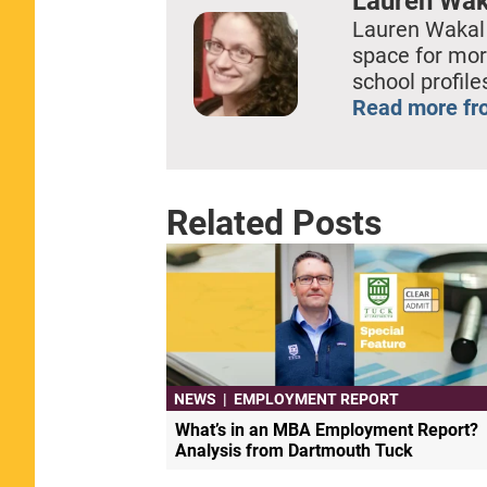
Lauren Wak
Lauren Wakal
space for mor
school profil
Read more fr
Related Posts
NEWS
|
EMPLOYMENT REPORT
What’s in an MBA Employment Report?
Analysis from Dartmouth Tuck