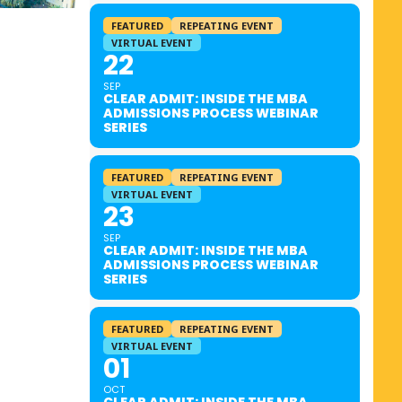
FEATURED
REPEATING EVENT
VIRTUAL EVENT
22
SEP
CLEAR ADMIT: INSIDE THE MBA
ADMISSIONS PROCESS WEBINAR
SERIES
FEATURED
REPEATING EVENT
VIRTUAL EVENT
23
SEP
CLEAR ADMIT: INSIDE THE MBA
ADMISSIONS PROCESS WEBINAR
SERIES
FEATURED
REPEATING EVENT
VIRTUAL EVENT
01
OCT
CLEAR ADMIT: INSIDE THE MBA