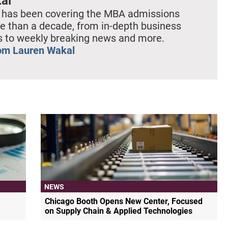
al
 has been covering the MBA admissions
e than a decade, from in-depth business
es to weekly breaking news and more.
om Lauren Wakal
NEWS
Chicago Booth Opens New Center, Focused
on Supply Chain & Applied Technologies