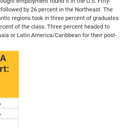
ought employment found it in the U.S. Fifty-
 followed by 26 percent in the Northeast. The
tic regions took in three percent of graduates
rcent of the class. Three percent headed to
sia or Latin America/Caribbean for their post-
BA
t:
%
%