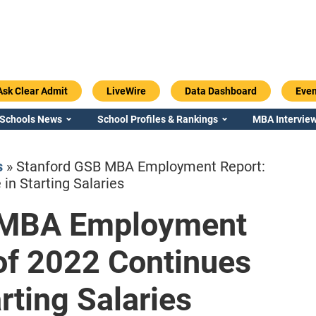
Ask Clear Admit
LiveWire
Data Dashboard
Even
 Schools News
School Profiles & Rankings
MBA Interview
s
»
Stanford GSB MBA Employment Report:
in Starting Salaries
 MBA Employment
Emory / Goizueta
Georgia / Ter
of 2022 Continues
rting Salaries