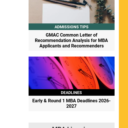
ADMISSIONS TIPS
GMAC Common Letter of
Recommendation Analysis for MBA
Applicants and Recommenders
DEADLINES
Early & Round 1 MBA Deadlines 2026-
2027