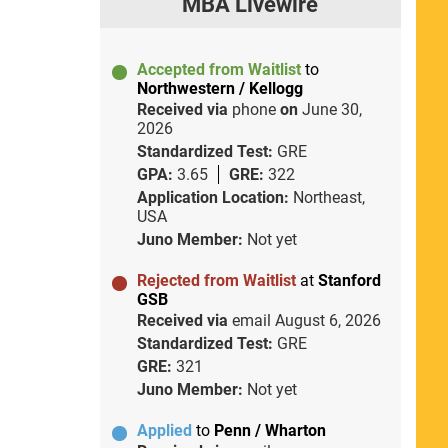
MBA Livewire
Accepted from Waitlist
to
Northwestern / Kellogg
Received via
phone
on
June 30,
2026
Standardized Test:
GRE
GPA:
3.65
GRE:
322
Application Location:
Northeast,
USA
Juno Member:
Not yet
Rejected from Waitlist
at
Stanford
GSB
Received via
email
August 6, 2026
Standardized Test:
GRE
GRE:
321
Juno Member:
Not yet
Applied
to
Penn / Wharton