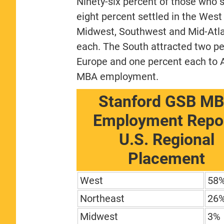
Ninety-six percent of those who s
eight percent settled in the West
Midwest, Southwest and Mid-Atlan
each. The South attracted two pe
Europe and one percent each to A
MBA employment.
Stanford GSB M
Employment Repor
U.S. Regional
Placement
West
58
Northeast
26
Midwest
3%