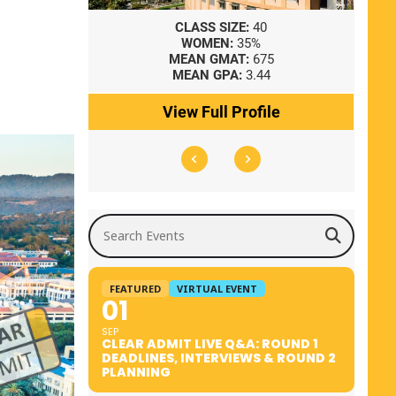
8
CLASS SIZE:
40
WOMEN:
35%
41
MEAN GMAT:
675
0
MEAN GPA:
3.44
ile
View Full Profile
Search Events
FEATURED
VIRTUAL EVENT
01
SEP
CLEAR ADMIT LIVE Q&A: ROUND 1
DEADLINES, INTERVIEWS & ROUND 2
PLANNING