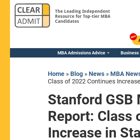
The Leading Independent
Resource for Top-tier MBA
Candidates
MBA Admissions Advice
Business
Home
»
Blog
»
News
»
MBA New
Class of 2022 Continues Increase 
Stanford GSB
Yale SOM
Report: Class 
Increase in Sta