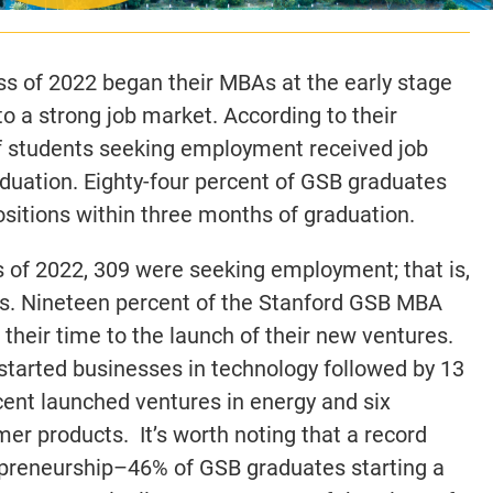
 of 2022 began their MBAs at the early stage
o a strong job market. According to their
of students seeking employment received job
aduation. Eighty-four percent of GSB graduates
itions within three months of graduation.
s of 2022, 309 were seeking employment; that is,
ss. Nineteen percent of the Stanford GSB MBA
their time to the launch of their new ventures.
 started businesses in technology followed by 13
cent launched ventures in energy and six
er products. It’s worth noting that a record
reneurship–46% of GSB graduates starting a