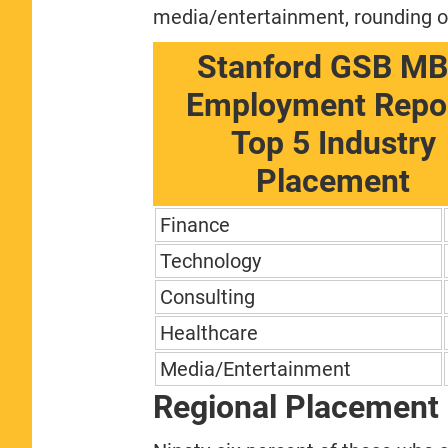
media/entertainment, rounding out
Stanford GSB M
Employment Repor
Top 5 Industry
Placement
Finance
Technology
Consulting
Healthcare
Media/Entertainment
Regional Placement