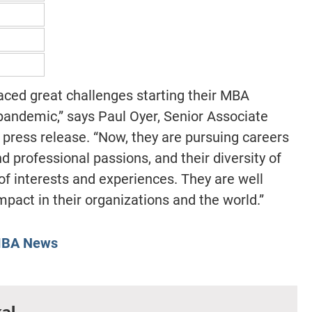
ced great challenges starting their MBA
 pandemic,” says Paul Oyer, Senior Associate
 press release. “Now, they are pursuing careers
nd professional passions, and their diversity of
 of interests and experiences. They are well
pact in their organizations and the world.”
BA News