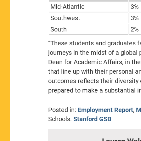
Mid-Atlantic
3%
Southwest
3%
South
2%
“These students and graduates fa
journeys in the midst of a global
Dean for Academic Affairs, in the
that line up with their personal a
outcomes reflects their diversity
prepared to make a substantial im
Posted in:
Employment Report
,
M
Schools:
Stanford GSB