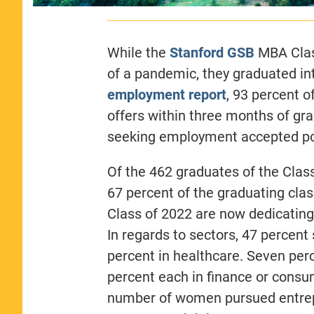
While the
Stanford GSB
MBA Class
of a pandemic, they graduated int
employment
report
, 93 percent 
offers within three months of gr
seeking employment accepted pos
Of the 462 graduates of the Clas
67 percent of the graduating cla
Class of 2022 are now dedicating 
In regards to sectors, 47 percent
percent in healthcare. Seven per
percent each in finance or consum
number of women pursued entrep