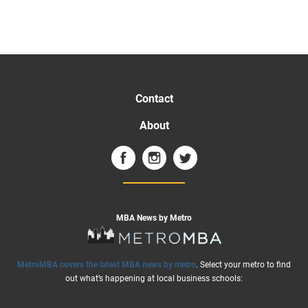
Contact
About
MBA News by Metro
MetroMBA covers the latest MBA news by metro
. Select your metro to find
out what’s happening at local business schools: