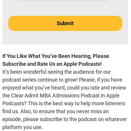
If You Like What You’ve Been Hearing, Please
Subscribe and Rate Us on Apple Podcasts!
It’s been wonderful seeing the audience for our
podcast series continue to grow! Please, if you have
enjoyed what you’ve heard, could you rate and review
the Clear Admit MBA Admissions Podcast in Apple
Podcasts? This is the best way to help more listeners
find us. Also, to ensure that you never miss an
episode, please subscribe to the podcast on whatever
platform you use.