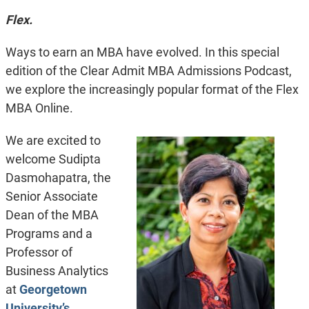
Flex.
Ways to earn an MBA have evolved. In this special
edition of the Clear Admit MBA Admissions Podcast,
we explore the increasingly popular format of the Flex
MBA Online.
We are excited to
welcome Sudipta
Dasmohapatra, the
Senior Associate
Dean of the MBA
Programs and a
Professor of
Business Analytics
at
Georgetown
University’s