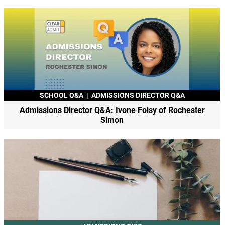
SCHOOL Q&A
|
ADMISSIONS DIRECTOR Q&A
Admissions Director Q&A: Ivone Foisy of Rochester
Simon