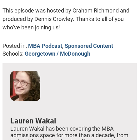
This episode was hosted by Graham Richmond and
produced by Dennis Crowley. Thanks to all of you
who’ve been joining us!
Posted in:
MBA Podcast
,
Sponsored Content
Schools:
Georgetown / McDonough
Lauren Wakal
Lauren Wakal has been covering the MBA
admissions space for more than a decade, from