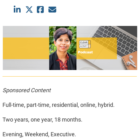
Sponsored Content
Full-time, part-time, residential, online, hybrid.
Two years, one year, 18 months.
Evening, Weekend, Executive.