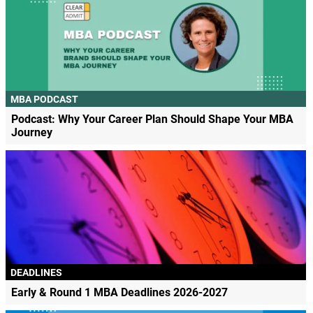
MBA PODCAST
Podcast: Why Your Career Plan Should Shape Your MBA
Journey
DEADLINES
Early & Round 1 MBA Deadlines 2026-2027