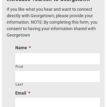
If you like what you hear and want to connect
directly with Georgetown, please provide your
information. NOTE: By completing this form, you
consent to having your information shared with
Georgetown
Name
*
First
Last
Email
*