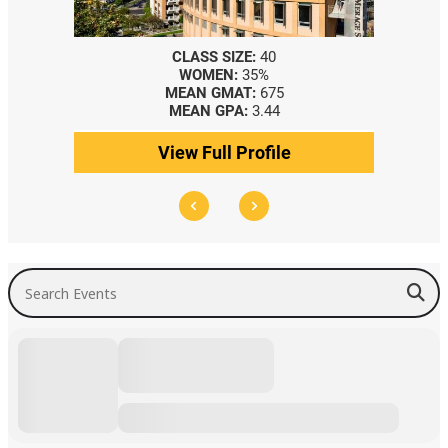
CLASS SIZE:
40
WOMEN:
35%
MEAN GMAT:
675
MEAN GPA:
3.44
View Full Profile
Search Events