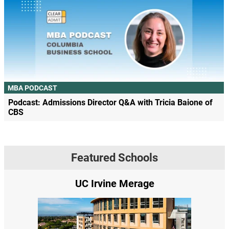
MBA PODCAST
Podcast: Admissions Director Q&A with Tricia Baione of
CBS
Featured Schools
UC Irvine Merage