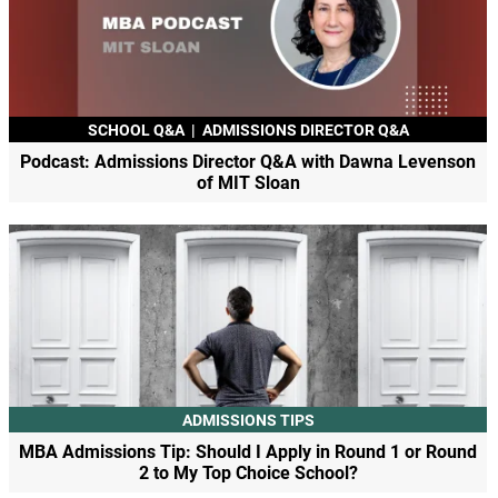
SCHOOL Q&A
|
ADMISSIONS DIRECTOR Q&A
Podcast: Admissions Director Q&A with Dawna Levenson
of MIT Sloan
ADMISSIONS TIPS
MBA Admissions Tip: Should I Apply in Round 1 or Round
2 to My Top Choice School?