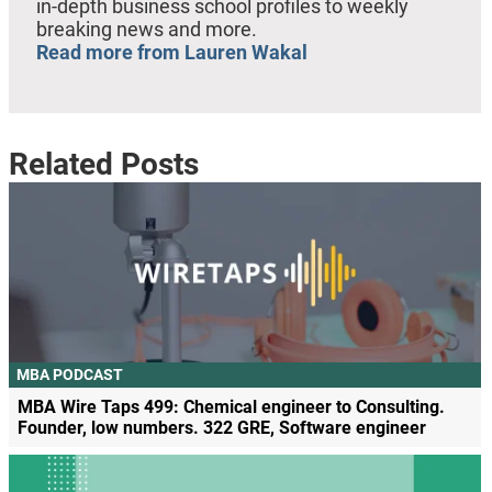
in-depth business school profiles to weekly
breaking news and more.
Read more from Lauren Wakal
Related Posts
MBA PODCAST
MBA Wire Taps 499: Chemical engineer to Consulting.
Founder, low numbers. 322 GRE, Software engineer