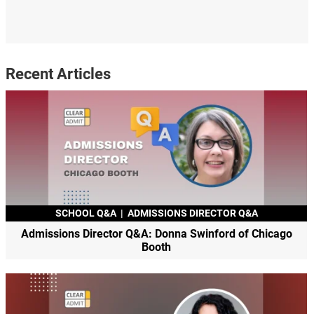
Recent Articles
SCHOOL Q&A
|
ADMISSIONS DIRECTOR Q&A
Admissions Director Q&A: Donna Swinford of Chicago
Booth