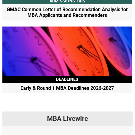
ADMISSIONS TIPS
GMAC Common Letter of Recommendation Analysis for
MBA Applicants and Recommenders
DEADLINES
Early & Round 1 MBA Deadlines 2026-2027
MBA Livewire