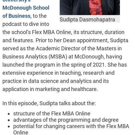
McDonough School
of Business
, to the
Sudipta Dasmohapatra
podcast to dive into
the school’s Flex MBA Online, its structure, duration
and features. Prior to her Dean appointment, Sudipta
served as the Academic Director of the Masters in
Business Analytics (MSBA) at McDonough, having
launched the program in the spring of 2021. She has
extensive experience in teaching, research and
practice in data science and analytics and its
application in marketing and healthcare.
In this episode, Sudipta talks about the:
structure of the Flex MBA Online
advantages of the programming and degree
potential for changing careers with the Flex MBA
Online