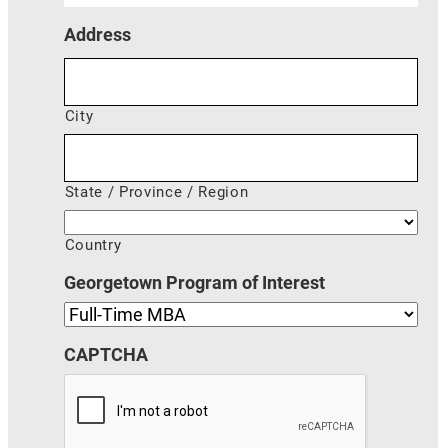
Address
City
State / Province / Region
Country
Georgetown Program of Interest
CAPTCHA