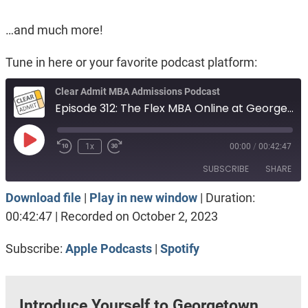
…and much more!
Tune in here or your favorite podcast platform:
Clear Admit MBA Admissions Podcast
Episode 312: The Flex MBA Online at Georgetown McDonough
Play
1x
00:00
/
00:42:47
Episode
SUBSCRIBE
SHARE
Download file
|
Play in new window
|
Duration:
SHARE
Apple Podcasts
Spotify
00:42:47
|
Recorded on October 2, 2023
RSS FEED
LINK
Subscribe:
Apple Podcasts
|
Spotify
EMBED
Introduce Yourself to Georgetown