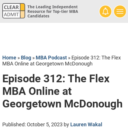
The Leading Independent
Resource for Top-tier MBA
Candidates
Home
»
Blog
»
MBA Podcast
»
Episode 312: The Flex
MBA Online at Georgetown McDonough
Episode 312: The Flex
MBA Online at
Georgetown McDonough
Published:
October 5, 2023
by
Lauren Wakal