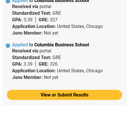
Applied
to
Columbia Business School
Received via
portal
Standardized Test:
GRE
GPA:
3.39
GRE:
327
Application Location:
United States, Chicago
Juno Member:
Not yet
Applied
to
Columbia Business School
Received via
portal
Standardized Test:
GRE
GPA:
3.39
GRE:
326
Application Location:
United States, Chicago
Juno Member:
Not yet
View or Submit Results