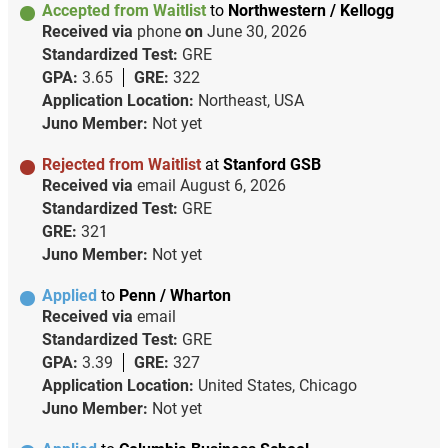
Accepted from Waitlist
to
Northwestern / Kellogg
Received via
phone
on
June 30, 2026
Standardized Test:
GRE
GPA:
3.65
GRE:
322
Application Location:
Northeast, USA
Juno Member:
Not yet
Rejected from Waitlist
at
Stanford GSB
Received via
email
August 6, 2026
Standardized Test:
GRE
GRE:
321
Juno Member:
Not yet
Applied
to
Penn / Wharton
Received via
email
Standardized Test:
GRE
GPA:
3.39
GRE:
327
Application Location:
United States, Chicago
Juno Member:
Not yet