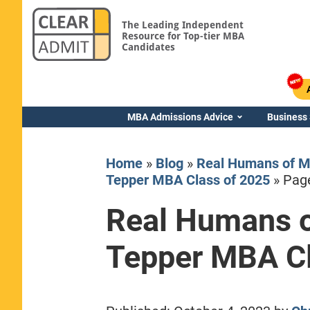
The Leading Independent
Resource for Top-tier MBA
Candidates
MBA Admissions Advice
Business
Home
»
Blog
»
Real Humans of M
Tepper MBA Class of 2025
»
Pag
Real Humans o
Yale SOM
Tepper MBA Cl