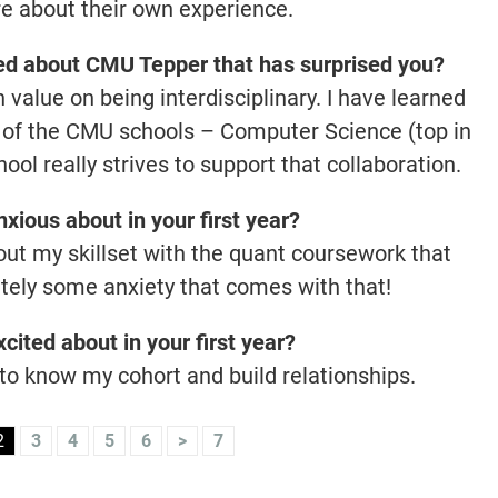
are about their own experience.
ned about CMU Tepper that has surprised you?
value on being interdisciplinary. I have learned
ny of the CMU schools – Computer Science (top in
ool really strives to support that collaboration.
xious about in your first year?
out my skillset with the quant coursework that
nitely some anxiety that comes with that!
cited about in your first year?
 to know my cohort and build relationships.
2
3
4
5
6
>
7