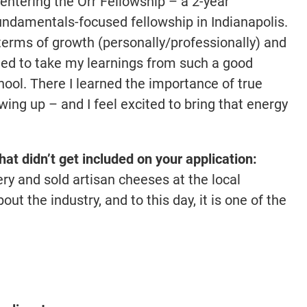
f entering the Orr Fellowship – a 2-year
ndamentals-focused fellowship in Indianapolis.
n terms of growth (personally/professionally) and
eged to take my learnings from such a good
ool. There I learned the importance of true
ng up – and I feel excited to bring that energy
that didn’t get included on your application:
ery and sold artisan cheeses at the local
out the industry, and to this day, it is one of the