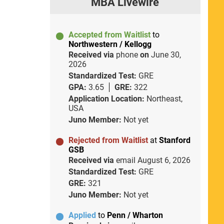
MBA Livewire
Accepted from Waitlist
to
Northwestern / Kellogg
Received via
phone
on
June 30,
2026
Standardized Test:
GRE
GPA:
3.65
GRE:
322
Application Location:
Northeast,
USA
Juno Member:
Not yet
Rejected from Waitlist
at
Stanford
GSB
Received via
email
August 6, 2026
Standardized Test:
GRE
GRE:
321
Juno Member:
Not yet
Applied
to
Penn / Wharton