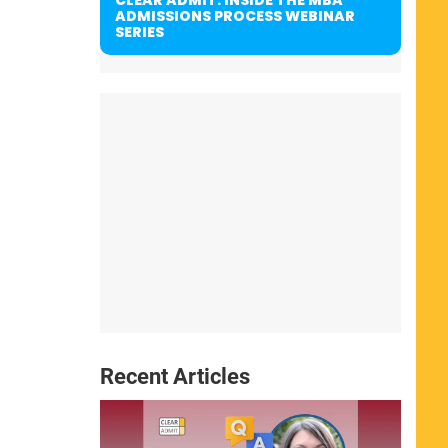
ADMISSIONS PROCESS WEBINAR
SERIES
Recent Articles