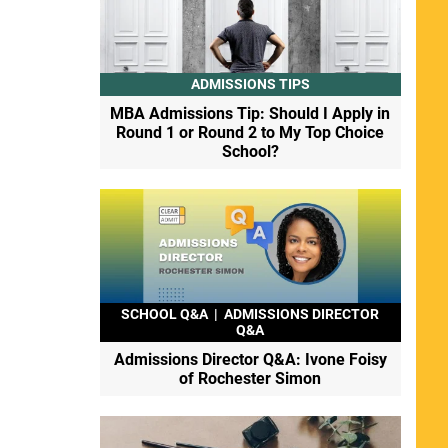
ADMISSIONS TIPS
MBA Admissions Tip: Should I Apply in
Round 1 or Round 2 to My Top Choice
School?
SCHOOL Q&A
|
ADMISSIONS DIRECTOR
Q&A
Admissions Director Q&A: Ivone Foisy
of Rochester Simon