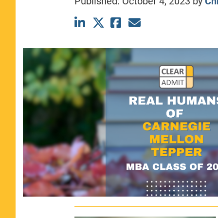
Published:
October 4, 2023
by
Chr
CLASS SIZE:
367
WOMEN:
44%
MEDIAN GMAT:
740
MEDIAN GPA:
3.69
View Full Profile