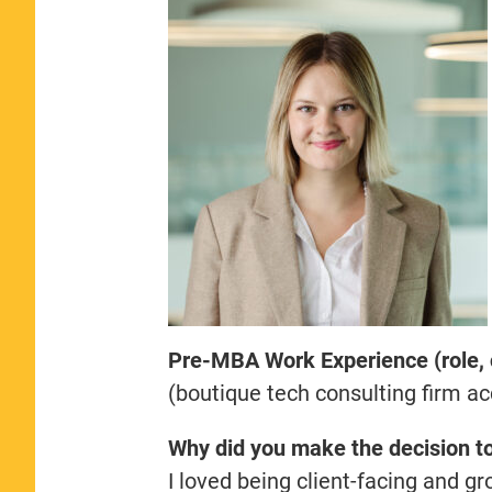
Pre-MBA Work Experience (role,
(boutique tech consulting firm a
Why did you make the decision t
I loved being client-facing and g