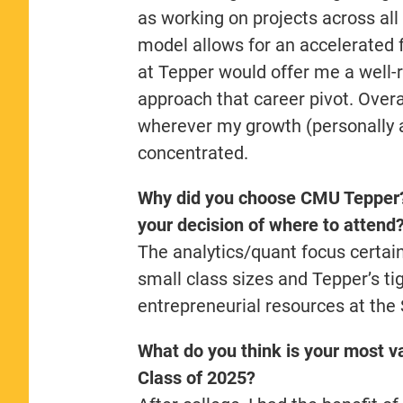
as working on projects across all
model allows for an accelerated 
at Tepper would offer me a well-
approach that career pivot. Overa
wherever my growth (personally 
concentrated.
Why did you choose CMU Tepper? 
your decision of where to attend
The analytics/quant focus certain
small class sizes and Tepper’s t
entrepreneurial resources at the
What do you think is your most va
Class of 2025?