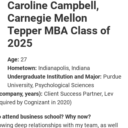
Caroline Campbell,
Carnegie Mellon
Tepper MBA Class of
2025
Age:
27
Hometown:
Indianapolis, Indiana
Undergraduate Institution and Major:
Purdue
University, Psychological Sciences
 company, years):
Client Success Partner, Lev
cquired by Cognizant in 2020)
o attend business school? Why now?
rowing deep relationships with my team, as well