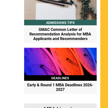
ADMISSIONS TIPS
GMAC Common Letter of
Recommendation Analysis for MBA
Applicants and Recommenders
DEADLINES
Early & Round 1 MBA Deadlines 2026-
2027