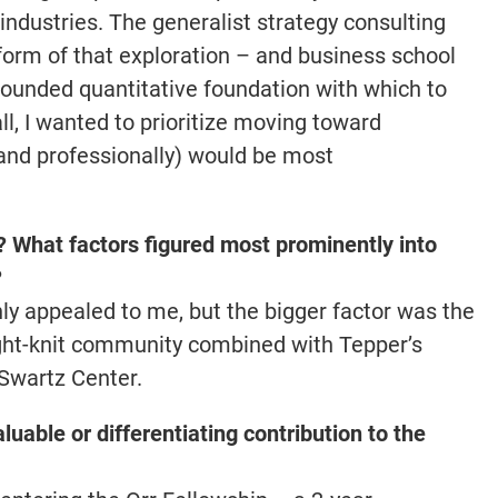
 industries. The generalist strategy consulting
form of that exploration – and business school
rounded quantitative foundation with which to
ll, I wanted to prioritize moving toward
and professionally) would be most
What factors figured most prominently into
?
ly appealed to me, but the bigger factor was the
ight-knit community combined with Tepper’s
 Swartz Center.
luable or differentiating contribution to the