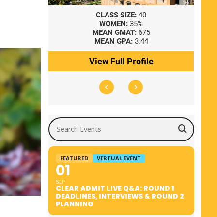
8
CLASS SIZE:
40
WOMEN:
35%
41
MEAN GMAT:
675
0
MEAN GPA:
3.44
ile
View Full Profile
Search Events
FEATURED
VIRTUAL EVENT
01
SEP
CLEAR ADMIT LIVE Q&A: ROUND 1
DEADLINES, INTERVIEWS & ROUND 2
PLANNING