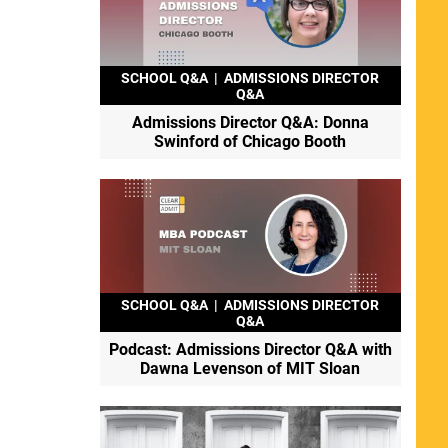
SCHOOL Q&A
|
ADMISSIONS DIRECTOR
Q&A
Admissions Director Q&A: Donna
Swinford of Chicago Booth
SCHOOL Q&A
|
ADMISSIONS DIRECTOR
Q&A
Podcast: Admissions Director Q&A with
Dawna Levenson of MIT Sloan