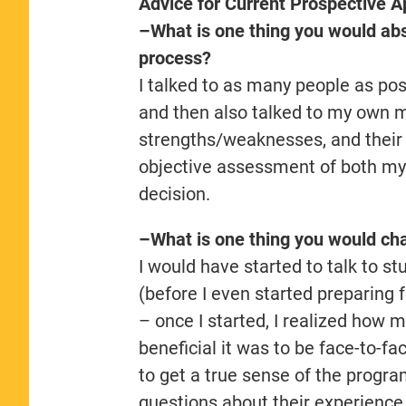
Advice for Current Prospective A
–What is one thing you would abso
process?
I talked to as many people as poss
and then also talked to my own 
strengths/weaknesses, and their th
objective assessment of both mys
decision.
–What is one thing you would cha
I would have started to talk to st
(before I even started preparing
– once I started, I realized how
beneficial it was to be face-to-f
to get a true sense of the progr
questions about their experience.