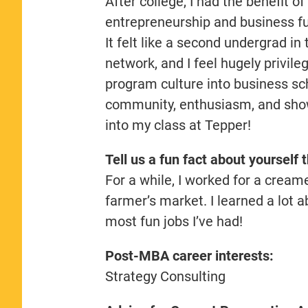
After college, I had the benefit o
entrepreneurship and business fu
It felt like a second undergrad i
network, and I feel hugely privil
program culture into business sch
community, enthusiasm, and showi
into my class at Tepper!
Tell us a fun fact about yourself 
For a while, I worked for a cream
farmer’s market. I learned a lot ab
most fun jobs I’ve had!
Post-MBA career interests:
Strategy Consulting