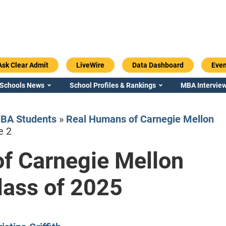
Ask Clear Admit
LiveWire
Data Dashboard
Even
 Schools News
School Profiles & Rankings
MBA Interview
BA Students
»
Real Humans of Carnegie Mellon
e 2
f Carnegie Mellon
Emory / Goizueta
Georgia / Ter
ass of 2025