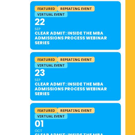
FEATURED
REPEATING EVENT
VIRTUAL EVENT
22
SEP
CLEAR ADMIT: INSIDE THE MBA
ADMISSIONS PROCESS WEBINAR
SERIES
FEATURED
REPEATING EVENT
VIRTUAL EVENT
23
SEP
CLEAR ADMIT: INSIDE THE MBA
ADMISSIONS PROCESS WEBINAR
SERIES
FEATURED
REPEATING EVENT
VIRTUAL EVENT
01
OCT
CLEAR ADMIT: INSIDE THE MBA