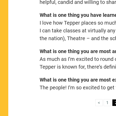
helpful, candid and willing to sh
What is one thing you have lear
I love how Tepper places so much 
I can take classes at virtually a
the nation), Theatre – and the sch
What is one thing you are most an
As much as I’m excited to round 
Tepper is known for, there’s defi
What is one thing you are most ex
The people! I’m so excited to get
<
1