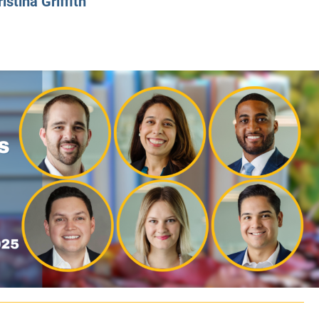
istina Griffith
CLASS SIZE:
128
CLASS SIZE:
7
WOMEN:
38%
WOMEN:
32%
MEAN GMAT:
723
MEAN GMAT:
6
MEAN GPA:
3.5
MEAN GPA:
3.5
View Full Profile
View Full Prof