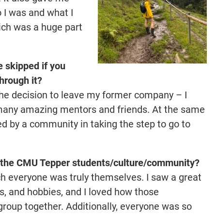
 I was and what I
ch was a huge part
 skipped if you
hrough it?
the decision to leave my former company – I
 many amazing mentors and friends. At the same
ted by a community in taking the step to go to
of the CMU Tepper students/culture/community?
ch everyone was truly themselves. I saw a great
sts, and hobbies, and I loved how those
group together. Additionally, everyone was so