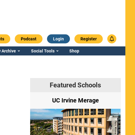
ts
Podcast
Login
Register
 Archive
Social Tools
Shop
Featured Schools
ry
UC Irvine Merage