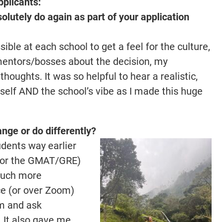
pplicants:
lutely do again as part of your application
ible at each school to get a feel for the culture,
mentors/bosses about the decision, my
oughts. It was so helpful to hear a realistic,
elf AND the school’s vibe as I made this huge
nge or do differently?
udents way earlier
 for the GMAT/GRE)
 much more
ace (or over Zoom)
am and ask
 It also gave me