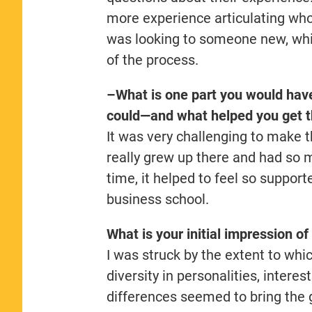
more experience articulating who
was looking to someone new, whi
of the process.
–What is one part you would have
could—and what helped you get t
It was very challenging to make 
really grew up there and had so
time, it helped to feel so suppor
business school.
What is your initial impression 
I was struck by the extent to whi
diversity in personalities, intere
differences seemed to bring the 