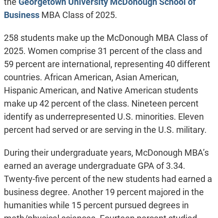
the
Georgetown University McDonough School of
Business
MBA Class of 2025.
258 students make up the McDonough MBA Class of
2025. Women comprise 31 percent of the class and
59 percent are international, representing 40 different
countries. African American, Asian American,
Hispanic American, and Native American students
make up 42 percent of the class. Nineteen percent
identify as underrepresented U.S. minorities. Eleven
percent had served or are serving in the U.S. military.
During their undergraduate years, McDonough MBA’s
earned an average undergraduate GPA of 3.34.
Twenty-five percent of the new students had earned a
business degree. Another 19 percent majored in the
humanities while 15 percent pursued degrees in