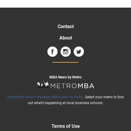
Contact
About
MBA News by Metro
MetroMBA covers the latest MBA news by metro
. Select your metro to find
out what’s happening at local business schools:
Terms of Use