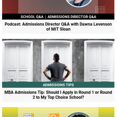
SCHOOL Q&A
|
ADMISSIONS DIRECTOR Q&A
Podcast: Admissions Director Q&A with Dawna Levenson
of MIT Sloan
ADMISSIONS TIPS
MBA Admissions Tip: Should I Apply in Round 1 or Round
2 to My Top Choice School?