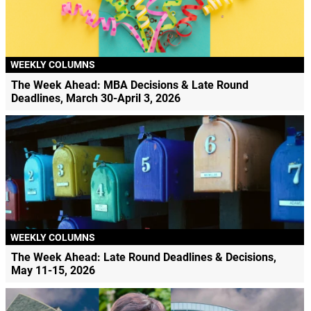
WEEKLY COLUMNS
The Week Ahead: MBA Decisions & Late Round
Deadlines, March 30-April 3, 2026
WEEKLY COLUMNS
The Week Ahead: Late Round Deadlines & Decisions,
May 11-15, 2026