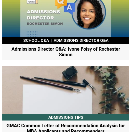
SCHOOL Q&A
|
ADMISSIONS DIRECTOR Q&A
Admissions Director Q&A: Ivone Foisy of Rochester
Simon
ADMISSIONS TIPS
GMAC Common Letter of Recommendation Analysis for
MBA Applicants and Recommenders