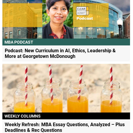
MBA PODCAST
Podcast: New Curriculum in AI, Ethics, Leadership &
More at Georgetown McDonough
WEEKLY COLUMNS
Weekly Refresh: MBA Essay Questions, Analyzed – Plus
Deadlines & Rec Questions