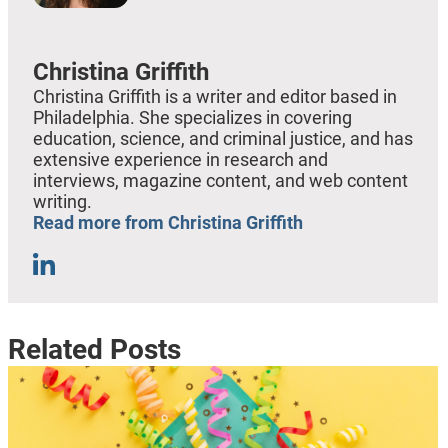
Christina Griffith
Christina Griffith is a writer and editor based in
Philadelphia. She specializes in covering
education, science, and criminal justice, and has
extensive experience in research and
interviews, magazine content, and web content
writing.
Read more from Christina Griffith
Related Posts