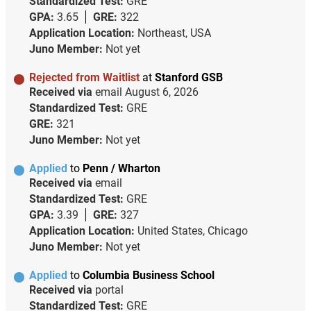
Standardized Test:
GRE
GPA:
3.65
GRE:
322
Application Location:
Northeast, USA
Juno Member:
Not yet
Rejected from Waitlist
at
Stanford GSB
Received via
email
August 6, 2026
Standardized Test:
GRE
GRE:
321
Juno Member:
Not yet
Applied
to
Penn / Wharton
Received via
email
Standardized Test:
GRE
GPA:
3.39
GRE:
327
Application Location:
United States, Chicago
Juno Member:
Not yet
Applied
to
Columbia Business School
Received via
portal
Standardized Test:
GRE