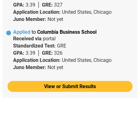
GPA:
3.39
GRE:
327
Application Location:
United States, Chicago
Juno Member:
Not yet
Applied
to
Columbia Business School
Received via
portal
Standardized Test:
GRE
GPA:
3.39
GRE:
326
Application Location:
United States, Chicago
Juno Member:
Not yet
View or Submit Results