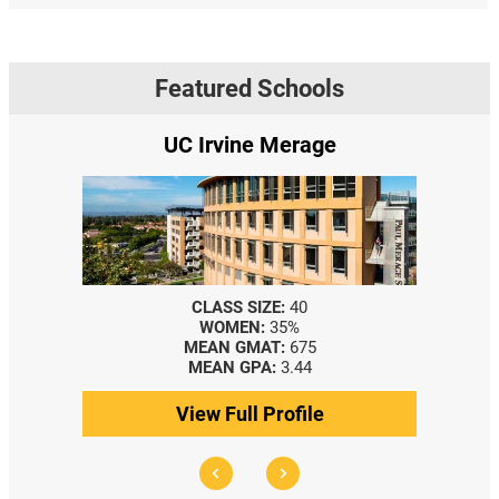
Featured Schools
UC Irvine Merage
CLASS SIZE:
40
WOMEN:
35%
MEAN GMAT:
675
MEAN GPA:
3.44
View Full Profile