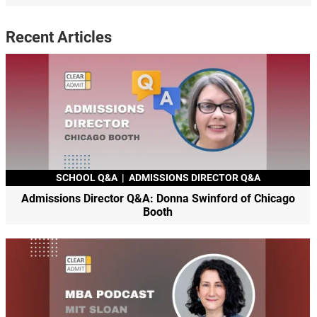
Recent Articles
SCHOOL Q&A
|
ADMISSIONS DIRECTOR Q&A
Admissions Director Q&A: Donna Swinford of Chicago
Booth