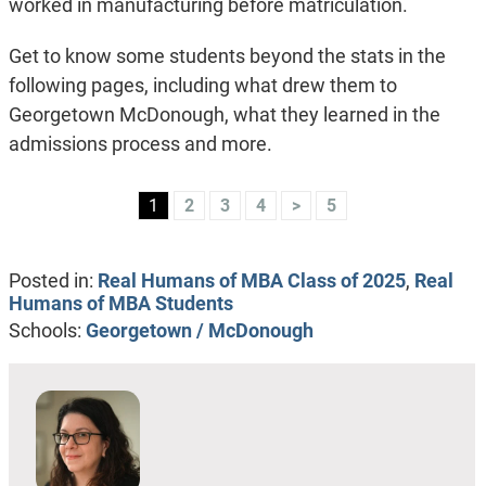
worked in manufacturing before matriculation.
Get to know some students beyond the stats in the
following pages, including what drew them to
Georgetown McDonough, what they learned in the
admissions process and more.
1
2
3
4
>
5
Posted in:
Real Humans of MBA Class of 2025
,
Real
Humans of MBA Students
Schools:
Georgetown / McDonough