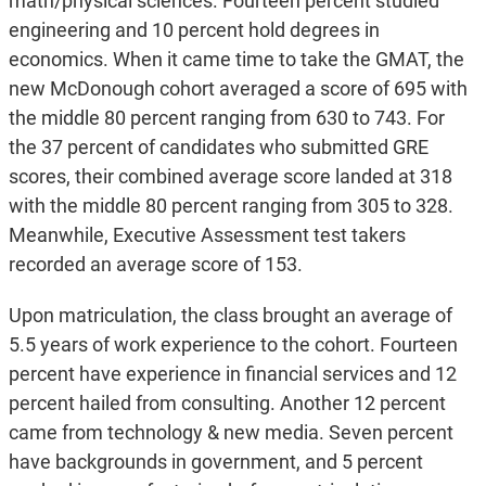
math/physical sciences. Fourteen percent studied
engineering and 10 percent hold degrees in
economics. When it came time to take the GMAT, the
new McDonough cohort averaged a score of 695 with
the middle 80 percent ranging from 630 to 743. For
the 37 percent of candidates who submitted GRE
scores, their combined average score landed at 318
with the middle 80 percent ranging from 305 to 328.
Meanwhile, Executive Assessment test takers
recorded an average score of 153.
Upon matriculation, the class brought an average of
5.5 years of work experience to the cohort. Fourteen
percent have experience in financial services and 12
percent hailed from consulting. Another 12 percent
came from technology & new media. Seven percent
have backgrounds in government, and 5 percent