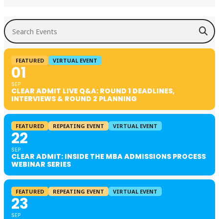
Search Events
FEATURED
VIRTUAL EVENT
01
SEP
CLEAR ADMIT LIVE Q&A: ROUND 1 DEADLINES,
INTERVIEWS & ROUND 2 PLANNING
FEATURED
REPEATING EVENT
VIRTUAL EVENT
22
SEP
CLEAR ADMIT: INSIDE THE MBA ADMISSIONS PROCESS
WEBINAR SERIES
FEATURED
REPEATING EVENT
VIRTUAL EVENT
23
SEP