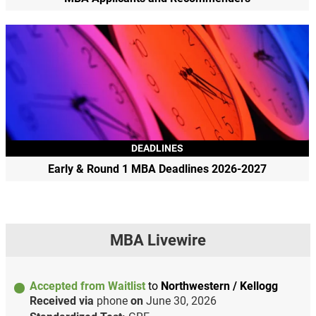
DEADLINES
Early & Round 1 MBA Deadlines 2026-2027
MBA Livewire
Accepted from Waitlist
to
Northwestern / Kellogg
Received via
phone
on
June 30, 2026