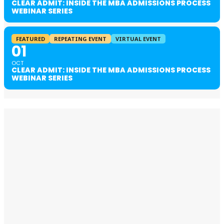
CLEAR ADMIT: INSIDE THE MBA ADMISSIONS PROCESS
WEBINAR SERIES
FEATURED
REPEATING EVENT
VIRTUAL EVENT
01
OCT
CLEAR ADMIT: INSIDE THE MBA ADMISSIONS PROCESS
WEBINAR SERIES