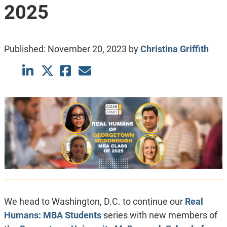
2025
Published:
November 20, 2023
by
Christina Griffith
We head to Washington, D.C. to continue our
Real
Humans: MBA Students
series with new members of