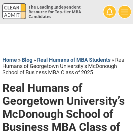
The Leading Independent
Resource for Top-tier MBA
Candidates
Home
»
Blog
»
Real Humans of MBA Students
»
Real
Humans of Georgetown University’s McDonough
School of Business MBA Class of 2025
Real Humans of
Georgetown University’s
McDonough School of
Business MBA Class of