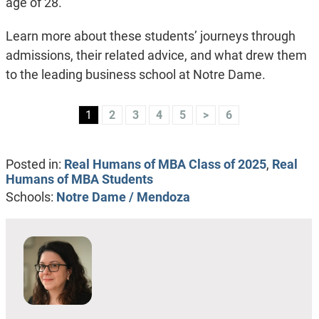
age of 28.
Learn more about these students’ journeys through
admissions, their related advice, and what drew them
to the leading business school at Notre Dame.
1
2
3
4
5
>
6
Posted in:
Real Humans of MBA Class of 2025
,
Real
Humans of MBA Students
Schools:
Notre Dame / Mendoza