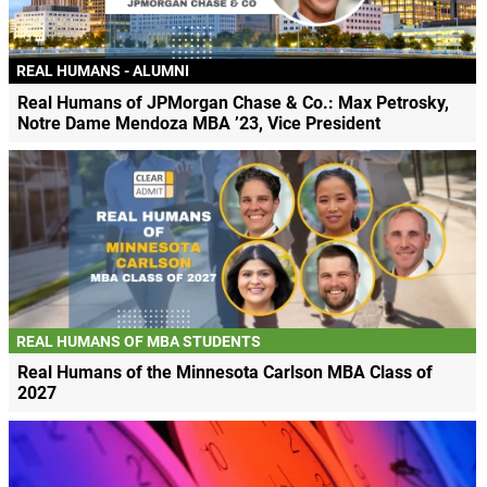
REAL HUMANS - ALUMNI
Real Humans of JPMorgan Chase & Co.: Max Petrosky,
Notre Dame Mendoza MBA ’23, Vice President
REAL HUMANS OF MBA STUDENTS
Real Humans of the Minnesota Carlson MBA Class of
2027