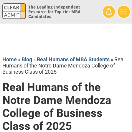
The Leading Independent
Resource for Top-tier MBA
Candidates
Home
»
Blog
»
Real Humans of MBA Students
»
Real
Humans of the Notre Dame Mendoza College of
Business Class of 2025
Real Humans of the
Notre Dame Mendoza
College of Business
Class of 2025