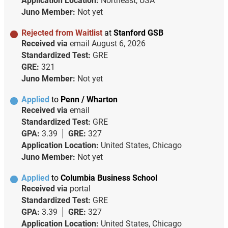
Application Location:
Northeast, USA
Juno Member:
Not yet
Rejected from Waitlist
at
Stanford GSB
Received via
email
August 6, 2026
Standardized Test:
GRE
GRE:
321
Juno Member:
Not yet
Applied
to
Penn / Wharton
Received via
email
Standardized Test:
GRE
GPA:
3.39
GRE:
327
Application Location:
United States, Chicago
Juno Member:
Not yet
Applied
to
Columbia Business School
Received via
portal
Standardized Test:
GRE
GPA:
3.39
GRE:
327
Application Location:
United States, Chicago