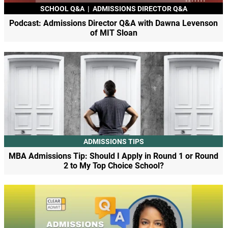
SCHOOL Q&A
|
ADMISSIONS DIRECTOR Q&A
Podcast: Admissions Director Q&A with Dawna Levenson
of MIT Sloan
ADMISSIONS TIPS
MBA Admissions Tip: Should I Apply in Round 1 or Round
2 to My Top Choice School?