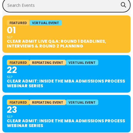
Search Events
FEATURED
VIRTUAL EVENT
01
SEP
CLEAR ADMIT LIVE Q&A: ROUND 1 DEADLINES,
INTERVIEWS & ROUND 2 PLANNING
FEATURED
REPEATING EVENT
VIRTUAL EVENT
22
SEP
CLEAR ADMIT: INSIDE THE MBA ADMISSIONS PROCESS
WEBINAR SERIES
FEATURED
REPEATING EVENT
VIRTUAL EVENT
23
SEP
CLEAR ADMIT: INSIDE THE MBA ADMISSIONS PROCESS
WEBINAR SERIES