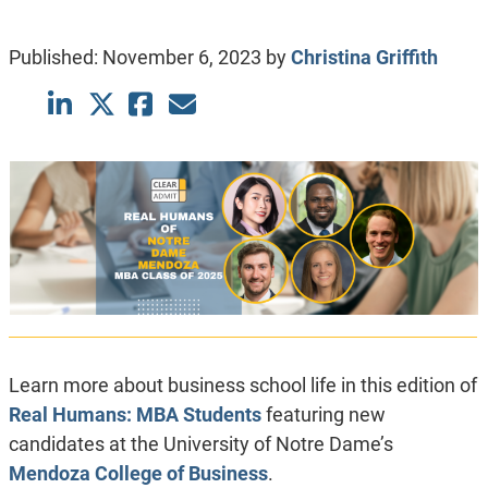
Published:
November 6, 2023
by
Christina Griffith
Learn more about business school life in this edition of
Real Humans: MBA Students
featuring new
candidates at the University of Notre Dame’s
Mendoza College of Business
.