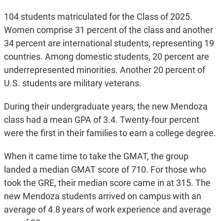
104 students matriculated for the Class of 2025.
Women comprise 31 percent of the class and another
34 percent are international students, representing 19
countries. Among domestic students, 20 percent are
underrepresented minorities. Another 20 percent of
U.S. students are military veterans.
During their undergraduate years, the new Mendoza
class had a mean GPA of 3.4. Twenty-four percent
were the first in their families to earn a college degree.
When it came time to take the GMAT, the group
landed a median GMAT score of 710. For those who
took the GRE, their median score came in at 315. The
new Mendoza students arrived on campus with an
average of 4.8 years of work experience and average