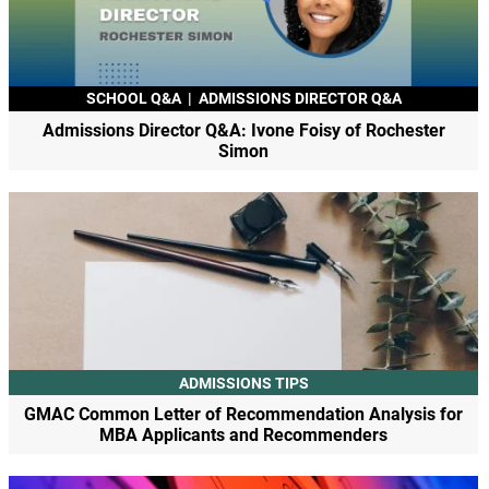
SCHOOL Q&A
|
ADMISSIONS DIRECTOR Q&A
Admissions Director Q&A: Ivone Foisy of Rochester
Simon
ADMISSIONS TIPS
GMAC Common Letter of Recommendation Analysis for
MBA Applicants and Recommenders