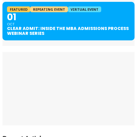
FEATURED
REPEATING EVENT
VIRTUAL EVENT
01
OCT
CLEAR ADMIT: INSIDE THE MBA ADMISSIONS PROCESS
WEBINAR SERIES