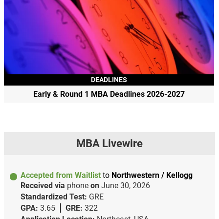
DEADLINES
Early & Round 1 MBA Deadlines 2026-2027
MBA Livewire
Accepted from Waitlist
to
Northwestern / Kellogg
Received via
phone
on
June 30, 2026
Standardized Test:
GRE
GPA:
3.65
GRE:
322