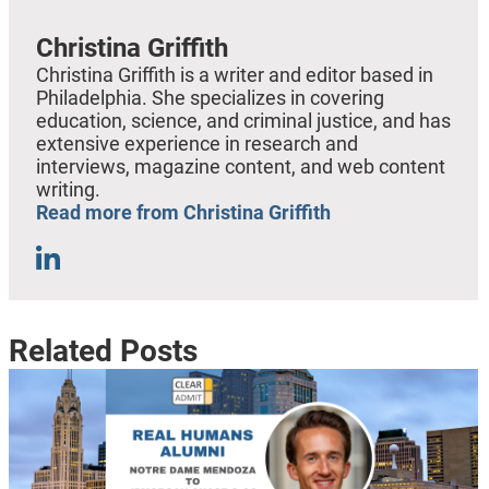
Christina Griffith
Christina Griffith is a writer and editor based in
Philadelphia. She specializes in covering
education, science, and criminal justice, and has
extensive experience in research and
interviews, magazine content, and web content
writing.
Read more from Christina Griffith
Related Posts