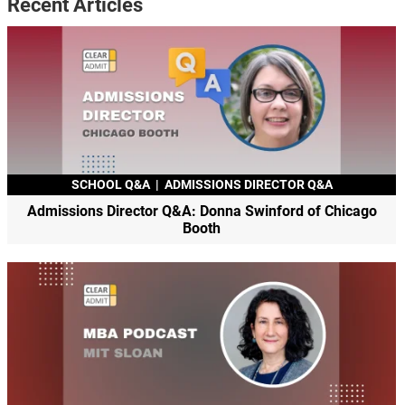
Recent Articles
SCHOOL Q&A
|
ADMISSIONS DIRECTOR Q&A
Admissions Director Q&A: Donna Swinford of Chicago
Booth