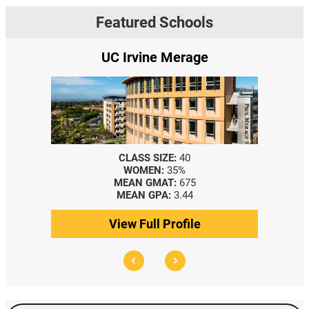
Featured Schools
UC Irvine Merage
CLASS SIZE:
40
WOMEN:
35%
MEAN GMAT:
675
MEAN GPA:
3.44
View Full Profile