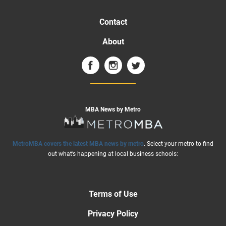
Contact
About
MBA News by Metro
MetroMBA covers the latest MBA news by metro
. Select your metro to find
out what’s happening at local business schools:
Terms of Use
Privacy Policy