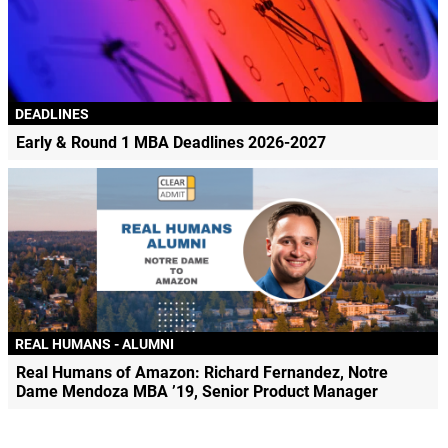
DEADLINES
Early & Round 1 MBA Deadlines 2026-2027
REAL HUMANS - ALUMNI
Real Humans of Amazon: Richard Fernandez, Notre
Dame Mendoza MBA ’19, Senior Product Manager