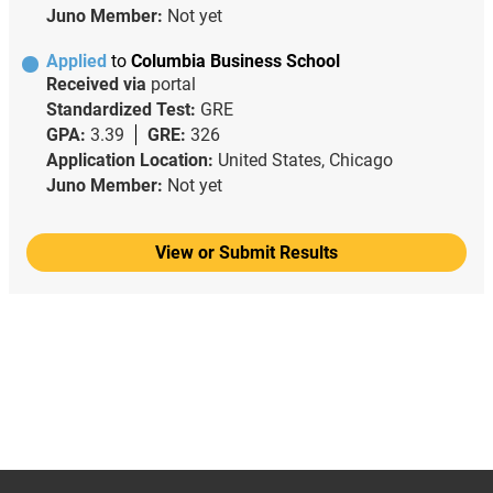
Juno Member:
Not yet
Applied
to
Columbia Business School
Received via
portal
Standardized Test:
GRE
GPA:
3.39
GRE:
326
Application Location:
United States, Chicago
Juno Member:
Not yet
View or Submit Results