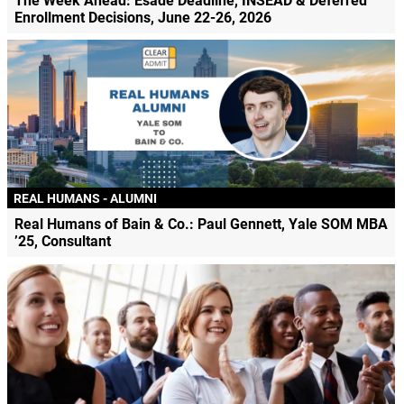
The Week Ahead: Esade Deadline, INSEAD & Deferred
Enrollment Decisions, June 22-26, 2026
REAL HUMANS - ALUMNI
Real Humans of Bain & Co.: Paul Gennett, Yale SOM MBA
’25, Consultant