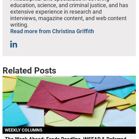
education, science, and criminal justice, and has
extensive experience in research and
interviews, magazine content, and web content
writing.
Read more from Christina Griffith
Related Posts
WEEKLY COLUMNS