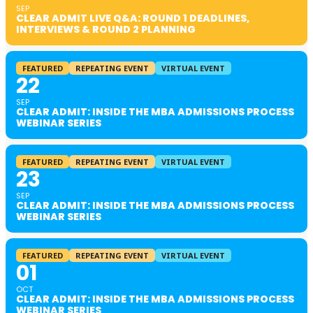
SEP
CLEAR ADMIT LIVE Q&A: ROUND 1 DEADLINES,
INTERVIEWS & ROUND 2 PLANNING
FEATURED
REPEATING EVENT
VIRTUAL EVENT
22
SEP
CLEAR ADMIT: INSIDE THE MBA ADMISSIONS PROCESS
WEBINAR SERIES
FEATURED
REPEATING EVENT
VIRTUAL EVENT
23
SEP
CLEAR ADMIT: INSIDE THE MBA ADMISSIONS PROCESS
WEBINAR SERIES
FEATURED
REPEATING EVENT
VIRTUAL EVENT
01
OCT
CLEAR ADMIT: INSIDE THE MBA ADMISSIONS PROCESS
WEBINAR SERIES