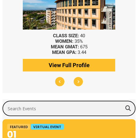
CLASS SIZE:
40
WOMEN:
35%
MEAN GMAT:
675
MEAN GPA:
3.44
View Full Profile
Search Events
FEATURED
VIRTUAL EVENT
01