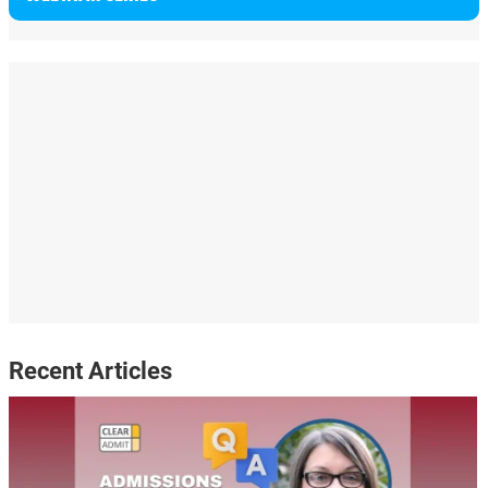
Recent Articles