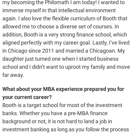
my becoming the Philomath I am today! I wanted to
immerse myself in that intellectual environment
again. I also love the flexible curriculum of Booth that
allowed me to choose a diverse set of courses. In
addition, Booth is a very strong finance school, which
aligned perfectly with my career goal. Lastly, I’ve lived
in Chicago since 2011 and married a Chicagoan. My
daughter just turned one when I started business
school and I didn’t want to uproot my family and move
far away.
What about your MBA experience prepared you for
your current career?
Booth is a target school for most of the investment
banks. Whether you have a pre-MBA finance
background or not, it is not hard to land a job in
investment banking as long as you follow the process