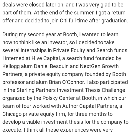
deals were closed later on, and I was very glad to be
part of them. At the end of the summer, I got a return
offer and decided to join Citi full-time after graduation.
During my second year at Booth, I wanted to learn
how to think like an investor, so I decided to take
several internships in Private Equity and Search funds.
I interned at Hive Capital, a search fund founded by
Kellogg alum Daniel Besquin and NextGen Growth
Partners, a private equity company founded by Booth
professor and alum Brian O’Connor. I also participated
in the Sterling Partners Investment Thesis Challenge
organized by the Polsky Center at Booth, in which our
team of four worked with Author Capital Partners, a
Chicago private equity firm, for three months to
develop a viable investment thesis for the company to
execute. I think all these experiences were very