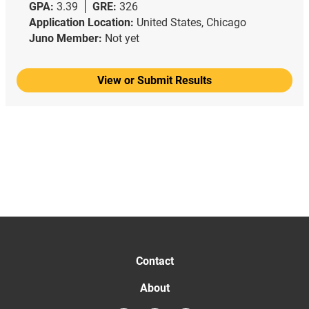
GPA:
3.39
GRE:
326
Application Location:
United States, Chicago
Juno Member:
Not yet
View or Submit Results
Contact
About