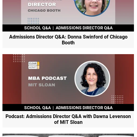
SCHOOL Q&A
|
ADMISSIONS DIRECTOR Q&A
Admissions Director Q&A: Donna Swinford of Chicago
Booth
SCHOOL Q&A
|
ADMISSIONS DIRECTOR Q&A
Podcast: Admissions Director Q&A with Dawna Levenson
of MIT Sloan