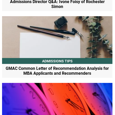
Admissions Director Q&A: Ivone Foisy of Rochester
Simon
ADMISSIONS TIPS
GMAC Common Letter of Recommendation Analysis for
MBA Applicants and Recommenders