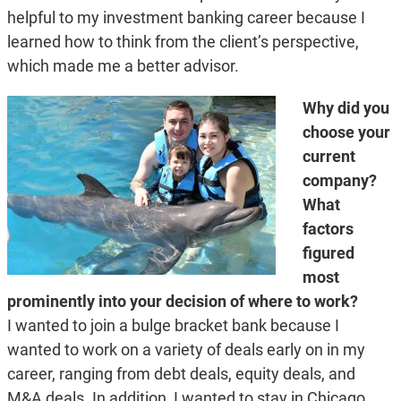
helpful to my investment banking career because I
learned how to think from the client’s perspective,
which made me a better advisor.
Why did you
choose your
current
company?
What
factors
figured
most
prominently into your decision of where to work?
I wanted to join a bulge bracket bank because I
wanted to work on a variety of deals early on in my
career, ranging from debt deals, equity deals, and
M&A deals. In addition, I wanted to stay in Chicago.