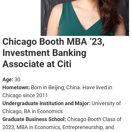
Chicago Booth MBA ’23,
Investment Banking
Associate at Citi
Age:
30
Hometown:
Born in Beijing, China. Have lived in
Chicago since 2011
Undergraduate Institution and Major:
University of
Chicago, BA in Economics
Graduate Business School:
Chicago Booth Class of
2023, MBA in Economics, Entrepreneurship, and