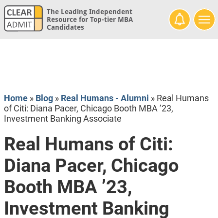
The Leading Independent
Resource for Top-tier MBA
Candidates
Home
»
Blog
»
Real Humans - Alumni
»
Real Humans
of Citi: Diana Pacer, Chicago Booth MBA ’23,
Investment Banking Associate
Real Humans of Citi:
Diana Pacer, Chicago
Booth MBA ’23,
Investment Banking