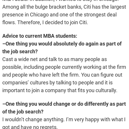
Among all the bulge bracket banks, Citi has the largest
presence in Chicago and one of the strongest deal
flows. Therefore, I decided to join Citi.
Advice to current MBA students:
–One thing you would absolutely do again as part of
the job search?
Cast a wide net and talk to as many people as
possible, including people currently working at the firm
and people who have left the firm. You can figure out
companies’ cultures by talking to people and it is
important to join a company that fits you culturally.
–One thing you would change or do differently as part
of the job search?
I wouldn’t change anything. I’m very happy with what I
got and have no regrets.