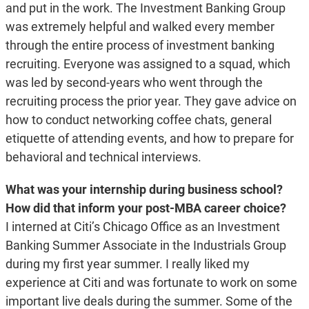
and put in the work. The Investment Banking Group
was extremely helpful and walked every member
through the entire process of investment banking
recruiting. Everyone was assigned to a squad, which
was led by second-years who went through the
recruiting process the prior year. They gave advice on
how to conduct networking coffee chats, general
etiquette of attending events, and how to prepare for
behavioral and technical interviews.
What was your internship during business school?
How did that inform your post-MBA career choice?
I interned at Citi’s Chicago Office as an Investment
Banking Summer Associate in the Industrials Group
during my first year summer. I really liked my
experience at Citi and was fortunate to work on some
important live deals during the summer. Some of the