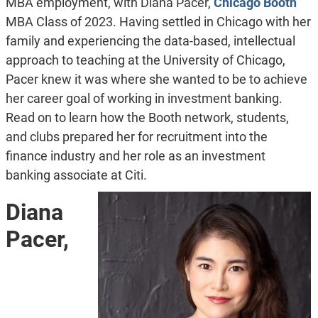
MBA employment, with Diana Pacer,
Chicago Booth
MBA Class of 2023. Having settled in Chicago with her
family and experiencing the data-based, intellectual
approach to teaching at the University of Chicago,
Pacer knew it was where she wanted to be to achieve
her career goal of working in investment banking.
Read on to learn how the Booth network, students,
and clubs prepared her for recruitment into the
finance industry and her role as an investment
banking associate at Citi.
Diana
Pacer,