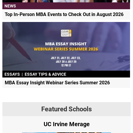
NEWS
Top In-Person MBA Events to Check Out in August 2026
ESSAYS
|
ESSAY TIPS & ADVICE
MBA Essay Insight Webinar Series Summer 2026
Featured Schools
UC Irvine Merage