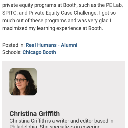
private equity programs at Booth, such as the PE Lab,
SPITC, and Private Equity Case Challenge. I got so
much out of these programs and was very glad I
maximized my learning experience at Booth.
Posted in:
Real Humans - Alumni
Schools:
Chicago Booth
Christina Griffith
Christina Griffith is a writer and editor based in
Philadelphia. She specializes in covering