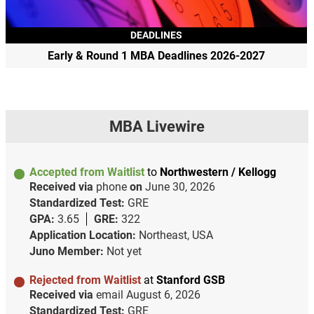
DEADLINES
Early & Round 1 MBA Deadlines 2026-2027
MBA Livewire
Accepted from Waitlist
to
Northwestern / Kellogg
Received via
phone
on
June 30, 2026
Standardized Test:
GRE
GPA:
3.65
GRE:
322
Application Location:
Northeast, USA
Juno Member:
Not yet
Rejected from Waitlist
at
Stanford GSB
Received via
email
August 6, 2026
Standardized Test:
GRE