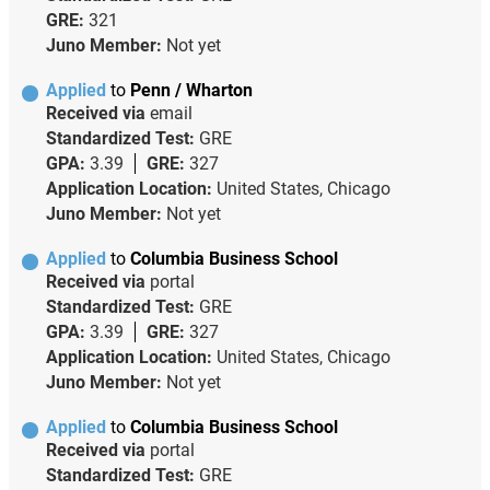
GRE:
321
Juno Member:
Not yet
Applied
to
Penn / Wharton
Received via
email
Standardized Test:
GRE
GPA:
3.39
GRE:
327
Application Location:
United States, Chicago
Juno Member:
Not yet
Applied
to
Columbia Business School
Received via
portal
Standardized Test:
GRE
GPA:
3.39
GRE:
327
Application Location:
United States, Chicago
Juno Member:
Not yet
Applied
to
Columbia Business School
Received via
portal
Standardized Test:
GRE