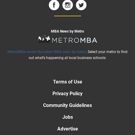
MBA News by Metro
MetroMBA covers the latest MBA news by metro
. Select your metro to find
out what’s happening at local business schools:
Terms of Use
Privacy Policy
Community Guidelines
Jobs
Advertise