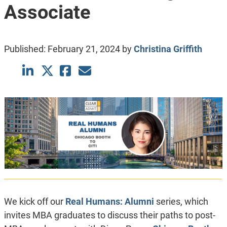
Associate
Published:
February 21, 2024
by
Christina Griffith
We kick off our
Real Humans: Alumni
series, which
invites MBA graduates to discuss their paths to post-