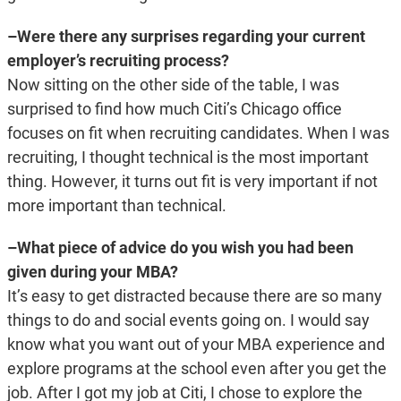
–Were there any surprises regarding your current
employer’s recruiting process?
Now sitting on the other side of the table, I was
surprised to find how much Citi’s Chicago office
focuses on fit when recruiting candidates. When I was
recruiting, I thought technical is the most important
thing. However, it turns out fit is very important if not
more important than technical.
–What piece of advice do you wish you had been
given during your MBA?
It’s easy to get distracted because there are so many
things to do and social events going on. I would say
know what you want out of your MBA experience and
explore programs at the school even after you get the
job. After I got my job at Citi, I chose to explore the