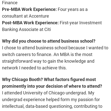
Finance
Pre-MBA Work Experience:
Four years as a
consultant at Accenture
Post-MBA Work Experience:
First-year Investment
Banking Associate at Citi
Why did you choose to attend business school?
I chose to attend business school because I wanted to
switch careers to finance. An MBA is the most
straightforward way to gain the knowledge and
network I needed to achieve this.
Why Chicago Booth? What factors figured most
prominently into your decision of where to attend?
I attended University of Chicago undergrad. My
undergrad experience helped form my passion for
intellectual, data-based questioning, contributing to