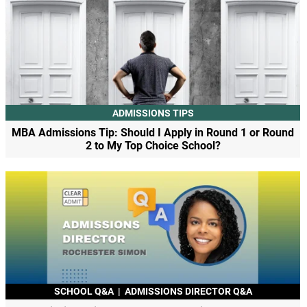
ADMISSIONS TIPS
MBA Admissions Tip: Should I Apply in Round 1 or Round
2 to My Top Choice School?
SCHOOL Q&A
|
ADMISSIONS DIRECTOR Q&A