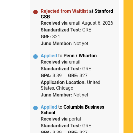
Rejected from Waitlist
at
Stanford
GSB
Received via
email
August 6, 2026
Standardized Test:
GRE
GRE:
321
Juno Member:
Not yet
Applied
to
Penn / Wharton
Received via
email
Standardized Test:
GRE
GPA:
3.39
GRE:
327
Application Location:
United
States, Chicago
Juno Member:
Not yet
Applied
to
Columbia Business
School
Received via
portal
Standardized Test:
GRE
GPA:
3.39
GRE:
327