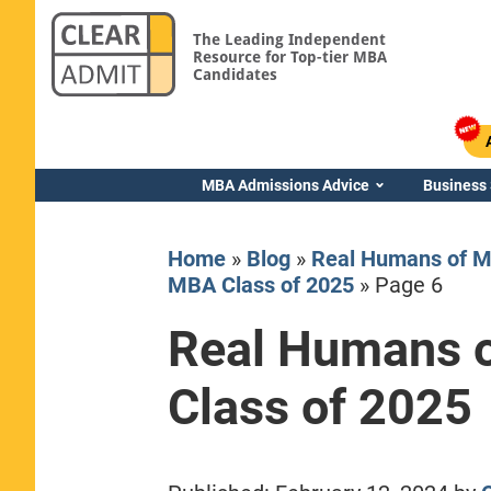
The Leading Independent
Resource for Top-tier MBA
Candidates
MBA Admissions Advice
Business
Home
»
Blog
»
Real Humans of M
MBA Class of 2025
»
Page 6
Real Humans o
Yale SOM
Class of 2025