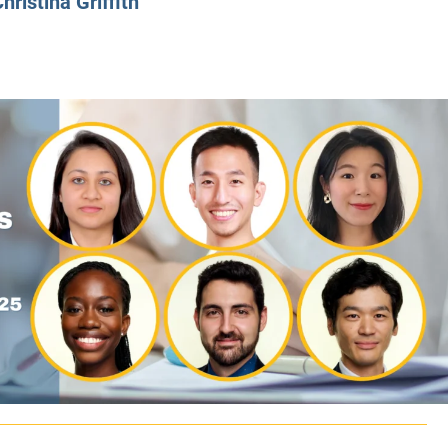
hristina Griffith
CLASS SIZE:
128
CLASS SIZE:
7
WOMEN:
38%
WOMEN:
32%
MEAN GMAT:
723
MEAN GMAT:
6
MEAN GPA:
3.5
MEAN GPA:
3.5
View Full Profile
View Full Prof