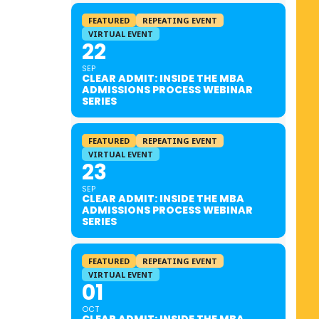
FEATURED
REPEATING EVENT
VIRTUAL EVENT
22
SEP
CLEAR ADMIT: INSIDE THE MBA
ADMISSIONS PROCESS WEBINAR
SERIES
FEATURED
REPEATING EVENT
VIRTUAL EVENT
23
SEP
CLEAR ADMIT: INSIDE THE MBA
ADMISSIONS PROCESS WEBINAR
SERIES
FEATURED
REPEATING EVENT
VIRTUAL EVENT
01
OCT
CLEAR ADMIT: INSIDE THE MBA