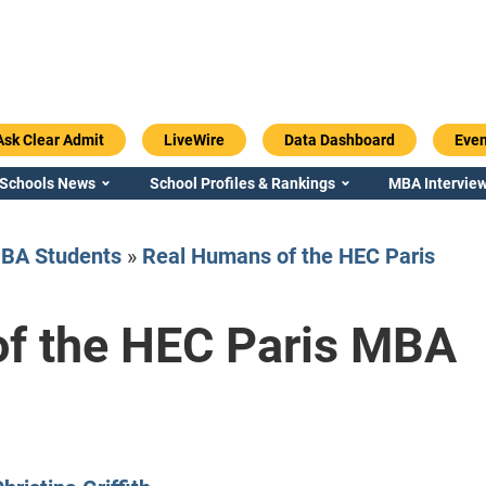
Ask Clear Admit
LiveWire
Data Dashboard
Even
 Schools News
School Profiles & Rankings
MBA Interview
BA Students
»
Real Humans of the HEC Paris
f the HEC Paris MBA
Emory / Goizueta
Georgia / Ter