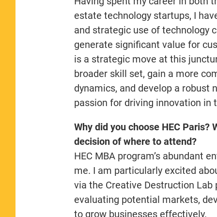
Having spent my career in both tr
estate technology startups, I ha
and strategic use of technology 
generate significant value for c
is a strategic move at this junct
broader skill set, gain a more c
dynamics, and develop a robust n
passion for driving innovation in
Why did you choose HEC Paris? W
decision of where to attend?
HEC MBA program’s abundant entr
me. I am particularly excited abo
via the Creative Destruction Lab p
evaluating potential markets, dev
to grow businesses effectively.