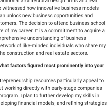
aditional architectural design firms and real
ve witnessed how innovative business models
can unlock new business opportunities and
ustomers. The decision to attend business school
ure of my career. It is a commitment to acquire a
omprehensive understanding of business
etwork of like-minded individuals who share my
 the construction and real estate sectors.
hat factors figured most prominently into your
epreneurship resources particularly appeal to
ut working directly with early-stage companies
rogram. I plan to further develop my skills in
eloping financial models, and refining strategies