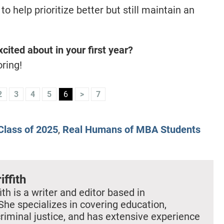
 help prioritize better but still maintain an
cited about in your first year?
ring!
2
3
4
5
6
>
7
lass of 2025
,
Real Humans of MBA Students
iffith
ith is a writer and editor based in
She specializes in covering education,
criminal justice, and has extensive experience