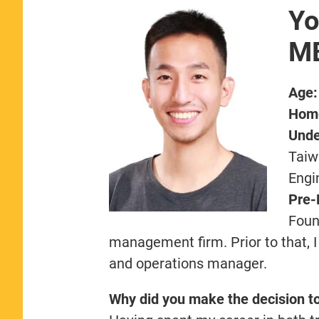
Yo
MB
Age:
Hom
Unde
Taiw
Engi
Pre-
Foun
management firm. Prior to that, I
and operations manager.
Why did you make the decision t