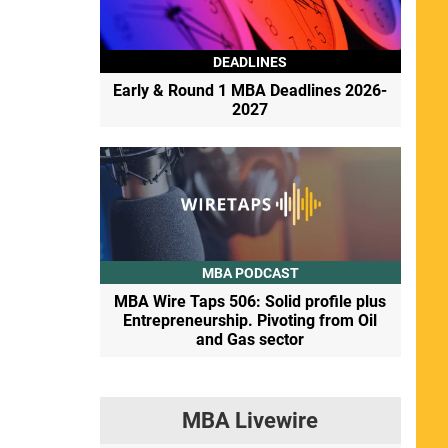
DEADLINES
Early & Round 1 MBA Deadlines 2026-
2027
MBA PODCAST
MBA Wire Taps 506: Solid profile plus
Entrepreneurship. Pivoting from Oil
and Gas sector
MBA Livewire