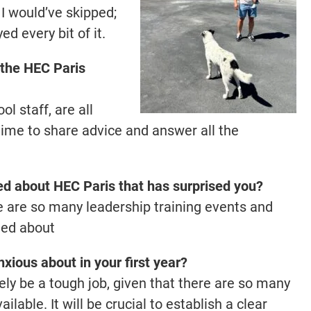
t I would’ve skipped;
d every bit of it.
f the HEC Paris
l staff, are all
time to share advice and answer all the
ed about HEC Paris that has surprised you?
re are so many leadership training events and
ted about
xious about in your first year?
kely be a tough job, given that there are so many
lable. It will be crucial to establish a clear