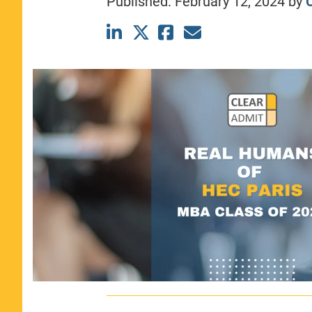
Published:
February 12, 2024
by
C
CLASS SIZE:
367
WOMEN:
44%
MEDIAN GMAT:
740
MEDIAN GPA:
3.69
View Full Profile