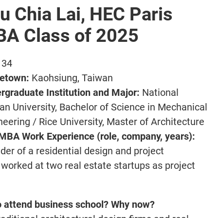
u Chia Lai, HEC Paris
A Class of 2025
34
etown:
Kaohsiung, Taiwan
rgraduate Institution and Major:
National
an University, Bachelor of Science in Mechanical
neering / Rice University, Master of Architecture
MBA Work Experience (role, company, years):
der of a residential design and project
 worked at two real estate startups as project
o attend business school? Why now?