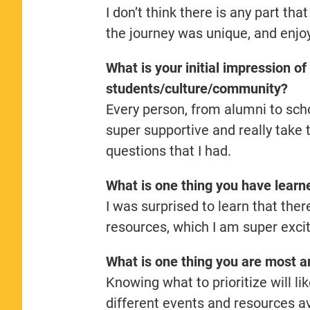
I don’t think there is any part tha
the journey was unique, and enjoye
What is your initial impression o
students/culture/community?
Every person, from alumni to schoo
super supportive and really take 
questions that I had.
What is one thing you have learn
I was surprised to learn that the
resources, which I am super exci
What is one thing you are most an
Knowing what to prioritize will li
different events and resources avai