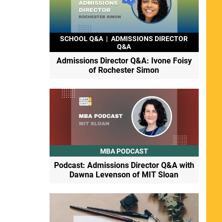
SCHOOL Q&A
|
ADMISSIONS DIRECTOR
Q&A
Admissions Director Q&A: Ivone Foisy
of Rochester Simon
MBA PODCAST
Podcast: Admissions Director Q&A with
Dawna Levenson of MIT Sloan