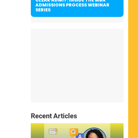
ADMISSIONS PROCESS WEBINAR
SERIES
Recent Articles