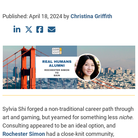
Published:
April 18, 2024
by
Christina Griffith
Sylvia Shi forged a non-traditional career path through
art and gaming, but yearned for something less
niche
.
Consulting appeared to be an ideal option, and
Rochester Simon
had a close-knit community,