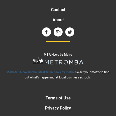
Contact
About
MBA News by Metro
MetroMBA covers the latest MBA news by metro
. Select your metro to find
out what’s happening at local business schools:
Terms of Use
Privacy Policy