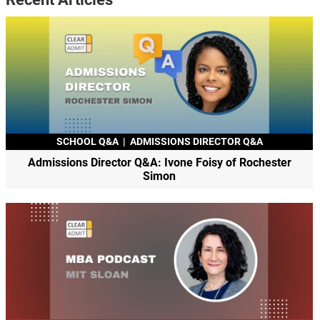
SCHOOL Q&A
|
ADMISSIONS DIRECTOR Q&A
Admissions Director Q&A: Ivone Foisy of Rochester
Simon