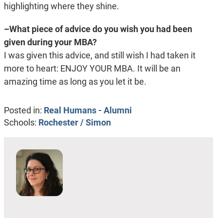
highlighting where they shine.
–What piece of advice do you wish you had been
given during your MBA?
I was given this advice, and still wish I had taken it
more to heart: ENJOY YOUR MBA. It will be an
amazing time as long as you let it be.
Posted in:
Real Humans - Alumni
Schools:
Rochester / Simon