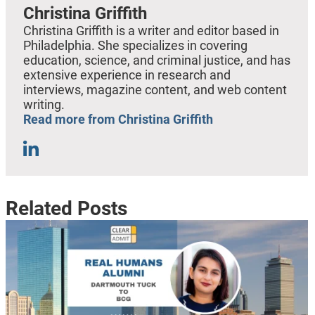
Christina Griffith
Christina Griffith is a writer and editor based in
Philadelphia. She specializes in covering
education, science, and criminal justice, and has
extensive experience in research and
interviews, magazine content, and web content
writing.
Read more from Christina Griffith
Related Posts