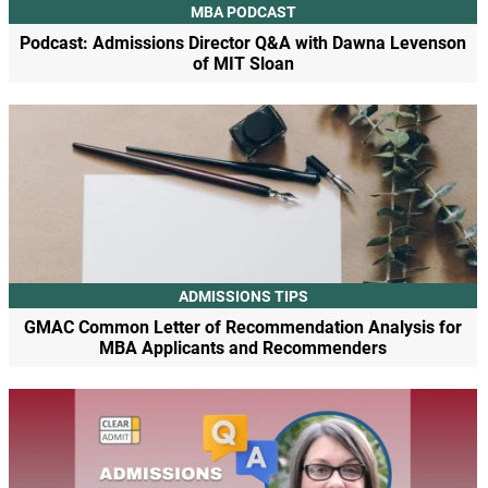
MBA PODCAST
Podcast: Admissions Director Q&A with Dawna Levenson
of MIT Sloan
ADMISSIONS TIPS
GMAC Common Letter of Recommendation Analysis for
MBA Applicants and Recommenders