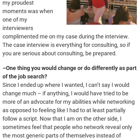
my proudest
moments was when
one of my
interviewers
complimented me on my case during the interview.
The case interview is everything for consulting, so if
you are serious about consulting, be prepared.
–One thing you would change or do differently as part
of the job search?
Since I ended up where I wanted, I can’t say I would
change much – if anything, I would have tried to be
more of an advocate for my abilities while networking
as opposed to feeling like I had to at least partially
follow a script. Now that I am on the other side, I
sometimes feel that people who network reveal only
the most generic parts of themselves instead of