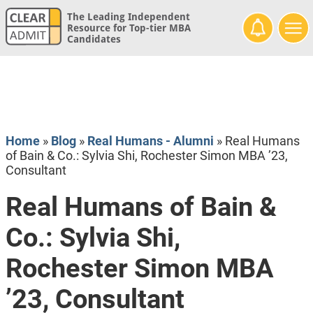
The Leading Independent
Resource for Top-tier MBA
Candidates
Home
»
Blog
»
Real Humans - Alumni
»
Real Humans
of Bain & Co.: Sylvia Shi, Rochester Simon MBA ’23,
Consultant
Real Humans of Bain &
Co.: Sylvia Shi,
Rochester Simon MBA
’23, Consultant