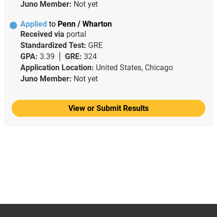
Juno Member:
Not yet
Applied
to
Penn / Wharton
Received via
portal
Standardized Test:
GRE
GPA:
3.39
GRE:
324
Application Location:
United States, Chicago
Juno Member:
Not yet
View or Submit Results