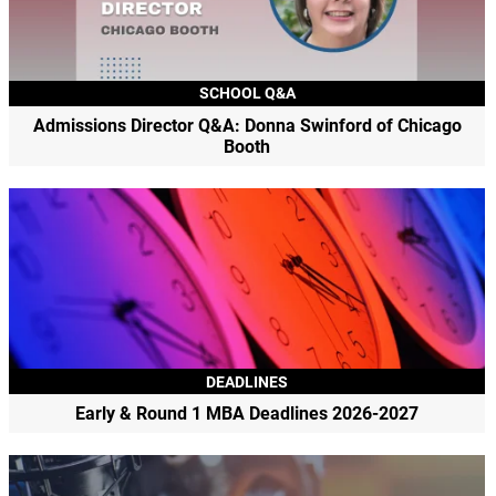
SCHOOL Q&A
Admissions Director Q&A: Donna Swinford of Chicago
Booth
DEADLINES
Early & Round 1 MBA Deadlines 2026-2027