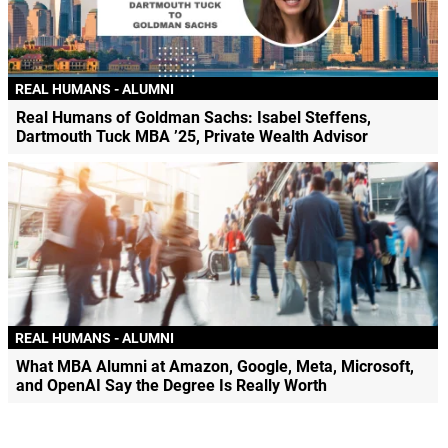
REAL HUMANS - ALUMNI
Real Humans of Goldman Sachs: Isabel Steffens,
Dartmouth Tuck MBA ’25, Private Wealth Advisor
REAL HUMANS - ALUMNI
What MBA Alumni at Amazon, Google, Meta, Microsoft,
and OpenAI Say the Degree Is Really Worth