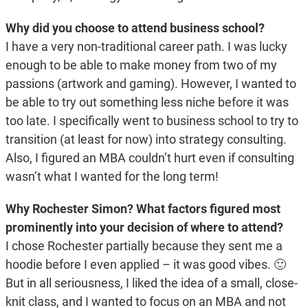
Why did you choose to attend business school?
I have a very non-traditional career path. I was lucky
enough to be able to make money from two of my
passions (artwork and gaming). However, I wanted to
be able to try out something less niche before it was
too late. I specifically went to business school to try to
transition (at least for now) into strategy consulting.
Also, I figured an MBA couldn’t hurt even if consulting
wasn’t what I wanted for the long term!
Why Rochester Simon? What factors figured most
prominently into your decision of where to attend?
I chose Rochester partially because they sent me a
hoodie before I even applied – it was good vibes. 🙂
But in all seriousness, I liked the idea of a small, close-
knit class, and I wanted to focus on an MBA and not