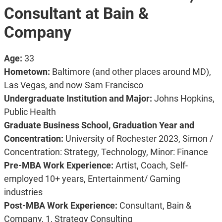
Consultant at Bain &
Company
Age:
33
Hometown:
Baltimore (and other places around MD),
Las Vegas, and now Sam Francisco
Undergraduate Institution and Major:
Johns Hopkins,
Public Health
Graduate Business School, Graduation Year and
Concentration:
University of Rochester 2023, Simon /
Concentration: Strategy, Technology, Minor: Finance
Pre-MBA Work Experience:
Artist, Coach, Self-
employed 10+ years, Entertainment/ Gaming
industries
Post-MBA Work Experience:
Consultant, Bain &
Company, 1, Strategy Consulting