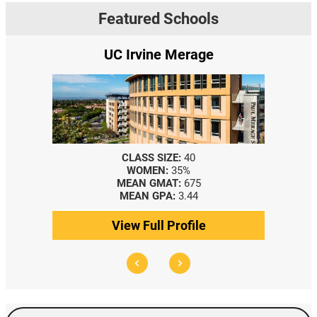
Featured Schools
UC Irvine Merage
CLASS SIZE:
40
WOMEN:
35%
MEAN GMAT:
675
MEAN GPA:
3.44
View Full Profile
Search Events