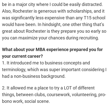
be in a major city where I could be easily distracted.
Also, Rochester is generous with scholarships, and it
was significantly less expensive than any T15 school
would have been. In hindsight, one other thing that’s
great about Rochester is they prepare you so early so
you can maximize your chances during recruiting.
What about your MBA experience prepared you for
your current career?
1. It introduced me to business concepts and
terminology, which was super important considering I
had a non-business background.
2. It allowed me a place to try a LOT of different
things, between clubs, coursework, volunteering, pro-
bono work, social scene.