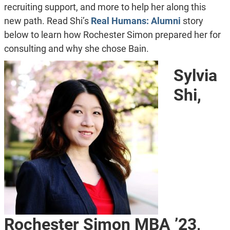
recruiting support, and more to help her along this
new path. Read Shi’s
Real Humans: Alumni
story
below to learn how Rochester Simon prepared her for
consulting and why she chose Bain.
Sylvia
Shi,
Rochester Simon MBA ’23,