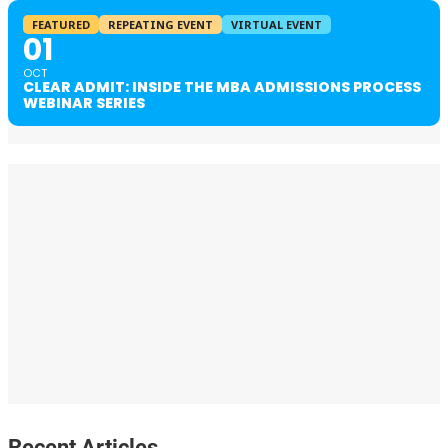
FEATURED
REPEATING EVENT
VIRTUAL EVENT
01
OCT
CLEAR ADMIT: INSIDE THE MBA ADMISSIONS PROCESS
WEBINAR SERIES
Recent Articles