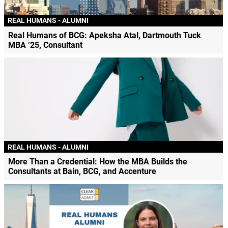
REAL HUMANS - ALUMNI
Real Humans of BCG: Apeksha Atal, Dartmouth Tuck
MBA ’25, Consultant
REAL HUMANS - ALUMNI
More Than a Credential: How the MBA Builds the
Consultants at Bain, BCG, and Accenture