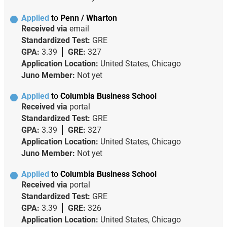
Applied
to
Penn / Wharton
Received via
email
Standardized Test:
GRE
GPA:
3.39
GRE:
327
Application Location:
United States, Chicago
Juno Member:
Not yet
Applied
to
Columbia Business School
Received via
portal
Standardized Test:
GRE
GPA:
3.39
GRE:
327
Application Location:
United States, Chicago
Juno Member:
Not yet
Applied
to
Columbia Business School
Received via
portal
Standardized Test:
GRE
GPA:
3.39
GRE:
326
Application Location:
United States, Chicago