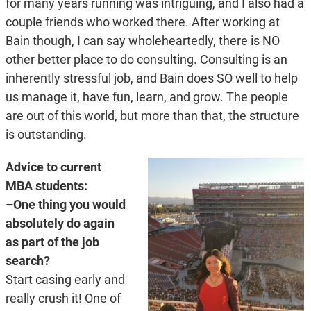
for many years running was intriguing, and I also had a
couple friends who worked there. After working at
Bain though, I can say wholeheartedly, there is NO
other better place to do consulting. Consulting is an
inherently stressful job, and Bain does SO well to help
us manage it, have fun, learn, and grow. The people
are out of this world, but more than that, the structure
is outstanding.
Advice to current
MBA students:
–One thing you would
absolutely do again
as part of the job
search?
Start casing early and
really crush it! One of