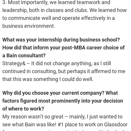
3. Most importantly, we learned teamwork and
leadership, both in classes and clubs. We learned how
to communicate well and operate effectively in a
business environment.
What was your internship during business school?
How did that inform your post-MBA career choice of
a Bain consultant?
Strategy& – It did not change anything, as I still
continued in consulting, but perhaps it affirmed to me
that this was something I could do well.
Why did you choose your current company? What
factors figured most prominently into your decision
of where to work?
My reason wasn’t so great – mainly, I just wanted to
see what Bain was like! #1 place to work on Glassdoor