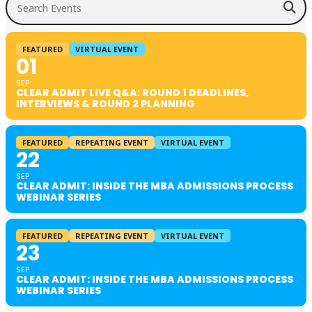
FEATURED
VIRTUAL EVENT
01
SEP
CLEAR ADMIT LIVE Q&A: ROUND 1 DEADLINES,
INTERVIEWS & ROUND 2 PLANNING
FEATURED
REPEATING EVENT
VIRTUAL EVENT
22
SEP
CLEAR ADMIT: INSIDE THE MBA ADMISSIONS PROCESS
WEBINAR SERIES
FEATURED
REPEATING EVENT
VIRTUAL EVENT
23
SEP
CLEAR ADMIT: INSIDE THE MBA ADMISSIONS PROCESS
WEBINAR SERIES