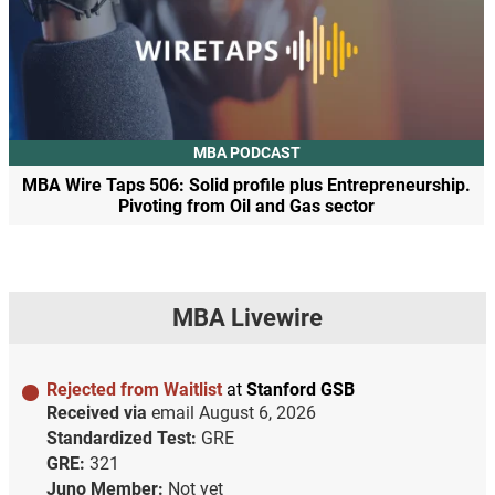
MBA PODCAST
MBA Wire Taps 506: Solid profile plus Entrepreneurship.
Pivoting from Oil and Gas sector
MBA Livewire
Rejected from Waitlist
at
Stanford GSB
Received via
email
August 6, 2026
Standardized Test:
GRE
GRE:
321
Juno Member:
Not yet