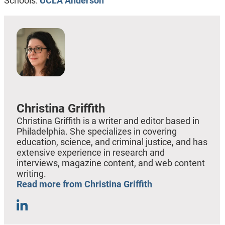
Schools:
UCLA Anderson
Christina Griffith
Christina Griffith is a writer and editor based in
Philadelphia. She specializes in covering
education, science, and criminal justice, and has
extensive experience in research and
interviews, magazine content, and web content
writing.
Read more from Christina Griffith