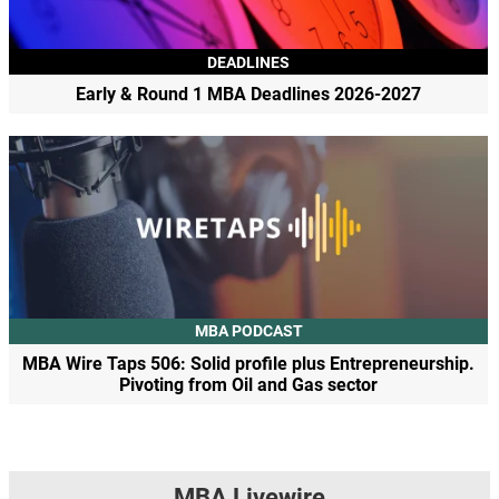
DEADLINES
Early & Round 1 MBA Deadlines 2026-2027
MBA PODCAST
MBA Wire Taps 506: Solid profile plus Entrepreneurship.
Pivoting from Oil and Gas sector
MBA Livewire