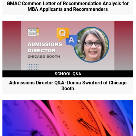
GMAC Common Letter of Recommendation Analysis for
MBA Applicants and Recommenders
SCHOOL Q&A
Admissions Director Q&A: Donna Swinford of Chicago
Booth