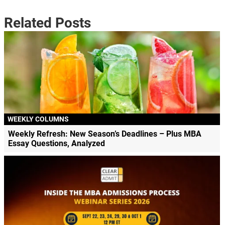
Related Posts
WEEKLY COLUMNS
Weekly Refresh: New Season’s Deadlines – Plus MBA
Essay Questions, Analyzed