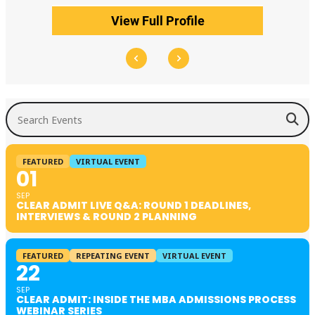
View Full Profile
Search Events
FEATURED
VIRTUAL EVENT
01
SEP
CLEAR ADMIT LIVE Q&A: ROUND 1 DEADLINES,
INTERVIEWS & ROUND 2 PLANNING
FEATURED
REPEATING EVENT
VIRTUAL EVENT
22
SEP
CLEAR ADMIT: INSIDE THE MBA ADMISSIONS PROCESS
WEBINAR SERIES