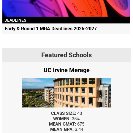
DEADLINES
Early & Round 1 MBA Deadlines 2026-2027
Featured Schools
UC Irvine Merage
CLASS SIZE:
40
WOMEN:
35%
MEAN GMAT:
675
MEAN GPA:
3.44