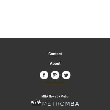
Contact
About
MBA News by Metro