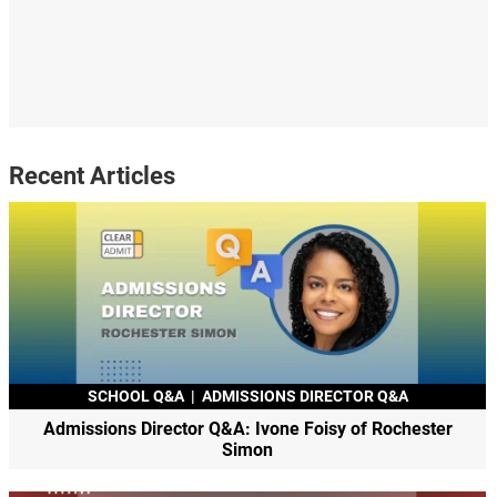
Recent Articles
SCHOOL Q&A
|
ADMISSIONS DIRECTOR Q&A
Admissions Director Q&A: Ivone Foisy of Rochester
Simon