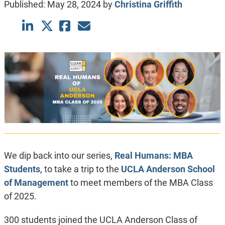
Published:
May 28, 2024
by
Christina Griffith
We dip back into our series,
Real Humans: MBA
Students
, to take a trip to the
UCLA Anderson School
of Management
to meet members of the MBA Class
of 2025.
300 students joined the UCLA Anderson Class of