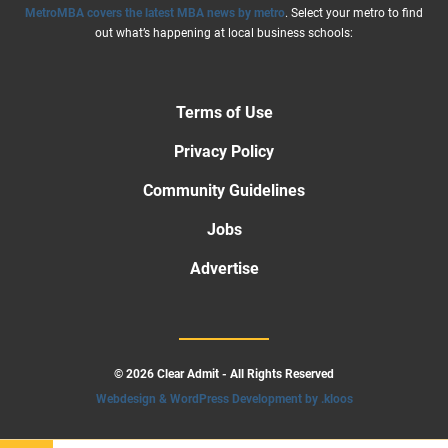
MetroMBA covers the latest MBA news by metro
. Select your metro to find
out what’s happening at local business schools:
Terms of Use
Privacy Policy
Community Guidelines
Jobs
Advertise
© 2026 Clear Admit - All Rights Reserved
Webdesign & WordPress Development by .kloos