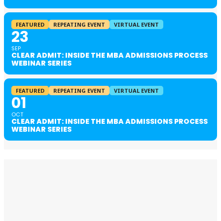
FEATURED
REPEATING EVENT
VIRTUAL EVENT
23
SEP
CLEAR ADMIT: INSIDE THE MBA ADMISSIONS PROCESS
WEBINAR SERIES
FEATURED
REPEATING EVENT
VIRTUAL EVENT
01
OCT
CLEAR ADMIT: INSIDE THE MBA ADMISSIONS PROCESS
WEBINAR SERIES