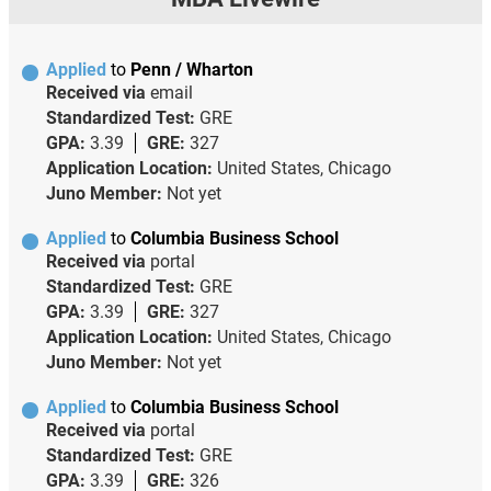
Applied
to
Penn / Wharton
Received via
email
Standardized Test:
GRE
GPA:
3.39
GRE:
327
Application Location:
United States, Chicago
Juno Member:
Not yet
Applied
to
Columbia Business School
Received via
portal
Standardized Test:
GRE
GPA:
3.39
GRE:
327
Application Location:
United States, Chicago
Juno Member:
Not yet
Applied
to
Columbia Business School
Received via
portal
Standardized Test:
GRE
GPA:
3.39
GRE:
326