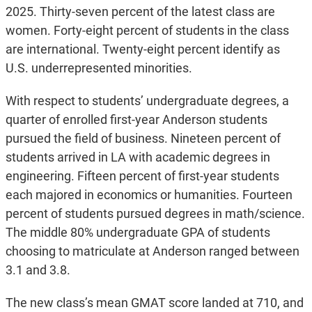
2025. Thirty-seven percent of the latest class are
women. Forty-eight percent of students in the class
are international. Twenty-eight percent identify as
U.S. underrepresented minorities.
With respect to students’ undergraduate degrees, a
quarter of enrolled first-year Anderson students
pursued the field of business. Nineteen percent of
students arrived in LA with academic degrees in
engineering. Fifteen percent of first-year students
each majored in economics or humanities. Fourteen
percent of students pursued degrees in math/science.
The middle 80% undergraduate GPA of students
choosing to matriculate at Anderson ranged between
3.1 and 3.8.
The new class’s mean GMAT score landed at 710, and