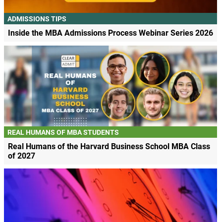
ADMISSIONS TIPS
Inside the MBA Admissions Process Webinar Series 2026
REAL HUMANS OF MBA STUDENTS
Real Humans of the Harvard Business School MBA Class
of 2027