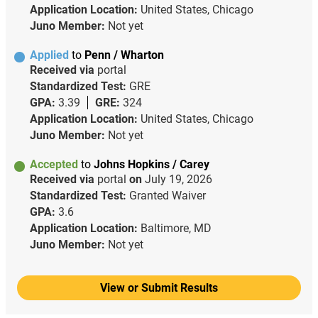
Application Location:
United States, Chicago
Juno Member:
Not yet
Applied
to
Penn / Wharton
Received via
portal
Standardized Test:
GRE
GPA:
3.39
GRE:
324
Application Location:
United States, Chicago
Juno Member:
Not yet
Accepted
to
Johns Hopkins / Carey
Received via
portal
on
July 19, 2026
Standardized Test:
Granted Waiver
GPA:
3.6
Application Location:
Baltimore, MD
Juno Member:
Not yet
View or Submit Results