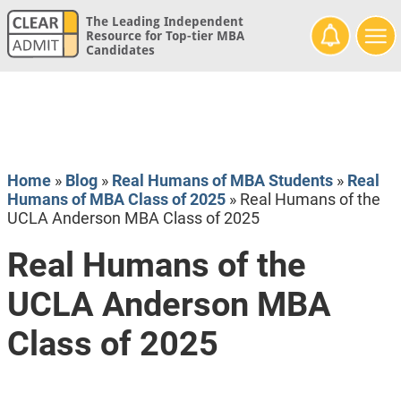
The Leading Independent
Resource for Top-tier MBA
Candidates
Home
»
Blog
»
Real Humans of MBA Students
»
Real
Humans of MBA Class of 2025
»
Real Humans of the
UCLA Anderson MBA Class of 2025
Real Humans of the
UCLA Anderson MBA
Class of 2025