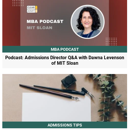
MBA PODCAST
Podcast: Admissions Director Q&A with Dawna Levenson
of MIT Sloan
ADMISSIONS TIPS