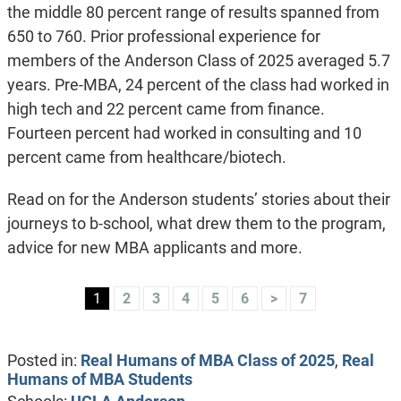
the middle 80 percent range of results spanned from
650 to 760. Prior professional experience for
members of the Anderson Class of 2025 averaged 5.7
years. Pre-MBA, 24 percent of the class had worked in
high tech and 22 percent came from finance.
Fourteen percent had worked in consulting and 10
percent came from healthcare/biotech.
Read on for the Anderson students’ stories about their
journeys to b-school, what drew them to the program,
advice for new MBA applicants and more.
1
2
3
4
5
6
>
7
Posted in:
Real Humans of MBA Class of 2025
,
Real
Humans of MBA Students