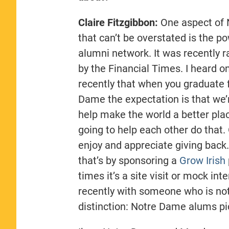
Claire Fitzgibbon:
One aspect of
that can’t be overstated is the po
alumni network. It was recently 
by the Financial Times. I heard 
recently that when you graduate
Dame the expectation is that we’
help make the world a better pla
going to help each other do that.
enjoy and appreciate giving bac
that’s by sponsoring a
Grow Irish
times it’s a site visit or mock int
recently with someone who is no
distinction: Notre Dame alums pi