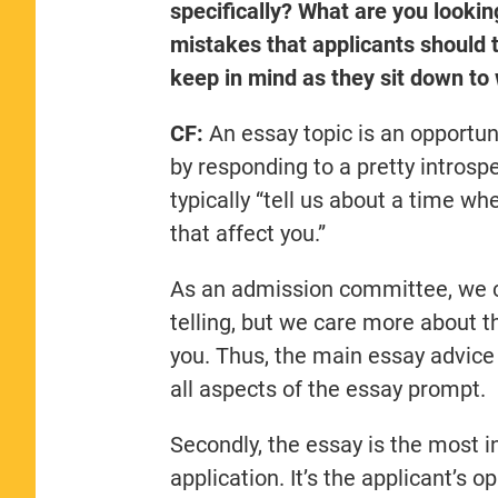
specifically? What are you looki
mistakes that applicants should t
keep in mind as they sit down to 
CF:
An essay topic is an opportun
by responding to a pretty introspe
typically “tell us about a time wh
that affect you.”
As an admission committee, we ce
telling, but we care more about th
you. Thus, the main essay advice 
all aspects of the essay prompt.
Secondly, the essay is the most i
application. It’s the applicant’s 