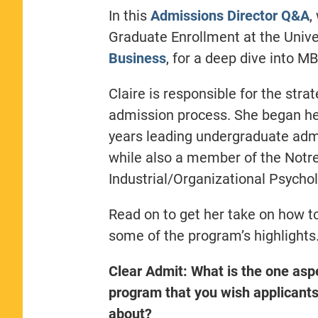
In this
Admissions Director Q&A
,
Graduate Enrollment at the Univ
Business
, for a deep dive into 
Claire is responsible for the stra
admission process. She began he
years leading undergraduate ad
while also a member of the Notr
Industrial/Organizational Psychol
Read on to get her take on how to
some of the program’s highlights
Clear Admit: What is the one asp
program that you wish applicant
about?