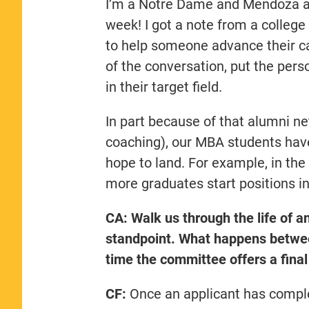
I’m a Notre Dame and Mendoza alu
week! I got a note from a college
to help someone advance their car
of the conversation, put the pers
in their target field.
In part because of that alumni ne
coaching), our MBA students have
hope to land. For example, in th
more graduates start positions in
CA: Walk us through the life of an
standpoint. What happens between
time the committee offers a final
CF:
Once an applicant has complet