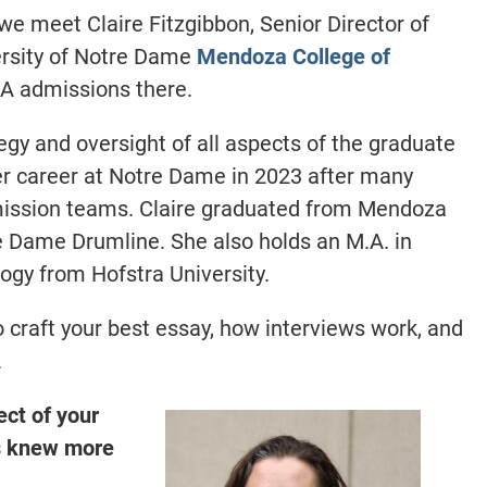
 we meet
Claire Fitzgibbon, Senior Director of
ersity of Notre Dame
Mendoza College of
MBA admissions
there.
tegy and oversight of all aspects of the graduate
r career at Notre Dame in 2023 after many
mission teams.
Claire graduated from Mendoza
e Dame Drumline. She also holds an M.A. in
ogy from Hofstra University.
 craft your best essay, how interviews work, and
.
ect of your
s knew more