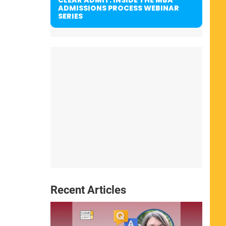
ADMISSIONS PROCESS WEBINAR
SERIES
Recent Articles