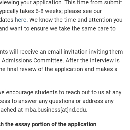
eviewing your application. This time from submit
typically takes 6-8 weeks; please see our
 dates
here
. We know the time and attention you
 and want to ensure we take the same care to
ants will receive an email invitation inviting them
 Admissions Committee. After the interview is
 final review of the application and makes a
we encourage students to reach out to us at any
ocess to answer any questions or address any
eached at mba.business[at]nd.edu.
the essay portion of the application