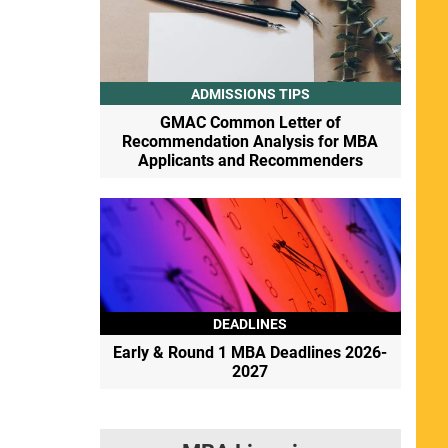
ADMISSIONS TIPS
GMAC Common Letter of
Recommendation Analysis for MBA
Applicants and Recommenders
DEADLINES
Early & Round 1 MBA Deadlines 2026-
2027