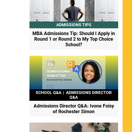
ADMISSIONS TIPS
MBA Admissions Tip: Should I Apply in
Round 1 or Round 2 to My Top Choice
School?
SCHOOL Q&A
|
ADMISSIONS DIRECTOR
Q&A
Admissions Director Q&A: Ivone Foisy
of Rochester Simon