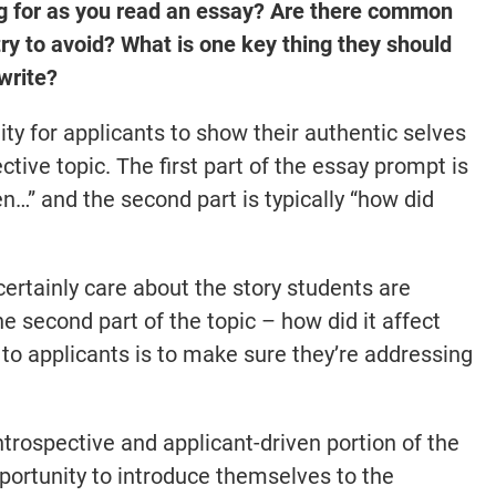
ng for as you read an essay? Are there common
ry to avoid? What is one key thing they should
write?
ity for applicants to show their authentic selves
ctive topic. The first part of the essay prompt is
en…” and the second part is typically “how did
rtainly care about the story students are
e second part of the topic – how did it affect
to applicants is to make sure they’re addressing
ntrospective and applicant-driven portion of the
opportunity to introduce themselves to the