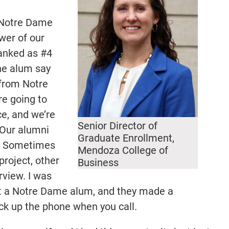
 Notre Dame
wer of our
ranked as #4
one alum say
 from Notre
re going to
ce, and we’re
Senior Director of
 Our alumni
Graduate Enrollment,
k. Sometimes
Mendoza College of
project, other
Business
erview. I was
t a Notre Dame alum, and they made a
ck up the phone when you call.