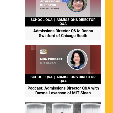
SCHOOL Q&A
|
ADMISSIONS DIRECTOR
Q&A
Admissions Director Q&A: Donna
Swinford of Chicago Booth
SCHOOL Q&A
|
ADMISSIONS DIRECTOR
Q&A
Podcast: Admissions Director Q&A with
Dawna Levenson of MIT Sloan