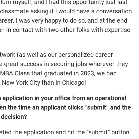
m myself, and I had this opportunity just last
 classmate asking if I would have a conversation
eer. I was very happy to do so, and at the end
on in contact with two other folks with expertise
twork (as well as our personalized career
 great success in securing jobs wherever they
e MBA Class that graduated in 2023, we had
 New York City than in Chicago!
 application in your office from an operational
 the time an applicant clicks “submit” and the
 decision?
ed the application and hit the “submit” button,