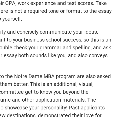
r GPA, work experience and test scores. Take
ere is not a required tone or format to the essay
 yourself.
early and concisely communicate your ideas.
t to your business school success, so this is an
ouble check your grammar and spelling, and ask
ur essay both sounds like you, and also conveys
s to the Notre Dame MBA program are also asked
them better. This is an additional, visual,
 committee get to know you beyond the
esume and other application materials. The
y to showcase your personality! Past applicants
ew destinations, demonstrated their love for