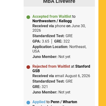
MBA Livewire
Accepted from Waitlist
to
Northwestern / Kellogg
Received via
phone
on
June 30,
2026
Standardized Test:
GRE
GPA:
3.65
GRE:
322
Application Location:
Northeast,
USA
Juno Member:
Not yet
Rejected from Waitlist
at
Stanford
GSB
Received via
email
August 6, 2026
Standardized Test:
GRE
GRE:
321
Juno Member:
Not yet
Applied
to
Penn / Wharton