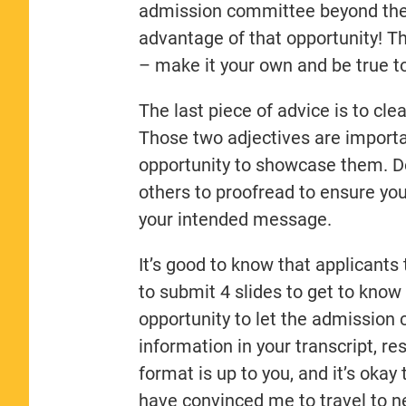
admission committee beyond thei
advantage of that opportunity! Th
– make it your own and be true to
The last piece of advice is to cl
Those two adjectives are importan
opportunity to showcase them. D
others to proofread to ensure yo
your intended message.
It’s good to know that applicant
to submit 4 slides to get to know 
opportunity to let the admission
information in your transcript, r
format is up to you, and it’s oka
have convinced me to travel to n