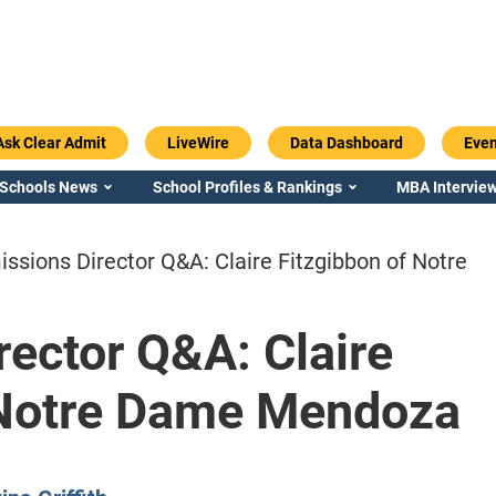
Ask Clear Admit
LiveWire
Data Dashboard
Even
 Schools News
School Profiles & Rankings
MBA Interview
ssions Director Q&A: Claire Fitzgibbon of Notre
ector Q&A: Claire
Emory / Goizueta
Georgia / Ter
 Notre Dame Mendoza