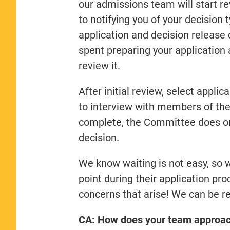
our admissions team will start r
to notifying you of your decision 
application and decision release
spent preparing your application
review it.
After initial review, select applic
to interview with members of the
complete, the Committee does one
decision.
We know waiting is not easy, so 
point during their application pr
concerns that arise! We can be r
CA: How does your team approach 