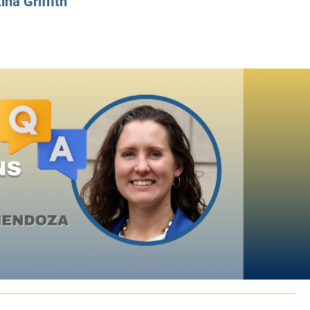
ina Griffith
CLASS SIZE:
128
CLASS SIZE:
7
WOMEN:
38%
WOMEN:
32%
MEAN GMAT:
723
MEAN GMAT:
6
MEAN GPA:
3.5
MEAN GPA:
3.5
View Full Profile
View Full Prof