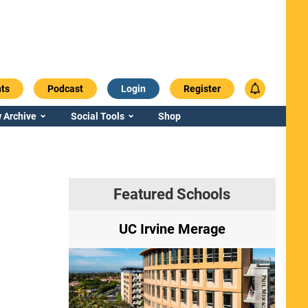
ts
Podcast
Login
Register
 Archive
Social Tools
Shop
Featured Schools
ry
UC Irvine Merage