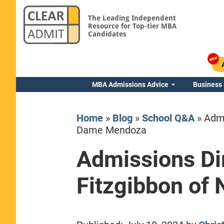
The Leading Independent
Resource for Top-tier MBA
Candidates
MBA Admissions Advice
Business
Home
»
Blog
»
School Q&A
»
Admi
Dame Mendoza
Admissions Dir
Yale SOM
Fitzgibbon of