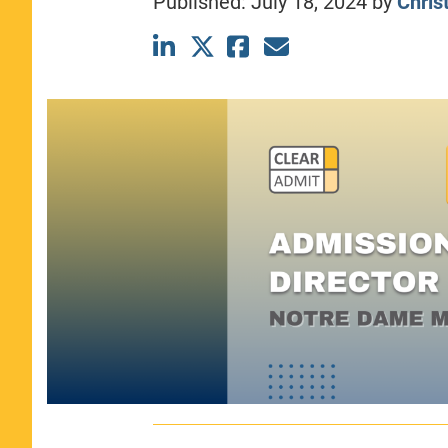
Published:
July 18, 2024
by
Christ
CLASS SIZE:
367
WOMEN:
44%
MEDIAN GMAT:
740
MEDIAN GPA:
3.69
View Full Profile