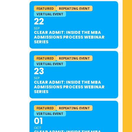
FEATURED
REPEATING EVENT
VIRTUAL EVENT
22
SEP
CLEAR ADMIT: INSIDE THE MBA
ADMISSIONS PROCESS WEBINAR
SERIES
FEATURED
REPEATING EVENT
VIRTUAL EVENT
23
SEP
CLEAR ADMIT: INSIDE THE MBA
ADMISSIONS PROCESS WEBINAR
SERIES
FEATURED
REPEATING EVENT
VIRTUAL EVENT
01
OCT
CLEAR ADMIT: INSIDE THE MBA