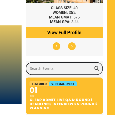
8
CLASS SIZE:
40
WOMEN:
35%
41
MEAN GMAT:
675
0
MEAN GPA:
3.44
ile
View Full Profile
Search Events
FEATURED
VIRTUAL EVENT
01
SEP
CLEAR ADMIT LIVE Q&A: ROUND 1
DEADLINES, INTERVIEWS & ROUND 2
PLANNING