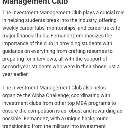
Management Club
The Investment Management Club plays a crucial role
in helping students break into the industry, offering
weekly career labs, mentorships, and career treks to
major financial hubs. Fernandez emphasizes the
importance of the club in providing students with
guidance on everything from crafting resumes to
preparing for interviews, all with the support of
second-year students who were in their shoes just a
year earlier.
The Investment Management Club also helps
organize the Alpha Challenge, coordinating with
investment clubs from other top MBA programs to
ensure the competition is as robust and rewarding as
possible. Fernandez, with a unique background
transitioning from the military into investment