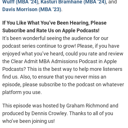
Wulff (MBA ’24)
,
Kasturi Bramhane (MBA ’24)
, and
Davis Morrison (MBA ’23)
.
If You Like What You’ve Been Hearing, Please
Subscribe and Rate Us on Apple Podcasts!
It’s been wonderful seeing the audience for our
podcast series continue to grow! Please, if you have
enjoyed what you’ve heard, could you rate and review
the Clear Admit MBA Admissions Podcast in Apple
Podcasts? This is the best way to help more listeners
find us. Also, to ensure that you never miss an
episode, please subscribe to the podcast on whatever
platform you use.
This episode was hosted by Graham Richmond and
produced by Dennis Crowley. Thanks to all of you
who’ve been joining us!