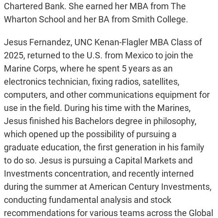
Chartered Bank. She earned her MBA from The
Wharton School and her BA from Smith College.
Jesus Fernandez, UNC Kenan-Flagler MBA Class of
2025, returned to the U.S. from Mexico to join the
Marine Corps, where he spent 5 years as an
electronics technician, fixing radios, satellites,
computers, and other communications equipment for
use in the field. During his time with the Marines,
Jesus finished his Bachelors degree in philosophy,
which opened up the possibility of pursuing a
graduate education, the first generation in his family
to do so. Jesus is pursuing a Capital Markets and
Investments concentration, and recently interned
during the summer at American Century Investments,
conducting fundamental analysis and stock
recommendations for various teams across the Global