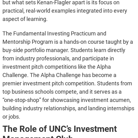
but what sets Kenan-Flagler apart is its focus on
practical, real-world examples integrated into every
aspect of learning.
The Fundamental Investing Practicum and
Mentorship Program is a hands-on course taught by a
buy-side portfolio manager. Students learn directly
from industry professionals, and participate in
investment pitch competitions like the Alpha
Challenge. The Alpha Challenge has become a
premier investment pitch competition. Students from
top business schools compete, and it serves as a
“one-stop-shop” for showcasing investment acumen,
building industry relationships, and landing internships
or jobs.
The Role of UNC’s Investment