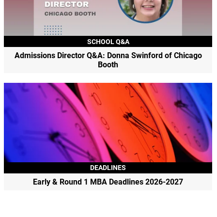
SCHOOL Q&A
Admissions Director Q&A: Donna Swinford of Chicago
Booth
DEADLINES
Early & Round 1 MBA Deadlines 2026-2027