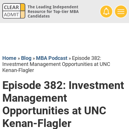
The Leading Independent
Resource for Top-tier MBA
Candidates
Home
»
Blog
»
MBA Podcast
»
Episode 382:
Investment Management Opportunities at UNC
Kenan-Flagler
Episode 382: Investment
Management
Opportunities at UNC
Kenan-Flagler