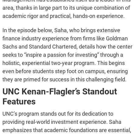
area, thanks in large part to its unique combination of
academic rigor and practical, hands-on experience.
In the episode below, Saha, who brings extensive
finance industry experience from firms like Goldman
Sachs and Standard Chartered, details how the center
seeks to “inspire a passion for investing” through a
holistic, experiential two-year program. This begins
even before students step foot on campus, ensuring
they are primed for success in this challenging field.
UNC Kenan-Flagler’s Standout
Features
UNC’s program stands out for its dedication to
providing real-world investment experience. Saha
emphasizes that academic foundations are essential,