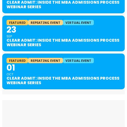
CLEAR ADMIT: INSIDE THE MBA ADMISSIONS PROCESS
WEBINAR SERIES
FEATURED
REPEATING EVENT
VIRTUAL EVENT
23
SEP
CLEAR ADMIT: INSIDE THE MBA ADMISSIONS PROCESS
WEBINAR SERIES
FEATURED
REPEATING EVENT
VIRTUAL EVENT
01
OCT
CLEAR ADMIT: INSIDE THE MBA ADMISSIONS PROCESS
WEBINAR SERIES