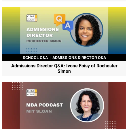
SCHOOL Q&A
|
ADMISSIONS DIRECTOR Q&A
Admissions Director Q&A: Ivone Foisy of Rochester
Simon