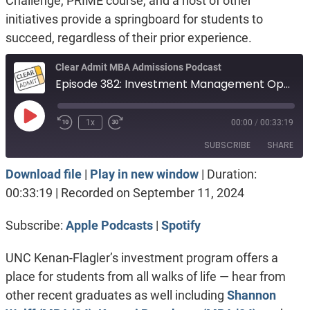
Challenge, PRIME course, and a host of other
initiatives provide a springboard for students to
succeed, regardless of their prior experience.
Clear Admit MBA Admissions Podcast
Episode 382: Investment Management Opportunities at UNC Kenan-Flagler
Play
1x
00:00
/
00:33:19
Episode
SUBSCRIBE
SHARE
Download file
|
Play in new window
|
Duration:
SHARE
Apple Podcasts
Spotify
00:33:19
|
Recorded on September 11, 2024
RSS FEED
LINK
Subscribe:
Apple Podcasts
|
Spotify
EMBED
UNC Kenan-Flagler’s investment program offers a
place for students from all walks of life — hear from
other recent graduates as well including
Shannon