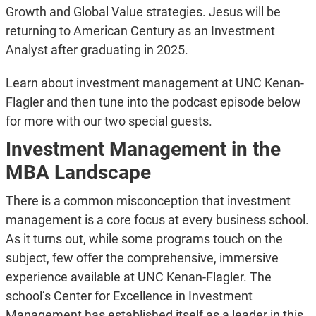
Growth and Global Value strategies. Jesus will be
returning to American Century as an Investment
Analyst after graduating in 2025.
Learn about investment management at UNC Kenan-
Flagler and then tune into the podcast episode below
for more with our two special guests.
Investment Management in the
MBA Landscape
There is a common misconception that investment
management is a core focus at every business school.
As it turns out, while some programs touch on the
subject, few offer the comprehensive, immersive
experience available at UNC Kenan-Flagler. The
school’s Center for Excellence in Investment
Management has established itself as a leader in this