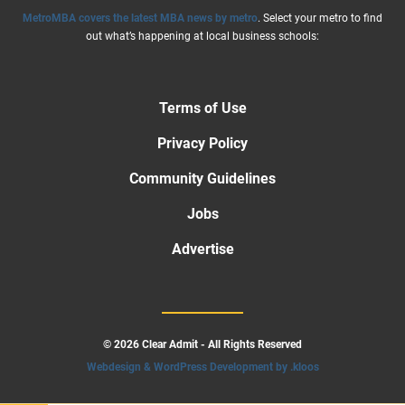
MetroMBA covers the latest MBA news by metro
. Select your metro to find
out what’s happening at local business schools:
Terms of Use
Privacy Policy
Community Guidelines
Jobs
Advertise
© 2026 Clear Admit - All Rights Reserved
Webdesign & WordPress Development by .kloos