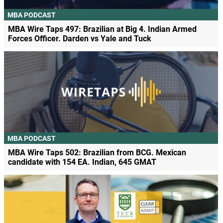
MBA PODCAST
MBA Wire Taps 497: Brazilian at Big 4. Indian Armed
Forces Officer. Darden vs Yale and Tuck
MBA PODCAST
MBA Wire Taps 502: Brazilian from BCG. Mexican
candidate with 154 EA. Indian, 645 GMAT