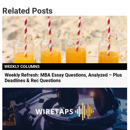
Related Posts
WEEKLY COLUMNS
Weekly Refresh: MBA Essay Questions, Analyzed – Plus
Deadlines & Rec Questions