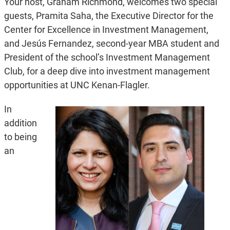
Your host, Graham Richmond, welcomes two special
guests, Pramita Saha, the Executive Director for the
Center for Excellence in Investment Management,
and Jesús Fernandez, second-year MBA student and
President of the school’s Investment Management
Club, for a deep dive into investment management
opportunities at UNC Kenan-Flagler.
In
addition
to being
an