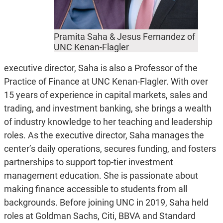
Pramita Saha & Jesus Fernandez of
UNC Kenan-Flagler
executive director, Saha is also a Professor of the
Practice of Finance at UNC Kenan-Flagler. With over
15 years of experience in capital markets, sales and
trading, and investment banking, she brings a wealth
of industry knowledge to her teaching and leadership
roles. As the executive director, Saha manages the
center’s daily operations, secures funding, and fosters
partnerships to support top-tier investment
management education. She is passionate about
making finance accessible to students from all
backgrounds. Before joining UNC in 2019, Saha held
roles at Goldman Sachs, Citi, BBVA and Standard