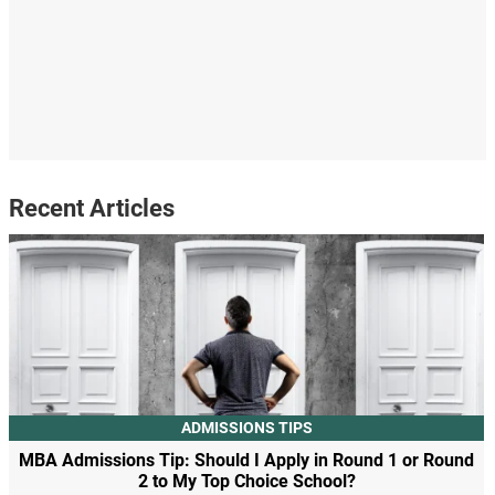
Recent Articles
ADMISSIONS TIPS
MBA Admissions Tip: Should I Apply in Round 1 or Round
2 to My Top Choice School?