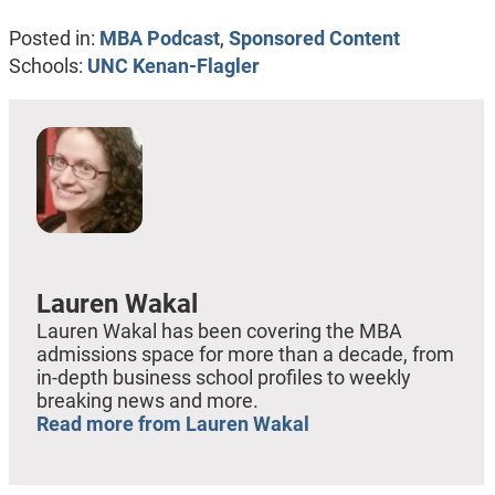
Posted in:
MBA Podcast
,
Sponsored Content
Schools:
UNC Kenan-Flagler
Lauren Wakal
Lauren Wakal has been covering the MBA
admissions space for more than a decade, from
in-depth business school profiles to weekly
breaking news and more.
Read more from Lauren Wakal