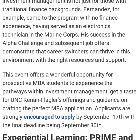
investment management is not just for those with
traditional finance backgrounds. Fernandez, for
example, came to the program with no finance
experience, having served as an electronics
technician in the Marine Corps. His success in the
Alpha Challenge and subsequent job offers
demonstrate that career switchers can thrive in this
environment with the right resources and support.
This event offers a wonderful opportunity for
prospective MBA students to experience the
pathways within investment management, get a taste
for UNC Kenan-Flagler’s offerings and guidance on
crafting the perfect MBA application. Applicants are
strongly
encouraged to apply
by September 17th with
the final deadline being September 30th.
Experiential Learning: PRIME and