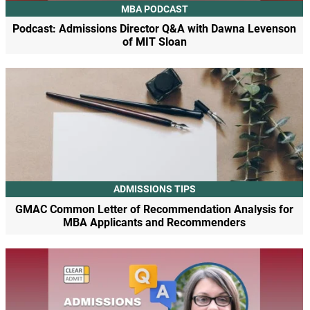
MBA PODCAST
Podcast: Admissions Director Q&A with Dawna Levenson
of MIT Sloan
ADMISSIONS TIPS
GMAC Common Letter of Recommendation Analysis for
MBA Applicants and Recommenders