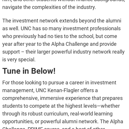
navigate the complexities of the industry.
The investment network extends beyond the alumni
as well. UNC has so many investment professionals
who previously had no ties to the school, but come
year after year to the Alpha Challenge and provide
support – their larger powerful industry network really
is very special.
Tune in Below!
For those looking to pursue a career in investment
management, UNC Kenan-Flagler offers a
comprehensive, immersive experience that prepares
students to compete at the highest levels—whether
through its robust curriculum, real-world learning
opportunities, or powerful alumni network. The Alpha