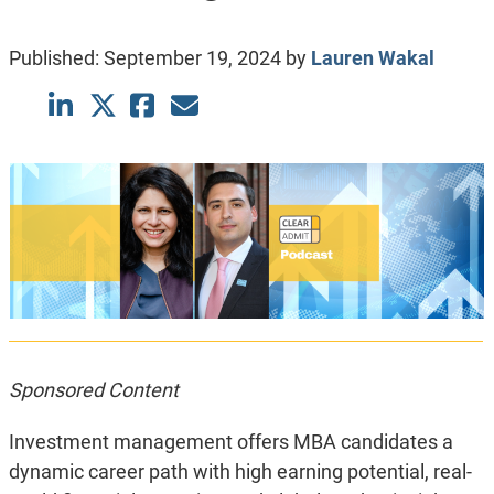
Published:
September 19, 2024
by
Lauren Wakal
Sponsored Content
Investment management offers MBA candidates a
dynamic career path with high earning potential, real-