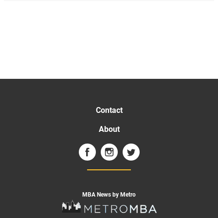
Contact
About
MBA News by Metro