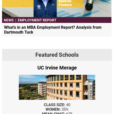
NEWS
|
EMPLOYMENT REPORT
What’s in an MBA Employment Report? Analysis from
Dartmouth Tuck
Featured Schools
vine Merage
Yale SOM
SS SIZE:
40
CLASS SIZE:
367
OMEN:
35%
WOMEN:
44%