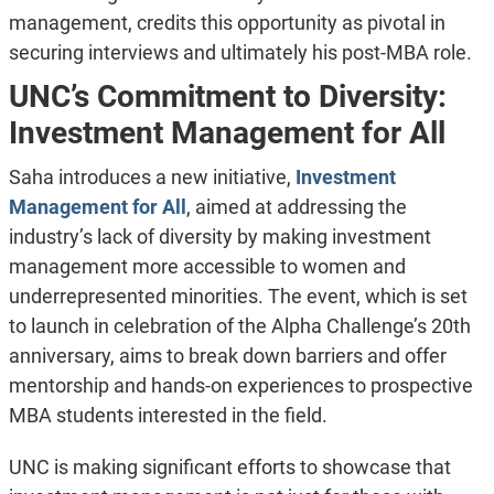
management, credits this opportunity as pivotal in
securing interviews and ultimately his post-MBA role.
UNC’s Commitment to Diversity:
Investment Management for All
Saha introduces a new initiative,
Investment
Management for All
, aimed at addressing the
industry’s lack of diversity by making investment
management more accessible to women and
underrepresented minorities. The event, which is set
to launch in celebration of the Alpha Challenge’s 20th
anniversary, aims to break down barriers and offer
mentorship and hands-on experiences to prospective
MBA students interested in the field.
UNC is making significant efforts to showcase that