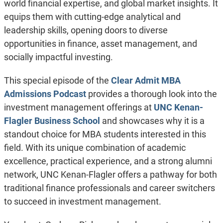
world financial expertise, and global market insights. It
equips them with cutting-edge analytical and
leadership skills, opening doors to diverse
opportunities in finance, asset management, and
socially impactful investing.
This special episode of the
Clear Admit MBA
Admissions Podcast
provides a thorough look into the
investment management offerings at
UNC Kenan-
Flagler Business School
and showcases why it is a
standout choice for MBA students interested in this
field. With its unique combination of academic
excellence, practical experience, and a strong alumni
network, UNC Kenan-Flagler offers a pathway for both
traditional finance professionals and career switchers
to succeed in investment management.