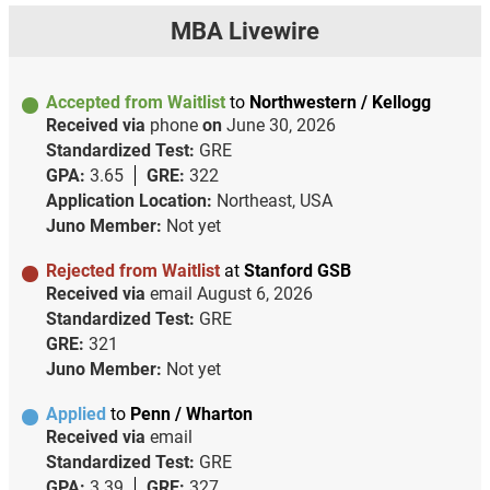
MBA Livewire
Accepted from Waitlist
to
Northwestern / Kellogg
Received via
phone
on
June 30, 2026
Standardized Test:
GRE
GPA:
3.65
GRE:
322
Application Location:
Northeast, USA
Juno Member:
Not yet
Rejected from Waitlist
at
Stanford GSB
Received via
email
August 6, 2026
Standardized Test:
GRE
GRE:
321
Juno Member:
Not yet
Applied
to
Penn / Wharton
Received via
email
Standardized Test:
GRE
GPA:
3.39
GRE:
327