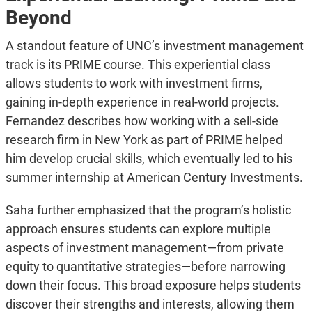
Beyond
A standout feature of UNC’s investment management
track is its PRIME course. This experiential class
allows students to work with investment firms,
gaining in-depth experience in real-world projects.
Fernandez describes how working with a sell-side
research firm in New York as part of PRIME helped
him develop crucial skills, which eventually led to his
summer internship at American Century Investments.
Saha further emphasized that the program’s holistic
approach ensures students can explore multiple
aspects of investment management—from private
equity to quantitative strategies—before narrowing
down their focus. This broad exposure helps students
discover their strengths and interests, allowing them