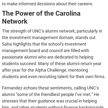
to make informed decisions about their careers.
The Power of the Carolina
Network
The strength of UNC’s alumni network, particularly in
the investment management domain, stands out.
Saha highlights that the school’s investment
management board and council are filled with
passionate alumni who are dedicated to helping
students succeed. Many of these alumni return year
after year for the Alpha Challenge, mentoring
students and even recruiting talent for their own firms.
Fernandez echoes these sentiments, calling UNC’s
alumni “some of the friendliest people I’ve met.” He
stresses that their guidance was crucial in helping
him, and other students without finance backgrounds,