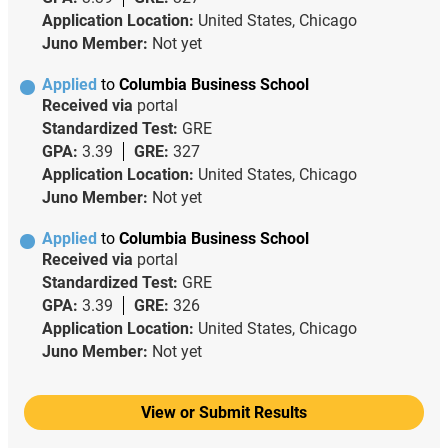
Application Location:
United States, Chicago
Juno Member:
Not yet
Applied
to
Columbia Business School
Received via
portal
Standardized Test:
GRE
GPA:
3.39
GRE:
327
Application Location:
United States, Chicago
Juno Member:
Not yet
Applied
to
Columbia Business School
Received via
portal
Standardized Test:
GRE
GPA:
3.39
GRE:
326
Application Location:
United States, Chicago
Juno Member:
Not yet
View or Submit Results