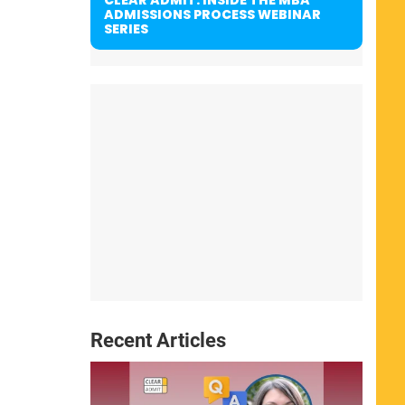
ADMISSIONS PROCESS WEBINAR
SERIES
Recent Articles