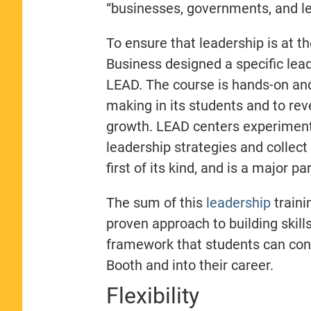
“businesses, governments, and l
To ensure that leadership is at th
Business designed a specific lead
LEAD. The course is hands-on and
making in its students and to rev
growth.
LEAD centers experiment
leadership strategies and collect
first of its kind, and is a major 
The sum of this
leadership
traini
proven approach to building skills
framework that students can cont
Booth and into their career.
Flexibility