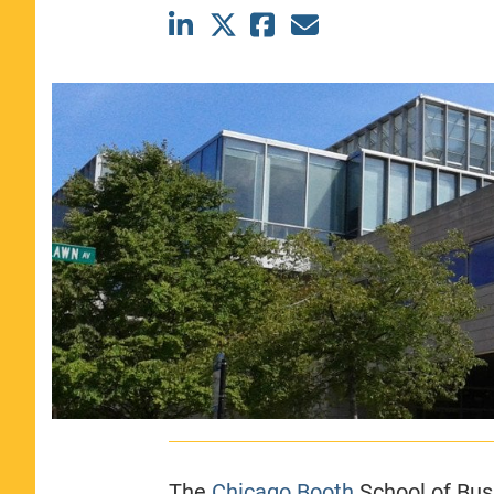
CLASS SIZE:
367
WOMEN:
44%
MEDIAN GMAT:
740
MEDIAN GPA:
3.69
View Full Profile
The
Chicago Booth
School of Bus