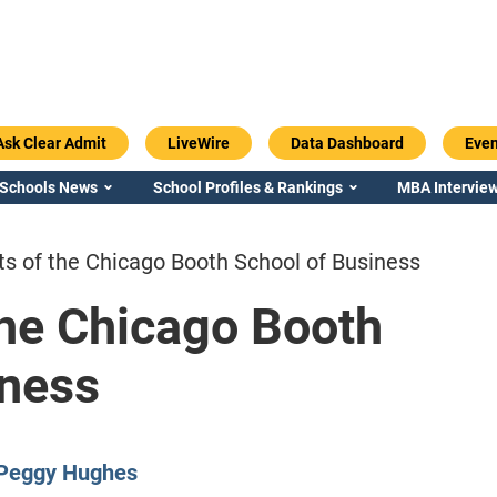
Ask Clear Admit
LiveWire
Data Dashboard
Even
 Schools News
School Profiles & Rankings
MBA Interview
ts of the Chicago Booth School of Business
the Chicago Booth
iness
Emory / Goizueta
Georgia / Ter
Peggy Hughes