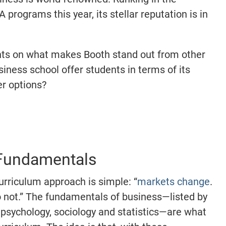
 programs this year, its stellar reputation is in
ghts on what makes Booth stand out from other
ness school offer students in terms of its
r options?
y
 Fundamentals
urriculum approach is simple: “
markets change
.
 not.” The fundamentals of business—listed by
psychology, sociology and statistics—are what