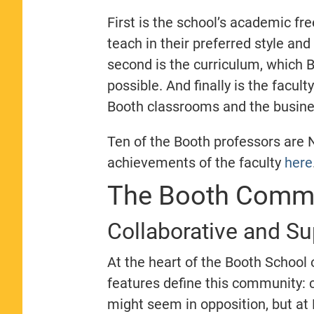
First is the school’s academic fr
teach in their preferred style an
second is the curriculum, which B
possible. And finally is the facul
Booth classrooms and the busine
Ten of the Booth professors are 
achievements of the faculty
here
The Booth Commu
Collaborative and S
At the heart of the Booth School 
features define this community: 
might seem in opposition, but at 