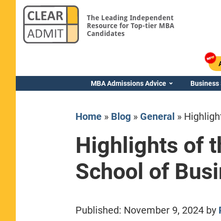
The Leading Independent
Resource for Top-tier MBA
Candidates
MBA Admissions Advice
Business
Home
»
Blog
»
General
»
Highligh
Highlights of 
School of Bus
Yale SOM
Published:
November 9, 2024
by