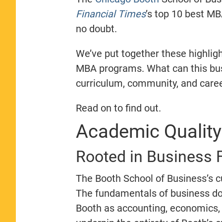
Financial Times
’s top 10 best MBA
no doubt.
We’ve put together these highli
MBA programs. What can this busi
curriculum, community, and caree
Read on to find out.
Academic Qualit
Rooted in Business
The Booth School of Business’s c
The fundamentals of business do
Booth as accounting, economics, 