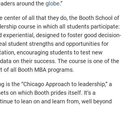
eaders around the
globe
.
”
e center of all that they do, the Booth School of
ership course in which all students participate:
 experiential, designed to foster good decision-
eal student strengths and opportunities for
ation, encouraging students to test new
 data on their success. The course is one of the
part of all Booth MBA programs.
ng is the “Chicago Approach to leadership,” a
ets on which Booth prides itself. It’s a
inue to lean on and learn from, well beyond