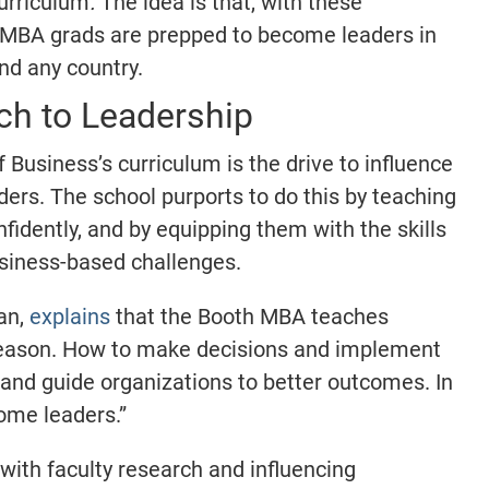
curriculum
.
The idea is that, with these
 MBA grads are prepped to become leaders in
and any country.
h to Leadership
 Business’s curriculum is the drive to influence
rs. The school purports to do this by teaching
nfidently, and by equipping them with the skills
siness-based challenges.
an,
explains
that the Booth MBA teaches
reason. How to make decisions and implement
 and guide organizations to better outcomes. In
ome leaders.”
 with faculty research and influencing