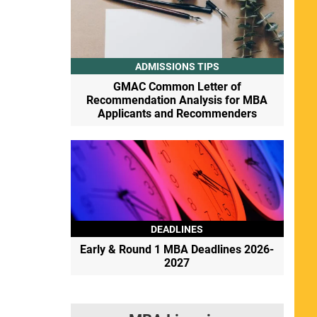
ADMISSIONS TIPS
GMAC Common Letter of
Recommendation Analysis for MBA
Applicants and Recommenders
DEADLINES
Early & Round 1 MBA Deadlines 2026-
2027