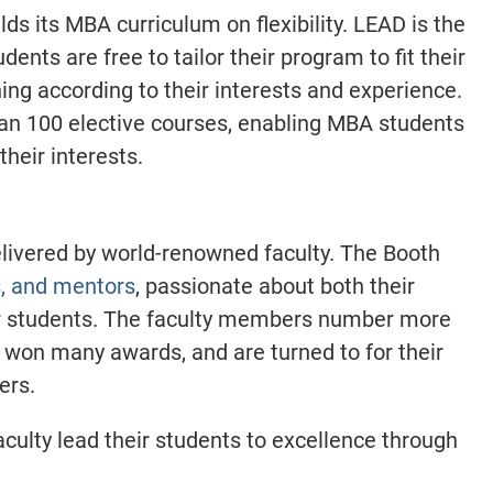
ds its MBA curriculum on flexibility. LEAD is the
dents are free to tailor their program to fit their
ning according to their interests and experience.
an 100 elective courses, enabling MBA students
their interests.
elivered by world-renowned faculty. The Booth
s, and mentors
, passionate about both their
ir students. The faculty members number more
 won many awards, and are turned to for their
ders.
culty lead their students to excellence through