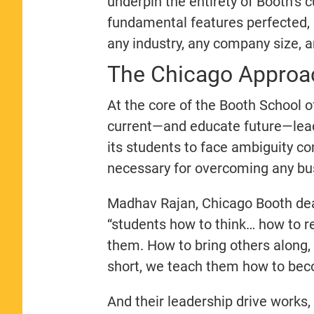
underpin the entirety of Booth’s 
fundamental features perfected,
any industry, any company size, 
The Chicago Approac
At the core of the Booth School of
current—and educate future—leade
its students to face ambiguity co
necessary for overcoming any bu
Madhav Rajan, Chicago Booth de
“students how to think… how to 
them. How to bring others along,
short, we teach them how to bec
And their leadership drive works,