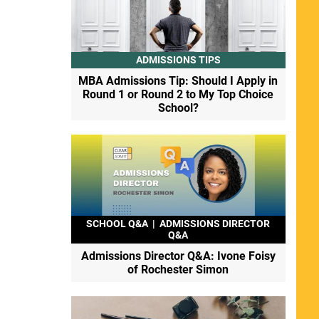
ADMISSIONS TIPS
MBA Admissions Tip: Should I Apply in
Round 1 or Round 2 to My Top Choice
School?
SCHOOL Q&A
|
ADMISSIONS DIRECTOR
Q&A
Admissions Director Q&A: Ivone Foisy
of Rochester Simon