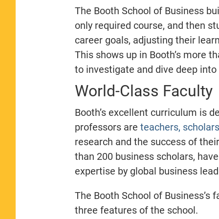
The Booth School of Business buil
only required course, and then stu
career goals, adjusting their lear
This shows up in Booth’s more th
to investigate and dive deep into 
World-Class Faculty
Booth’s excellent curriculum is d
professors are
teachers, scholar
research and the success of the
than 200 business scholars, have
expertise by global business lea
The Booth School of Business’s fa
three features of the school.