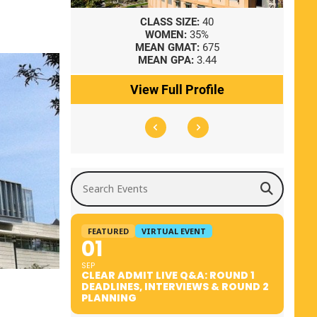
8
CLASS SIZE:
40
WOMEN:
35%
41
MEAN GMAT:
675
0
MEAN GPA:
3.44
ile
View Full Profile
Search Events
FEATURED
VIRTUAL EVENT
01
SEP
CLEAR ADMIT LIVE Q&A: ROUND 1
DEADLINES, INTERVIEWS & ROUND 2
PLANNING