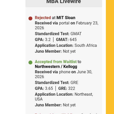
MBA Livewire
Rejected
at
MIT Sloan
Received via
portal
on
February 23,
2026
Standardized Test:
GMAT
GPA:
3.2
GMAT:
645
Application Location:
South Africa
Juno Member:
Not yet
Accepted from Waitlist
to
Northwestern / Kellogg
Received via
phone
on
June 30,
2026
Standardized Test:
GRE
GPA:
3.65
GRE:
322
Application Location:
Northeast,
USA
Juno Member:
Not yet