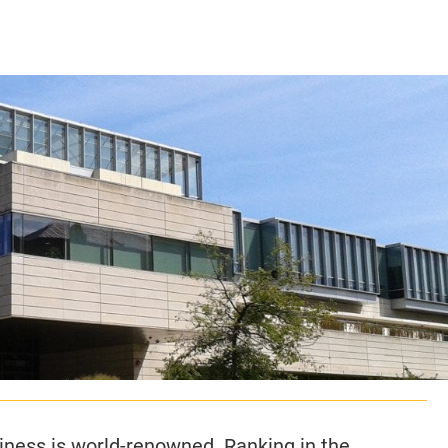
CLASS SIZE:
128
CLASS SIZE:
7
WOMEN:
38%
WOMEN:
32%
MEAN GMAT:
723
MEAN GMAT:
6
MEAN GPA:
3.5
MEAN GPA:
3.5
View Full Profile
View Full Prof
iness is world-renowned. Ranking in the