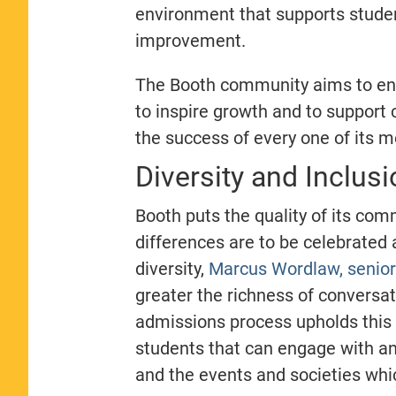
environment that supports stude
improvement.
The Booth community aims to enco
to inspire growth and to support
the success of every one of its
Diversity and Inclusi
Booth puts the quality of its com
differences are to be celebrated
diversity,
Marcus Wordlaw, senior 
greater the richness of conversa
admissions process upholds this 
students that can engage with an
and the events and societies wh