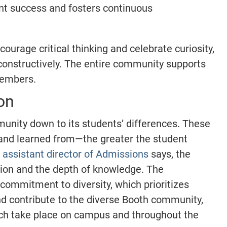
nt success and fosters continuous
urage critical thinking and celebrate curiosity,
 constructively. The entire community supports
 members.
on
munity down to its students’ differences. These
 and learned from—the greater the student
assistant director of Admissions
says, the
tion and the depth of knowledge. The
commitment to diversity, which prioritizes
d contribute to the diverse Booth community,
ich take place on campus and throughout the