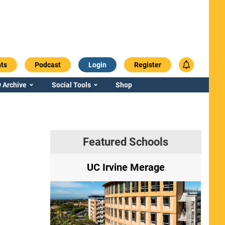
ts
Podcast
Login
Register
 Archive
Social Tools
Shop
Featured Schools
ry
UC Irvine Merage