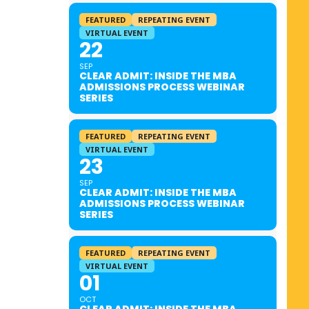
FEATURED
REPEATING EVENT
VIRTUAL EVENT
22
SEP
CLEAR ADMIT: INSIDE THE MBA
ADMISSIONS PROCESS WEBINAR
SERIES
FEATURED
REPEATING EVENT
VIRTUAL EVENT
23
SEP
CLEAR ADMIT: INSIDE THE MBA
ADMISSIONS PROCESS WEBINAR
SERIES
FEATURED
REPEATING EVENT
VIRTUAL EVENT
01
OCT
CLEAR ADMIT: INSIDE THE MBA