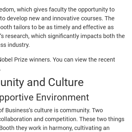
eedom, which gives faculty the opportunity to
d to develop new and innovative courses. The
ooth tailors to be as timely and effective as
ty’s research, which significantly impacts both the
ss industry.
Nobel Prize winners. You can view the recent
.
nity and Culture
upportive Environment
of Business’s culture is community. Two
collaboration and competition. These two things
Booth they work in harmony, cultivating an