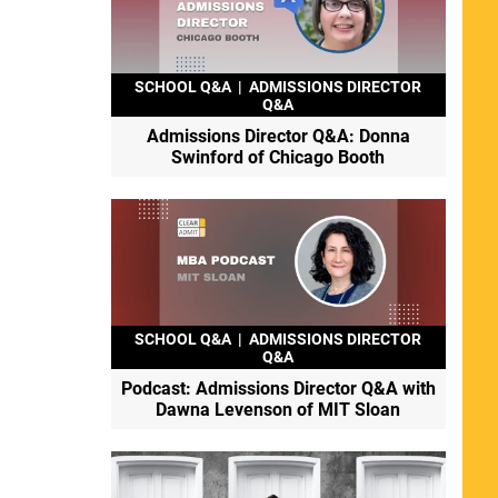
SCHOOL Q&A
|
ADMISSIONS DIRECTOR
Q&A
Admissions Director Q&A: Donna
Swinford of Chicago Booth
SCHOOL Q&A
|
ADMISSIONS DIRECTOR
Q&A
Podcast: Admissions Director Q&A with
Dawna Levenson of MIT Sloan