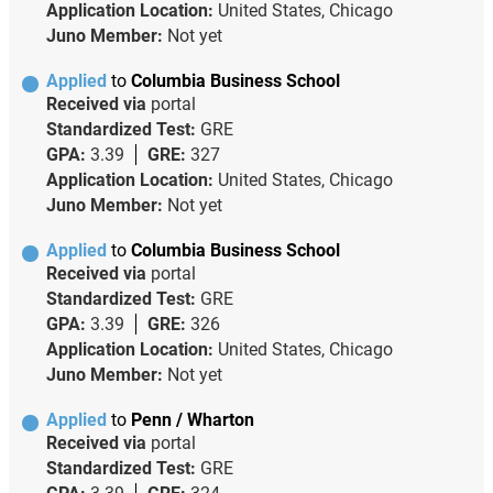
Application Location:
United States, Chicago
Juno Member:
Not yet
Applied
to
Columbia Business School
Received via
portal
Standardized Test:
GRE
GPA:
3.39
GRE:
327
Application Location:
United States, Chicago
Juno Member:
Not yet
Applied
to
Columbia Business School
Received via
portal
Standardized Test:
GRE
GPA:
3.39
GRE:
326
Application Location:
United States, Chicago
Juno Member:
Not yet
Applied
to
Penn / Wharton
Received via
portal
Standardized Test:
GRE