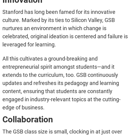
Stanford has long been famed for its innovative
culture. Marked by its ties to Silicon Valley, GSB
nurtures an environment in which change is
celebrated, original ideation is centered and failure is
leveraged for learning.
All this cultivates a ground-breaking and
entrepreneurial spirit amongst students—and it
extends to the curriculum, too. GSB continuously
updates and refreshes its pedagogy and learning
content, ensuring that students are constantly
engaged in industry-relevant topics at the cutting-
edge of business.
Collaboration
The GSB class size is small, clocking in at just over