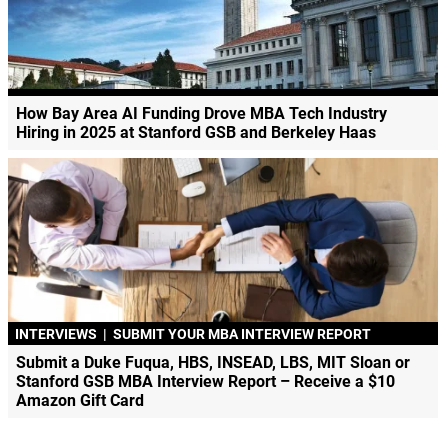
How Bay Area AI Funding Drove MBA Tech Industry
Hiring in 2025 at Stanford GSB and Berkeley Haas
INTERVIEWS
|
SUBMIT YOUR MBA INTERVIEW REPORT
Submit a Duke Fuqua, HBS, INSEAD, LBS, MIT Sloan or
Stanford GSB MBA Interview Report – Receive a $10
Amazon Gift Card