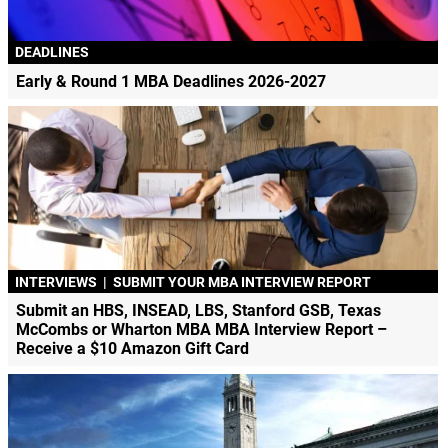
DEADLINES
Early & Round 1 MBA Deadlines 2026-2027
INTERVIEWS
|
SUBMIT YOUR MBA INTERVIEW REPORT
Submit an HBS, INSEAD, LBS, Stanford GSB, Texas
McCombs or Wharton MBA MBA Interview Report –
Receive a $10 Amazon Gift Card