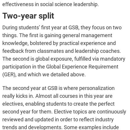
effectiveness in social science leadership.
Two-year split
During students’ first year at GSB, they focus on two
things. The first is gaining general management
knowledge, bolstered by practical experience and
feedback from classmates and leadership coaches.
The second is global exposure, fulfilled via mandatory
participation in the Global Experience Requirement
(GER), and which we detailed above.
The second year at GSB is where personalization
really kicks in. Almost all courses in this year are
electives, enabling students to create the perfect
second year for them. Elective topics are continuously
reviewed and updated in order to reflect industry
trends and developments. Some examples include