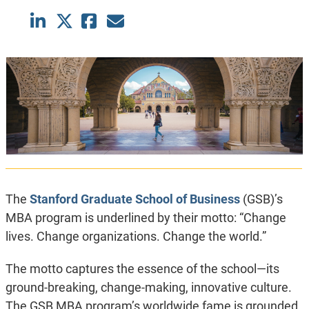
The
Stanford Graduate School of Business
(GSB)’s
MBA program is underlined by their motto: “
Change
lives. Change organizations. Change the world.
”
The motto captures the essence of the school—its
ground-breaking, change-making, innovative culture.
The GSB MBA program’s worldwide fame is grounded