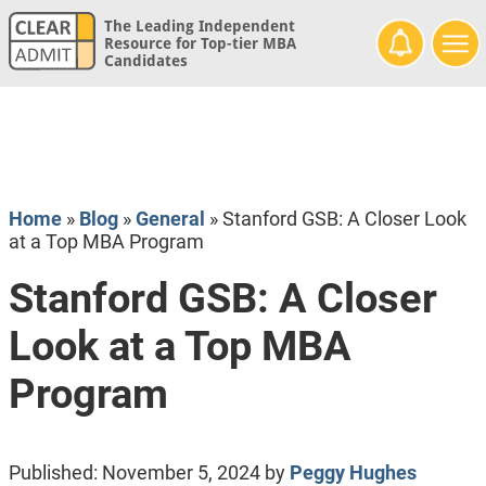
The Leading Independent
Resource for Top-tier MBA
Candidates
Home
»
Blog
»
General
»
Stanford GSB: A Closer Look
at a Top MBA Program
Stanford GSB: A Closer
Look at a Top MBA
Program
Published:
November 5, 2024
by
Peggy Hughes