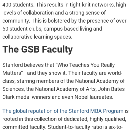
400 students. This results in tight-knit networks, high
levels of collaboration and a strong sense of
community. This is bolstered by the presence of over
50 student clubs, campus-based living and
collaborative learning spaces.
The GSB Faculty
Stanford believes that “Who Teaches You Really
Matters”—and they show it. Their faculty are world-
class, starring members of the National Academy of
Sciences, the National Academy of Arts, John Bates
Clark medal winners and even Nobel laureates.
The global reputation of the Stanford MBA Program
is
rooted in this collection of dedicated, highly qualified,
committed faculty. Student-to-faculty ratio is six-to-