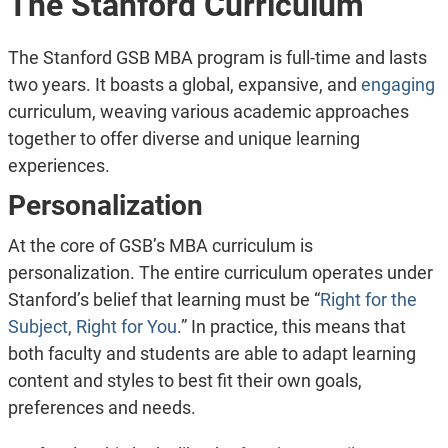
The Stanford Curriculum
The Stanford GSB MBA program is full-time and lasts
two years. It boasts a global, expansive, and
engaging
curriculum, weaving various academic approaches
together to offer diverse and unique learning
experiences.
Personalization
At the core of GSB’s MBA curriculum is
personalization. The entire curriculum operates under
Stanford’s belief that learning must be “
Right for the
Subject, Right for You
.”
In practice, this means that
both faculty and students are able to adapt learning
content and styles to best fit their own goals,
preferences and needs.