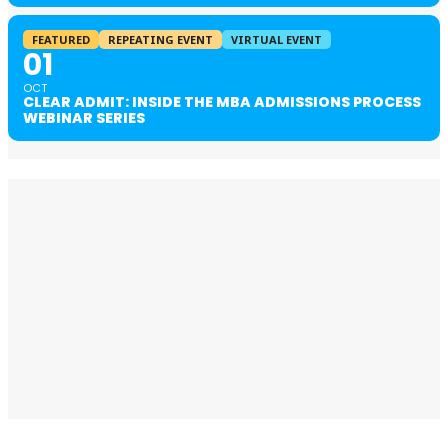
FEATURED
REPEATING EVENT
VIRTUAL EVENT
01
OCT
CLEAR ADMIT: INSIDE THE MBA ADMISSIONS PROCESS
WEBINAR SERIES