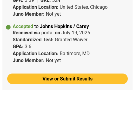
GPA:
3.39
GRE:
324
Application Location:
United States, Chicago
Juno Member:
Not yet
Accepted
to
Johns Hopkins / Carey
Received via
portal
on
July 19, 2026
Standardized Test:
Granted Waiver
GPA:
3.6
Application Location:
Baltimore, MD
Juno Member:
Not yet
View or Submit Results