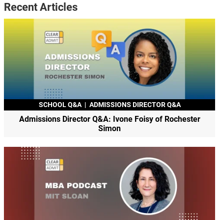
Recent Articles
SCHOOL Q&A
|
ADMISSIONS DIRECTOR Q&A
Admissions Director Q&A: Ivone Foisy of Rochester
Simon