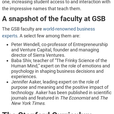
one, increasing student access to and interaction with
the impressive names that teach them.
A snapshot of the faculty at GSB
The GSB faculty are
world-renowned business
experts
. A select few among them are:
Peter Wendell, co-professor of Entrepreneurship
and Venture Capital, founder and managing
director of Sierra Ventures.
Baba Shiv, teacher of “The Frinky Science of the
Human Mind,” expert on the role of emotions and
psychology in shaping business decisions and
experiences.
Jennifer Aaker, leading expert on the role of
purpose and meaning and the positive impact of
technology. Aaker has been published in scientific
journals and featured in
The Economist
and
The
New York Times
.