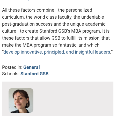
All these factors combine—the personalized
curriculum, the world class faculty, the undeniable
post-graduation success and the unique academic
culture—to create Stanford GSB’s MBA program. It is
these factors that allow GSB to fulfill its mission, that
make the MBA program so fantastic, and which
“
develop innovative, principled, and insightful leaders
.
”
Posted in:
General
Schools:
Stanford GSB