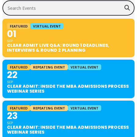
Search Events
FEATURED
VIRTUAL EVENT
01
SEP
CLEAR ADMIT LIVE Q&A: ROUND 1 DEADLINES,
INTERVIEWS & ROUND 2 PLANNING
FEATURED
REPEATING EVENT
VIRTUAL EVENT
22
SEP
CLEAR ADMIT: INSIDE THE MBA ADMISSIONS PROCESS
WEBINAR SERIES
FEATURED
REPEATING EVENT
VIRTUAL EVENT
23
SEP
CLEAR ADMIT: INSIDE THE MBA ADMISSIONS PROCESS
WEBINAR SERIES