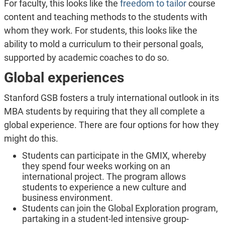
For faculty, this looks like the
freedom to tailor
course
content and teaching methods to the students with
whom they work. For students, this looks like the
ability to mold a curriculum to their personal goals,
supported by academic coaches to do so.
Global experiences
Stanford GSB fosters a truly international outlook in its
MBA students by requiring that they all complete a
global experience. There are four options for how they
might do this.
Students can participate in the GMIX, whereby
they spend four weeks working on an
international project. The program allows
students to experience a new culture and
business environment.
Students can join the Global Exploration program,
partaking in a student-led intensive group-