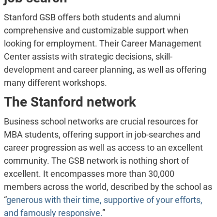
Stanford GSB offers both students and alumni
comprehensive and customizable support when
looking for employment. Their Career Management
Center assists with strategic decisions, skill-
development and career planning, as well as offering
many different workshops.
The Stanford network
Business school networks are crucial resources for
MBA students, offering support in job-searches and
career progression as well as access to an excellent
community. The GSB network is nothing short of
excellent. It encompasses more than 30,000
members across the world, described by the school as
“
generous with their time, supportive of your efforts,
and famously responsive.
”