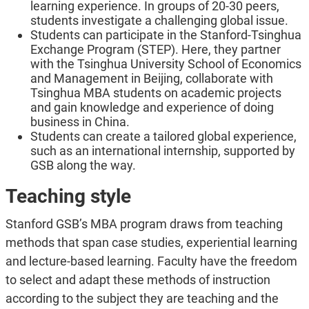
learning experience. In groups of 20-30 peers,
students investigate a challenging global issue.
Students can participate in the Stanford-Tsinghua
Exchange Program (STEP). Here, they partner
with the Tsinghua University School of Economics
and Management in Beijing, collaborate with
Tsinghua MBA students on academic projects
and gain knowledge and experience of doing
business in China.
Students can create a tailored global experience,
such as an international internship, supported by
GSB along the way.
Teaching style
Stanford GSB’s MBA program draws from teaching
methods that span case studies, experiential learning
and lecture-based learning. Faculty have the freedom
to select and adapt these methods of instruction
according to the subject they are teaching and the