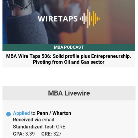
MBA PODCAST
MBA Wire Taps 506: Solid profile plus Entrepreneurship.
Pivoting from Oil and Gas sector
MBA Livewire
Applied
to
Penn / Wharton
Received via
email
Standardized Test:
GRE
GPA:
3.39
GRE:
327