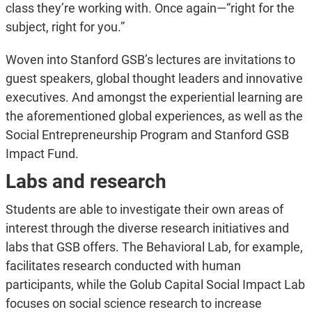
class they’re working with. Once again—“right for the
subject, right for you.”
Woven into Stanford GSB’s lectures are invitations to
guest speakers, global thought leaders and innovative
executives. And amongst the experiential learning are
the aforementioned global experiences, as well as the
Social Entrepreneurship Program and Stanford GSB
Impact Fund.
Labs and research
Students are able to investigate their own areas of
interest through the diverse research initiatives and
labs that GSB offers. The Behavioral Lab, for example,
facilitates research conducted with human
participants, while the Golub Capital Social Impact Lab
focuses on social science research to increase