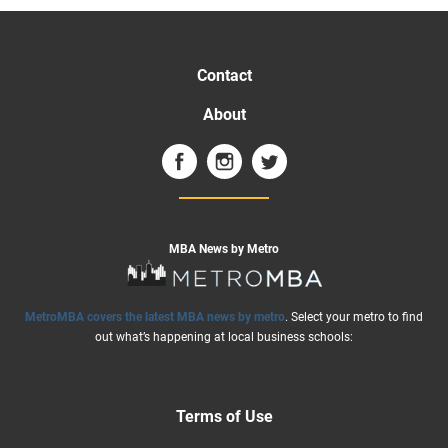
Contact
About
MBA News by Metro
MetroMBA covers the latest MBA news by metro
. Select your metro to find
out what’s happening at local business schools:
Terms of Use