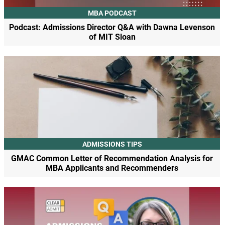
MBA PODCAST
Podcast: Admissions Director Q&A with Dawna Levenson
of MIT Sloan
ADMISSIONS TIPS
GMAC Common Letter of Recommendation Analysis for
MBA Applicants and Recommenders