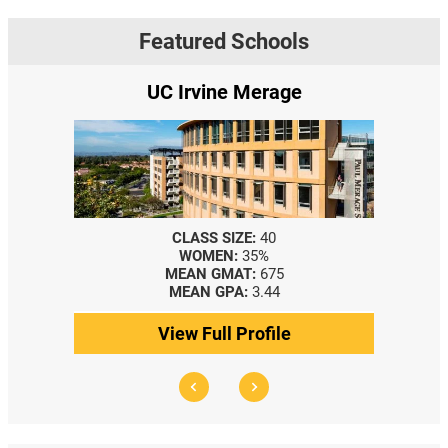
Featured Schools
e Merage
Yale SOM
SIZE:
40
CLASS SIZE:
367
N:
35%
WOMEN:
44%
MAT:
675
MEDIAN GMAT:
740
PA:
3.44
MEDIAN GPA:
3.69
l Profile
View Full Profile