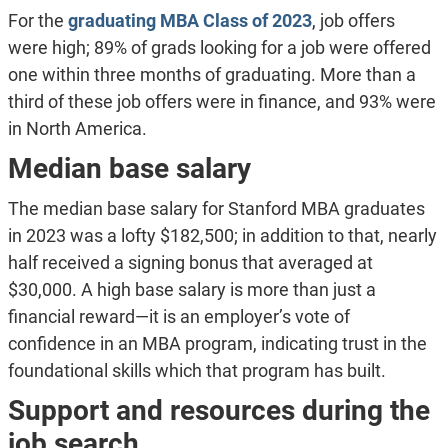
For the
graduating MBA Class of 2023
, job offers
were high; 89% of grads looking for a job were offered
one within three months of graduating. More than a
third of these job offers were in finance, and 93% were
in North America.
Median base salary
The median base salary for Stanford MBA graduates
in 2023 was a lofty $182,500; in addition to that, nearly
half received a signing bonus that averaged at
$30,000. A high base salary is more than just a
financial reward—it is an employer’s vote of
confidence in an MBA program, indicating trust in the
foundational skills which that program has built.
Support and resources during the
job search