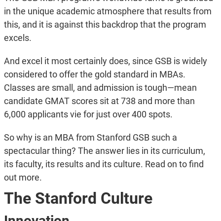
in the unique academic atmosphere that results from
this, and it is against this backdrop that the program
excels.
And excel it most certainly does, since GSB is widely
considered to offer the gold standard in MBAs.
Classes are small, and admission is tough—mean
candidate GMAT scores sit at 738 and more than
6,000 applicants vie for just over 400 spots.
So why is an MBA from Stanford GSB such a
spectacular thing? The answer lies in its curriculum,
its faculty, its results and its culture. Read on to find
out more.
The Stanford Culture
Innovation