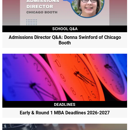
SCHOOL Q&A
Admissions Director Q&A: Donna Swinford of Chicago
Booth
DEADLINES
Early & Round 1 MBA Deadlines 2026-2027