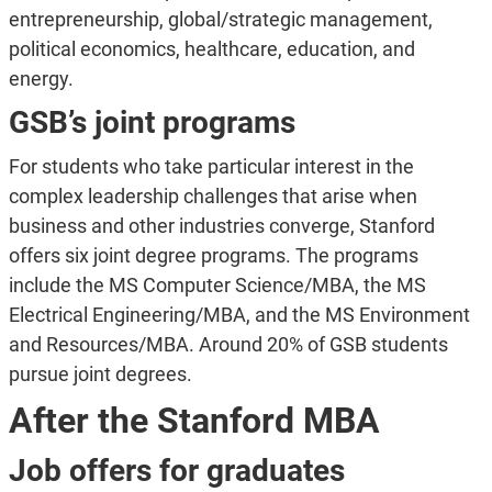
entrepreneurship, global/strategic management,
political economics, healthcare, education, and
energy.
GSB’s joint programs
For students who take particular interest in the
complex leadership challenges that arise when
business and other industries converge, Stanford
offers six joint degree programs. The programs
include the MS Computer Science/MBA, the MS
Electrical Engineering/MBA, and the MS Environment
and Resources/MBA. Around 20% of GSB students
pursue joint degrees.
After the Stanford MBA
Job offers for graduates