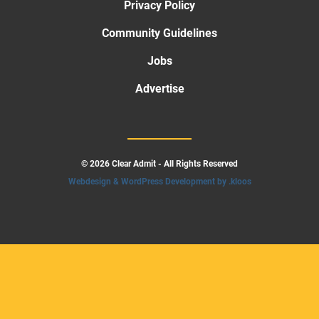
Privacy Policy
Community Guidelines
Jobs
Advertise
© 2026 Clear Admit - All Rights Reserved
Webdesign & WordPress Development by .kloos