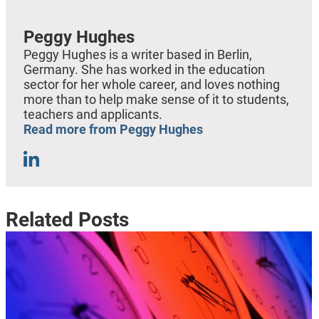
Peggy Hughes
Peggy Hughes is a writer based in Berlin,
Germany. She has worked in the education
sector for her whole career, and loves nothing
more than to help make sense of it to students,
teachers and applicants.
Read more from Peggy Hughes
Related Posts