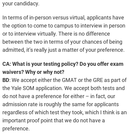
your candidacy.
In terms of in-person versus virtual, applicants have
the option to come to campus to interview in person
or to interview virtually. There is no difference
between the two in terms of your chances of being
admitted, it’s really just a matter of your preference.
CA: What is your testing policy? Do you offer exam
waivers? Why or why not?
BD
:
We accept either the GMAT or the GRE as part of
the Yale SOM application. We accept both tests and
do not have a preference for either – in fact, our
admission rate is roughly the same for applicants
regardless of which test they took, which I think is an
important proof point that we do not have a
preference.