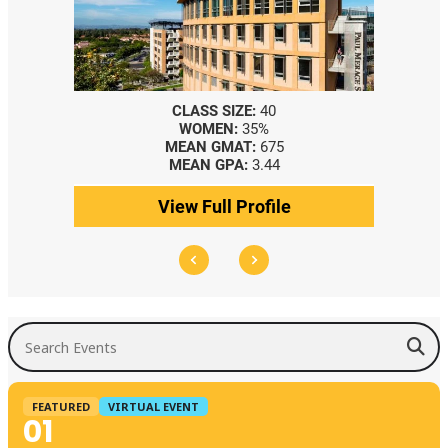
40
CLASS SIZE:
367
5%
WOMEN:
44%
675
MEDIAN GMAT:
740
.44
MEDIAN GPA:
3.69
ofile
View Full Profile
Search Events
FEATURED
VIRTUAL EVENT
01