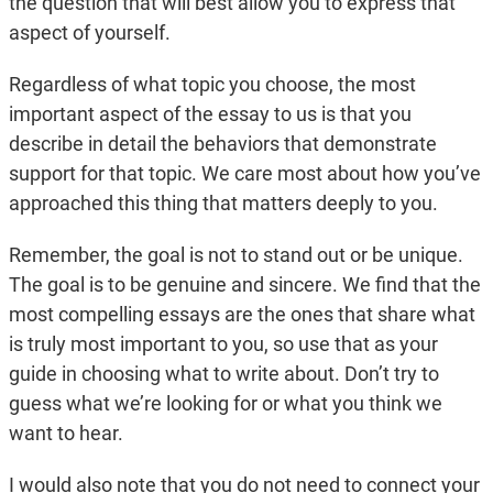
the question that will best allow you to express that
aspect of yourself.
Regardless of what topic you choose, the most
important aspect of the essay to us is that you
describe in detail the behaviors that demonstrate
support for that topic. We care most about how you’ve
approached this thing that matters deeply to you.
Remember, the goal is not to stand out or be unique.
The goal is to be genuine and sincere. We find that the
most compelling essays are the ones that share what
is truly most important to you, so use that as your
guide in choosing what to write about. Don’t try to
guess what we’re looking for or what you think we
want to hear.
I would also note that you do not need to connect your