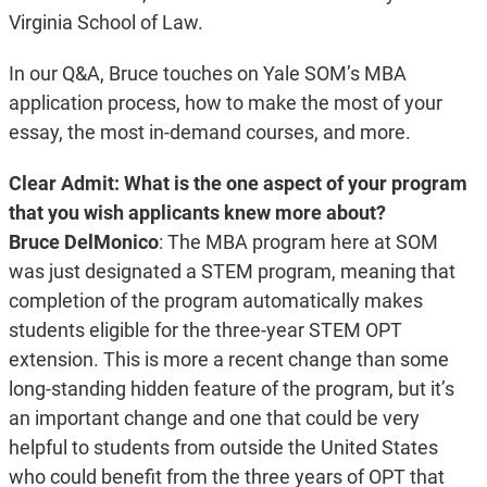
Virginia School of Law.
In our Q&A, Bruce touches on Yale SOM’s MBA
application process, how to make the most of your
essay, the most in-demand courses, and more.
Clear Admit: What is the one aspect of your program
that you wish applicants knew more about?
Bruce DelMonico
: The MBA program here at SOM
was just designated a STEM program, meaning that
completion of the program automatically makes
students eligible for the three-year STEM OPT
extension. This is more a recent change than some
long-standing hidden feature of the program, but it’s
an important change and one that could be very
helpful to students from outside the United States
who could benefit from the three years of OPT that