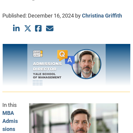
Published:
December 16, 2024
by
Christina Griffith
In this
MBA
Admis
sions