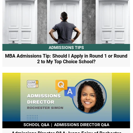
ADMISSIONS TIPS
MBA Admissions Tip: Should I Apply in Round 1 or Round
2 to My Top Choice School?
SCHOOL Q&A
|
ADMISSIONS DIRECTOR Q&A