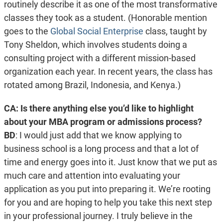
routinely describe it as one of the most transformative
classes they took as a student. (Honorable mention
goes to the
Global Social Enterprise
class, taught by
Tony Sheldon, which involves students doing a
consulting project with a different mission-based
organization each year. In recent years, the class has
rotated among Brazil, Indonesia, and Kenya.)
CA: Is there anything else you’d like to highlight
about your MBA program or admissions process?
BD
: I would just add that we know applying to
business school is a long process and that a lot of
time and energy goes into it. Just know that we put as
much care and attention into evaluating your
application as you put into preparing it.
We’re rooting
for you and are hoping to help you take this next step
in your professional journey. I truly believe in the