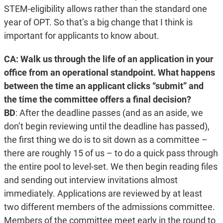
STEM-eligibility allows rather than the standard one
year of OPT. So that’s a big change that I think is
important for applicants to know about.
CA: Walk us through the life of an application in your
office from an operational standpoint. What happens
between the time an applicant clicks “submit” and
the time the committee offers a final decision?
BD
:
After the deadline passes (and as an aside, we
don’t begin reviewing until the deadline has passed),
the first thing we do is to sit down as a committee –
there are roughly 15 of us – to do a quick pass through
the entire pool to level-set. We then begin reading files
and sending out interview invitations almost
immediately. Applications are reviewed by at least
two different members of the admissions committee.
Members of the committee meet early in the round to