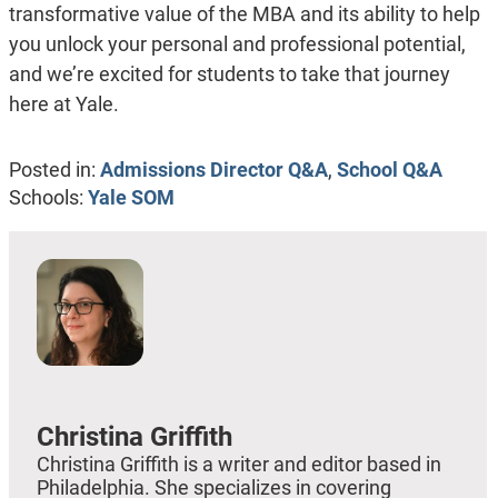
transformative value of the MBA and its ability to help
you unlock your personal and professional potential,
and we’re excited for students to take that journey
here at Yale.
Posted in:
Admissions Director Q&A
,
School Q&A
Schools:
Yale SOM
Christina Griffith
Christina Griffith is a writer and editor based in
Philadelphia. She specializes in covering