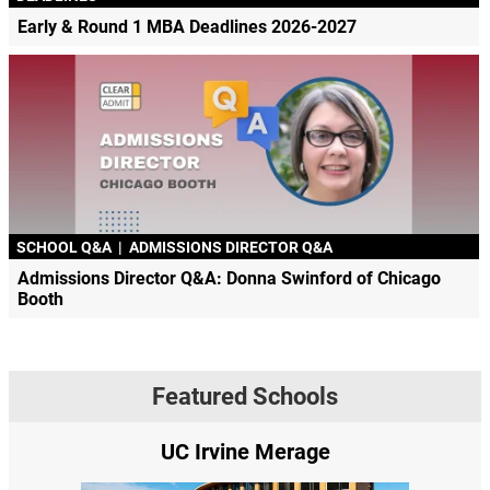
Early & Round 1 MBA Deadlines 2026-2027
SCHOOL Q&A
|
ADMISSIONS DIRECTOR Q&A
Admissions Director Q&A: Donna Swinford of Chicago
Booth
Featured Schools
erage
Yale SOM