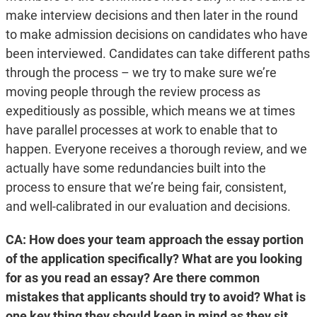
make interview decisions and then later in the round
to make admission decisions on candidates who have
been interviewed. Candidates can take different paths
through the process – we try to make sure we’re
moving people through the review process as
expeditiously as possible, which means we at times
have parallel processes at work to enable that to
happen. Everyone receives a thorough review, and we
actually have some redundancies built into the
process to ensure that we’re being fair, consistent,
and well-calibrated in our evaluation and decisions.
CA: How does your team approach the essay portion
of the application specifically? What are you looking
for as you read an essay? Are there common
mistakes that applicants should try to avoid? What is
one key thing they should keep in mind as they sit