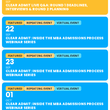
SEP
CLEAR ADMIT LIVE Q&A: ROUND 1 DEADLINES,
INTERVIEWS & ROUND 2 PLANNING
FEATURED
REPEATING EVENT
VIRTUAL EVENT
22
SEP
CLEAR ADMIT: INSIDE THE MBA ADMISSIONS PROCESS
WEBINAR SERIES
FEATURED
REPEATING EVENT
VIRTUAL EVENT
23
SEP
CLEAR ADMIT: INSIDE THE MBA ADMISSIONS PROCESS
WEBINAR SERIES
FEATURED
REPEATING EVENT
VIRTUAL EVENT
01
OCT
CLEAR ADMIT: INSIDE THE MBA ADMISSIONS PROCESS
WEBINAR SERIES