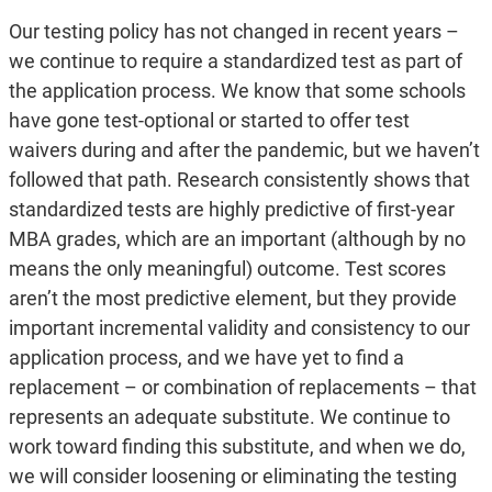
Our testing policy has not changed in recent years –
we continue to require a standardized test as part of
the application process. We know that some schools
have gone test-optional or started to offer test
waivers during and after the pandemic, but we haven’t
followed that path. Research consistently shows that
standardized tests are highly predictive of first-year
MBA grades, which are an important (although by no
means the only meaningful) outcome. Test scores
aren’t the most predictive element, but they provide
important incremental validity and consistency to our
application process, and we have yet to find a
replacement – or combination of replacements – that
represents an adequate substitute. We continue to
work toward finding this substitute, and when we do,
we will consider loosening or eliminating the testing