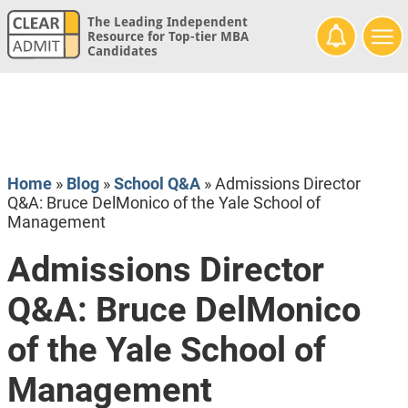
The Leading Independent
Resource for Top-tier MBA
Candidates
Home
»
Blog
»
School Q&A
»
Admissions Director
Q&A: Bruce DelMonico of the Yale School of
Management
Admissions Director
Q&A: Bruce DelMonico
of the Yale School of
Management