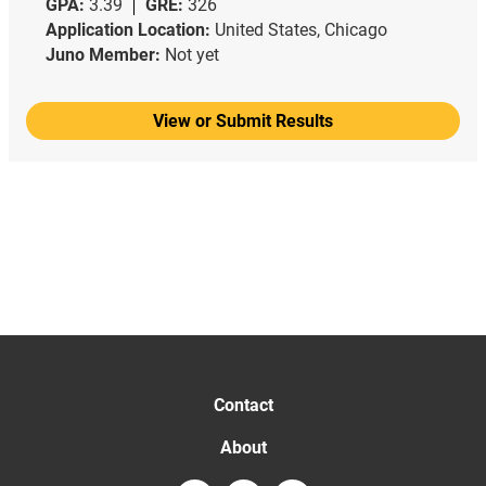
GPA:
3.39
GRE:
326
Application Location:
United States, Chicago
Juno Member:
Not yet
View or Submit Results
Contact
About