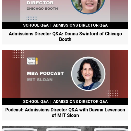
SCHOOL Q&A
|
ADMISSIONS DIRECTOR Q&A
Admissions Director Q&A: Donna Swinford of Chicago
Booth
SCHOOL Q&A
|
ADMISSIONS DIRECTOR Q&A
Podcast: Admissions Director Q&A with Dawna Levenson
of MIT Sloan