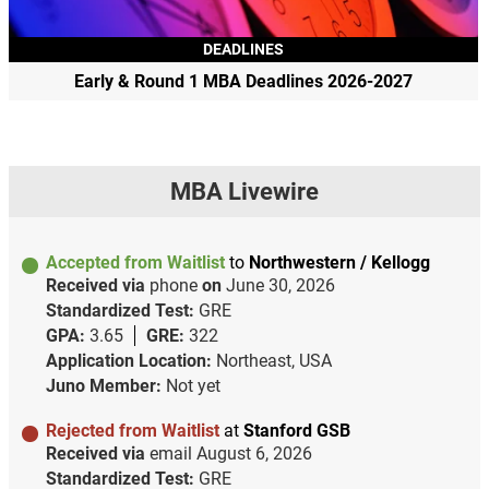
DEADLINES
Early & Round 1 MBA Deadlines 2026-2027
MBA Livewire
Accepted from Waitlist
to
Northwestern / Kellogg
Received via
phone
on
June 30, 2026
Standardized Test:
GRE
GPA:
3.65
GRE:
322
Application Location:
Northeast, USA
Juno Member:
Not yet
Rejected from Waitlist
at
Stanford GSB
Received via
email
August 6, 2026
Standardized Test:
GRE