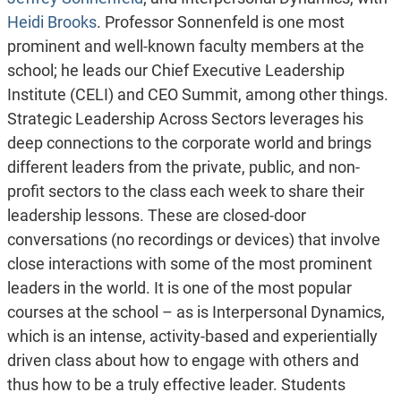
Heidi Brooks
. Professor Sonnenfeld is one most
prominent and well-known faculty members at the
school; he leads our Chief Executive Leadership
Institute (CELI) and CEO Summit, among other things.
Strategic Leadership Across Sectors leverages his
deep connections to the corporate world and brings
different leaders from the private, public, and non-
profit sectors to the class each week to share their
leadership lessons. These are closed-door
conversations (no recordings or devices) that involve
close interactions with some of the most prominent
leaders in the world. It is one of the most popular
courses at the school – as is Interpersonal Dynamics,
which is an intense, activity-based and experientially
driven class about how to engage with others and
thus how to be a truly effective leader. Students