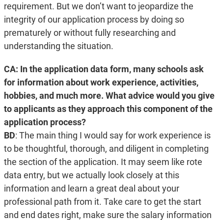
requirement. But we don’t want to jeopardize the
integrity of our application process by doing so
prematurely or without fully researching and
understanding the situation.
CA: In the application data form, many schools ask
for information about work experience, activities,
hobbies, and much more. What advice would you give
to applicants as they approach this component of the
application process?
BD
: The main thing I would say for work experience is
to be thoughtful, thorough, and diligent in completing
the section of the application. It may seem like rote
data entry, but we actually look closely at this
information and learn a great deal about your
professional path from it. Take care to get the start
and end dates right, make sure the salary information