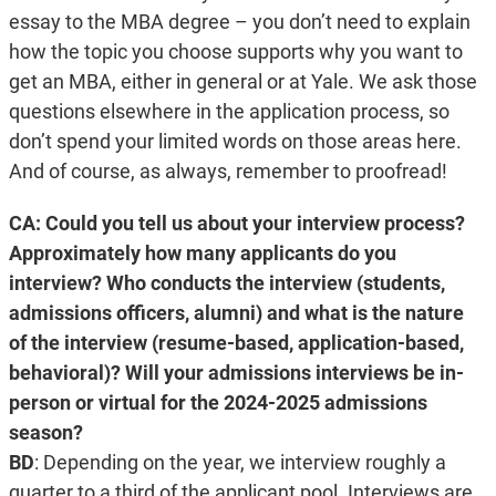
essay to the MBA degree – you don’t need to explain
how the topic you choose supports why you want to
get an MBA, either in general or at Yale. We ask those
questions elsewhere in the application process, so
don’t spend your limited words on those areas here.
And of course, as always, remember to proofread!
CA: Could you tell us about your interview process?
Approximately how many applicants do you
interview? Who conducts the interview (students,
admissions officers, alumni) and what is the nature
of the interview (resume-based, application-based,
behavioral)? Will your admissions interviews be in-
person or virtual for the 2024-2025 admissions
season?
BD
:
Depending on the year, we interview roughly a
quarter to a third of the applicant pool. Interviews are