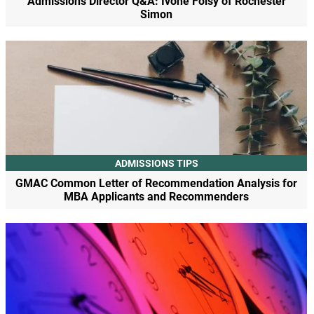
Admissions Director Q&A: Ivone Foisy of Rochester
Simon
ADMISSIONS TIPS
GMAC Common Letter of Recommendation Analysis for
MBA Applicants and Recommenders