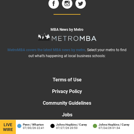
MBA News by Metro
MetroMBA covers the latest MBA news by metro
. Select your metro to find
out what’s happening at local business schools:
Terms of Use
Privacy Policy
Community Guidelines
Jobs
LIVE
ol
Penn / Wharton
Johns Hopkins / Carey
Johns Hopkins / Carey
H
Advertise
07/30/26 22:41
07/27/26 20:53
07/24/26 01:34
0
WIRE