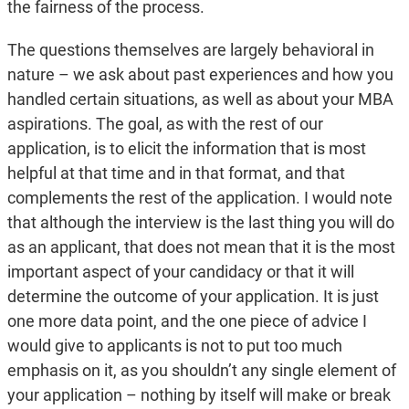
the fairness of the process.
The questions themselves are largely behavioral in
nature – we ask about past experiences and how you
handled certain situations, as well as about your MBA
aspirations. The goal, as with the rest of our
application, is to elicit the information that is most
helpful at that time and in that format, and that
complements the rest of the application. I would note
that although the interview is the last thing you will do
as an applicant, that does not mean that it is the most
important aspect of your candidacy or that it will
determine the outcome of your application. It is just
one more data point, and the one piece of advice I
would give to applicants is not to put too much
emphasis on it, as you shouldn’t any single element of
your application – nothing by itself will make or break