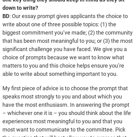
down to write?
BD
:
Our essay prompt gives applicants the choice to
write about one of three possible topics: (1) the
biggest commitment you’ve made; (2) the community
that has been most meaningful to you; or (3) the most
significant challenge you have faced. We give you a
choice of prompts because we want to know what
matters to you and this choice helps ensure you’re
able to write about something important to you.
My first piece of advice is to choose the prompt that
speaks most strongly to you and about which you
have the most enthusiasm. In answering the prompt
– whichever one it is – you should think about the life
experiences most meaningful to you and that you
most want to communicate to the committee. Pick