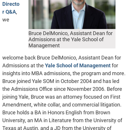
Directo
r Q&A
,
we
Bruce DelMonico, Assistant Dean for
Admissions at the Yale School of
Management
welcome back Bruce DelMonico, Assistant Dean for
Admissions at the
Yale School of Management
for
insights into MBA admissions, the program and more.
Bruce joined Yale SOM in October 2004 and has led
the Admissions Office since November 2006. Before
joining Yale, Bruce was an attorney focused on First
Amendment, white collar, and commercial litigation.
Bruce holds a BA in Honors English from Brown
University, an MA in Literature from the University of
Texas at Austin, and a JD from the University of