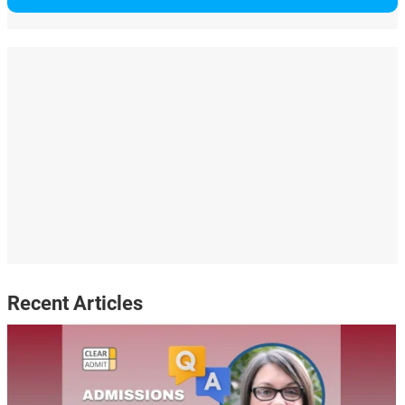
Recent Articles