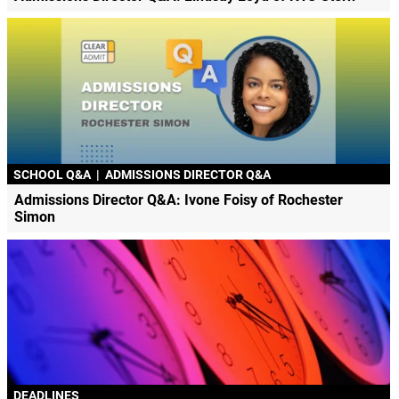
SCHOOL Q&A
|
ADMISSIONS DIRECTOR Q&A
Admissions Director Q&A: Ivone Foisy of Rochester
Simon
DEADLINES