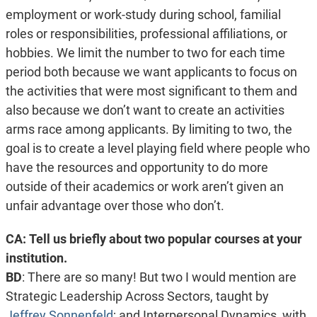
employment or work-study during school, familial
roles or responsibilities, professional affiliations, or
hobbies. We limit the number to two for each time
period both because we want applicants to focus on
the activities that were most significant to them and
also because we don’t want to create an activities
arms race among applicants. By limiting to two, the
goal is to create a level playing field where people who
have the resources and opportunity to do more
outside of their academics or work aren’t given an
unfair advantage over those who don’t.
CA: Tell us briefly about two popular courses at your
institution.
BD
:
There are so many! But two I would mention are
Strategic Leadership Across Sectors, taught by
Jeffrey Sonnenfeld
; and Interpersonal Dynamics, with