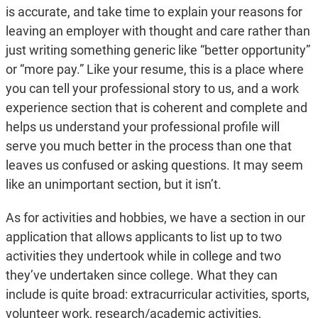
is accurate, and take time to explain your reasons for
leaving an employer with thought and care rather than
just writing something generic like “better opportunity”
or “more pay.” Like your resume, this is a place where
you can tell your professional story to us, and a work
experience section that is coherent and complete and
helps us understand your professional profile will
serve you much better in the process than one that
leaves us confused or asking questions. It may seem
like an unimportant section, but it isn’t.
As for activities and hobbies, we have a section in our
application that allows applicants to list up to two
activities they undertook while in college and two
they’ve undertaken since college. What they can
include is quite broad: extracurricular activities, sports,
volunteer work, research/academic activities,