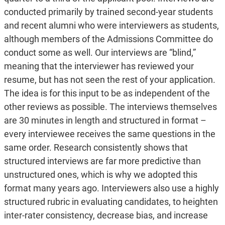
conducted primarily by trained second-year students
and recent alumni who were interviewers as students,
although members of the Admissions Committee do
conduct some as well. Our interviews are “blind,”
meaning that the interviewer has reviewed your
resume, but has not seen the rest of your application.
The idea is for this input to be as independent of the
other reviews as possible. The interviews themselves
are 30 minutes in length and structured in format –
every interviewee receives the same questions in the
same order. Research consistently shows that
structured interviews are far more predictive than
unstructured ones, which is why we adopted this
format many years ago. Interviewers also use a highly
structured rubric in evaluating candidates, to heighten
inter-rater consistency, decrease bias, and increase