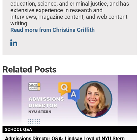
education, science, and criminal justice, and has
extensive experience in research and
interviews, magazine content, and web content
writing.
Read more from Christina Griffith
Related Posts
SCHOOL Q&A
Admissions Director Q&A: Lindsay Loyd of NYU Stern