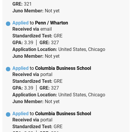
GRE:
321
Juno Member:
Not yet
Applied
to
Penn / Wharton
Received via
email
Standardized Test:
GRE
GPA:
3.39
GRE:
327
Application Location:
United States, Chicago
Juno Member:
Not yet
Applied
to
Columbia Business School
Received via
portal
Standardized Test:
GRE
GPA:
3.39
GRE:
327
Application Location:
United States, Chicago
Juno Member:
Not yet
Applied
to
Columbia Business School
Received via
portal
Standardized Test:
GRE