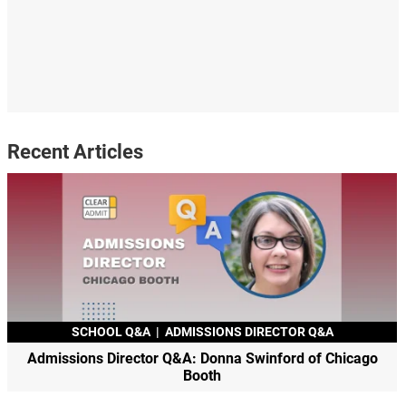
Recent Articles
SCHOOL Q&A
|
ADMISSIONS DIRECTOR Q&A
Admissions Director Q&A: Donna Swinford of Chicago
Booth