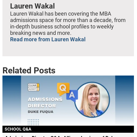
Lauren Wakal
Lauren Wakal has been covering the MBA
admissions space for more than a decade, from
in-depth business school profiles to weekly
breaking news and more.
Read more from Lauren Wakal
Related Posts
SCHOOL Q&A