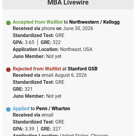
MBA Livewire
Accepted from Waitlist
to
Northwestern / Kellogg
Received via
phone
on
June 30, 2026
Standardized Test:
GRE
GPA:
3.65
GRE:
322
Application Location:
Northeast, USA
Juno Member:
Not yet
Rejected from Waitlist
at
Stanford GSB
Received via
email
August 6, 2026
Standardized Test:
GRE
GRE:
321
Juno Member:
Not yet
Applied
to
Penn / Wharton
Received via
email
Standardized Test:
GRE
GPA:
3.39
GRE:
327
Application Location:
United States, Chicago