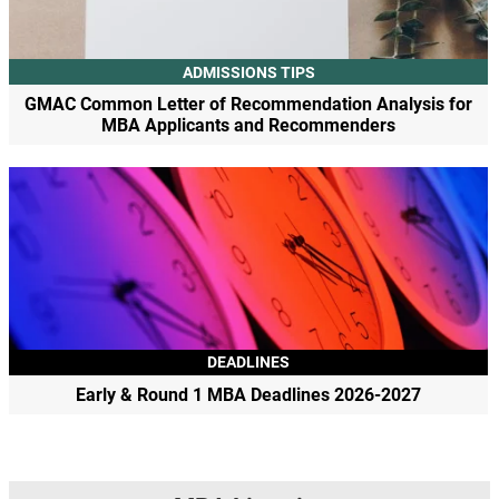
ADMISSIONS TIPS
GMAC Common Letter of Recommendation Analysis for
MBA Applicants and Recommenders
DEADLINES
Early & Round 1 MBA Deadlines 2026-2027