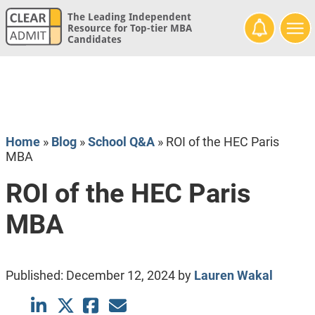
The Leading Independent
Resource for Top-tier MBA
Candidates
Home
»
Blog
»
School Q&A
»
ROI of the HEC Paris
MBA
ROI of the HEC Paris
MBA
Published:
December 12, 2024
by
Lauren Wakal