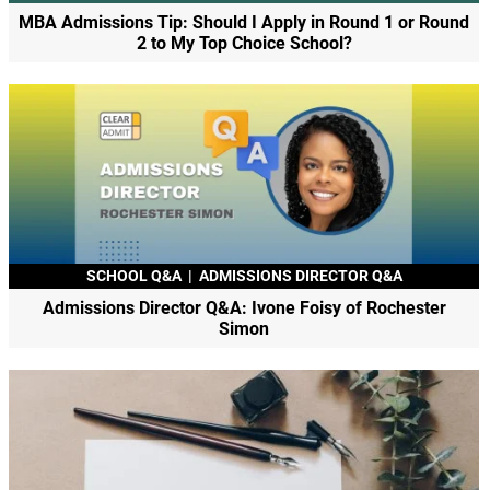
MBA Admissions Tip: Should I Apply in Round 1 or Round
2 to My Top Choice School?
SCHOOL Q&A
|
ADMISSIONS DIRECTOR Q&A
Admissions Director Q&A: Ivone Foisy of Rochester
Simon