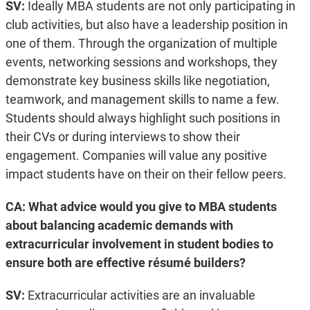
SV:
Ideally MBA students are not only participating in
club activities, but also have a leadership position in
one of them. Through the organization of multiple
events, networking sessions and workshops, they
demonstrate key business skills like negotiation,
teamwork, and management skills to name a few.
Students should always highlight such positions in
their CVs or during interviews to show their
engagement. Companies will value any positive
impact students have on their on their fellow peers.
CA: What advice would you give to MBA students
about balancing academic demands with
extracurricular involvement in student bodies to
ensure both are effective résumé builders?
SV:
Extracurricular activities are an invaluable