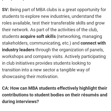
SV:
Being part of MBA clubs is a great opportunity for
students to explore new industries, understand the
roles available, test their transferable skills and grow
their network. As part of the activities of the club,
students
acquire soft skills
(networking, managing
stakeholders, communicating, etc.) and
connect with
industry leaders
through the organization of panels,
workshops and company visits. Actively participating
in club initiatives provides students looking to
transition into a new sector a tangible way of
showcasing their motivation.
CA: How can MBA students effectively highlight their
contributions to student bodies on their résumés and
during interviews?