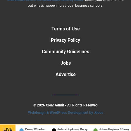
out what’s happening at local business schools:
Terms of Use
Privacy Policy
Community Guidelines
Jobs
Advertise
© 2026 Clear Admit - All Rights Reserved
Webdesign & WordPress Development by .kloos
LIVE
hool
Penn / Wharton
Johns Hopkins / Carey
Johns Hopkins / Carey