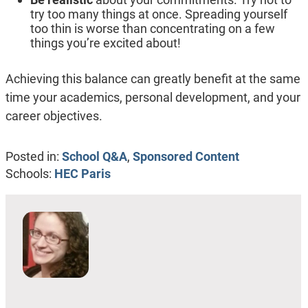
try too many things at once. Spreading yourself
too thin is worse than concentrating on a few
things you’re excited about!
Achieving this balance can greatly benefit at the same
time your academics, personal development, and your
career objectives.
Posted in:
School Q&A
,
Sponsored Content
Schools:
HEC Paris