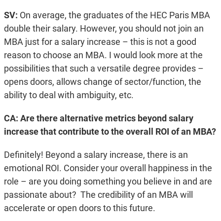
SV:
On average, the graduates of the HEC Paris MBA
double their salary. However, you should not join an
MBA just for a salary increase – this is not a good
reason to choose an MBA. I would look more at the
possibilities that such a versatile degree provides –
opens doors, allows change of sector/function, the
ability to deal with ambiguity, etc.
CA: Are there alternative metrics beyond salary
increase that contribute to the overall ROI of an MBA?
Definitely! Beyond a salary increase, there is an
emotional ROI. Consider your overall happiness in the
role – are you doing something you believe in and are
passionate about? The credibility of an MBA will
accelerate or open doors to this future.