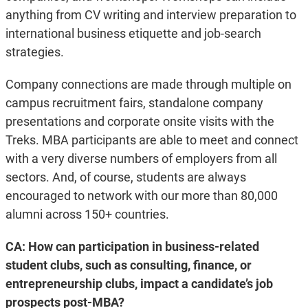
anything from CV writing and interview preparation to
international business etiquette and job-search
strategies.
Company connections are made through multiple on
campus recruitment fairs, standalone company
presentations and corporate onsite visits with the
Treks. MBA participants are able to meet and connect
with a very diverse numbers of employers from all
sectors. And, of course, students are always
encouraged to network with our more than 80,000
alumni across 150+ countries.
CA:
How can participation in business-related
student clubs, such as consulting, finance, or
entrepreneurship clubs, impact a candidate’s job
prospects post-MBA?