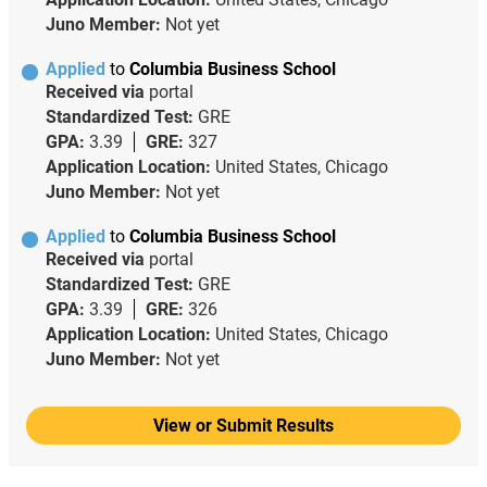
Juno Member:
Not yet
Applied
to
Columbia Business School
Received via
portal
Standardized Test:
GRE
GPA:
3.39
GRE:
327
Application Location:
United States, Chicago
Juno Member:
Not yet
Applied
to
Columbia Business School
Received via
portal
Standardized Test:
GRE
GPA:
3.39
GRE:
326
Application Location:
United States, Chicago
Juno Member:
Not yet
View or Submit Results