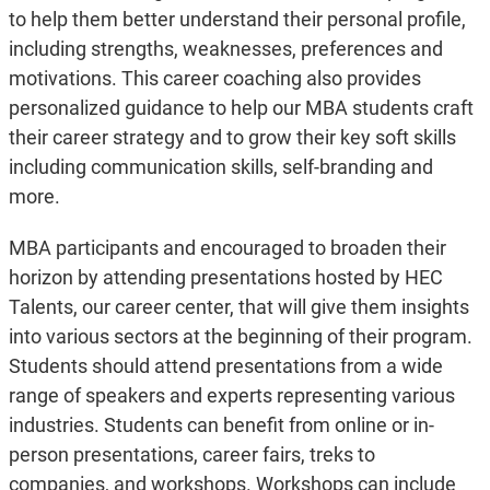
to help them better understand their personal profile,
including strengths, weaknesses, preferences and
motivations. This career coaching also provides
personalized guidance to help our MBA students craft
their career strategy and to grow their key soft skills
including communication skills, self-branding and
more.
MBA participants and encouraged to broaden their
horizon by attending presentations hosted by HEC
Talents, our career center, that will give them insights
into various sectors at the beginning of their program.
Students should attend presentations from a wide
range of speakers and experts representing various
industries. Students can benefit from online or in-
person presentations, career fairs, treks to
companies, and workshops. Workshops can include