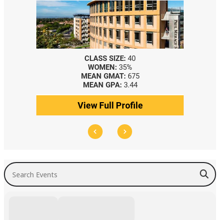
CLASS SIZE:
40
WOMEN:
35%
MEAN GMAT:
675
MEAN GPA:
3.44
View Full Profile
Search Events