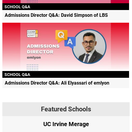
SCHOOL Q&A
Admissions Director Q&A: David Simpson of LBS
SCHOOL Q&A
Admissions Director Q&A: Ali Elyassari of emlyon
Featured Schools
UC Irvine Merage