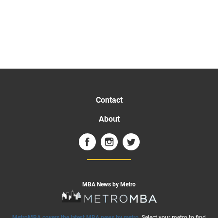
Contact
About
MBA News by Metro
MetroMBA covers the latest MBA news by metro
. Select your metro to find