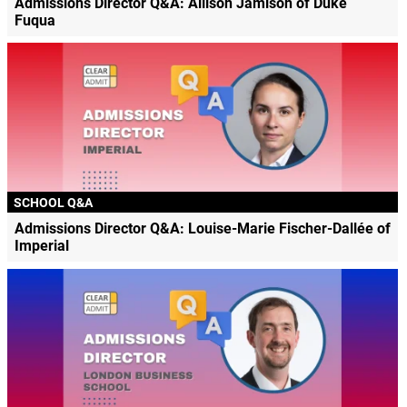
Admissions Director Q&A: Allison Jamison of Duke
Fuqua
SCHOOL Q&A
Admissions Director Q&A: Louise-Marie Fischer-Dallée of
Imperial