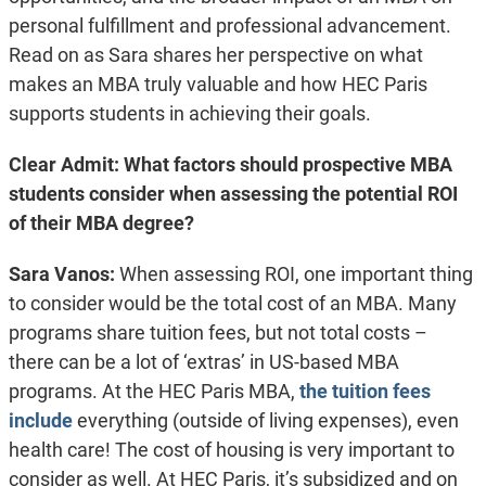
personal fulfillment and professional advancement.
Read on as Sara shares her perspective on what
makes an MBA truly valuable and how HEC Paris
supports students in achieving their goals.
Clear Admit: What factors should prospective MBA
students consider when assessing the potential ROI
of their MBA degree?
Sara Vanos:
When assessing ROI, one important thing
to consider would be the total cost of an MBA. Many
programs share tuition fees, but not total costs –
there can be a lot of ‘extras’ in US-based MBA
programs. At the HEC Paris MBA,
the tuition fees
include
everything (outside of living expenses), even
health care! The cost of housing is very important to
consider as well. At HEC Paris, it’s subsidized and on