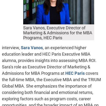
Sara Vanos, Executive Director of
Marketing & Admissions for the MBA
Programs, HEC Paris
interview,
Sara Vanos
, an experienced higher
education leader and HEC Paris Executive MBA
alumna, provides insights into assessing MBA ROI.
Sara’s role as Executive Director of Marketing &
Admissions for MBA Programs at
HEC Paris
covers
the full-time MBA, the Executive MBA and the TRIUM
Global MBA. She emphasizes the importance of
considering both financial and emotional returns,
exploring factors such as program costs, career
opportunities, and the broader impact of an MBA on