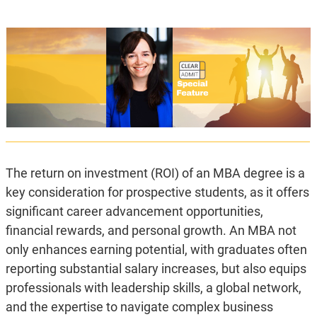
The return on investment (ROI) of an MBA degree is a
key consideration for prospective students, as it offers
significant career advancement opportunities,
financial rewards, and personal growth. An MBA not
only enhances earning potential, with graduates often
reporting substantial salary increases, but also equips
professionals with leadership skills, a global network,
and the expertise to navigate complex business