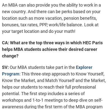
An MBA can also provide you the ability to work in a
new country. And there can be perks based on your
location such as more vacation, pension benefits,
bonuses, tax rates, PPP, work/life balance. Look at
your target location and do your math!
CA: What are the top three ways in which HEC Paris
helps MBA students achieve their desired career
change?
SV:
Our MBA students take part in the
Explorer
Program
: This three-step approach to Know Yourself,
Know the Market, and Match Yourself and the Market,
helps our students to reach their full professional
potential. The first step includes a series of
workshops and 1-to-1 meetings to deep dive on self-
awareness during the first term of the MBA program