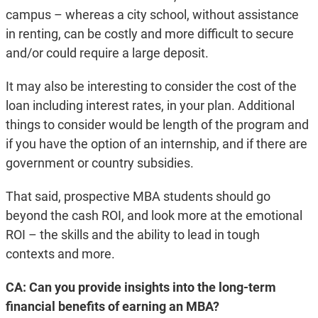
campus – whereas a city school, without assistance
in renting, can be costly and more difficult to secure
and/or could require a large deposit.
It may also be interesting to consider the cost of the
loan including interest rates, in your plan. Additional
things to consider would be length of the program and
if you have the option of an internship, and if there are
government or country subsidies.
That said, prospective MBA students should go
beyond the cash ROI, and look more at the emotional
ROI – the skills and the ability to lead in tough
contexts and more.
CA: Can you provide insights into the long-term
financial benefits of earning an MBA?