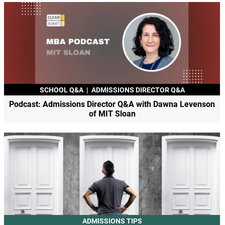
SCHOOL Q&A
|
ADMISSIONS DIRECTOR Q&A
Podcast: Admissions Director Q&A with Dawna Levenson
of MIT Sloan
ADMISSIONS TIPS