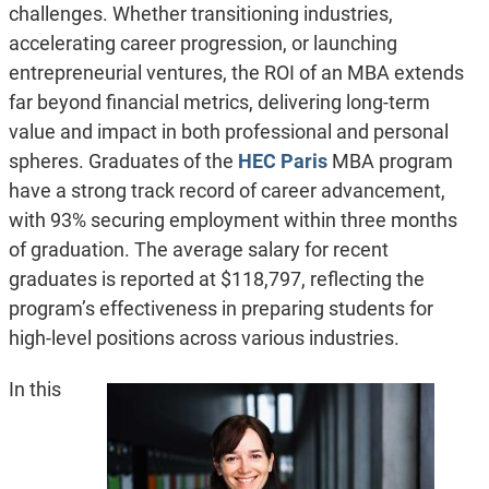
challenges. Whether transitioning industries,
accelerating career progression, or launching
entrepreneurial ventures, the ROI of an MBA extends
far beyond financial metrics, delivering long-term
value and impact in both professional and personal
spheres. Graduates of the
HEC Paris
MBA program
have a strong track record of career advancement,
with 93% securing employment within three months
of graduation. The average salary for recent
graduates is reported at $118,797, reflecting the
program’s effectiveness in preparing students for
high-level positions across various industries.
In this