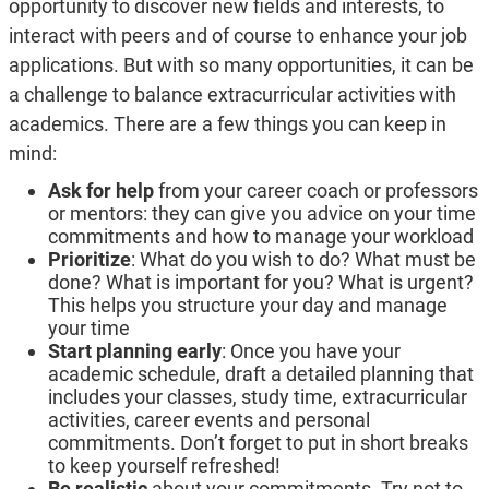
opportunity to discover new fields and interests, to
interact with peers and of course to enhance your job
applications. But with so many opportunities, it can be
a challenge to balance extracurricular activities with
academics. There are a few things you can keep in
mind:
Ask for help
from your career coach or professors
or mentors: they can give you advice on your time
commitments and how to manage your workload
Prioritize
: What do you wish to do? What must be
done? What is important for you? What is urgent?
This helps you structure your day and manage
your time
Start planning early
: Once you have your
academic schedule, draft a detailed planning that
includes your classes, study time, extracurricular
activities, career events and personal
commitments. Don’t forget to put in short breaks
to keep yourself refreshed!
Be realistic
about your commitments. Try not to