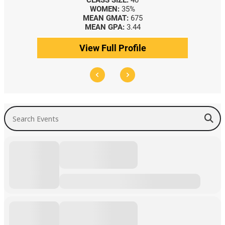
CLASS SIZE:
40
WOMEN:
35%
MEAN GMAT:
675
MEAN GPA:
3.44
View Full Profile
Search Events