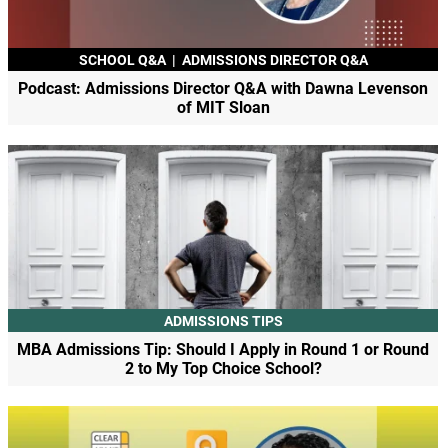
SCHOOL Q&A
|
ADMISSIONS DIRECTOR Q&A
Podcast: Admissions Director Q&A with Dawna Levenson
of MIT Sloan
ADMISSIONS TIPS
MBA Admissions Tip: Should I Apply in Round 1 or Round
2 to My Top Choice School?