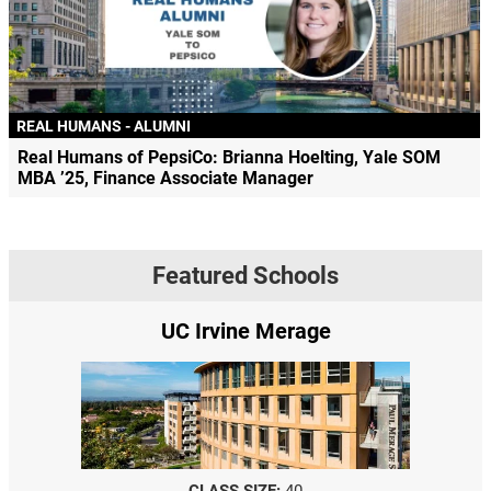
REAL HUMANS - ALUMNI
Real Humans of PepsiCo: Brianna Hoelting, Yale SOM
MBA ’25, Finance Associate Manager
Featured Schools
UC Irvine Merage