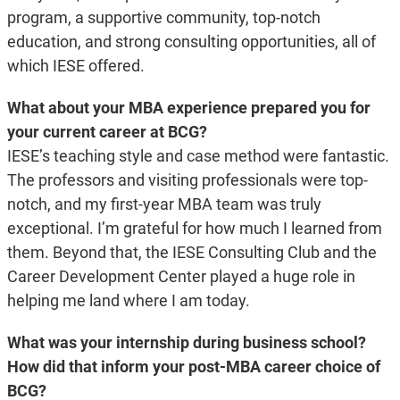
program, a supportive community, top-notch
education, and strong consulting opportunities, all of
which IESE offered.
What about your MBA experience prepared you for
your current career at BCG?
IESE’s teaching style and case method were fantastic.
The professors and visiting professionals were top-
notch, and my first-year MBA team was truly
exceptional. I’m grateful for how much I learned from
them. Beyond that, the IESE Consulting Club and the
Career Development Center played a huge role in
helping me land where I am today.
What was your internship during business school?
How did that inform your post-MBA career choice of
BCG?