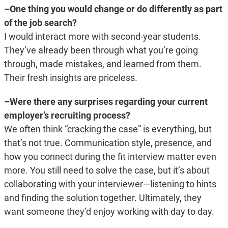
–One thing you would change or do differently as part
of the job search?
I would interact more with second-year students.
They’ve already been through what you’re going
through, made mistakes, and learned from them.
Their fresh insights are priceless.
–Were there any surprises regarding your current
employer’s recruiting process?
We often think “cracking the case” is everything, but
that’s not true. Communication style, presence, and
how you connect during the fit interview matter even
more. You still need to solve the case, but it’s about
collaborating with your interviewer—listening to hints
and finding the solution together. Ultimately, they
want someone they’d enjoy working with day to day.