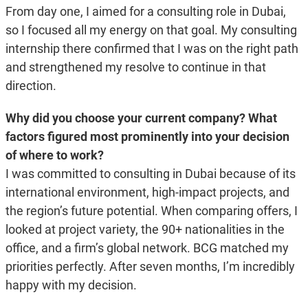
From day one, I aimed for a consulting role in Dubai,
so I focused all my energy on that goal. My consulting
internship there confirmed that I was on the right path
and strengthened my resolve to continue in that
direction.
Why did you choose your current company? What
factors figured most prominently into your decision
of where to work?
I was committed to consulting in Dubai because of its
international environment, high-impact projects, and
the region’s future potential. When comparing offers, I
looked at project variety, the 90+ nationalities in the
office, and a firm’s global network. BCG matched my
priorities perfectly. After seven months, I’m incredibly
happy with my decision.