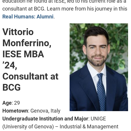
education he found at IESE, led to his current role as a
consultant at BCG. Learn more from his journey in this
Real Humans: Alumni
.
Vittorio
Monferrino,
IESE MBA
’24,
Consultant at
BCG
Age
: 29
Hometown
: Genova, Italy
Undergraduate Institution and Major
: UNIGE
(University of Genova) – Industrial & Management