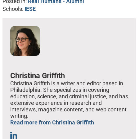
Posted in:
Real Humans - Alumni
Schools:
IESE
Christina Griffith
Christina Griffith is a writer and editor based in
Philadelphia. She specializes in covering
education, science, and criminal justice, and has
extensive experience in research and
interviews, magazine content, and web content
writing.
Read more from Christina Griffith