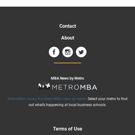
Contact
About
MBA News by Metro
MetroMBA covers the latest MBA news by metro
. Select your metro to find
out what’s happening at local business schools:
Terms of Use