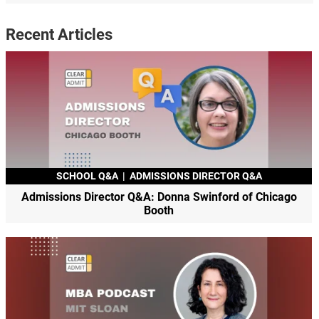
Recent Articles
SCHOOL Q&A
|
ADMISSIONS DIRECTOR Q&A
Admissions Director Q&A: Donna Swinford of Chicago
Booth