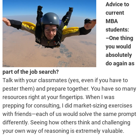
Advice to
current
MBA
students:
–One thing
you would
absolutely
do again as
part of the job search?
Talk with your classmates (yes, even if you have to
pester them) and prepare together. You have so many
resources right at your fingertips. When I was
prepping for consulting, I did market-sizing exercises
with friends—each of us would solve the same prompt
differently. Seeing how others think and challenging
your own way of reasoning is extremely valuable.