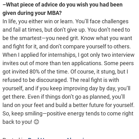
–What piece of advice do you wish you had been
given during your MBA?
In life, you either win or learn. You’ll face challenges
and fail at times, but don’t give up. You don’t need to
be the smartest—you need grit. Know what you want
and fight for it, and don’t compare yourself to others.
When I applied for internships, I got only two interview
invites out of more than ten applications. Some peers
got invited 80% of the time. Of course, it stung, but I
refused to be discouraged. The real fight is with
yourself, and if you keep improving day by day, you’ll
get there. Even if things don’t go as planned, you’ll
land on your feet and build a better future for yourself.
So, keep smiling—positive energy tends to come right
back to you!
😊