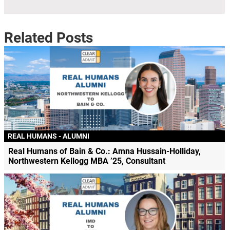
Related Posts
REAL HUMANS - ALUMNI
Real Humans of Bain & Co.: Amna Hussain-Holliday,
Northwestern Kellogg MBA ’25, Consultant