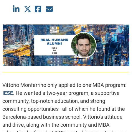
Vittorio Monferrino only applied to one MBA program:
IESE
. He wanted
a two-year program, a supportive
community, top-notch education, and strong
consulting opportunities–all of which he found at the
Barcelona-based business school. Vittorio’s attitude
and drive, along with the community and MBA