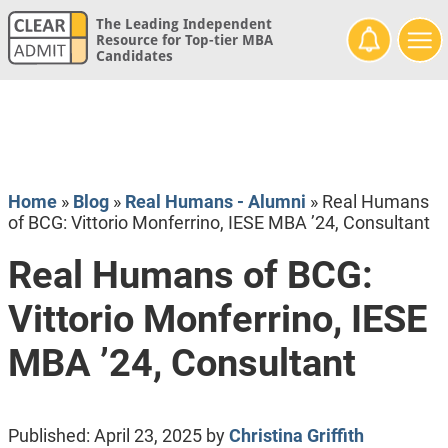
The Leading Independent
Resource for Top-tier MBA
Candidates
Home
»
Blog
»
Real Humans - Alumni
»
Real Humans
of BCG: Vittorio Monferrino, IESE MBA ’24, Consultant
Real Humans of BCG:
Vittorio Monferrino, IESE
MBA ’24, Consultant
Published:
April 23, 2025
by
Christina Griffith