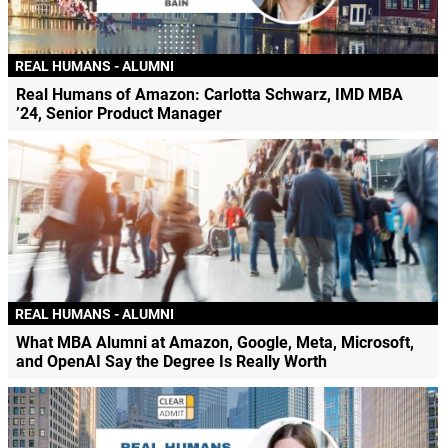
REAL HUMANS - ALUMNI
Real Humans of Amazon: Carlotta Schwarz, IMD MBA
’24, Senior Product Manager
REAL HUMANS - ALUMNI
What MBA Alumni at Amazon, Google, Meta, Microsoft,
and OpenAI Say the Degree Is Really Worth