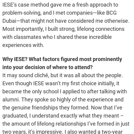
IESE’s case method gave me a fresh approach to
problem-solving, and I met companies—like BCG
Dubai—that might not have considered me otherwise.
Most importantly, I built strong, lifelong connections
with classmates who I shared these incredible
experiences with.
Why IESE? What factors figured most prominently
into your decision of where to attend?
It may sound cliché, but it was all about the people.
Even though IESE wasn’t my first choice initially, it
became the only school I applied to after talking with
alumni. They spoke so highly of the experience and
the genuine friendships they formed. Now that I’ve
graduated, I understand exactly what they meant –
the amount of lifelong relationships I’ve formed in just
two years, it’s impressive. I also wanted a two-year