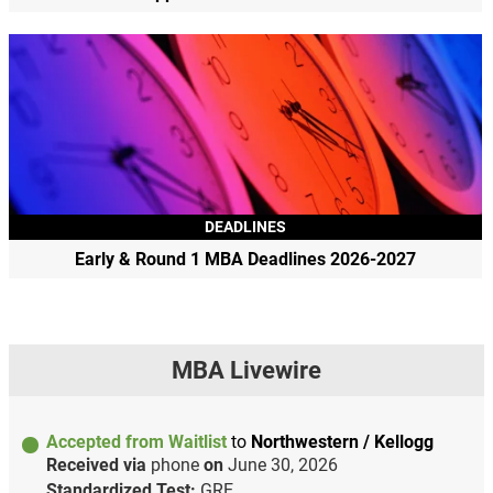
DEADLINES
Early & Round 1 MBA Deadlines 2026-2027
MBA Livewire
Accepted from Waitlist
to
Northwestern / Kellogg
Received via
phone
on
June 30, 2026
Standardized Test:
GRE