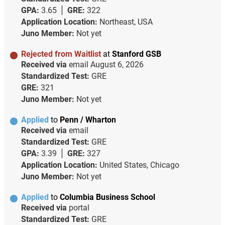
GPA:
3.65
GRE:
322
Application Location:
Northeast, USA
Juno Member:
Not yet
Rejected from Waitlist
at
Stanford GSB
Received via
email
August 6, 2026
Standardized Test:
GRE
GRE:
321
Juno Member:
Not yet
Applied
to
Penn / Wharton
Received via
email
Standardized Test:
GRE
GPA:
3.39
GRE:
327
Application Location:
United States, Chicago
Juno Member:
Not yet
Applied
to
Columbia Business School
Received via
portal
Standardized Test:
GRE