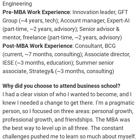
Engineering
Pre-MBA Work Experience
: Innovation leader, GFT
Group (~4 years, tech); Account manager, Expert-AI
(part-time, ~2 years, advisory); Senior advisor &
mentor, freelance (part-time, ~2 years, advisory)
Post-MBA Work Experience
: Consultant, BCG
(current, ~7 months, consulting); Associate director,
IESE (~3 months, education); Summer senior
associate, Strategy& (~3 months, consulting)
Why did you choose to attend business school?
I had a clear vision of who I wanted to become, and I
knew I needed a change to get there. I’m a pragmatic
person, so I focused on three areas: personal growth,
professional growth, and friendships. The MBA was
the best way to level up in all three. The constant
challenges pushed me to learn so much about myself.