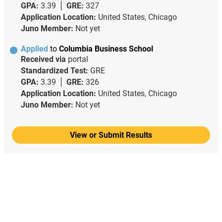
GPA:
3.39
GRE:
327
Application Location:
United States, Chicago
Juno Member:
Not yet
Applied
to
Columbia Business School
Received via
portal
Standardized Test:
GRE
GPA:
3.39
GRE:
326
Application Location:
United States, Chicago
Juno Member:
Not yet
View or Submit Results