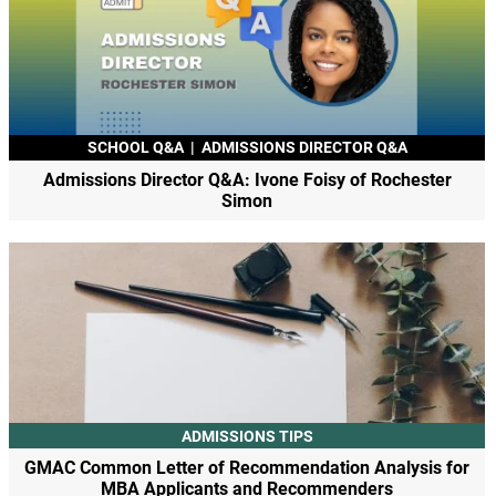
SCHOOL Q&A
|
ADMISSIONS DIRECTOR Q&A
Admissions Director Q&A: Ivone Foisy of Rochester
Simon
ADMISSIONS TIPS
GMAC Common Letter of Recommendation Analysis for
MBA Applicants and Recommenders