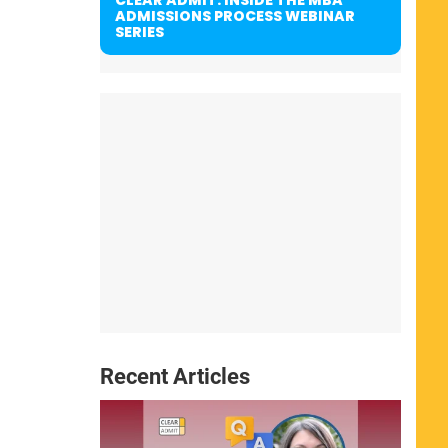
ADMISSIONS PROCESS WEBINAR
SERIES
Recent Articles