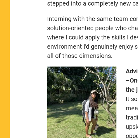
stepped into a completely new ca
Interning with the same team conf
solution-oriented people who chal
where I could apply the skills I 
environment I’d genuinely enjoy 
all of those dimensions.
Advi
–
One
the 
It s
mean
trad
upsk
oppo