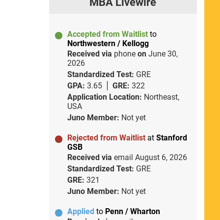
MBA Livewire
Accepted from Waitlist
to
Northwestern / Kellogg
Received via
phone
on
June 30,
2026
Standardized Test:
GRE
GPA:
3.65
GRE:
322
Application Location:
Northeast,
USA
Juno Member:
Not yet
Rejected from Waitlist
at
Stanford
GSB
Received via
email
August 6, 2026
Standardized Test:
GRE
GRE:
321
Juno Member:
Not yet
Applied
to
Penn / Wharton