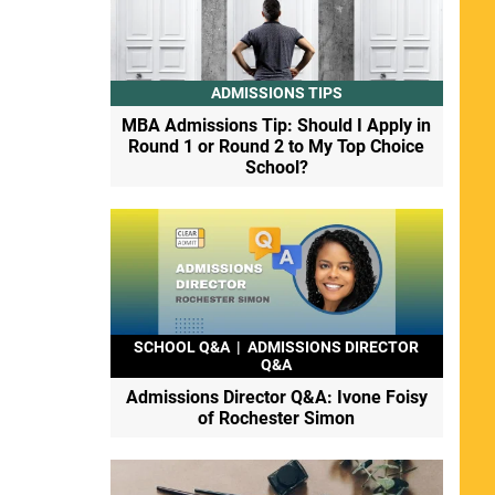
ADMISSIONS TIPS
MBA Admissions Tip: Should I Apply in
Round 1 or Round 2 to My Top Choice
School?
SCHOOL Q&A
|
ADMISSIONS DIRECTOR
Q&A
Admissions Director Q&A: Ivone Foisy
of Rochester Simon