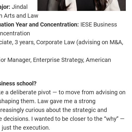
jor:
Jindal
in Arts and Law
ation Year and Concentration:
IESE Business
oncentration
iate, 3 years, Corporate Law (advising on M&A,
or Manager, Enterprise Strategy, American
siness school?
e a deliberate pivot — to move from advising on
s shaping them. Law gave me a strong
creasingly curious about the strategic and
 decisions. I wanted to be closer to the “why” —
t just the execution.