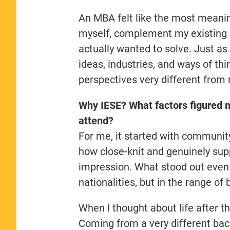
An MBA felt like the most meaning
myself, complement my existing sk
actually wanted to solve. Just as
ideas, industries, and ways of th
perspectives very different from
Why IESE? What factors figured m
attend?
For me, it started with communit
how close-knit and genuinely sup
impression. What stood out even 
nationalities, but in the range o
When I thought about life after th
Coming from a very different back