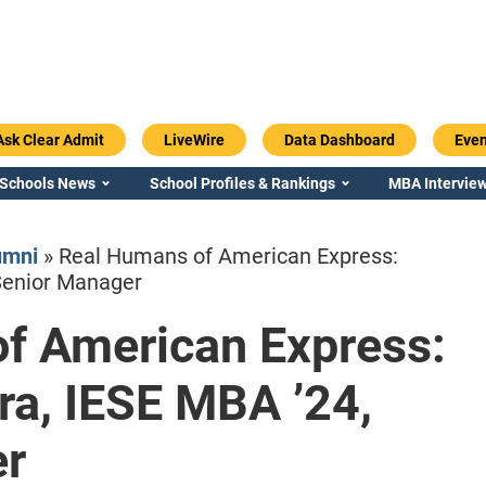
Ask Clear Admit
LiveWire
Data Dashboard
Even
 Schools News
School Profiles & Rankings
MBA Interview
umni
»
Real Humans of American Express:
Senior Manager
f American Express:
Emory / Goizueta
Georgia / Ter
a, IESE MBA ’24,
er