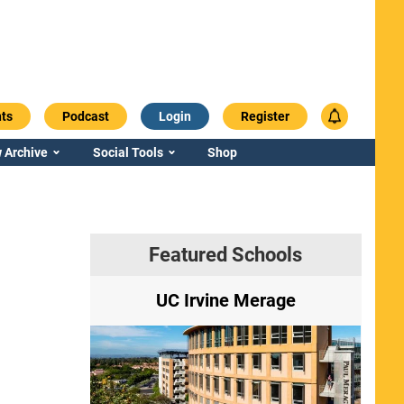
ts
Podcast
Login
Register
 Archive
Social Tools
Shop
Featured Schools
ry
UC Irvine Merage