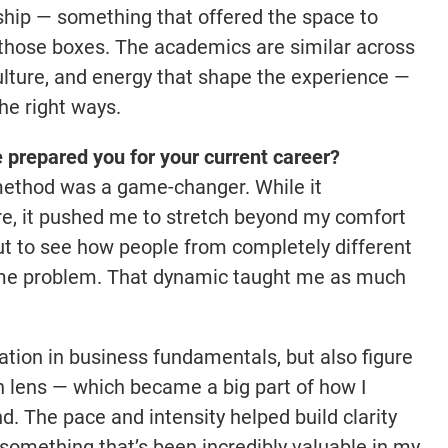
ship — something that offered the space to
l those boxes. The academics are similar across
 culture, and energy that shape the experience —
the right ways.
prepared you for your current career?
method was a game-changer. While it
ire, it pushed me to stretch beyond my comfort
but to see how people from completely different
me problem. That dynamic taught me as much
ation in business fundamentals, but also figure
n lens — which became a big part of how I
. The pace and intensity helped build clarity
something that’s been incredibly valuable in my