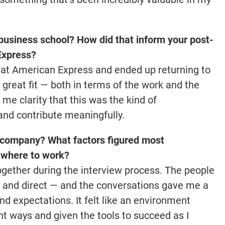
business school? How did that inform your post-
Express?
m at American Express and ended up returning to
 great fit — both in terms of the work and the
me clarity that this was the kind of
nd contribute meaningfully.
 company? What factors figured most
f where to work?
together during the interview process. The people
l, and direct — and the conversations gave me a
nd expectations. It felt like an environment
ght ways and given the tools to succeed as I