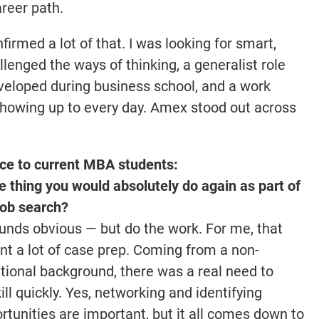
reer path.
irmed a lot of that. I was looking for smart,
lenged the ways of thinking, a generalist role
developed during business school, and a work
showing up to every day. Amex stood out across
ce to current MBA students:
 thing you would absolutely do again as part of
job search?
ounds obvious — but do the work. For me, that
t a lot of case prep. Coming from a non-
itional background, there was a real need to
ill quickly. Yes, networking and identifying
rtunities are important, but it all comes down to