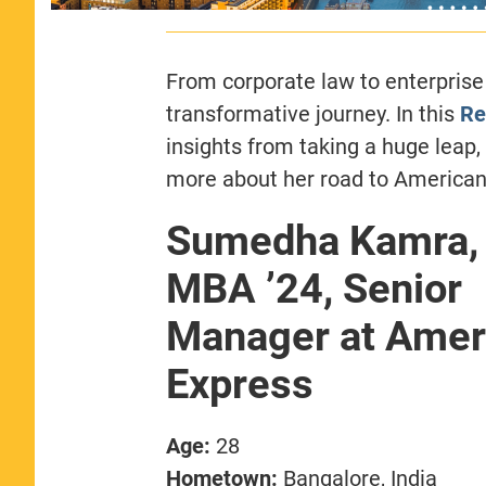
From corporate law to enterpris
transformative journey. In this
Re
insights from taking a huge leap
more about her road to American
Sumedha Kamra, 
MBA ’24, Senior
Manager at Amer
Express
Age:
28
Hometown:
Bangalore, India