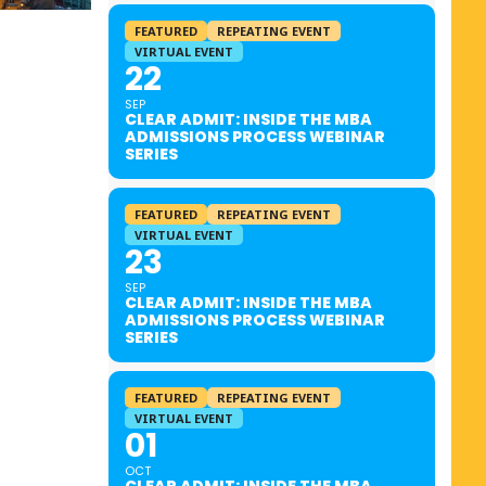
FEATURED
REPEATING EVENT
VIRTUAL EVENT
22
SEP
CLEAR ADMIT: INSIDE THE MBA
ADMISSIONS PROCESS WEBINAR
SERIES
FEATURED
REPEATING EVENT
VIRTUAL EVENT
23
SEP
CLEAR ADMIT: INSIDE THE MBA
ADMISSIONS PROCESS WEBINAR
SERIES
FEATURED
REPEATING EVENT
VIRTUAL EVENT
01
OCT
CLEAR ADMIT: INSIDE THE MBA