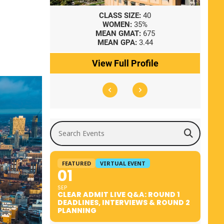
8
CLASS SIZE:
40
WOMEN:
35%
41
MEAN GMAT:
675
0
MEAN GPA:
3.44
ile
View Full Profile
Search Events
FEATURED
VIRTUAL EVENT
01
SEP
CLEAR ADMIT LIVE Q&A: ROUND 1
DEADLINES, INTERVIEWS & ROUND 2
PLANNING