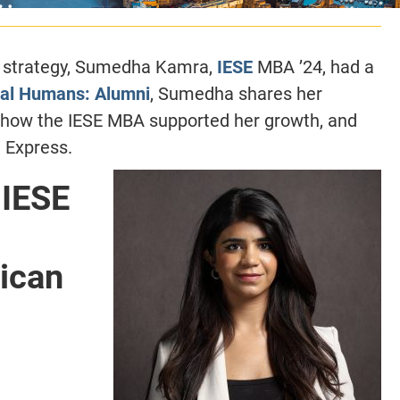
e strategy, Sumedha Kamra,
IESE
MBA ’24, had a
al Humans: Alumni
, Sumedha shares her
, how the IESE MBA supported her growth, and
 Express.
IESE
ican