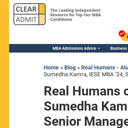
The Leading Independent
Resource for Top-tier MBA
Candidates
MBA Admissions Advice
Business
Home
»
Blog
»
Real Humans - Al
Sumedha Kamra, IESE MBA ’24, 
Real Humans o
Yale SOM
Sumedha Kamr
Senior Manag