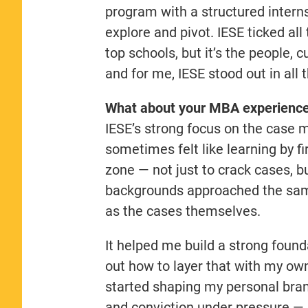
program with a structured intern
explore and pivot. IESE ticked al
top schools, but it’s the people,
and for me, IESE stood out in all 
What about your MBA experience 
IESE’s strong focus on the case 
sometimes felt like learning by f
zone — not just to crack cases, 
backgrounds approached the sa
as the cases themselves.
It helped me build a strong found
out how to layer that with my ow
started shaping my personal brand
and conviction under pressure — 