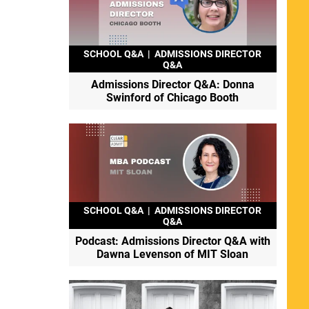
SCHOOL Q&A
|
ADMISSIONS DIRECTOR
Q&A
Admissions Director Q&A: Donna
Swinford of Chicago Booth
SCHOOL Q&A
|
ADMISSIONS DIRECTOR
Q&A
Podcast: Admissions Director Q&A with
Dawna Levenson of MIT Sloan