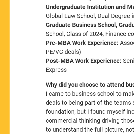
Undergraduate Institution and Ma
Global Law School, Dual Degree 
Graduate Business School, Gradu
School, Class of 2024, Finance c
Pre-MBA Work Experience:
Assoc
PE/VC deals)
Post-MBA Work Experience:
Seni
Express
Why did you choose to attend bu
I came to business school to mak
deals to being part of the team
foundation, but I found myself in
commercial thinking driving those
to understand the full picture, no