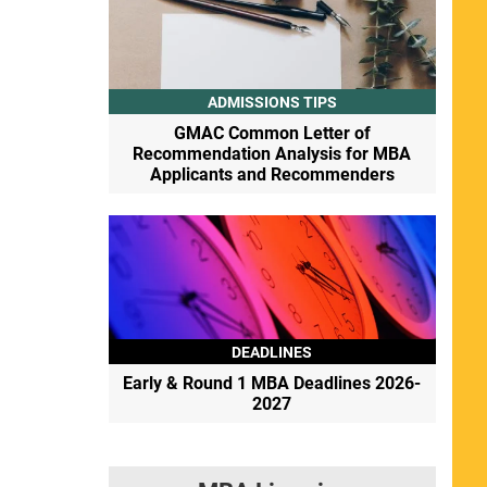
ADMISSIONS TIPS
GMAC Common Letter of
Recommendation Analysis for MBA
Applicants and Recommenders
DEADLINES
Early & Round 1 MBA Deadlines 2026-
2027