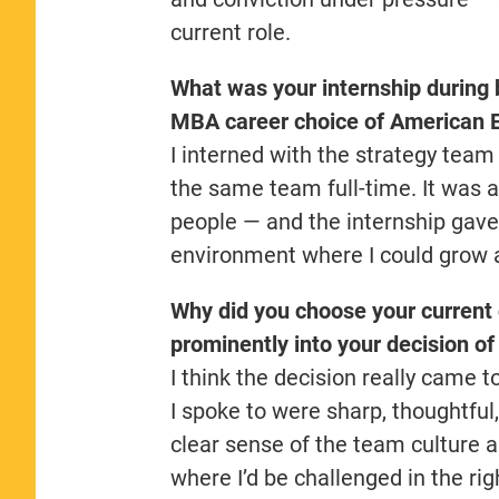
current role.
What was your internship during 
MBA career choice of American 
I interned with the strategy tea
the same team full-time. It was a
people — and the internship gave 
environment where I could grow a
Why did you choose your current
prominently into your decision o
I think the decision really came 
I spoke to were sharp, thoughtfu
clear sense of the team culture a
where I’d be challenged in the ri