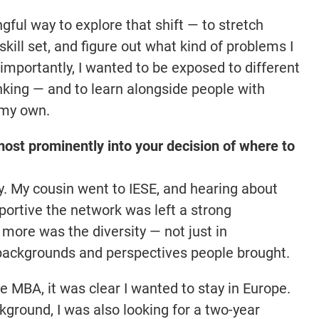
ful way to explore that shift — to stretch
ill set, and figure out what kind of problems I
 importantly, I wanted to be exposed to different
inking — and to learn alongside people with
 my own.
ost prominently into your decision of where to
y. My cousin went to IESE, and hearing about
portive the network was left a strong
more was the diversity — not just in
f backgrounds and perspectives people brought.
e MBA, it was clear I wanted to stay in Europe.
ground, I was also looking for a two-year