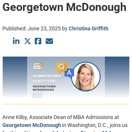
Georgetown McDonough
Published:
June 23, 2025
by
Christina Griffith
Anne Kilby, Associate Dean of MBA Admissions at
Georgetown McDonough
in Washington, D.C., joins us