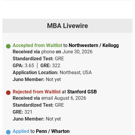
MBA Livewire
Accepted from Waitlist
to
Northwestern / Kellogg
Received via
phone
on
June 30, 2026
Standardized Test:
GRE
GPA:
3.65
GRE:
322
Application Location:
Northeast, USA
Juno Member:
Not yet
Rejected from Waitlist
at
Stanford GSB
Received via
email
August 6, 2026
Standardized Test:
GRE
GRE:
321
Juno Member:
Not yet
Applied
to
Penn / Wharton