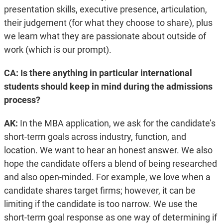
presentation skills, executive presence, articulation,
their judgement (for what they choose to share), plus
we learn what they are passionate about outside of
work (which is our prompt).
CA: Is there anything in particular international
students should keep in mind during the admissions
process?
AK:
In the MBA application, we ask for the candidate’s
short-term goals across industry, function, and
location. We want to hear an honest answer. We also
hope the candidate offers a blend of being researched
and also open-minded. For example, we love when a
candidate shares target firms; however, it can be
limiting if the candidate is too narrow. We use the
short-term goal response as one way of determining if