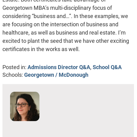
Georgetown MBA’s multi-disciplinary focus of
considering “business and…”. In these examples, we
are focusing on the intersection of business and
healthcare, as well as business and real estate. I’m
excited to plant the seed that we have other exciting
certificates in the works as well.
Posted in:
Admissions Director Q&A
,
School Q&A
Schools:
Georgetown / McDonough