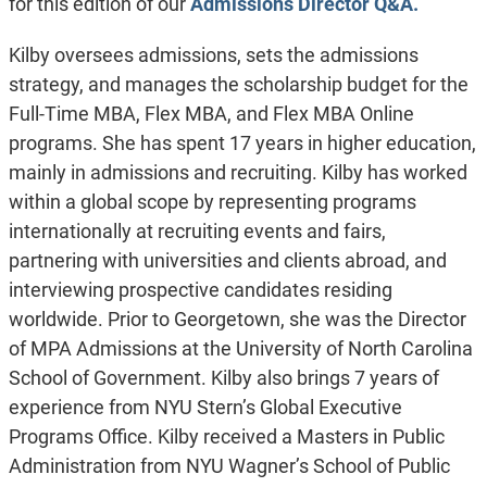
for this edition of our
Admissions Director Q&A.
Kilby oversees admissions, sets the admissions
strategy, and manages the scholarship budget for the
Full-Time MBA, Flex MBA, and Flex MBA Online
programs. She has spent 17 years in higher education,
mainly in admissions and recruiting. Kilby has worked
within a global scope by representing programs
internationally at recruiting events and fairs,
partnering with universities and clients abroad, and
interviewing prospective candidates residing
worldwide. Prior to Georgetown, she was the Director
of MPA Admissions at the University of North Carolina
School of Government. Kilby also brings 7 years of
experience from NYU Stern’s Global Executive
Programs Office. Kilby received a Masters in Public
Administration from NYU Wagner’s School of Public