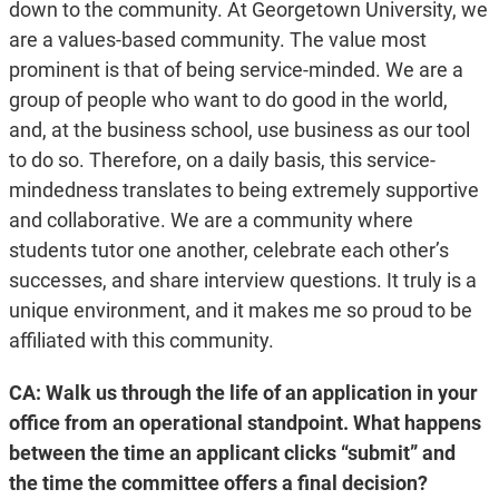
down to the community. At Georgetown University, we
are a values-based community. The value most
prominent is that of being service-minded. We are a
group of people who want to do good in the world,
and, at the business school, use business as our tool
to do so. Therefore, on a daily basis, this service-
mindedness translates to being extremely supportive
and collaborative. We are a community where
students tutor one another, celebrate each other’s
successes, and share interview questions. It truly is a
unique environment, and it makes me so proud to be
affiliated with this community.
CA: Walk us through the life of an application in your
office from an operational standpoint. What happens
between the time an applicant clicks “submit” and
the time the committee offers a final decision?