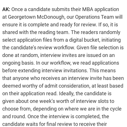
AK:
Once a candidate submits their MBA application
at Georgetown McDonough, our Operations Team will
ensure it is complete and ready for review. If so, it is
shared with the reading team. The readers randomly
select application files from a digital bucket, initiating
the candidate’s review workflow. Given file selection is
done at random, interview invites are issued on an
ongoing basis. In our workflow, we read applications
before extending interview invitations. This means
that anyone who receives an interview invite has been
deemed worthy of admit consideration, at least based
on their application read. Ideally, the candidate is
given about one week’s worth of interview slots to
choose from, depending on where we are in the cycle
and round. Once the interview is completed, the
candidate waits for final review to receive their