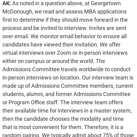
AK:
As noted in a question above, at Georgetown
McDonough, we read and assess MBA applications
first to determine if they should move forward in the
process and be invited to interview. Invites are sent
over email. We monitor email behavior to ensure all
candidates have viewed their invitation. We offer
virtual interviews over Zoom or in-person interviews
either on campus or around the world. The
Admissions Committee travels worldwide to conduct
in-person interviews on location. Our interview team is
made up of Admissions Committee members, current
students, alumni, and former Admissions Committee
or Program Office staff. The interview team offers
their available time for interviews in a master system,
then the candidate chooses the modality and time
that is most convenient for them. Therefore, it is a
random pairing. We typically admit about 75% of those