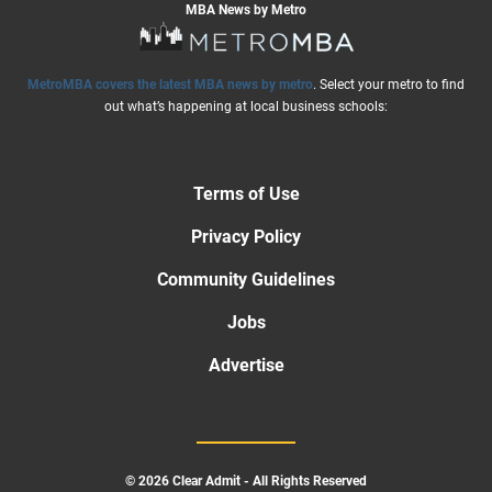
MBA News by Metro
MetroMBA covers the latest MBA news by metro
. Select your metro to find
out what’s happening at local business schools:
Terms of Use
Privacy Policy
Community Guidelines
Jobs
Advertise
© 2026 Clear Admit - All Rights Reserved