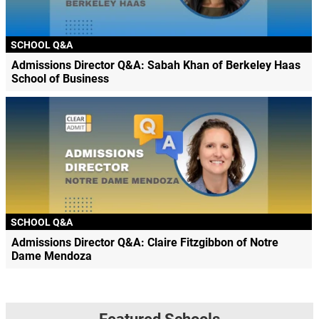
SCHOOL Q&A
Admissions Director Q&A: Sabah Khan of Berkeley Haas
School of Business
SCHOOL Q&A
Admissions Director Q&A: Claire Fitzgibbon of Notre
Dame Mendoza