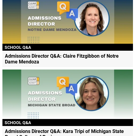
SCHOOL Q&A
Admissions Director Q&A: Claire Fitzgibbon of Notre
Dame Mendoza
SCHOOL Q&A
Admissions Director Q&A: Kara Tripi of Michigan State