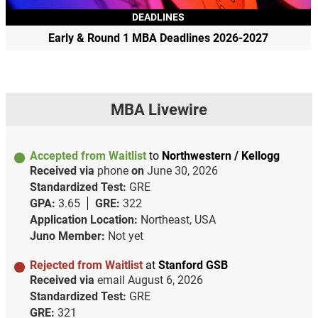
DEADLINES
Early & Round 1 MBA Deadlines 2026-2027
MBA Livewire
Accepted from Waitlist
to
Northwestern / Kellogg
Received via
phone
on
June 30, 2026
Standardized Test:
GRE
GPA:
3.65
GRE:
322
Application Location:
Northeast, USA
Juno Member:
Not yet
Rejected from Waitlist
at
Stanford GSB
Received via
email
August 6, 2026
Standardized Test:
GRE
GRE:
321