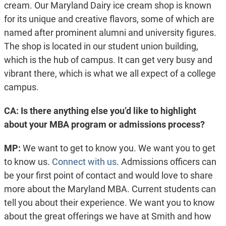
cream. Our Maryland Dairy ice cream shop is known
for its unique and creative flavors, some of which are
named after prominent alumni and university figures.
The shop is located in our student union building,
which is the hub of campus. It can get very busy and
vibrant there, which is what we all expect of a college
campus.
CA: Is there anything else you’d like to highlight
about your MBA program or admissions process?
MP:
We want to get to know you. We want you to get
to know us.
Connect with us
. Admissions officers can
be your first point of contact and would love to share
more about the Maryland MBA. Current students can
tell you about their experience. We want you to know
about the great offerings we have at Smith and how