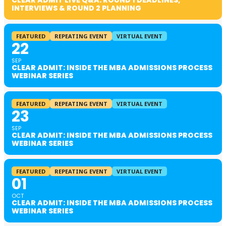
CLEAR ADMIT LIVE Q&A: ROUND 1 DEADLINES,
INTERVIEWS & ROUND 2 PLANNING
FEATURED
REPEATING EVENT
VIRTUAL EVENT
22
SEP
CLEAR ADMIT: INSIDE THE MBA ADMISSIONS PROCESS
WEBINAR SERIES
FEATURED
REPEATING EVENT
VIRTUAL EVENT
23
SEP
CLEAR ADMIT: INSIDE THE MBA ADMISSIONS PROCESS
WEBINAR SERIES
FEATURED
REPEATING EVENT
VIRTUAL EVENT
01
OCT
CLEAR ADMIT: INSIDE THE MBA ADMISSIONS PROCESS
WEBINAR SERIES