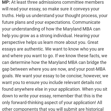
MP:
At least three admissions committee members
will read your essay, so make sure it conveys your
truths. Help us understand your thought process, your
future plans and your expectations. Communicate
your understanding of how the Maryland MBA can
help you grow as a strong individual. Hearing your
perspective helps us learn more about you. Great
essays are authentic. We want to know who you are
and where you want to go. If we know these facts, we
can determine how the Maryland MBA can bridge the
gap between where you are now, and your post-MBA
goals. We want your essay to be concise; however, we
want you to ensure you include relevant details not
found anywhere else in your application. When you sit
down to write your essay, remember that this is the
only forward-thinking aspect of your application! All
other components that you will submit are historical