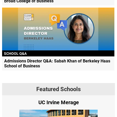
Broad College of Business
SCHOOL Q&A
Admissions Director Q&A: Sabah Khan of Berkeley Haas
School of Business
Featured Schools
UC Irvine Merage