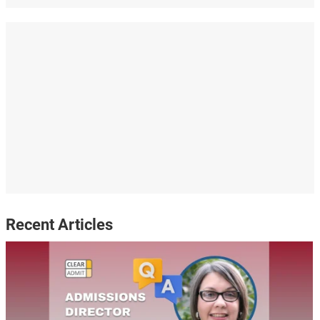
Recent Articles