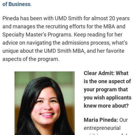
of Business
.
Pineda has been with UMD Smith for almost 20 years
and manages the recruiting efforts for the MBA and
Specialty Master’s Programs. Keep reading for her
advice on navigating the admissions process, what’s
unique about the UMD Smith MBA, and her favorite
aspects of the program.
Clear Admit: What
is the one aspect of
your program that
you wish applicants
knew more about?
Maria Pineda:
Our
entrepreneurial