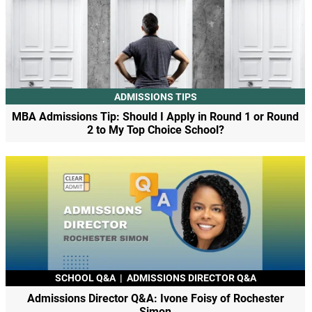
ADMISSIONS TIPS
MBA Admissions Tip: Should I Apply in Round 1 or Round
2 to My Top Choice School?
SCHOOL Q&A
|
ADMISSIONS DIRECTOR Q&A
Admissions Director Q&A: Ivone Foisy of Rochester
Simon