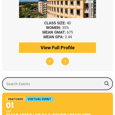
CLASS SIZE:
40
WOMEN:
35%
MEAN GMAT:
675
MEAN GPA:
3.44
View Full Profile
Search Events
FEATURED
VIRTUAL EVENT
01
SEP