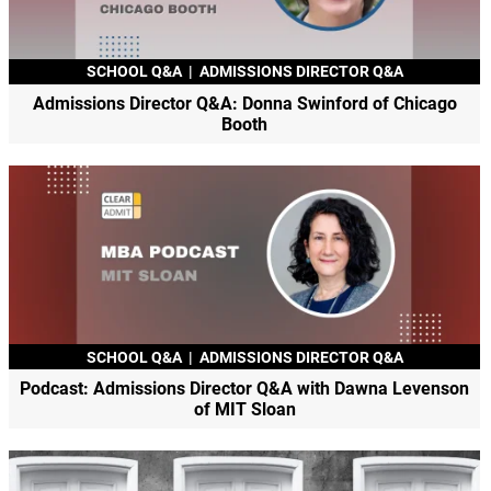
SCHOOL Q&A
|
ADMISSIONS DIRECTOR Q&A
Admissions Director Q&A: Donna Swinford of Chicago
Booth
SCHOOL Q&A
|
ADMISSIONS DIRECTOR Q&A
Podcast: Admissions Director Q&A with Dawna Levenson
of MIT Sloan