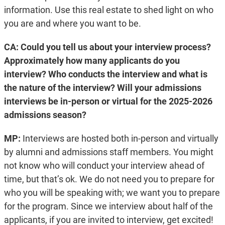
information. Use this real estate to shed light on who
you are and where you want to be.
CA: Could you tell us about your interview process?
Approximately how many applicants do you
interview? Who conducts the interview and what is
the nature of the interview? Will your admissions
interviews be in-person or virtual for the 2025-2026
admissions season?
MP:
Interviews are hosted both in-person and virtually
by alumni and admissions staff members. You might
not know who will conduct your interview ahead of
time, but that’s ok. We do not need you to prepare for
who you will be speaking with; we want you to prepare
for the program. Since we interview about half of the
applicants, if you are invited to interview, get excited!