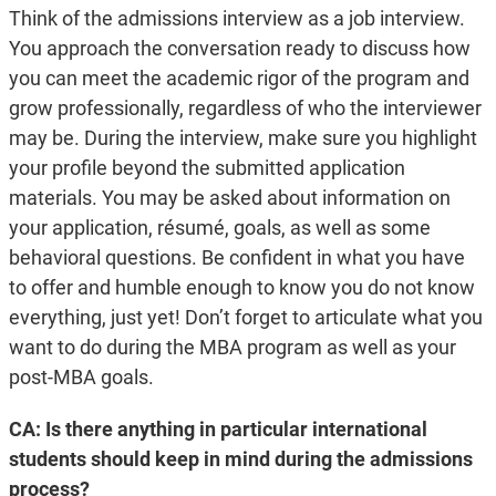
Think of the admissions interview as a job interview.
You approach the conversation ready to discuss how
you can meet the academic rigor of the program and
grow professionally, regardless of who the interviewer
may be. During the interview, make sure you highlight
your profile beyond the submitted application
materials. You may be asked about information on
your application, résumé, goals, as well as some
behavioral questions. Be confident in what you have
to offer and humble enough to know you do not know
everything, just yet! Don’t forget to articulate what you
want to do during the MBA program as well as your
post-MBA goals.
CA: Is there anything in particular international
students should keep in mind during the admissions
process?