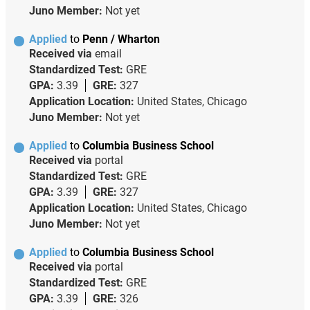
Juno Member:
Not yet
Applied
to
Penn / Wharton
Received via
email
Standardized Test:
GRE
GPA:
3.39
GRE:
327
Application Location:
United States, Chicago
Juno Member:
Not yet
Applied
to
Columbia Business School
Received via
portal
Standardized Test:
GRE
GPA:
3.39
GRE:
327
Application Location:
United States, Chicago
Juno Member:
Not yet
Applied
to
Columbia Business School
Received via
portal
Standardized Test:
GRE
GPA:
3.39
GRE:
326