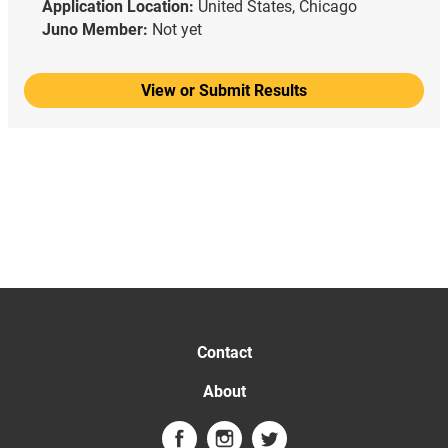
Application Location:
United States, Chicago
Juno Member:
Not yet
View or Submit Results
Contact
About