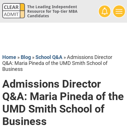
The Leading Independent
Resource for Top-tier MBA
Candidates
Home
»
Blog
»
School Q&A
»
Admissions Director
Q&A: Maria Pineda of the UMD Smith School of
Business
Admissions Director
Q&A: Maria Pineda of the
UMD Smith School of
Business