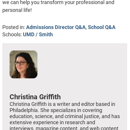
we can help you transform your professional and
personal life!
Posted in:
Admissions Director Q&A
,
School Q&A
Schools:
UMD / Smith
Christina Griffith
Christina Griffith is a writer and editor based in
Philadelphia. She specializes in covering
education, science, and criminal justice, and has
extensive experience in research and
interviews, magazine content, and web content