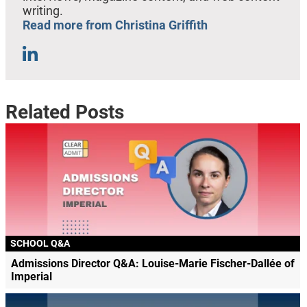
writing.
Read more from Christina Griffith
Related Posts
SCHOOL Q&A
Admissions Director Q&A: Louise-Marie Fischer-Dallée of
Imperial