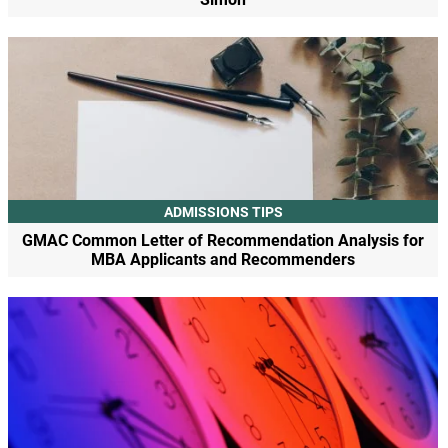
ADMISSIONS TIPS
GMAC Common Letter of Recommendation Analysis for
MBA Applicants and Recommenders