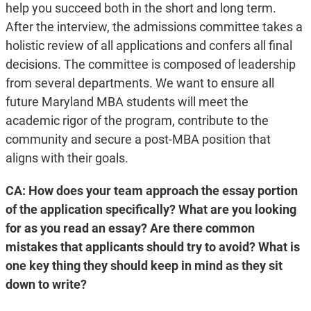
help you succeed both in the short and long term.
After the interview, the admissions committee takes a
holistic review of all applications and confers all final
decisions. The committee is composed of leadership
from several departments. We want to ensure all
future Maryland MBA students will meet the
academic rigor of the program, contribute to the
community and secure a post-MBA position that
aligns with their goals.
CA: How does your team approach the essay portion
of the application specifically? What are you looking
for as you read an essay? Are there common
mistakes that applicants should try to avoid? What is
one key thing they should keep in mind as they sit
down to write?