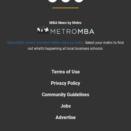
MBA News by Metro
MetroMBA covers the latest MBA news by metro
. Select your metro to find
out what’s happening at local business schools:
Terms of Use
Privacy Policy
Community Guidelines
Jobs
Advertise