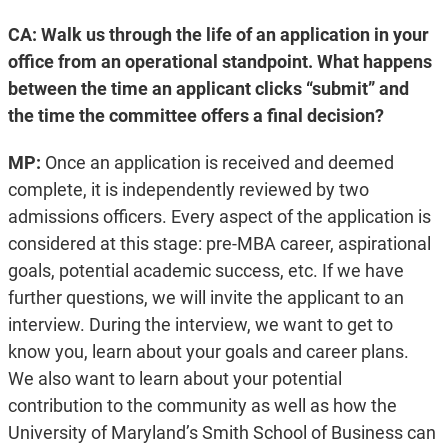
CA: Walk us through the life of an application in your
office from an operational standpoint. What happens
between the time an applicant clicks “submit” and
the time the committee offers a final decision?
MP:
Once an application is received and deemed
complete, it is independently reviewed by two
admissions officers. Every aspect of the application is
considered at this stage: pre-MBA career, aspirational
goals, potential academic success, etc. If we have
further questions, we will invite the applicant to an
interview. During the interview, we want to get to
know you, learn about your goals and career plans.
We also want to learn about your potential
contribution to the community as well as how the
University of Maryland’s Smith School of Business can