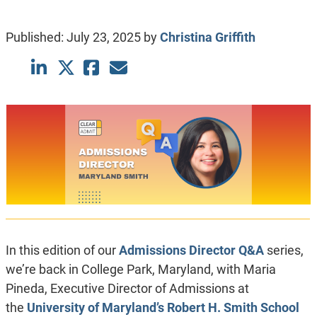
Published:
July 23, 2025
by
Christina Griffith
In this edition of our
Admissions Director Q&A
series,
we’re back in College Park, Maryland, with Maria
Pineda, Executive Director of Admissions at
the
University of Maryland’s Robert H. Smith School