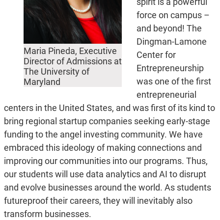
spirit is a powerful
force on campus –
and beyond! The
Dingman-Lamone
Maria Pineda, Executive
Center for
Director of Admissions at
Entrepreneurship
The University of
was one of the first
Maryland
entrepreneurial
centers in the United States, and was first of its kind to
bring regional startup companies seeking early-stage
funding to the angel investing community. We have
embraced this ideology of making connections and
improving our communities into our programs. Thus,
our students will use data analytics and AI to disrupt
and evolve businesses around the world. As students
futureproof their careers, they will inevitably also
transform businesses.