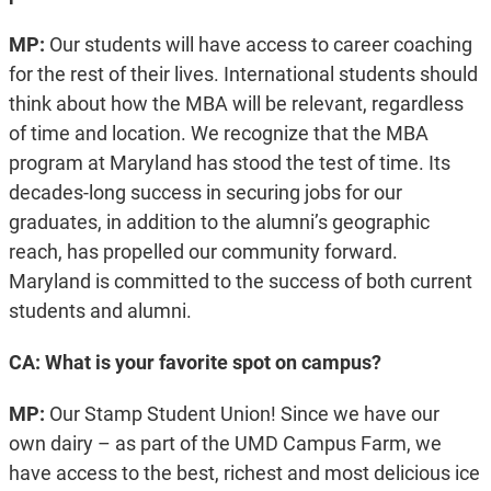
MP:
Our students will have access to career coaching
for the rest of their lives. International students should
think about how the MBA will be relevant, regardless
of time and location. We recognize that the MBA
program at Maryland has stood the test of time. Its
decades-long success in securing jobs for our
graduates, in addition to the alumni’s geographic
reach, has propelled our community forward.
Maryland is committed to the success of both current
students and alumni.
CA: What is your favorite spot on campus?
MP:
Our Stamp Student Union! Since we have our
own dairy – as part of the UMD Campus Farm, we
have access to the best, richest and most delicious ice