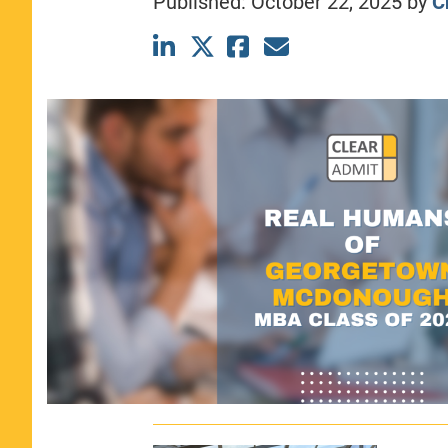
Published:
October 22, 2025
by
C
CLASS SIZE:
367
WOMEN:
44%
MEDIAN GMAT:
740
MEDIAN GPA:
3.69
View Full Profile