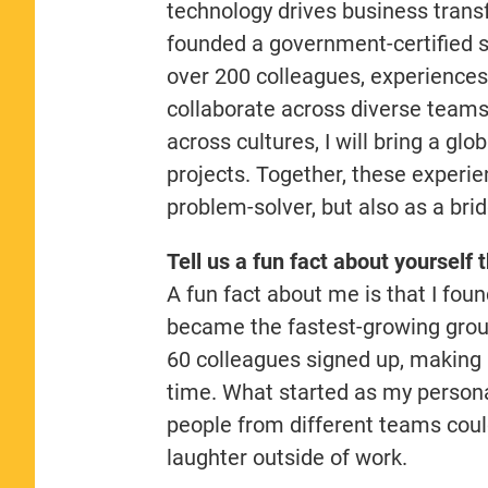
technology drives business trans
founded a government-certified s
over 200 colleagues, experiences 
collaborate across diverse teams
across cultures, I will bring a g
projects. Together, these experie
problem-solver, but also as a br
Tell us a fun fact about yourself 
A fun fact about me is that I fo
became the fastest-growing group
60 colleagues signed up, making i
time. What started as my person
people from different teams coul
laughter outside of work.