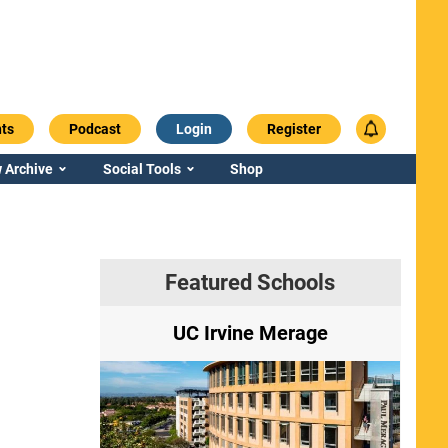
ts
Podcast
Login
Register
 Archive
Social Tools
Shop
Featured Schools
ry
UC Irvine Merage