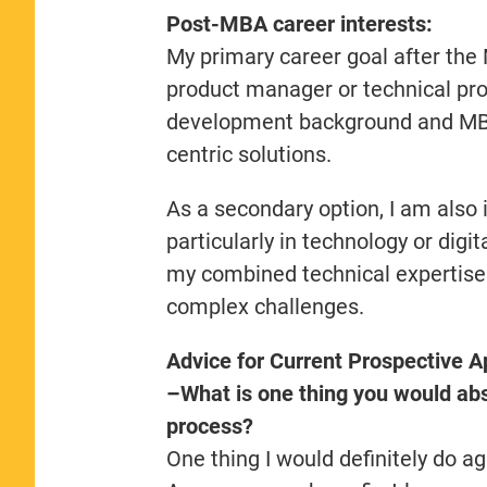
Post-MBA career interests:
My primary career goal after the 
product manager or technical pr
development background and MBA 
centric solutions.
As a secondary option, I am also i
particularly in technology or digi
my combined technical expertise
complex challenges.
Advice for Current Prospective A
–What is one thing you would abso
process?
One thing I would definitely do a