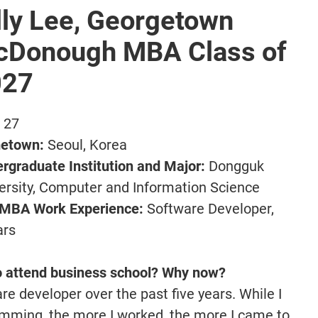
lly Lee, Georgetown
Donough MBA Class of
027
:
27
etown:
Seoul, Korea
rgraduate Institution and Major:
Dongguk
ersity, Computer and Information Science
-MBA Work Experience:
Software Developer,
ars
o attend business school? Why now?
re developer over the past five years. While I
amming, the more I worked, the more I came to