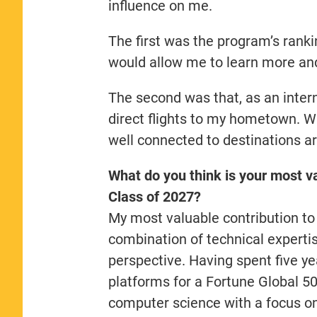
influence on me.
The first was the program’s ranki
would allow me to learn more and 
The second was that, as an interna
direct flights to my hometown. Was
well connected to destinations a
What do you think is your most va
Class of 2027?
My most valuable contribution to
combination of technical expertis
perspective. Having spent five ye
platforms for a Fortune Global 5
computer science with a focus on