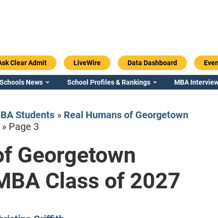
Ask Clear Admit
LiveWire
Data Dashboard
Even
 Schools News
School Profiles & Rankings
MBA Interview
BA Students
»
Real Humans of Georgetown
»
Page 3
of Georgetown
Emory / Goizueta
Georgia / Ter
MBA Class of 2027