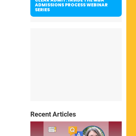
ADMISSIONS PROCESS WEBINAR
SERIES
Recent Articles