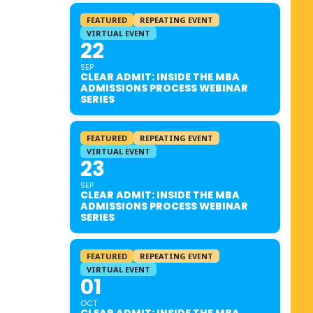
FEATURED
REPEATING EVENT
VIRTUAL EVENT
22
SEP
CLEAR ADMIT: INSIDE THE MBA
ADMISSIONS PROCESS WEBINAR
SERIES
FEATURED
REPEATING EVENT
VIRTUAL EVENT
23
SEP
CLEAR ADMIT: INSIDE THE MBA
ADMISSIONS PROCESS WEBINAR
SERIES
FEATURED
REPEATING EVENT
VIRTUAL EVENT
01
OCT
CLEAR ADMIT: INSIDE THE MBA