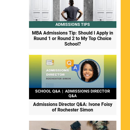
ADMISSIONS TIPS
MBA Admissions Tip: Should I Apply in
Round 1 or Round 2 to My Top Choice
School?
SCHOOL Q&A
|
ADMISSIONS DIRECTOR
Q&A
Admissions Director Q&A: Ivone Foisy
of Rochester Simon