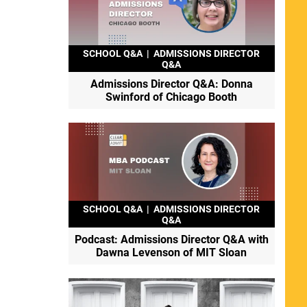
SCHOOL Q&A
|
ADMISSIONS DIRECTOR
Q&A
Admissions Director Q&A: Donna
Swinford of Chicago Booth
SCHOOL Q&A
|
ADMISSIONS DIRECTOR
Q&A
Podcast: Admissions Director Q&A with
Dawna Levenson of MIT Sloan