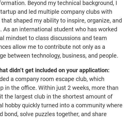
formation. Beyond my technical background, I
tartup and led multiple company clubs with
that shaped my ability to inspire, organize, and
. As an international student who has worked
lobal mindset to class discussions and team
nces allow me to contribute not only as a
idge between technology, business, and people.
that didn’t get included on your application:
unded a company room escape club, which
 in the office. Within just 2 weeks, more than
t the largest club in the shortest amount of
al hobby quickly turned into a community where
d bond, solve puzzles together, and share