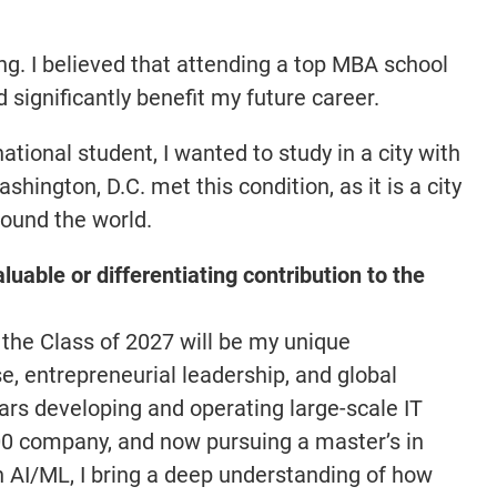
ng. I believed that attending a top MBA school
significantly benefit my future career.
tional student, I wanted to study in a city with
hington, D.C. met this condition, as it is a city
round the world.
luable or differentiating contribution to the
 the Class of 2027 will be my unique
e, entrepreneurial leadership, and global
ars developing and operating large-scale IT
00 company, and now pursuing a master’s in
 AI/ML, I bring a deep understanding of how