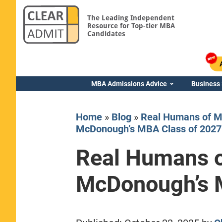
The Leading Independent
Resource for Top-tier MBA
Candidates
MBA Admissions Advice
Business
Home
»
Blog
»
Real Humans of M
McDonough’s MBA Class of 2027
Real Humans 
Yale SOM
McDonough’s 