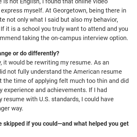
s not English, I found that online video
y express myself. At Georgetown, being there in
 not only what I said but also my behavior,
f it is a school you truly want to attend and you
recommend taking the on-campus interview option.
nge or do differently?
ly, it would be rewriting my resume. As an
ly did not fully understand the American resume
 the time of applying felt much too thin and did
y experience and achievements. If I had
y resume with U.S. standards, I could have
nger way.
e skipped if you could—and what helped you get