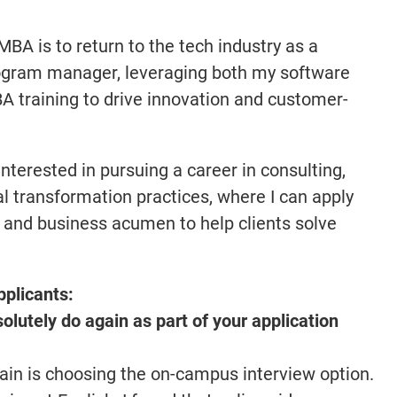
MBA is to return to the tech industry as a
ogram manager, leveraging both my software
training to drive innovation and customer-
nterested in pursuing a career in consulting,
tal transformation practices, where I can apply
 and business acumen to help clients solve
pplicants:
lutely do again as part of your application
gain is choosing the on-campus interview option.