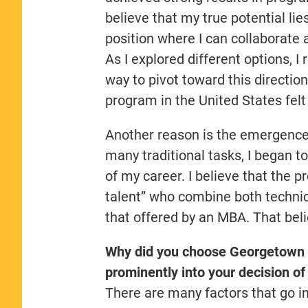
believe that my true potential lie
position where I can collaborate
As I explored different options, 
way to pivot toward this directio
program in the United States felt
Another reason is the emergence 
many traditional tasks, I began to
of my career. I believe that the p
talent” who combine both techni
that offered by an MBA. That beli
Why did you choose Georgetown 
prominently into your decision of
There are many factors that go in