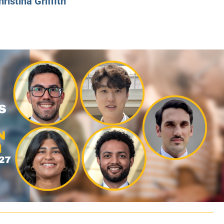
hristina Griffith
CLASS SIZE:
128
CLASS SIZE:
7
WOMEN:
38%
WOMEN:
32%
MEAN GMAT:
723
MEAN GMAT:
6
MEAN GPA:
3.5
MEAN GPA:
3.5
View Full Profile
View Full Prof