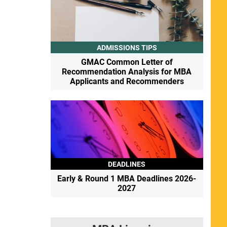
ADMISSIONS TIPS
GMAC Common Letter of
Recommendation Analysis for MBA
Applicants and Recommenders
DEADLINES
Early & Round 1 MBA Deadlines 2026-
2027