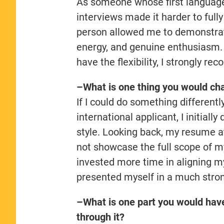
As someone whose first language i
interviews made it harder to full
person allowed me to demonstrate
energy, and genuine enthusiasm. I
have the flexibility, I strongly 
–What is one thing you would cha
If I could do something different
international applicant, I initial
style. Looking back, my resume at
not showcase the full scope of m
invested more time in aligning m
presented myself in a much stro
–What is one part you would hav
through it?