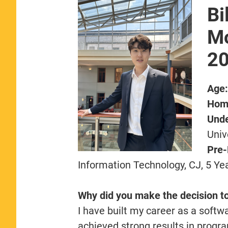
Bi
Mc
2
Age
Hom
Unde
Univ
Pre
Information Technology, CJ, 5 Ye
Why did you make the decision t
I have built my career as a softwa
achieved strong results in progr