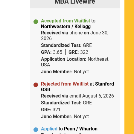
MBA Livewire
Accepted from Waitlist
to
Northwestern / Kellogg
Received via
phone
on
June 30,
2026
Standardized Test:
GRE
GPA:
3.65
GRE:
322
Application Location:
Northeast,
USA
Juno Member:
Not yet
Rejected from Waitlist
at
Stanford
GSB
Received via
email
August 6, 2026
Standardized Test:
GRE
GRE:
321
Juno Member:
Not yet
Applied
to
Penn / Wharton