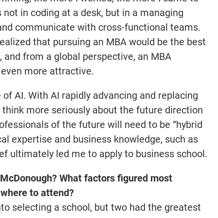
s not in coding at a desk, but in a managing
 and communicate with cross-functional teams.
I realized that pursuing an MBA would be the best
n, and from a global perspective, an MBA
 even more attractive.
of AI. With AI rapidly advancing and replacing
 think more seriously about the future direction
rofessionals of the future will need to be “hybrid
cal expertise and business knowledge, such as
ef ultimately led me to apply to business school.
McDonough? What factors figured most
 where to attend?
to selecting a school, but two had the greatest