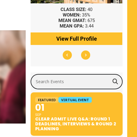
8
CLASS SIZE:
40
WOMEN:
35%
41
MEAN GMAT:
675
0
MEAN GPA:
3.44
ile
View Full Profile
Search Events
FEATURED
VIRTUAL EVENT
01
SEP
CLEAR ADMIT LIVE Q&A: ROUND 1
DEADLINES, INTERVIEWS & ROUND 2
PLANNING