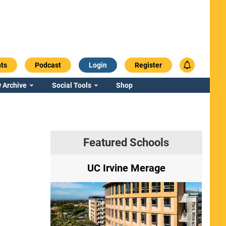
ts
Podcast
Login
Register
 Archive
Social Tools
Shop
Featured Schools
ry
UC Irvine Merage