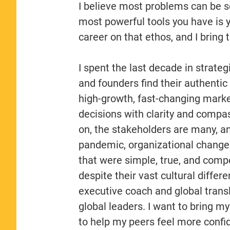
I believe most problems can be 
most powerful tools you have is yo
career on that ethos, and I bring
I spent the last decade in strate
and founders find their authentic 
high-growth, fast-changing mark
decisions with clarity and compas
on, the stakeholders are many, and
pandemic, organizational changes
that were simple, true, and comp
despite their vast cultural diffe
executive coach and global transla
global leaders. I want to bring 
to help my peers feel more confid