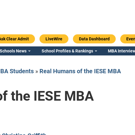
Ask Clear Admit
LiveWire
Data Dashboard
Even
 Schools News
School Profiles & Rankings
MBA Interview
BA Students
»
Real Humans of the IESE MBA
f the IESE MBA
Emory / Goizueta
Georgia / Ter