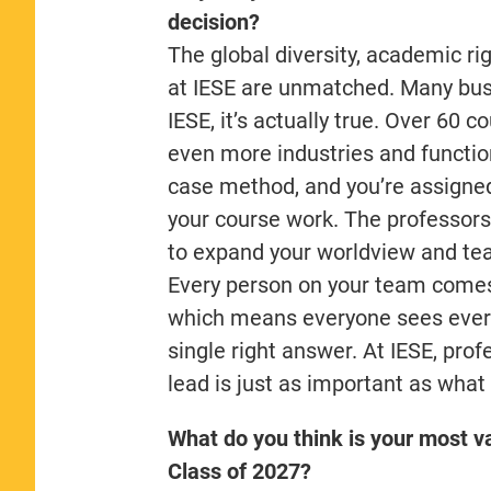
decision?
The global diversity, academic r
at IESE are unmatched. Many busin
IESE, it’s actually true. Over 60 
even more industries and functions
case method, and you’re assigned
your course work. The professors
to expand your worldview and tea
Every person on your team comes f
which means everyone sees every 
single right answer. At IESE, pr
lead is just as important as what
What do you think is your most va
Class of 2027?