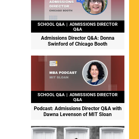
SCHOOL Q&A
|
ADMISSIONS DIRECTOR
Q&A
Admissions Director Q&A: Donna
Swinford of Chicago Booth
SCHOOL Q&A
|
ADMISSIONS DIRECTOR
Q&A
Podcast: Admissions Director Q&A with
Dawna Levenson of MIT Sloan