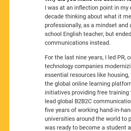
I was at an inflection point in my
decade thinking about what it me
professionally, as a mindset and 
school English teacher, but ended
communications instead.
For the last nine years, I led PR
technology companies modernizin
essential resources like housing, 
the global online learning platf
initiatives providing free traini
lead global B2B2C communications
five years of working hand-in-ha
universities around the world to
was ready to become a student 