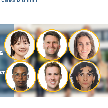
y
Christina Griffith
CLASS SIZE:
128
CLASS SIZE:
7
WOMEN:
38%
WOMEN:
32%
MEAN GMAT:
723
MEAN GMAT:
6
MEAN GPA:
3.5
MEAN GPA:
3.5
View Full Profile
View Full Prof