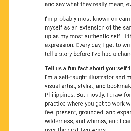
and say what they really mean, e
I’m probably most known on campus
myself as an extension of the sam
up as my most authentic self. I th
expression. Every day, I get to wr
tell a story before I’ve had a cha
Tell us a fun fact about yourself 
I’m a self-taught illustrator and
visual artist, stylist, and bookma
Philippines. But mostly, I draw for
practice where you get to work w
feel present, grounded, and expans
wilderness, and whimsy, and I can’
over the next two years.