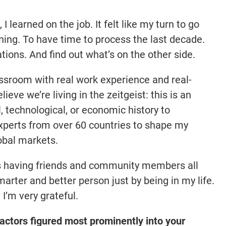
 learned on the job. It felt like my turn to go
ning. To have time to process the last decade.
tions. And find out what’s on the other side.
classroom with real work experience and real-
lieve we’re living in the zeitgeist: this is an
l, technological, or economic history to
xperts from over 60 countries to shape my
lobal markets.
is having friends and community members all
rter and better person just by being in my life.
 I’m very grateful.
ctors figured most prominently into your