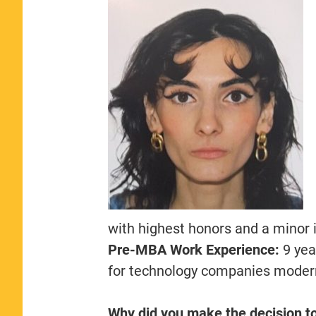
with highest honors and a minor
Pre-MBA Work Experience:
9 yea
for technology companies modern
Why did you make the decision t